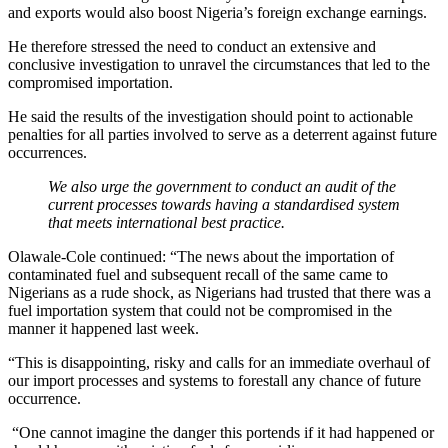
and exports would also boost Nigeria’s foreign exchange earnings.
He therefore stressed the need to conduct an extensive and
conclusive investigation to unravel the circumstances that led to the
compromised importation.
He said the results of the investigation should point to actionable
penalties for all parties involved to serve as a deterrent against future
occurrences.
We also urge the government to conduct an audit of the
current processes towards having a standardised system
that meets international best practice.
Olawale-Cole continued: “The news about the importation of
contaminated fuel and subsequent recall of the same came to
Nigerians as a rude shock, as Nigerians had trusted that there was a
fuel importation system that could not be compromised in the
manner it happened last week.
“This is disappointing, risky and calls for an immediate overhaul of
our import processes and systems to forestall any chance of future
occurrence.
“One cannot imagine the danger this portends if it had happened or