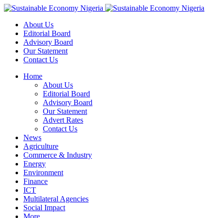
About Us
Editorial Board
Advisory Board
Our Statement
Contact Us
Home
About Us
Editorial Board
Advisory Board
Our Statement
Advert Rates
Contact Us
News
Agriculture
Commerce & Industry
Energy
Environment
Finance
ICT
Multilateral Agencies
Social Impact
More