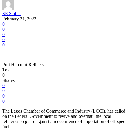
SE Staff 1
February 21, 2022
0
0
0
0
0
Port Harcourt Refinery
Total
0
Shares
0
0
0
0
The Lagos Chamber of Commerce and Industry (LCCI), has called
on the Federal Government to revive and overhaul the local
refineries to guard against a reoccurrence of importation of off-spec
fuel.