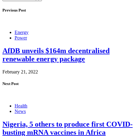
Previous Post
Energy
Power
AfDB unveils $164m decentralised
renewable energy package
February 21, 2022
Next Post
Health
News
Nigeria, 5 others to produce first COVID-
busting mRNA vaccines in Africa