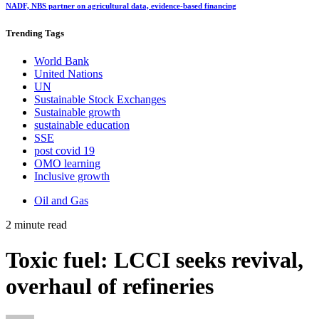
NADF, NBS partner on agricultural data, evidence-based financing
Trending
Tags
World Bank
United Nations
UN
Sustainable Stock Exchanges
Sustainable growth
sustainable education
SSE
post covid 19
OMO learning
Inclusive growth
Oil and Gas
2 minute read
Toxic fuel: LCCI seeks revival,
overhaul of refineries