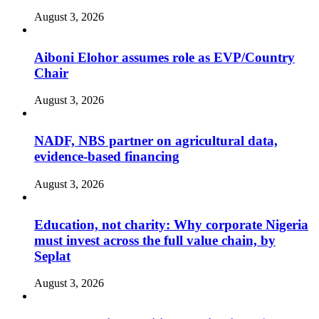
August 3, 2026
Aiboni Elohor assumes role as EVP/Country
Chair
August 3, 2026
NADF, NBS partner on agricultural data,
evidence-based financing
August 3, 2026
Education, not charity: Why corporate Nigeria
must invest across the full value chain, by
Seplat
August 3, 2026