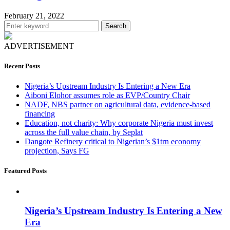
February 21, 2022
Search
ADVERTISEMENT
Recent Posts
Nigeria’s Upstream Industry Is Entering a New Era
Aiboni Elohor assumes role as EVP/Country Chair
NADF, NBS partner on agricultural data, evidence-based
financing
Education, not charity: Why corporate Nigeria must invest
across the full value chain, by Seplat
Dangote Refinery critical to Nigerian’s $1trn economy
projection, Says FG
Featured Posts
Nigeria’s Upstream Industry Is Entering a New
Era