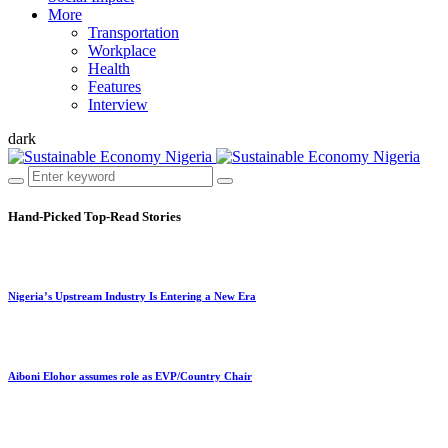
More
Transportation
Workplace
Health
Features
Interview
dark
Hand-Picked
Top-Read Stories
Nigeria’s Upstream Industry Is Entering a New Era
Aiboni Elohor assumes role as EVP/Country Chair