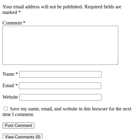
Your email address will not be published.
Required fields are
marked
*
Comment
*
Name
*
Email
*
Website
Save my name, email, and website in this browser for the next
time I comment.
View Comments (0)