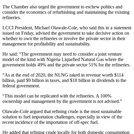
The Chamber also urged the government to eschew politics and
consider the economics of refurbishing and maintaining the existing
refineries.
LCCI President, Michael Olawale-Cole, who said this in a statement
issued on Friday, advised the government to take decisive action on
whether to own the refineries or involve the private sector in their
management for profitability and sustainability.
He said: “The government may need to consider a joint venture
model of the kind with Nigeria Liquefied Natural Gas where the
government holds 49% and the private sector 51% for the refineries.
“As at the end of 2020, the NLNG raked in revenue worth $114
billion, paid $9 billion in taxes, and $18 billion in dividends to the
federal government.
“This model can be replicated with the refineries. A 100%
ownership and management by the government is not advised.”
Olawale-Cole argued that refining crude is the most sustainable
solution to fuel importation challenges, especially in view of the
recent incidence of the importation of off-spec fuel.
He added that refining crude locally for both domestic consumption