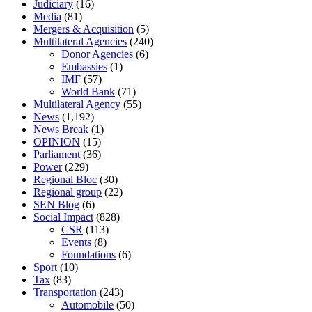
Judiciary
(16)
Media
(81)
Mergers & Acquisition
(5)
Multilateral Agencies
(240)
Donor Agencies
(6)
Embassies
(1)
IMF
(57)
World Bank
(71)
Multilateral Agency
(55)
News
(1,192)
News Break
(1)
OPINION
(15)
Parliament
(36)
Power
(229)
Regional Bloc
(30)
Regional group
(22)
SEN Blog
(6)
Social Impact
(828)
CSR
(113)
Events
(8)
Foundations
(6)
Sport
(10)
Tax
(83)
Transportation
(243)
Automobile
(50)