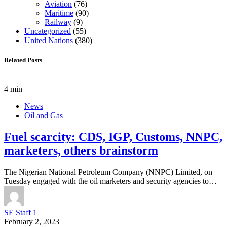
Aviation
(76)
Maritime
(90)
Railway
(9)
Uncategorized
(55)
United Nations
(380)
Related Posts
4 min
News
Oil and Gas
Fuel scarcity: CDS, IGP, Customs, NNPC,
marketers, others brainstorm
The Nigerian National Petroleum Company (NNPC) Limited, on
Tuesday engaged with the oil marketers and security agencies to…
SE Staff 1
February 2, 2023