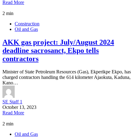
Read More
2 min
Construction
Oil and Gas
AKK gas project: July/August 2024
deadline sacrosanct, Ekpo tells
contractors
Minister of State Petroleum Resources (Gas), Ekperikpe Ekpo, has
charged contractors handling the 614 kilometer Ajaokuta, Kaduna,
Kano…
SE Staff 1
October 13, 2023
Read More
2 min
Oil and Gas