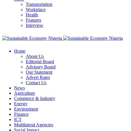
Transportation
Workplace
Health
Features
Interview
Home
About Us
Editorial Board
Advisory Board
Our Statement
Advert Rates
Contact Us
News
Agriculture
Commerce & Industry
Energy
Environment
Finance
ICT
Multilateral Agencies
Social Impact