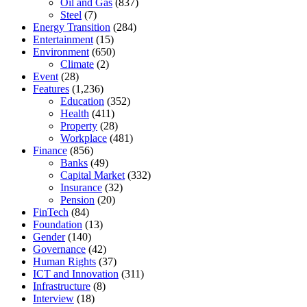
Oil and Gas
(837)
Steel
(7)
Energy Transition
(284)
Entertainment
(15)
Environment
(650)
Climate
(2)
Event
(28)
Features
(1,236)
Education
(352)
Health
(411)
Property
(28)
Workplace
(481)
Finance
(856)
Banks
(49)
Capital Market
(332)
Insurance
(32)
Pension
(20)
FinTech
(84)
Foundation
(13)
Gender
(140)
Governance
(42)
Human Rights
(37)
ICT and Innovation
(311)
Infrastructure
(8)
Interview
(18)