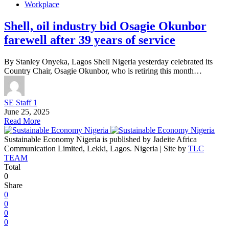
Workplace
Shell, oil industry bid Osagie Okunbor
farewell after 39 years of service
By Stanley Onyeka, Lagos Shell Nigeria yesterday celebrated its
Country Chair, Osagie Okunbor, who is retiring this month…
SE Staff 1
June 25, 2025
Read More
Sustainable Economy Nigeria is published by Jadeite Africa
Communication Limited, Lekki, Lagos. Nigeria | Site by
TLC
TEAM
Total
0
Share
0
0
0
0