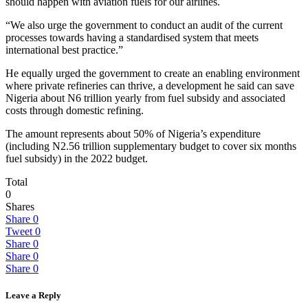
should happen with aviation fuels for our airlines.
“We also urge the government to conduct an audit of the current
processes towards having a standardised system that meets
international best practice.”
He equally urged the government to create an enabling environment
where private refineries can thrive, a development he said can save
Nigeria about N6 trillion yearly from fuel subsidy and associated
costs through domestic refining.
The amount represents about 50% of Nigeria’s expenditure
(including N2.56 trillion supplementary budget to cover six months
fuel subsidy) in the 2022 budget.
Total
0
Shares
Share
0
Tweet
0
Share
0
Share
0
Share
0
Leave a Reply