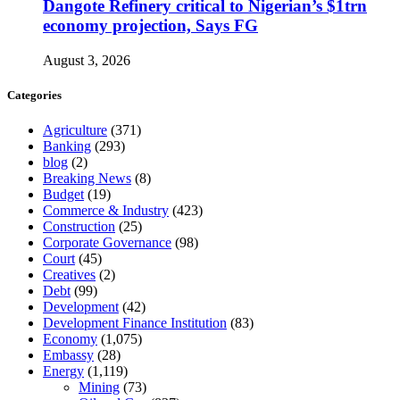
Dangote Refinery critical to Nigerian’s $1trn
economy projection, Says FG
August 3, 2026
Categories
Agriculture
(371)
Banking
(293)
blog
(2)
Breaking News
(8)
Budget
(19)
Commerce & Industry
(423)
Construction
(25)
Corporate Governance
(98)
Court
(45)
Creatives
(2)
Debt
(99)
Development
(42)
Development Finance Institution
(83)
Economy
(1,075)
Embassy
(28)
Energy
(1,119)
Mining
(73)