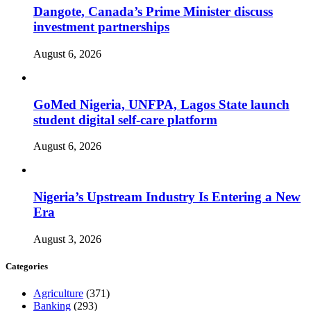
Dangote, Canada’s Prime Minister discuss
investment partnerships
August 6, 2026
GoMed Nigeria, UNFPA, Lagos State launch
student digital self-care platform
August 6, 2026
Nigeria’s Upstream Industry Is Entering a New
Era
August 3, 2026
Categories
Agriculture
(371)
Banking
(293)