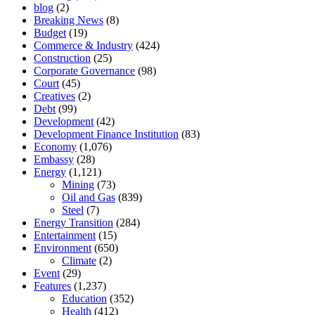
blog
(2)
Breaking News
(8)
Budget
(19)
Commerce & Industry
(424)
Construction
(25)
Corporate Governance
(98)
Court
(45)
Creatives
(2)
Debt
(99)
Development
(42)
Development Finance Institution
(83)
Economy
(1,076)
Embassy
(28)
Energy
(1,121)
Mining
(73)
Oil and Gas
(839)
Steel
(7)
Energy Transition
(284)
Entertainment
(15)
Environment
(650)
Climate
(2)
Event
(29)
Features
(1,237)
Education
(352)
Health
(412)