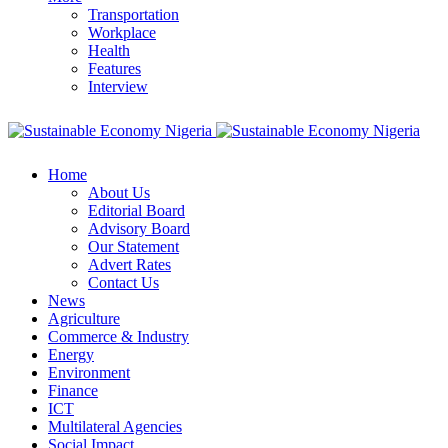
Transportation
Workplace
Health
Features
Interview
Home
About Us
Editorial Board
Advisory Board
Our Statement
Advert Rates
Contact Us
News
Agriculture
Commerce & Industry
Energy
Environment
Finance
ICT
Multilateral Agencies
Social Impact