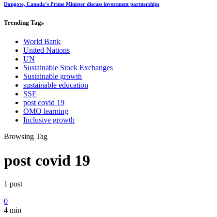
Dangote, Canada’s Prime Minister discuss investment partnerships
Trending
Tags
World Bank
United Nations
UN
Sustainable Stock Exchanges
Sustainable growth
sustainable education
SSE
post covid 19
OMO learning
Inclusive growth
Browsing Tag
post covid 19
1 post
0
4 min