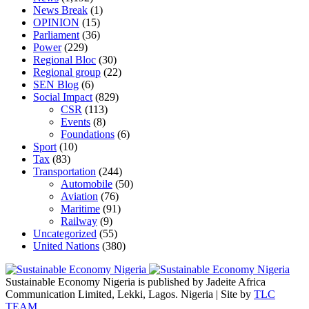
News Break
(1)
OPINION
(15)
Parliament
(36)
Power
(229)
Regional Bloc
(30)
Regional group
(22)
SEN Blog
(6)
Social Impact
(829)
CSR
(113)
Events
(8)
Foundations
(6)
Sport
(10)
Tax
(83)
Transportation
(244)
Automobile
(50)
Aviation
(76)
Maritime
(91)
Railway
(9)
Uncategorized
(55)
United Nations
(380)
Sustainable Economy Nigeria is published by Jadeite Africa
Communication Limited, Lekki, Lagos. Nigeria | Site by
TLC
TEAM