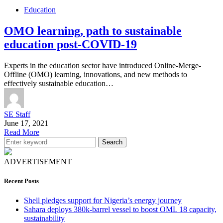
Education
OMO learning, path to sustainable
education post-COVID-19
Experts in the education sector have introduced Online-Merge-
Offline (OMO) learning, innovations, and new methods to
effectively sustainable education…
SE Staff
June 17, 2021
Read More
Search
ADVERTISEMENT
Recent Posts
Shell pledges support for Nigeria’s energy journey
Sahara deploys 380k-barrel vessel to boost OML 18 capacity,
sustainability