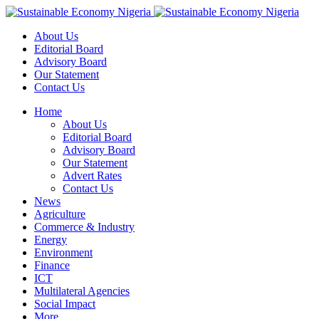
About Us
Editorial Board
Advisory Board
Our Statement
Contact Us
Home
About Us
Editorial Board
Advisory Board
Our Statement
Advert Rates
Contact Us
News
Agriculture
Commerce & Industry
Energy
Environment
Finance
ICT
Multilateral Agencies
Social Impact
More