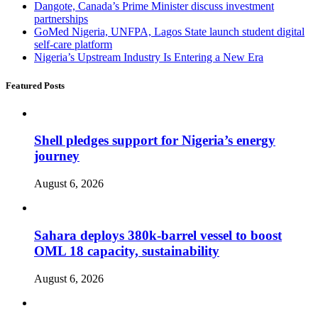
Dangote, Canada’s Prime Minister discuss investment
partnerships
GoMed Nigeria, UNFPA, Lagos State launch student digital
self-care platform
Nigeria’s Upstream Industry Is Entering a New Era
Featured Posts
Shell pledges support for Nigeria’s energy
journey
August 6, 2026
Sahara deploys 380k-barrel vessel to boost
OML 18 capacity, sustainability
August 6, 2026