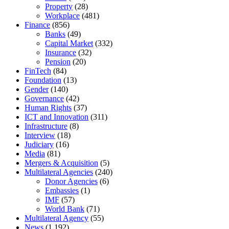
Property
(28)
Workplace
(481)
Finance
(856)
Banks
(49)
Capital Market
(332)
Insurance
(32)
Pension
(20)
FinTech
(84)
Foundation
(13)
Gender
(140)
Governance
(42)
Human Rights
(37)
ICT and Innovation
(311)
Infrastructure
(8)
Interview
(18)
Judiciary
(16)
Media
(81)
Mergers & Acquisition
(5)
Multilateral Agencies
(240)
Donor Agencies
(6)
Embassies
(1)
IMF
(57)
World Bank
(71)
Multilateral Agency
(55)
News
(1,192)