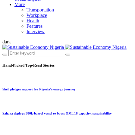
More
Transportation
Workplace
Health
Features
Interview
dark
Hand-Picked
Top-Read Stories
Shell pledges support for Nigeria’s energy journey
Sahara deploys 380k-barrel vessel to boost OML 18 capacity, sustainability