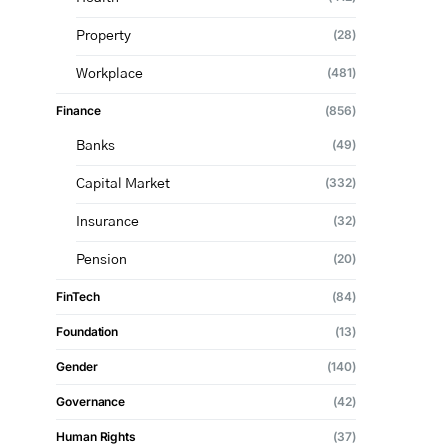
(28)
Property
(481)
Workplace
Finance
(856)
(49)
Banks
(332)
Capital Market
(32)
Insurance
(20)
Pension
FinTech
(84)
Foundation
(13)
Gender
(140)
Governance
(42)
Human Rights
(37)