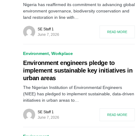
Nigeria has reaffirmed its commitment to advancing global
environment governance, biodiversity conservation and
land restoration in line with…
SE Staff 1
READ MORE
June 7, 2026
Environment
Workplace
Environment engineers pledge to
implement sustainable key initiatives in
urban areas
The Nigerian Institution of Environmental Engineers
(NIEE) has pledged to implement sustainable, data-driven
initiatives in urban areas to…
SE Staff 1
READ MORE
June 7, 2026