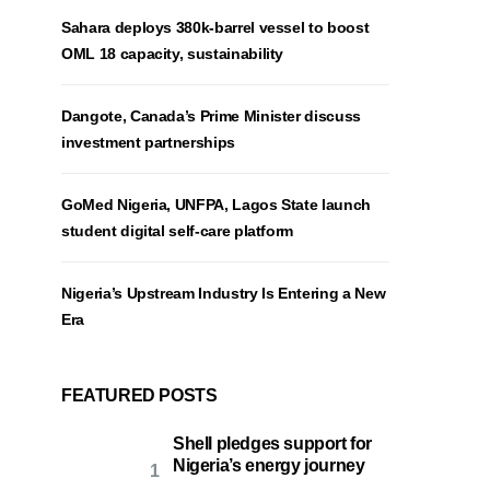
Sahara deploys 380k-barrel vessel to boost
OML 18 capacity, sustainability
Dangote, Canada’s Prime Minister discuss
investment partnerships
GoMed Nigeria, UNFPA, Lagos State launch
student digital self-care platform
Nigeria’s Upstream Industry Is Entering a New
Era
FEATURED POSTS
Shell pledges support for
Nigeria’s energy journey