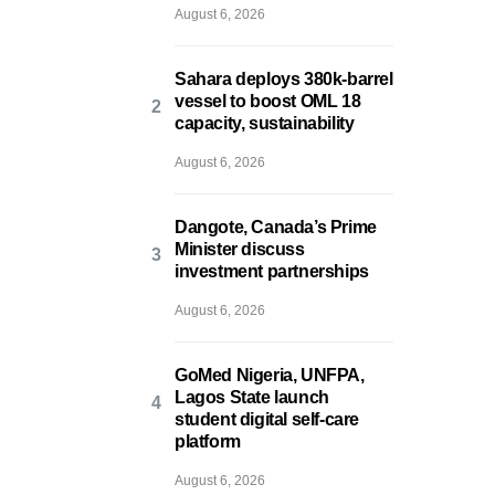
August 6, 2026
Sahara deploys 380k-barrel
vessel to boost OML 18
capacity, sustainability
August 6, 2026
Dangote, Canada’s Prime
Minister discuss
investment partnerships
August 6, 2026
GoMed Nigeria, UNFPA,
Lagos State launch
student digital self-care
platform
August 6, 2026