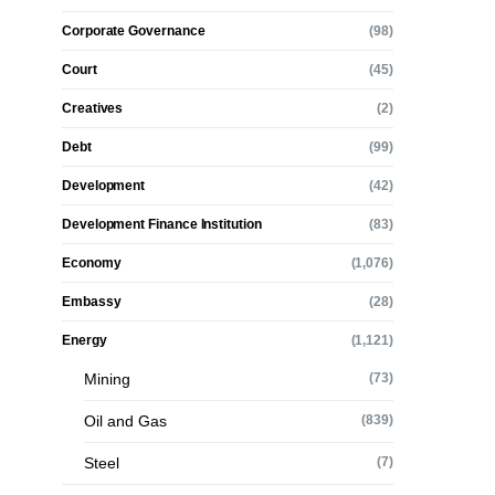
Corporate Governance
(98)
Court
(45)
Creatives
(2)
Debt
(99)
Development
(42)
Development Finance Institution
(83)
Economy
(1,076)
Embassy
(28)
Energy
(1,121)
Mining
(73)
Oil and Gas
(839)
Steel
(7)