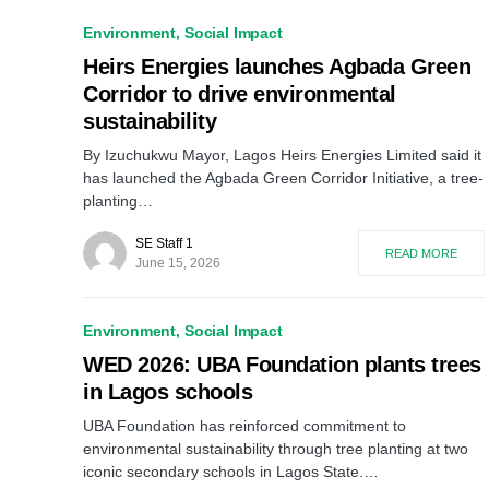
Environment
Social Impact
Heirs Energies launches Agbada Green
Corridor to drive environmental
sustainability
By Izuchukwu Mayor, Lagos Heirs Energies Limited said it
has launched the Agbada Green Corridor Initiative, a tree-
planting…
SE Staff 1
READ MORE
June 15, 2026
Environment
Social Impact
WED 2026: UBA Foundation plants trees
in Lagos schools
UBA Foundation has reinforced commitment to
environmental sustainability through tree planting at two
iconic secondary schools in Lagos State.…