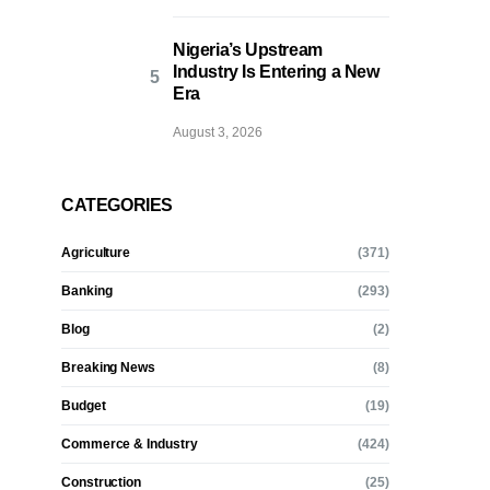
Nigeria’s Upstream
Industry Is Entering a New
Era
August 3, 2026
CATEGORIES
Agriculture
(371)
Banking
(293)
Blog
(2)
Breaking News
(8)
Budget
(19)
Commerce & Industry
(424)
Construction
(25)