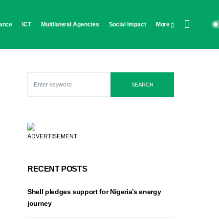
ance
ICT
Multilateral Agencies
Social Impact
More
SEARCH
ADVERTISEMENT
RECENT POSTS
Shell pledges support for Nigeria’s energy
journey