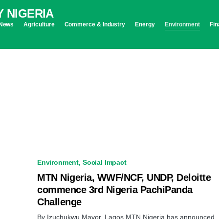
News
Agriculture
Commerce & Industry
Energy
Environment
Fin
Environment
Social Impact
MTN Nigeria, WWF/NCF, UNDP, Deloitte
commence 3rd Nigeria PachiPanda
Challenge
By Izuchukwu Mayor, Lagos MTN Nigeria has announced