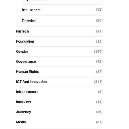
Insurance
(32)
Pension
(20)
FinTech
(84)
Foundation
(13)
Gender
(140)
Governance
(42)
Human Rights
(37)
ICT And Innovation
(311)
Infrastructure
(8)
Interview
(18)
Judiciary
(16)
Media
(81)