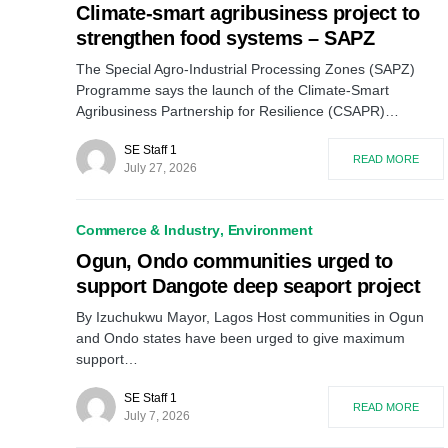
Climate-smart agribusiness project to
strengthen food systems – SAPZ
The Special Agro-Industrial Processing Zones (SAPZ)
Programme says the launch of the Climate-Smart
Agribusiness Partnership for Resilience (CSAPR)…
SE Staff 1
READ MORE
July 27, 2026
Commerce & Industry
Environment
Ogun, Ondo communities urged to
support Dangote deep seaport project
By Izuchukwu Mayor, Lagos Host communities in Ogun
and Ondo states have been urged to give maximum
support…
SE Staff 1
READ MORE
July 7, 2026