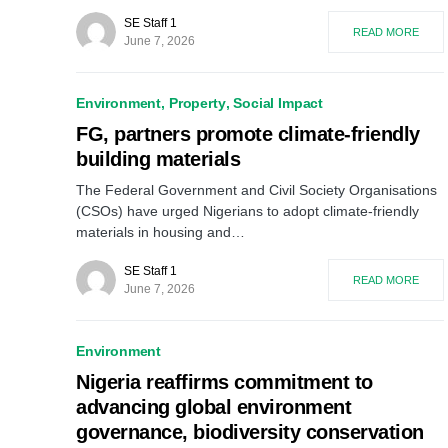
SE Staff 1
READ MORE
June 7, 2026
Environment
Property
Social Impact
FG, partners promote climate-friendly
building materials
The Federal Government and Civil Society Organisations
(CSOs) have urged Nigerians to adopt climate-friendly
materials in housing and…
SE Staff 1
READ MORE
June 7, 2026
Environment
Nigeria reaffirms commitment to
advancing global environment
governance, biodiversity conservation