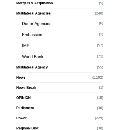
Mergers & Acquisition
(5)
Multilateral Agencies
(240)
Donor Agencies
(6)
Embassies
(1)
IMF
(57)
World Bank
(71)
Multilateral Agency
(55)
News
(1,192)
News Break
(1)
OPINION
(15)
Parliament
(36)
Power
(229)
Regional Bloc
(30)