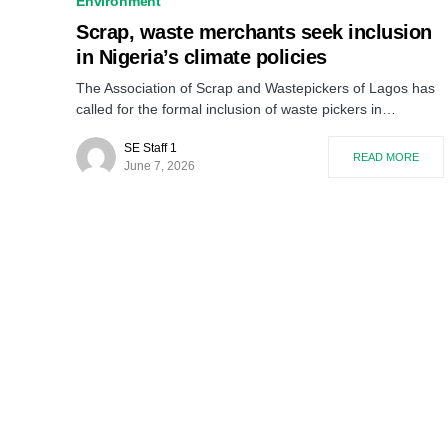
Environment
Scrap, waste merchants seek inclusion
in Nigeria’s climate policies
The Association of Scrap and Wastepickers of Lagos has
called for the formal inclusion of waste pickers in…
SE Staff 1
READ MORE
June 7, 2026