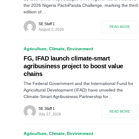
the 2026 Nigeria PachiPanda Challenge, marking the third
edition of…
SE Staff 1
READ MORE
August 2, 2026
Agriculture
Climate
Environment
FG, IFAD launch climate-smart
agribusiness project to boost value
chains
The Federal Government and the International Fund for
Agricultural Development (IFAD) have unveiled the
Climate-Smart Agribusiness Partnership for…
SE Staff 1
READ MORE
July 27, 2026
Agriculture
Climate
Environment