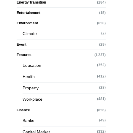
Energy Transition
(284)
Entertainment
(15)
Environment
(650)
Climate
(2)
Event
(29)
Features
(1,237)
Education
(352)
Health
(412)
Property
(28)
Workplace
(481)
Finance
(856)
Banks
(49)
Capital Market
(332)