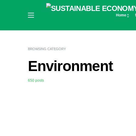
Home
BROWSING CATEGORY
Environment
650 posts
0