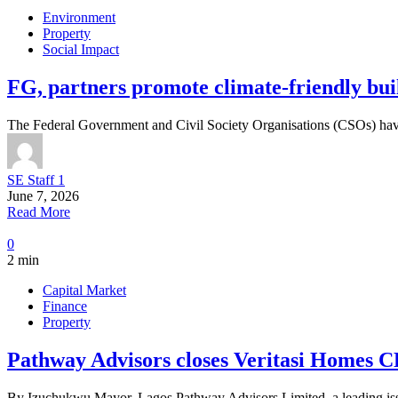
Environment
Property
Social Impact
FG, partners promote climate-friendly bui
The Federal Government and Civil Society Organisations (CSOs) have
SE Staff 1
June 7, 2026
Read More
0
2 min
Capital Market
Finance
Property
Pathway Advisors closes Veritasi Homes C
By Izuchukwu Mayor, Lagos Pathway Advisors Limited, a leading iss