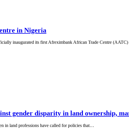
ntre in Nigeria
icially inaugurated its first Afreximbank African Trade Centre (AATC
inst gender disparity in land ownership, 
 in land professions have called for policies that…