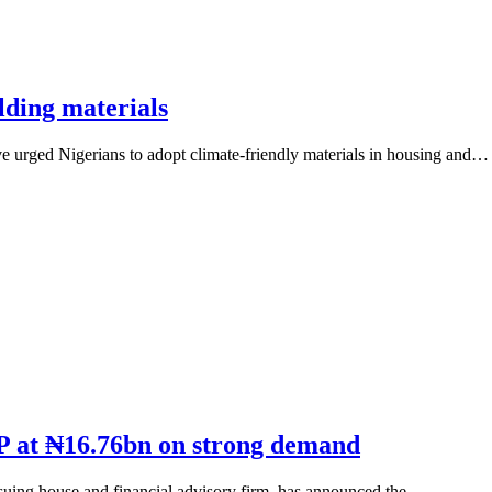
lding materials
 urged Nigerians to adopt climate-friendly materials in housing and…
P at ₦16.76bn on strong demand
uing house and financial advisory firm, has announced the…