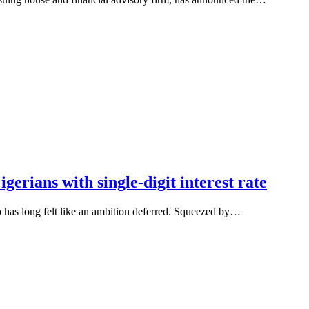
erians with single-digit interest rate
has long felt like an ambition deferred. Squeezed by…