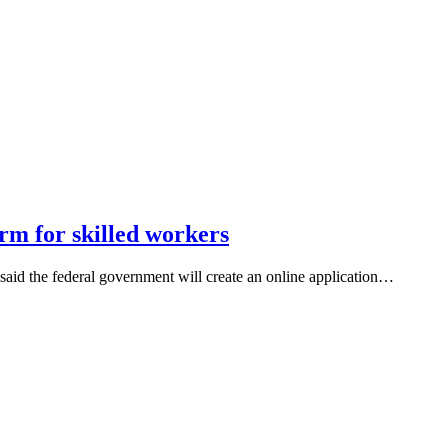
orm for skilled workers
d the federal government will create an online application…