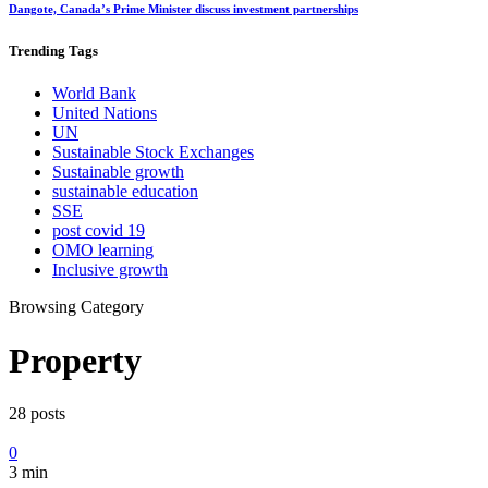
Dangote, Canada’s Prime Minister discuss investment partnerships
Trending
Tags
World Bank
United Nations
UN
Sustainable Stock Exchanges
Sustainable growth
sustainable education
SSE
post covid 19
OMO learning
Inclusive growth
Browsing Category
Property
28 posts
0
3 min