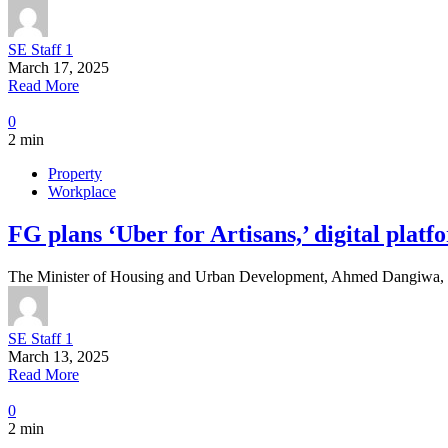
SE Staff 1
March 17, 2025
Read More
0
2 min
Property
Workplace
FG plans ‘Uber for Artisans,’ digital platf
The Minister of Housing and Urban Development, Ahmed Dangiwa, sai
SE Staff 1
March 13, 2025
Read More
0
2 min