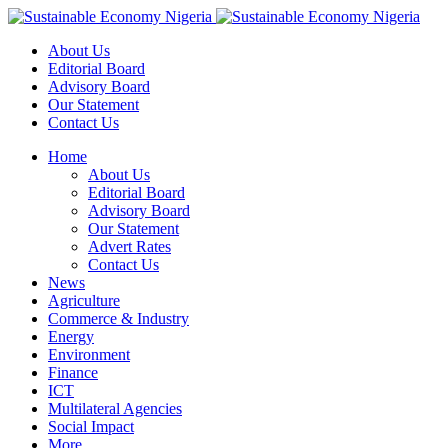
About Us
Editorial Board
Advisory Board
Our Statement
Contact Us
Home
About Us
Editorial Board
Advisory Board
Our Statement
Advert Rates
Contact Us
News
Agriculture
Commerce & Industry
Energy
Environment
Finance
ICT
Multilateral Agencies
Social Impact
More