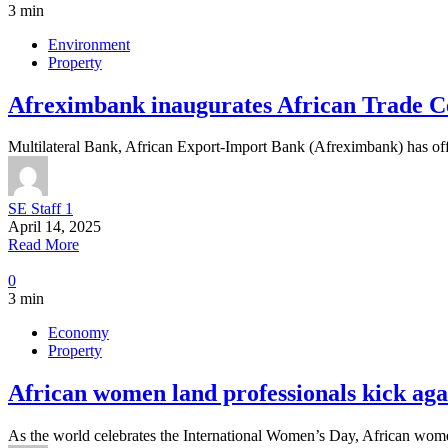
3 min
Environment
Property
Afreximbank inaugurates African Trade Ce
Multilateral Bank, African Export-Import Bank (Afreximbank) has off
SE Staff 1
April 14, 2025
Read More
0
3 min
Economy
Property
African women land professionals kick aga
As the world celebrates the International Women’s Day, African women