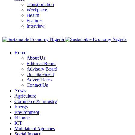
Transportation
Workplace
Health
Features
Interview
Home
About Us
Editorial Board
Advisory Board
Our Statement
Advert Rates
Contact Us
News
Agriculture
Commerce & Industry
Energy
Environment
Finance
ICT
Multilateral Agencies
Social Impact