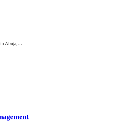
) in Abuja,…
management