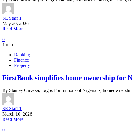
SE Staff 1
May 20, 2026
Read More
0
1 min
Banking
Finance
Property
FirstBank simplifies home ownership for Nig
By Stanley Onyeka, Lagos For millions of Nigerians, homeownership 
SE Staff 1
March 10, 2026
Read More
0