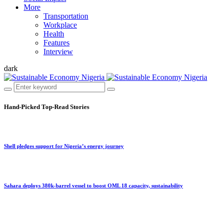
More
Transportation
Workplace
Health
Features
Interview
dark
Hand-Picked
Top-Read Stories
Shell pledges support for Nigeria’s energy journey
Sahara deploys 380k-barrel vessel to boost OML 18 capacity, sustainability