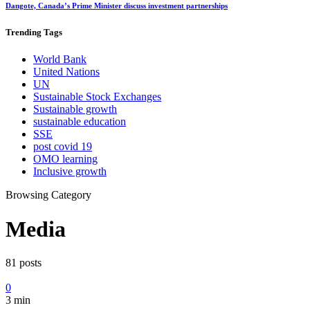
Dangote, Canada’s Prime Minister discuss investment partnerships
Trending
Tags
World Bank
United Nations
UN
Sustainable Stock Exchanges
Sustainable growth
sustainable education
SSE
post covid 19
OMO learning
Inclusive growth
Browsing Category
Media
81 posts
0
3 min