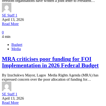
freedom organisations have written a joint letter to President…
SE Staff 1
April 13, 2026
Read More
0
4 min
Budget
Media
MRA criticises poor funding for FOI
Implementation in 2026 Federal Budget
By Izuchukwu Mayor, Lagos Media Rights Agenda (MRA) has
expressed concern over the poor allocation of funding for…
SE Staff 1
April 13, 2026
Read More