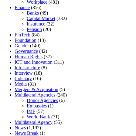
Workplace
(481)
Finance
(856)
Banks
(49)
Capital Market
(332)
Insurance
(32)
Pension
(20)
FinTech
(84)
Foundation
(13)
Gender
(140)
Governance
(42)
Human Rights
(37)
ICT and Innovation
(311)
Infrastructure
(8)
Interview
(18)
Judiciary
(16)
Media
(81)
Mergers & Acquisition
(5)
Multilateral Agencies
(240)
Donor Agencies
(6)
Embassies
(1)
IMF
(57)
World Bank
(71)
Multilateral Agency
(55)
News
(1,192)
News Break
(1)