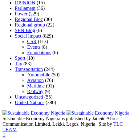
OPINION
(15)
Parliament
(36)
Power
(229)
Regional Bloc
(30)
Regional group
(22)
SEN Blog
(6)
Social Impact
(829)
CSR
(113)
Events
(8)
Foundations
(6)
Sport
(10)
Tax
(83)
Transportation
(244)
Automobile
(50)
Aviation
(76)
Maritime
(91)
Railway
(9)
Uncategorized
(55)
United Nations
(380)
Sustainable Economy Nigeria is published by Jadeite Africa
Communication Limited, Lekki, Lagos. Nigeria | Site by
TLC
TEAM