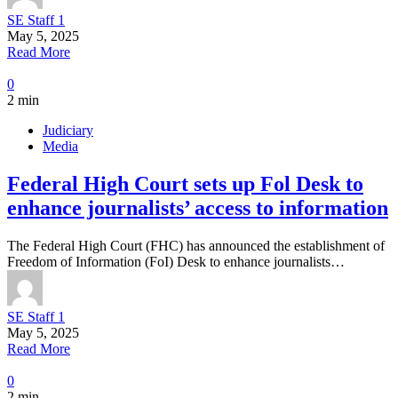
SE Staff 1
May 5, 2025
Read More
0
2 min
Judiciary
Media
Federal High Court sets up Fol Desk to
enhance journalists’ access to information
The Federal High Court (FHC) has announced the establishment of
Freedom of Information (FoI) Desk to enhance journalists…
SE Staff 1
May 5, 2025
Read More
0
2 min