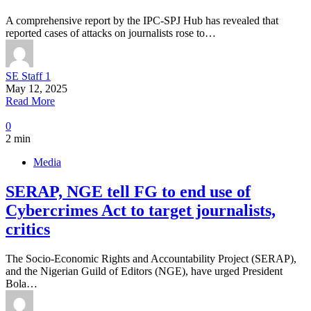
A comprehensive report by the IPC-SPJ Hub has revealed that
reported cases of attacks on journalists rose to…
SE Staff 1
May 12, 2025
Read More
0
2 min
Media
SERAP, NGE tell FG to end use of
Cybercrimes Act to target journalists,
critics
The Socio-Economic Rights and Accountability Project (SERAP),
and the Nigerian Guild of Editors (NGE), have urged President
Bola…