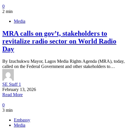
0
2 min
Media
MRA calls on gov’t, stakeholders to
revitalize radio sector on World Radio
Day
By Izuchukwu Mayor, Lagos Media Rights Agenda (MRA), today,
called on the Federal Government and other stakeholders to…
SE Staff 1
February 13, 2026
Read More
0
3 min
Embassy
Media