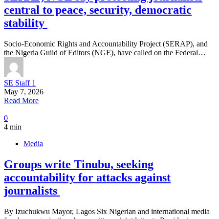
central to peace, security, democratic
stability
Socio-Economic Rights and Accountability Project (SERAP), and
the Nigeria Guild of Editors (NGE), have called on the Federal…
SE Staff 1
May 7, 2026
Read More
0
4 min
Media
Groups write Tinubu, seeking
accountability for attacks against
journalists
By Izuchukwu Mayor, Lagos Six Nigerian and international media