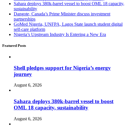
Sahara deploys 380k-barrel vessel to boost OML 18 capacity,
sustainability
Dangote, Canada’s Prime Minister discuss investment
partnerships
GoMed Nigeria, UNFPA, Lagos State launch student digital
self-care platform
Nigeria’s Upstream Industry Is Entering a New Era
Featured Posts
Shell pledges support for Nigeria’s energy
journey
August 6, 2026
Sahara deploys 380k-barrel vessel to boost
OML 18 capacity, sustainability
August 6, 2026