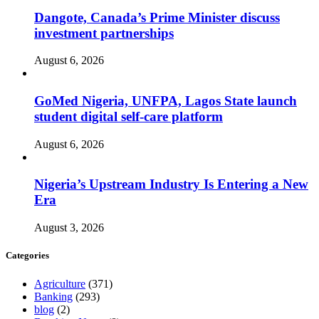
Dangote, Canada’s Prime Minister discuss
investment partnerships
August 6, 2026
GoMed Nigeria, UNFPA, Lagos State launch
student digital self-care platform
August 6, 2026
Nigeria’s Upstream Industry Is Entering a New
Era
August 3, 2026
Categories
Agriculture
(371)
Banking
(293)
blog
(2)