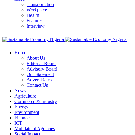
Transportation
Workplace
Health
Features
Interview
Home
About Us
Editorial Board
Advisory Board
Our Statement
Advert Rates
Contact Us
News
Agriculture
Commerce & Industry
Energy
Environment
Finance
ICT
Multilateral Agencies
Social Impact