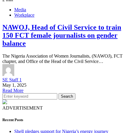
Media
Workplace
NAWOJ, Head of Civil Service to train
150 FCT female journalists on gender
balance
The Nigeria Association of Women Journalists, (NAWOJ), FCT
chapter, and Office of the Head of the Civil Service…
SE Staff 1
May 1, 2025
Read More
Search
ADVERTISEMENT
Recent Posts
Shell pledges support for Nigeria’s energy journey