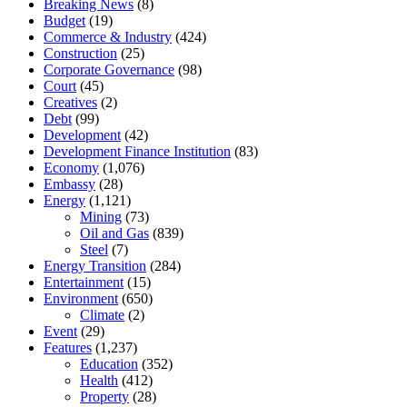
Breaking News
(8)
Budget
(19)
Commerce & Industry
(424)
Construction
(25)
Corporate Governance
(98)
Court
(45)
Creatives
(2)
Debt
(99)
Development
(42)
Development Finance Institution
(83)
Economy
(1,076)
Embassy
(28)
Energy
(1,121)
Mining
(73)
Oil and Gas
(839)
Steel
(7)
Energy Transition
(284)
Entertainment
(15)
Environment
(650)
Climate
(2)
Event
(29)
Features
(1,237)
Education
(352)
Health
(412)
Property
(28)