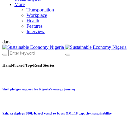
More
Transportation
Workplace
Health
Features
Interview
dark
Hand-Picked
Top-Read Stories
Shell pledges support for Nigeria’s energy journey
Sahara deploys 380k-barrel vessel to boost OML 18 capacity, sustainability