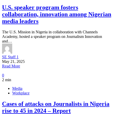
U.S. speaker program fosters
collaboration, innovation among Nigerian
media leaders
The U.S. Mission in Nigeria in collaboration with Channels
Academy, hosted a speaker program on Journalism Innovation
and…
SE Staff 1
May 21, 2025
Read More
0
2 min
Media
Workplace
Cases of attacks on Journalists in Nigeria
rise to 45 in 2024 – Report