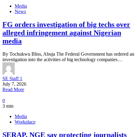
Media
News
FG orders investigation of big techs over
alleged infringement against Nigerian
media
By Tochukwu Bliss, Abuja The Federal Government has ordered an
investigation into the activities of big technology companies…
SE Staff 1
July 7, 2026
Read More
0
3 min
Media
Workplace
SERAP, NGE say protecting journalists