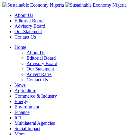
About Us
Editorial Board
Advisory Board
Our Statement
Contact Us
Home
About Us
Editorial Board
Advisory Board
Our Statement
Advert Rates
Contact Us
News
Agriculture
Commerce & Industry
Energy
Environment
Finance
ICT
Multilateral Agencies
Social Impact
More