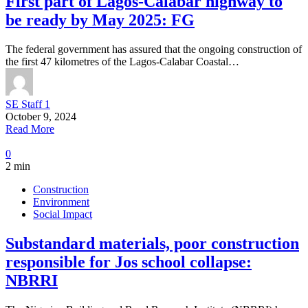
First part of Lagos-Calabar highway to
be ready by May 2025: FG
The federal government has assured that the ongoing construction of
the first 47 kilometres of the Lagos-Calabar Coastal…
SE Staff 1
October 9, 2024
Read More
0
2 min
Construction
Environment
Social Impact
Substandard materials, poor construction
responsible for Jos school collapse:
NBRRI