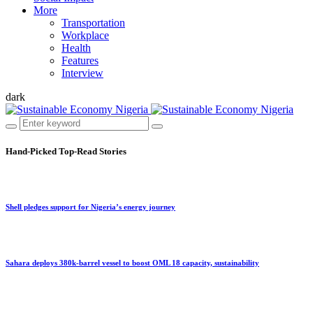
More
Transportation
Workplace
Health
Features
Interview
dark
Hand-Picked
Top-Read Stories
Shell pledges support for Nigeria’s energy journey
Sahara deploys 380k-barrel vessel to boost OML 18 capacity, sustainability