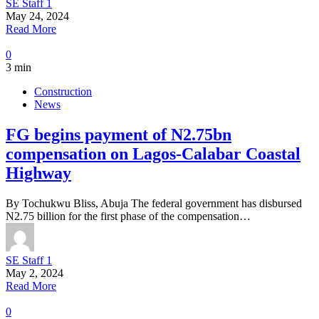
SE Staff 1
May 24, 2024
Read More
0
3 min
Construction
News
FG begins payment of N2.75bn
compensation on Lagos-Calabar Coastal
Highway
By Tochukwu Bliss, Abuja The federal government has disbursed
N2.75 billion for the first phase of the compensation…
SE Staff 1
May 2, 2024
Read More
0