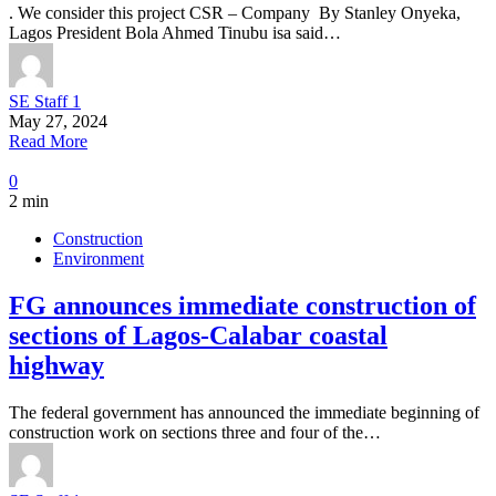
. We consider this project CSR – Company By Stanley Onyeka,
Lagos President Bola Ahmed Tinubu isa said…
SE Staff 1
May 27, 2024
Read More
0
2 min
Construction
Environment
FG announces immediate construction of
sections of Lagos-Calabar coastal
highway
The federal government has announced the immediate beginning of
construction work on sections three and four of the…