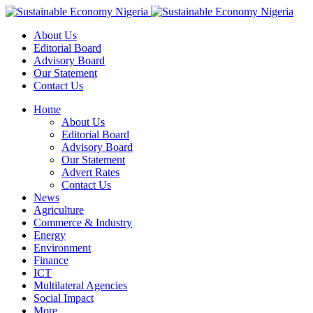
About Us
Editorial Board
Advisory Board
Our Statement
Contact Us
Home
About Us
Editorial Board
Advisory Board
Our Statement
Advert Rates
Contact Us
News
Agriculture
Commerce & Industry
Energy
Environment
Finance
ICT
Multilateral Agencies
Social Impact
More