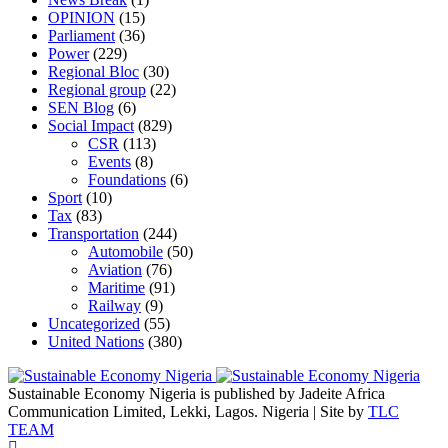
OPINION
(15)
Parliament
(36)
Power
(229)
Regional Bloc
(30)
Regional group
(22)
SEN Blog
(6)
Social Impact
(829)
CSR
(113)
Events
(8)
Foundations
(6)
Sport
(10)
Tax
(83)
Transportation
(244)
Automobile
(50)
Aviation
(76)
Maritime
(91)
Railway
(9)
Uncategorized
(55)
United Nations
(380)
Sustainable Economy Nigeria is published by Jadeite Africa
Communication Limited, Lekki, Lagos. Nigeria | Site by
TLC
TEAM