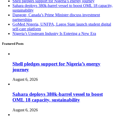
Shell pledges support for Nigeria’s energy journey
Sahara deploys 380k-barrel vessel to boost OML 18 capacity,
sustainability
Dangote, Canada’s Prime Minister discuss investment
partnerships
GoMed Nigeria, UNFPA, Lagos State launch student digital
self-care platform
Nigeria’s Upstream Industry Is Entering a New Era
Featured Posts
Shell pledges support for Nigeria’s energy
journey
August 6, 2026
Sahara deploys 380k-barrel vessel to boost
OML 18 capacity, sustainability
August 6, 2026