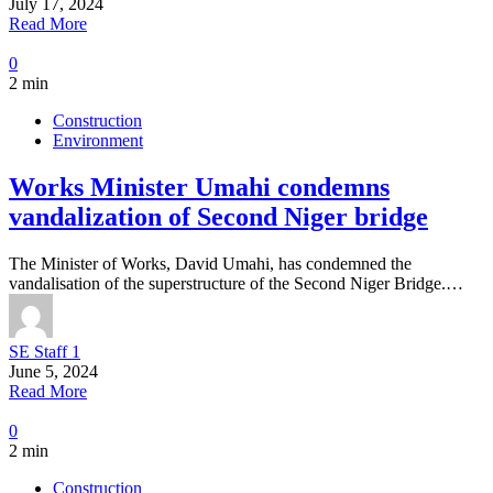
July 17, 2024
Read More
0
2 min
Construction
Environment
Works Minister Umahi condemns
vandalization of Second Niger bridge
The Minister of Works, David Umahi, has condemned the
vandalisation of the superstructure of the Second Niger Bridge.…
SE Staff 1
June 5, 2024
Read More
0
2 min
Construction