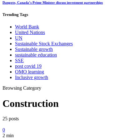
Dangote, Canada’s Prime Minister discuss investment partnerships
Trending
Tags
World Bank
United Nations
UN
Sustainable Stock Exchanges
Sustainable growth
sustainable education
SSE
post covid 19
OMO learning
Inclusive growth
Browsing Category
Construction
25 posts
0
2 min