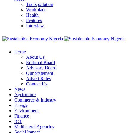
Transportation
Workplace
Health
Features
Interview
Home
About Us
Editorial Board
Advisory Board
Our Statement
Advert Rates
Contact Us
News
Agriculture
Commerce & Industry
Energy
Environment
Finance
ICT
Multilateral Agencies
Social Impact