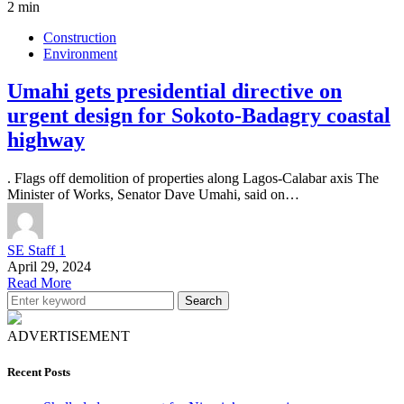
2 min
Construction
Environment
Umahi gets presidential directive on
urgent design for Sokoto-Badagry coastal
highway
. Flags off demolition of properties along Lagos-Calabar axis The
Minister of Works, Senator Dave Umahi, said on…
SE Staff 1
April 29, 2024
Read More
Search
ADVERTISEMENT
Recent Posts