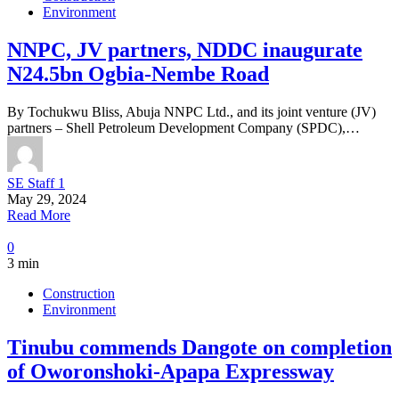
Environment
NNPC, JV partners, NDDC inaugurate
N24.5bn Ogbia-Nembe Road
By Tochukwu Bliss, Abuja NNPC Ltd., and its joint venture (JV)
partners – Shell Petroleum Development Company (SPDC),…
SE Staff 1
May 29, 2024
Read More
0
3 min
Construction
Environment
Tinubu commends Dangote on completion
of Oworonshoki-Apapa Expressway