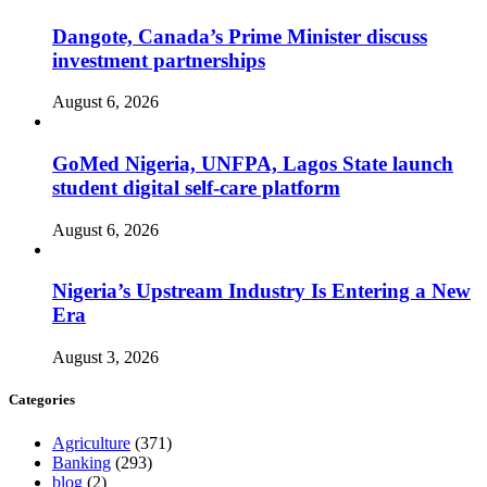
Dangote, Canada’s Prime Minister discuss
investment partnerships
August 6, 2026
GoMed Nigeria, UNFPA, Lagos State launch
student digital self-care platform
August 6, 2026
Nigeria’s Upstream Industry Is Entering a New
Era
August 3, 2026
Categories
Agriculture
(371)
Banking
(293)
blog
(2)