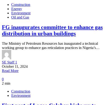
Construction
Energy
Environment
Oil and Gas
FG inaugurates committee to enhance gas
distribution in urban buildings
The Ministry of Petroleum Resources has inaugurated a technical
working group to enhance gas reticulation practices in Nigeria’s…
SE Staff 1
October 11, 2024
Read More
0
2 min
Construction
Environment