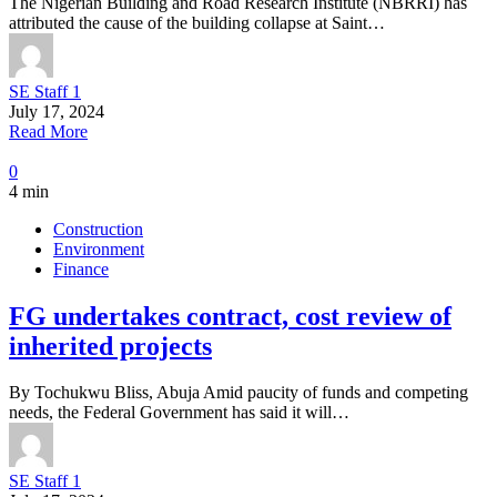
The Nigerian Building and Road Research Institute (NBRRI) has
attributed the cause of the building collapse at Saint…
SE Staff 1
July 17, 2024
Read More
0
4 min
Construction
Environment
Finance
FG undertakes contract, cost review of
inherited projects
By Tochukwu Bliss, Abuja Amid paucity of funds and competing
needs, the Federal Government has said it will…
SE Staff 1