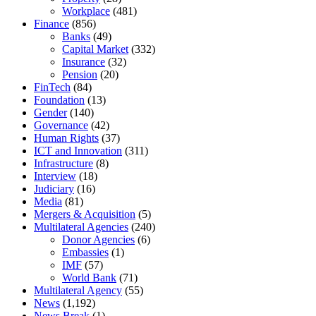
Workplace
(481)
Finance
(856)
Banks
(49)
Capital Market
(332)
Insurance
(32)
Pension
(20)
FinTech
(84)
Foundation
(13)
Gender
(140)
Governance
(42)
Human Rights
(37)
ICT and Innovation
(311)
Infrastructure
(8)
Interview
(18)
Judiciary
(16)
Media
(81)
Mergers & Acquisition
(5)
Multilateral Agencies
(240)
Donor Agencies
(6)
Embassies
(1)
IMF
(57)
World Bank
(71)
Multilateral Agency
(55)
News
(1,192)
News Break
(1)