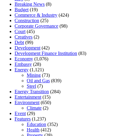
Breaking News
(8)
Budget
(19)
Commerce & Industry
(424)
Construction
(25)
Corporate Governance
(98)
Court
(45)
Creatives
(2)
Debt
(99)
Development
(42)
Development Finance Institution
(83)
Economy
(1,076)
Embassy
(28)
Energy
(1,121)
Mining
(73)
Oil and Gas
(839)
Steel
(7)
Energy Transition
(284)
Entertainment
(15)
Environment
(650)
Climate
(2)
Event
(29)
Features
(1,237)
Education
(352)
Health
(412)
Property
(28)