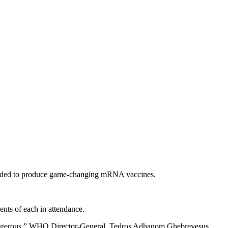
 needed to produce game-changing mRNA vaccines.
ts of each in attendance.
 dangerous,” WHO Director-General, Tedros Adhanom Ghebreyesus