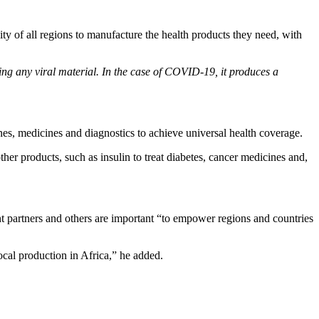
ity of all regions to manufacture the health products they need, with
ng any viral material. In the case of COVID-19, it produces a
s, medicines and diagnostics to achieve universal health coverage.
her products, such as insulin to treat diabetes, cancer medicines and,
 partners and others are important “to empower regions and countries
ocal production in Africa,” he added.