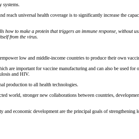
ry systems.
d reach universal health coverage is to significantly increase the capac
s how to make a protein that triggers an immune response, without usi
tself from the virus.
empower low and middle-income countries to produce their own vaccine
ich are important for vaccine manufacturing and can also be used for ot
culosis and HIV.
nal production to all health technologies.
ted world, stronger new collaborations between countries, development
ty and economic development are the principal goals of strengthening l