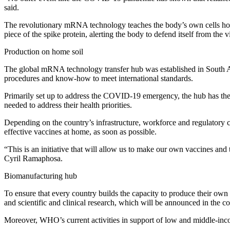
said.
The revolutionary mRNA technology teaches the body’s own cells how 
piece of the spike protein, alerting the body to defend itself from the v
Production on home soil
The global mRNA technology transfer hub was established in South Af
procedures and know-how to meet international standards.
Primarily set up to address the COVID-19 emergency, the hub has the po
needed to address their health priorities.
Depending on the country’s infrastructure, workforce and regulatory 
effective vaccines at home, as soon as possible.
“This is an initiative that will allow us to make our own vaccines 
Cyril Ramaphosa.
Biomanufacturing hub
To ensure that every country builds the capacity to produce their own
and scientific and clinical research, which will be announced in the 
Moreover, WHO’s current activities in support of low and middle-income