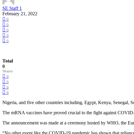
SE Staff 1
February 21, 2022
0
0
0
0
0
Total
0
Shares
0
0
0
0
Nigeria, and five other countries including, Egypt, Kenya, Senegal,
The mRNA vaccines have proved crucial to the fight against COVID-
The announcement was made at a ceremony hosted by WHO, the Europe
“No other event like the COVID-19 pandemic has shown that relianc