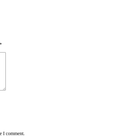
*
me I comment.