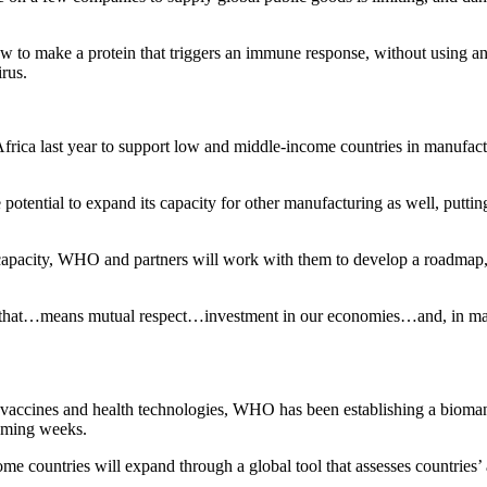
to make a protein that triggers an immune response, without using any
irus.
rica last year to support low and middle-income countries in manufac
tential to expand its capacity for other manufacturing as well, putting 
capacity, WHO and partners will work with them to develop a roadmap, 
and that…means mutual respect…investment in our economies…and, in man
 vaccines and health technologies, WHO has been establishing a biomanu
coming weeks.
 countries will expand through a global tool that assesses countries’ abi