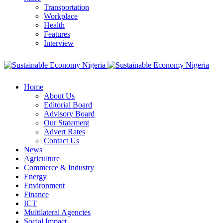
Transportation
Workplace
Health
Features
Interview
Home
About Us
Editorial Board
Advisory Board
Our Statement
Advert Rates
Contact Us
News
Agriculture
Commerce & Industry
Energy
Environment
Finance
ICT
Multilateral Agencies
Social Impact