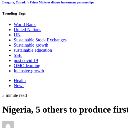
Dangote, Canada’s Prime Minister discuss investment partnerships
Trending
Tags
World Bank
United Nations
UN
Sustainable Stock Exchanges
Sustainable growth
sustainable education
SSE
post covid 19
OMO learning
Inclusive growth
Health
News
3 minute read
Nigeria, 5 others to produce f