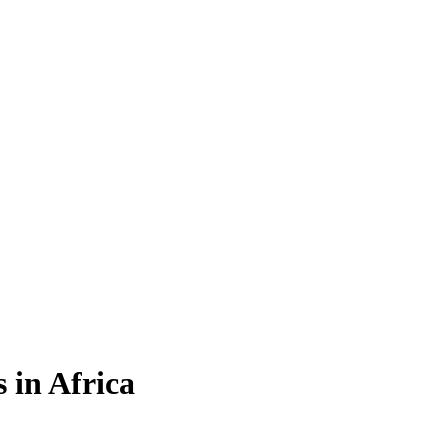
 in Africa