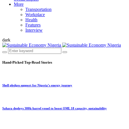
More
Transportation
Workplace
Health
Features
Interview
dark
Hand-Picked
Top-Read Stories
Shell pledges support for Nigeria’s energy journey
Sahara deploys 380k-barrel vessel to boost OML 18 capacity, sustainability