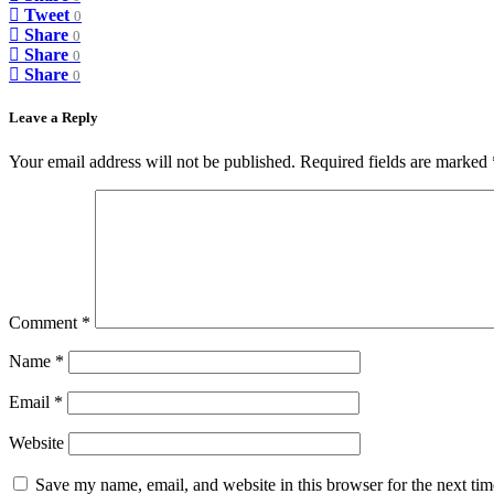
Tweet
0
Share
0
Share
0
Share
0
Leave a Reply
Your email address will not be published.
Required fields are marked
Comment
*
Name
*
Email
*
Website
Save my name, email, and website in this browser for the next ti