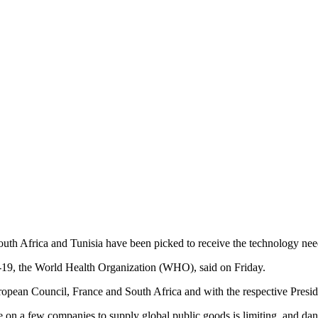
 South Africa and Tunisia have been picked to receive the technology
19, the World Health Organization (WHO), said on Friday.
an Council, France and South Africa and with the respective Presiden
e on a few companies to supply global public goods is limiting, and