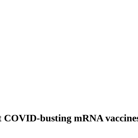
irst COVID-busting mRNA vaccines