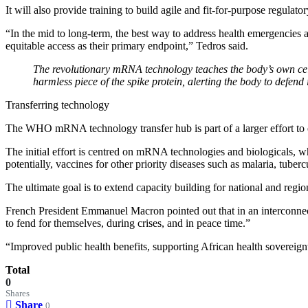
It will also provide training to build agile and fit-for-purpose regulato
“In the mid to long-term, the best way to address health emergencies an
equitable access as their primary endpoint,” Tedros said.
The revolutionary mRNA technology teaches the body’s own cell
harmless piece of the spike protein, alerting the body to defend i
Transferring technology
The WHO mRNA technology transfer hub is part of a larger effort to 
The initial effort is centred on mRNA technologies and biologicals, wh
potentially, vaccines for other priority diseases such as malaria, tuber
The ultimate goal is to extend capacity building for national and regio
French President Emmanuel Macron pointed out that in an interconnec
to fend for themselves, during crises, and in peace time.”
“Improved public health benefits, supporting African health sovereign
Total
0
Shares
Share
0