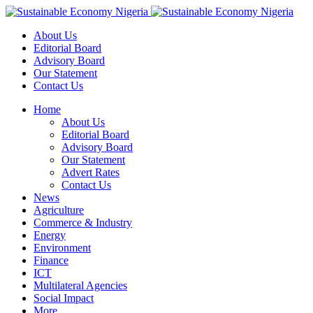
About Us
Editorial Board
Advisory Board
Our Statement
Contact Us
Home
About Us
Editorial Board
Advisory Board
Our Statement
Advert Rates
Contact Us
News
Agriculture
Commerce & Industry
Energy
Environment
Finance
ICT
Multilateral Agencies
Social Impact
More