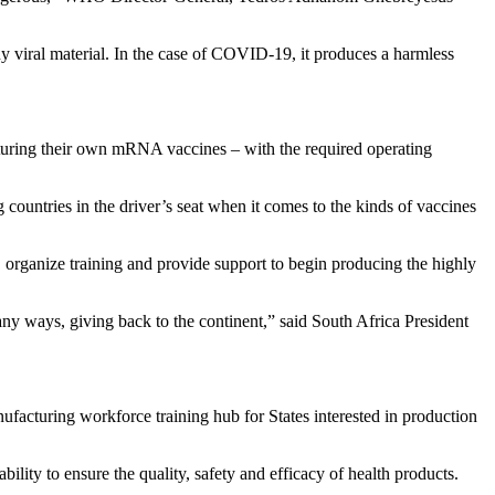
 viral material. In the case of COVID-19, it produces a harmless
turing their own mRNA vaccines – with the required operating
countries in the driver’s seat when it comes to the kinds of vaccines
organize training and provide support to begin producing the highly
y ways, giving back to the continent,” said South Africa President
facturing workforce training hub for States interested in production
lity to ensure the quality, safety and efficacy of health products.