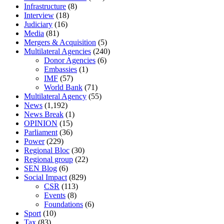
Infrastructure
(8)
Interview
(18)
Judiciary
(16)
Media
(81)
Mergers & Acquisition
(5)
Multilateral Agencies
(240)
Donor Agencies
(6)
Embassies
(1)
IMF
(57)
World Bank
(71)
Multilateral Agency
(55)
News
(1,192)
News Break
(1)
OPINION
(15)
Parliament
(36)
Power
(229)
Regional Bloc
(30)
Regional group
(22)
SEN Blog
(6)
Social Impact
(829)
CSR
(113)
Events
(8)
Foundations
(6)
Sport
(10)
Tax
(83)