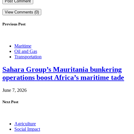
View Comments (0)
Previous Post
Maritime
Oil and Gas
Transportation
Sahara Group’s Mauritania bunkering
operations boost Africa’s maritime tade
June 7, 2026
Next Post
Agriculture
Social Impact