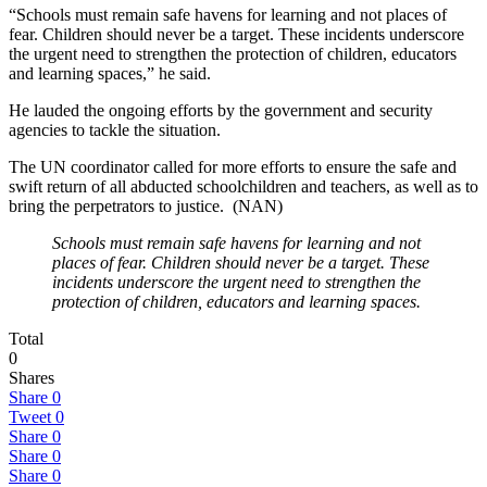
“Schools must remain safe havens for learning and not places of
fear. Children should never be a target. These incidents underscore
the urgent need to strengthen the protection of children, educators
and learning spaces,” he said.
He lauded the ongoing efforts by the government and security
agencies to tackle the situation.
The UN coordinator called for more efforts to ensure the safe and
swift return of all abducted schoolchildren and teachers, as well as to
bring the perpetrators to justice. (NAN)
Schools must remain safe havens for learning and not
places of fear. Children should never be a target. These
incidents underscore the urgent need to strengthen the
protection of children, educators and learning spaces.
Total
0
Shares
Share
0
Tweet
0
Share
0
Share
0
Share
0