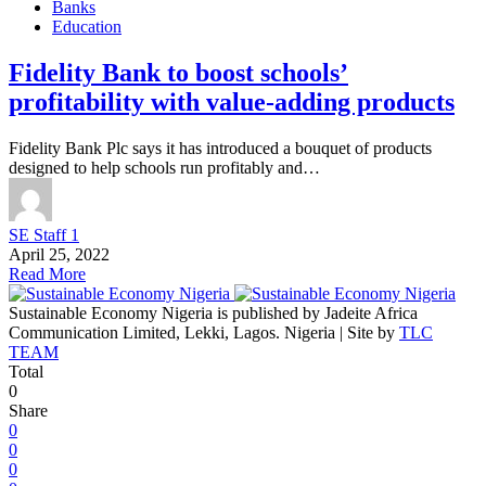
Banks
Education
Fidelity Bank to boost schools’
profitability with value-adding products
Fidelity Bank Plc says it has introduced a bouquet of products
designed to help schools run profitably and…
SE Staff 1
April 25, 2022
Read More
Sustainable Economy Nigeria is published by Jadeite Africa
Communication Limited, Lekki, Lagos. Nigeria | Site by
TLC
TEAM
Total
0
Share
0
0
0