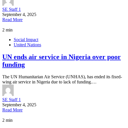
SE Staff 1
September 4, 2025
Read More
2 min
Social Impact
United Nations
UN ends air service in Nigeria over poor
funding
The UN Humanitarian Air Service (UNHAS), has ended its fixed-
wing air service in Nigeria due to lack of funding.…
SE Staff 1
September 4, 2025
Read More
2 min