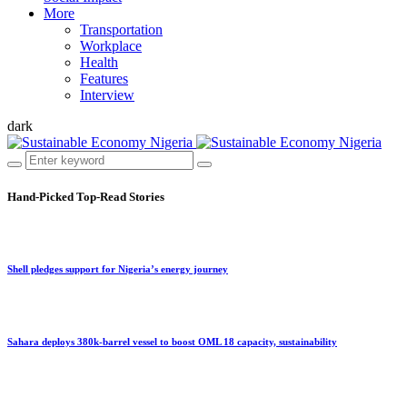
More
Transportation
Workplace
Health
Features
Interview
dark
Hand-Picked
Top-Read Stories
Shell pledges support for Nigeria’s energy journey
Sahara deploys 380k-barrel vessel to boost OML 18 capacity, sustainability