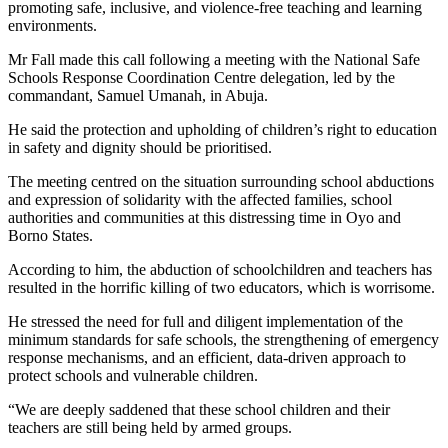
promoting safe, inclusive, and violence-free teaching and learning
environments.
Mr Fall made this call following a meeting with the National Safe
Schools Response Coordination Centre delegation, led by the
commandant, Samuel Umanah, in Abuja.
He said the protection and upholding of children’s right to education
in safety and dignity should be prioritised.
The meeting centred on the situation surrounding school abductions
and expression of solidarity with the affected families, school
authorities and communities at this distressing time in Oyo and
Borno States.
According to him, the abduction of schoolchildren and teachers has
resulted in the horrific killing of two educators, which is worrisome.
He stressed the need for full and diligent implementation of the
minimum standards for safe schools, the strengthening of emergency
response mechanisms, and an efficient, data-driven approach to
protect schools and vulnerable children.
“We are deeply saddened that these school children and their
teachers are still being held by armed groups.