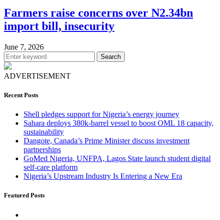
Farmers raise concerns over N2.34bn
import bill, insecurity
June 7, 2026
Search
ADVERTISEMENT
Recent Posts
Shell pledges support for Nigeria’s energy journey
Sahara deploys 380k-barrel vessel to boost OML 18 capacity,
sustainability
Dangote, Canada’s Prime Minister discuss investment
partnerships
GoMed Nigeria, UNFPA, Lagos State launch student digital
self-care platform
Nigeria’s Upstream Industry Is Entering a New Era
Featured Posts