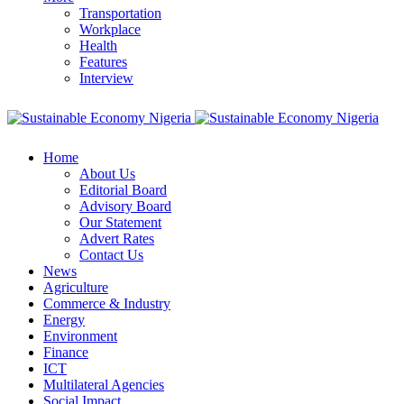
Transportation
Workplace
Health
Features
Interview
Home
About Us
Editorial Board
Advisory Board
Our Statement
Advert Rates
Contact Us
News
Agriculture
Commerce & Industry
Energy
Environment
Finance
ICT
Multilateral Agencies
Social Impact