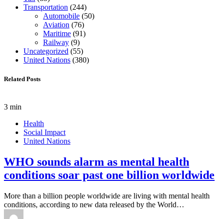
Transportation
(244)
Automobile
(50)
Aviation
(76)
Maritime
(91)
Railway
(9)
Uncategorized
(55)
United Nations
(380)
Related Posts
3 min
Health
Social Impact
United Nations
WHO sounds alarm as mental health
conditions soar past one billion worldwide
More than a billion people worldwide are living with mental health
conditions, according to new data released by the World…