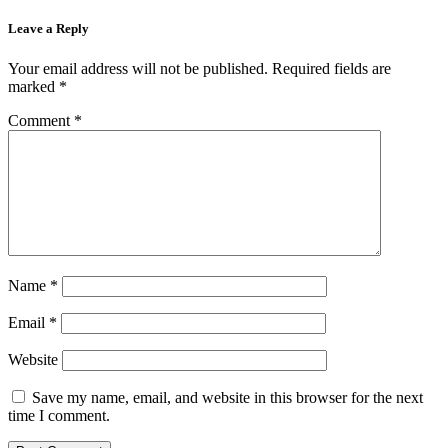
Leave a Reply
Your email address will not be published.
Required fields are
marked
*
Comment
*
Name
*
Email
*
Website
Save my name, email, and website in this browser for the next
time I comment.