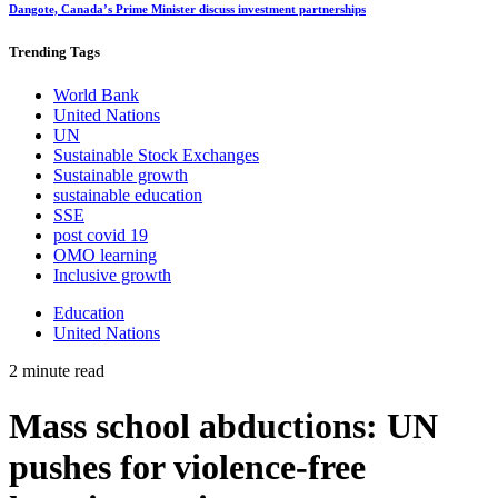
Dangote, Canada’s Prime Minister discuss investment partnerships
Trending
Tags
World Bank
United Nations
UN
Sustainable Stock Exchanges
Sustainable growth
sustainable education
SSE
post covid 19
OMO learning
Inclusive growth
Education
United Nations
2 minute read
Mass school abductions: UN
pushes for violence-free