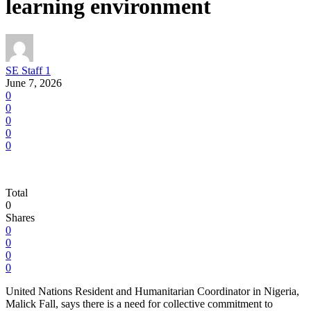
learning environment
SE Staff 1
June 7, 2026
0
0
0
0
0
Total
0
Shares
0
0
0
0
United Nations Resident and Humanitarian Coordinator in Nigeria,
Malick Fall, says there is a need for collective commitment to