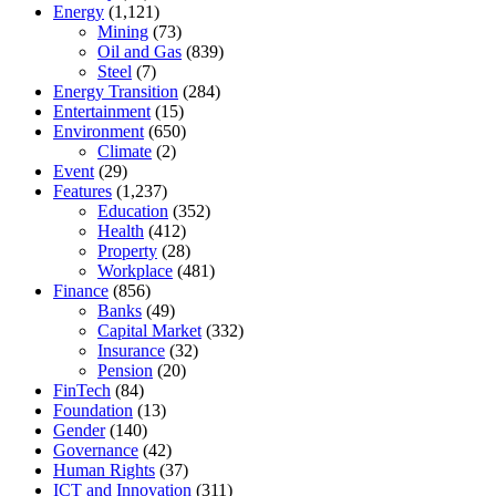
Energy
(1,121)
Mining
(73)
Oil and Gas
(839)
Steel
(7)
Energy Transition
(284)
Entertainment
(15)
Environment
(650)
Climate
(2)
Event
(29)
Features
(1,237)
Education
(352)
Health
(412)
Property
(28)
Workplace
(481)
Finance
(856)
Banks
(49)
Capital Market
(332)
Insurance
(32)
Pension
(20)
FinTech
(84)
Foundation
(13)
Gender
(140)
Governance
(42)
Human Rights
(37)
ICT and Innovation
(311)