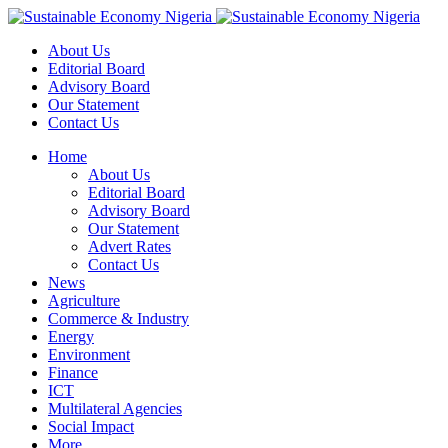
About Us
Editorial Board
Advisory Board
Our Statement
Contact Us
Home
About Us
Editorial Board
Advisory Board
Our Statement
Advert Rates
Contact Us
News
Agriculture
Commerce & Industry
Energy
Environment
Finance
ICT
Multilateral Agencies
Social Impact
More