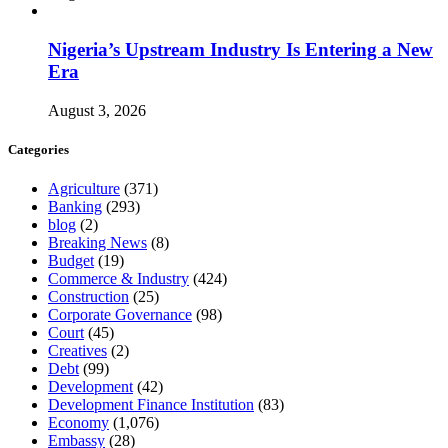
Nigeria’s Upstream Industry Is Entering a New
Era
August 3, 2026
Categories
Agriculture
(371)
Banking
(293)
blog
(2)
Breaking News
(8)
Budget
(19)
Commerce & Industry
(424)
Construction
(25)
Corporate Governance
(98)
Court
(45)
Creatives
(2)
Debt
(99)
Development
(42)
Development Finance Institution
(83)
Economy
(1,076)
Embassy
(28)