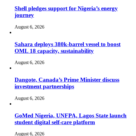
Shell pledges support for Nigeria’s energy
journey
August 6, 2026
Sahara deploys 380k-barrel vessel to boost
OML 18 capacity, sustainability
August 6, 2026
Dangote, Canada’s Prime Minister discuss
investment partnerships
August 6, 2026
GoMed Nigeria, UNFPA, Lagos State launch
student digital self-care platform
August 6, 2026