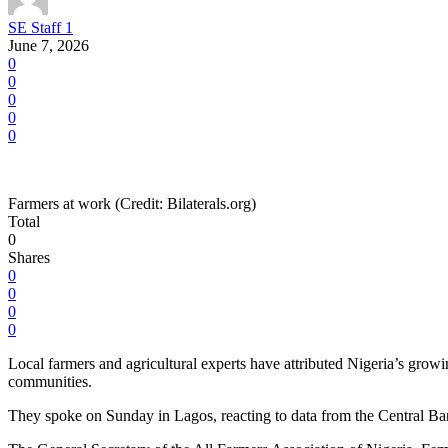
SE Staff 1
June 7, 2026
0
0
0
0
0
Farmers at work (Credit: Bilaterals.org)
Total
0
Shares
0
0
0
0
Local farmers and agricultural experts have attributed Nigeria’s growi
communities.
They spoke on Sunday in Lagos, reacting to data from the Central Ba