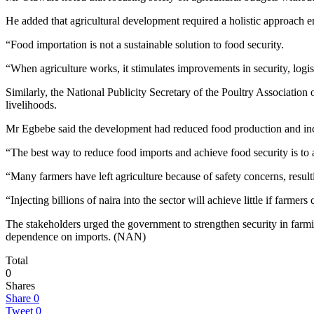
He added that agricultural development required a holistic approach e
“Food importation is not a sustainable solution to food security.
“When agriculture works, it stimulates improvements in security, logis
Similarly, the National Publicity Secretary of the Poultry Associatio
livelihoods.
Mr Egbebe said the development had reduced food production and inc
“The best way to reduce food imports and achieve food security is to 
“Many farmers have left agriculture because of safety concerns, resul
“Injecting billions of naira into the sector will achieve little if farmer
The stakeholders urged the government to strengthen security in farmi
dependence on imports. (NAN)
Total
0
Shares
Share
0
Tweet
0