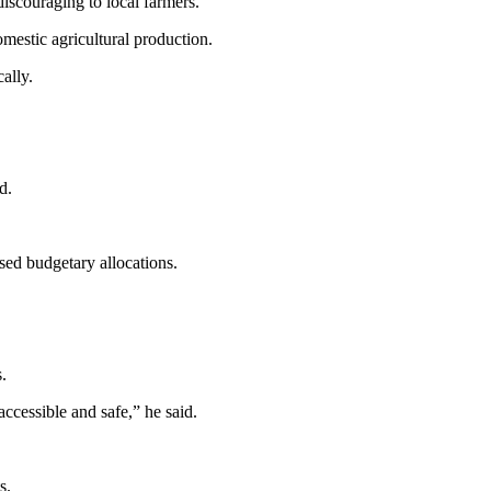
iscouraging to local farmers.
mestic agricultural production.
ally.
d.
sed budgetary allocations.
.
ccessible and safe,” he said.
s.