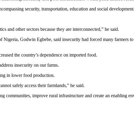
ncompassing security, transportation, education and social development
tics and other sectors because they are interconnected,” he said.
n of Nigeria, Godwin Egbebe, said insecurity had forced many farmers to
reased the country’s dependence on imported food.
address insecurity on our farms.
ting in lower food production.
s cannot safely access their farmlands,” he said.
ng communities, improve rural infrastructure and create an enabling en