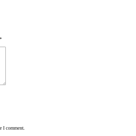
*
me I comment.