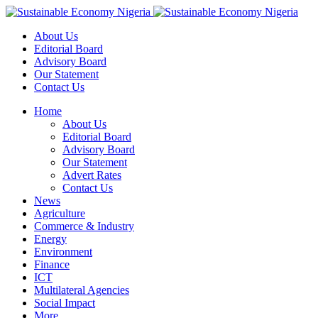
About Us
Editorial Board
Advisory Board
Our Statement
Contact Us
Home
About Us
Editorial Board
Advisory Board
Our Statement
Advert Rates
Contact Us
News
Agriculture
Commerce & Industry
Energy
Environment
Finance
ICT
Multilateral Agencies
Social Impact
More