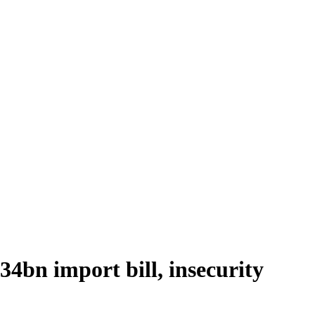
34bn import bill, insecurity