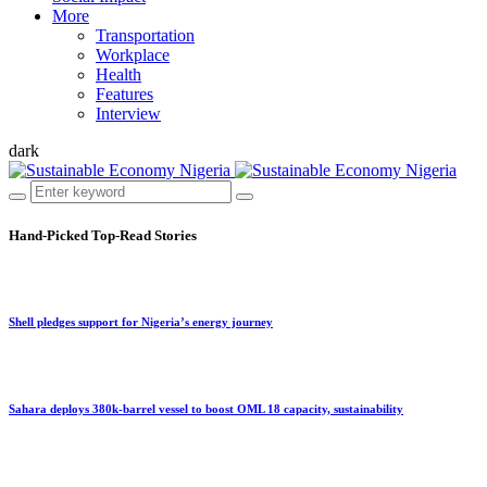
More
Transportation
Workplace
Health
Features
Interview
dark
Hand-Picked
Top-Read Stories
Shell pledges support for Nigeria’s energy journey
Sahara deploys 380k-barrel vessel to boost OML 18 capacity, sustainability