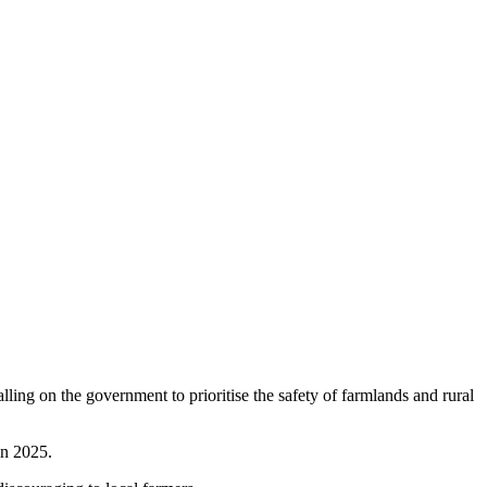
ling on the government to prioritise the safety of farmlands and rural
in 2025.