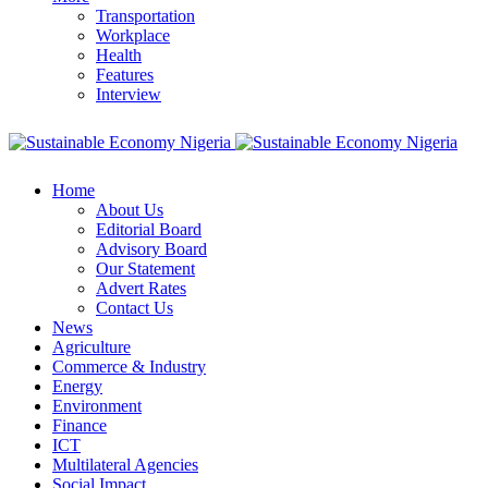
Transportation
Workplace
Health
Features
Interview
Home
About Us
Editorial Board
Advisory Board
Our Statement
Advert Rates
Contact Us
News
Agriculture
Commerce & Industry
Energy
Environment
Finance
ICT
Multilateral Agencies
Social Impact