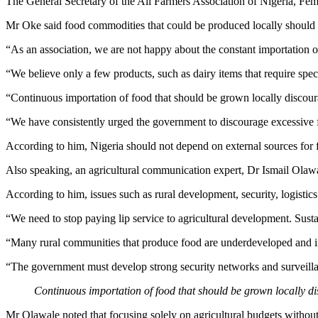
The General Secretary of the All Farmers Association of Nigeria, Femi
Mr Oke said food commodities that could be produced locally should no
“As an association, we are not happy about the constant importation o
“We believe only a few products, such as dairy items that require specia
“Continuous importation of food that should be grown locally discour
“We have consistently urged the government to discourage excessive f
According to him, Nigeria should not depend on external sources for foo
Also speaking, an agricultural communication expert, Dr Ismail Olawal
According to him, issues such as rural development, security, logistics 
“We need to stop paying lip service to agricultural development. Sust
“Many rural communities that produce food are underdeveloped and inc
“The government must develop strong security networks and surveillan
Continuous importation of food that should be grown locally di
Mr Olawale noted that focusing solely on agricultural budgets without 