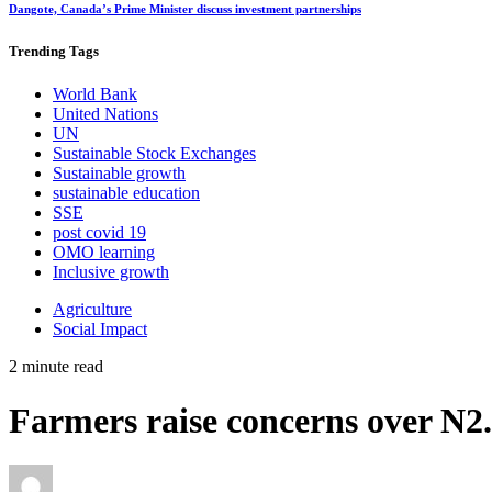
Dangote, Canada’s Prime Minister discuss investment partnerships
Trending
Tags
World Bank
United Nations
UN
Sustainable Stock Exchanges
Sustainable growth
sustainable education
SSE
post covid 19
OMO learning
Inclusive growth
Agriculture
Social Impact
2 minute read
Farmers raise concerns over N2.