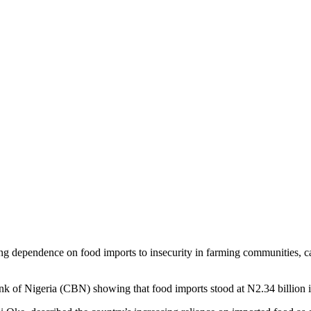
ng dependence on food imports to insecurity in farming communities, cal
nk of Nigeria (CBN) showing that food imports stood at N2.34 billion 