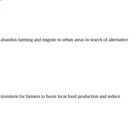
.
 abandon farming and migrate to urban areas in search of alternative
vironment for farmers to boost local food production and reduce