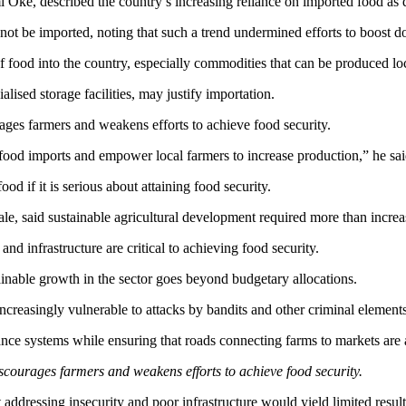
 Oke, described the country’s increasing reliance on imported food as d
t be imported, noting that such a trend undermined efforts to boost do
f food into the country, especially commodities that can be produced loc
lised storage facilities, may justify importation.
ages farmers and weakens efforts to achieve food security.
ood imports and empower local farmers to increase production,” he sai
d if it is serious about attaining food security.
e, said sustainable agricultural development required more than increa
and infrastructure are critical to achieving food security.
ainable growth in the sector goes beyond budgetary allocations.
reasingly vulnerable to attacks by bandits and other criminal elements
ce systems while ensuring that roads connecting farms to markets are a
scourages farmers and weakens efforts to achieve food security.
addressing insecurity and poor infrastructure would yield limited result