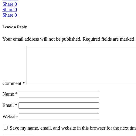
Share
0
Share
0
Share
0
Leave a Reply
Your email address will not be published.
Required fields are marked
Comment
*
Name
*
Email
*
Website
Save my name, email, and website in this browser for the next ti