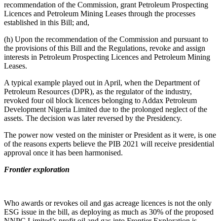
recommendation of the Commission, grant Petroleum Prospecting
Licences and Petroleum Mining Leases through the processes
established in this Bill; and,
(h) Upon the recommendation of the Commission and pursuant to
the provisions of this Bill and the Regulations, revoke and assign
interests in Petroleum Prospecting Licences and Petroleum Mining
Leases.
A typical example played out in April, when the Department of
Petroleum Resources (DPR), as the regulator of the industry,
revoked four oil block licences belonging to Addax Petroleum
Development Nigeria Limited due to the prolonged neglect of the
assets. The decision was later reversed by the Presidency.
The power now vested on the minister or President as it were, is one
of the reasons experts believe the PIB 2021 will receive presidential
approval once it has been harmonised.
Frontier exploration
Who awards or revokes oil and gas acreage licences is not the only
ESG issue in the bill, as deploying as much as 30% of the proposed
NNPC Limited’s profit oil and gas into Frontier Exploration is