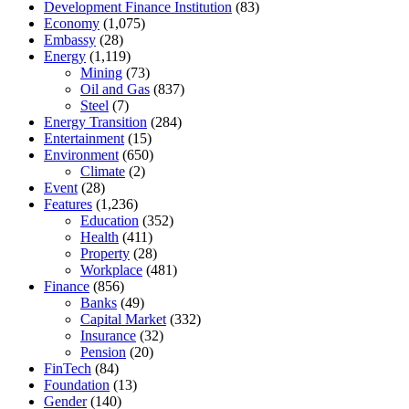
Development Finance Institution
(83)
Economy
(1,075)
Embassy
(28)
Energy
(1,119)
Mining
(73)
Oil and Gas
(837)
Steel
(7)
Energy Transition
(284)
Entertainment
(15)
Environment
(650)
Climate
(2)
Event
(28)
Features
(1,236)
Education
(352)
Health
(411)
Property
(28)
Workplace
(481)
Finance
(856)
Banks
(49)
Capital Market
(332)
Insurance
(32)
Pension
(20)
FinTech
(84)
Foundation
(13)
Gender
(140)