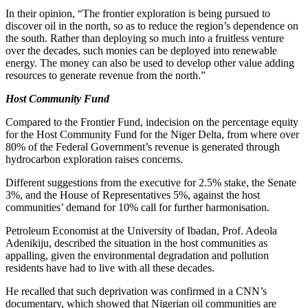
In their opinion, “The frontier exploration is being pursued to
discover oil in the north, so as to reduce the region’s dependence on
the south. Rather than deploying so much into a fruitless venture
over the decades, such monies can be deployed into renewable
energy. The money can also be used to develop other value adding
resources to generate revenue from the north.”
Host Community Fund
Compared to the Frontier Fund, indecision on the percentage equity
for the Host Community Fund for the Niger Delta, from where over
80% of the Federal Government’s revenue is generated through
hydrocarbon exploration raises concerns.
Different suggestions from the executive for 2.5% stake, the Senate
3%, and the House of Representatives 5%, against the host
communities’ demand for 10% call for further harmonisation.
Petroleum Economist at the University of Ibadan, Prof. Adeola
Adenikiju, described the situation in the host communities as
appalling, given the environmental degradation and pollution
residents have had to live with all these decades.
He recalled that such deprivation was confirmed in a CNN’s
documentary, which showed that Nigerian oil communities are