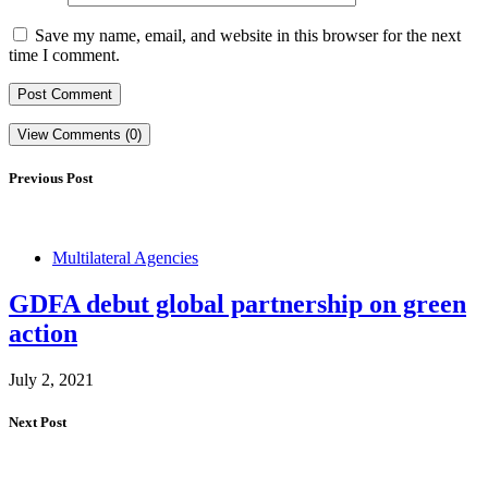
Save my name, email, and website in this browser for the next
time I comment.
View Comments (0)
Previous Post
Multilateral Agencies
GDFA debut global partnership on green
action
July 2, 2021
Next Post