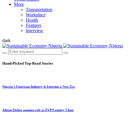
More
Transportation
Workplace
Health
Features
Interview
dark
Hand-Picked
Top-Read Stories
Nigeria’s Upstream Industry Is Entering a New Era
Aiboni Elohor assumes role as EVP/Country Chair