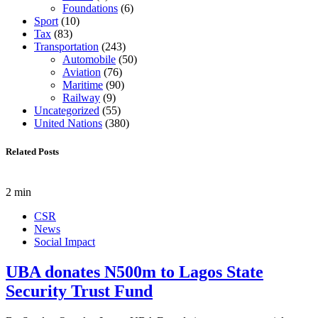
Foundations
(6)
Sport
(10)
Tax
(83)
Transportation
(243)
Automobile
(50)
Aviation
(76)
Maritime
(90)
Railway
(9)
Uncategorized
(55)
United Nations
(380)
Related Posts
2 min
CSR
News
Social Impact
UBA donates N500m to Lagos State
Security Trust Fund