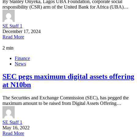
By Stanley Onyeka, Lagos UBA Foundation, corporate social
responsibility (CSR) arm of the United Bank for Africa (UBA)…
SE Staff 1
December 17, 2024
Read More
2 min
Finance
News
SEC pegs maximum digital assets offering
at N10bn
The Securities and Exchange Commission (SEC), has pegged the
maximum amount to be raised from Digital Assets Offering…
SE Staff 1
May 16, 2022
Read More