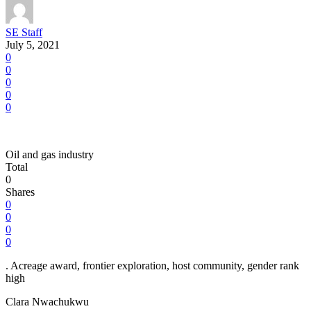
SE Staff
July 5, 2021
0
0
0
0
0
Oil and gas industry
Total
0
Shares
0
0
0
0
. Acreage award, frontier exploration, host community, gender rank
high
Clara Nwachukwu