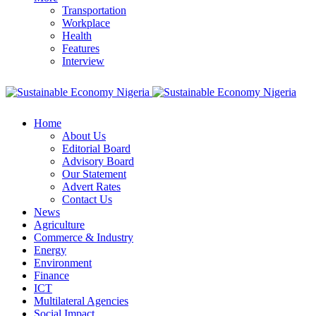
Transportation
Workplace
Health
Features
Interview
Home
About Us
Editorial Board
Advisory Board
Our Statement
Advert Rates
Contact Us
News
Agriculture
Commerce & Industry
Energy
Environment
Finance
ICT
Multilateral Agencies
Social Impact