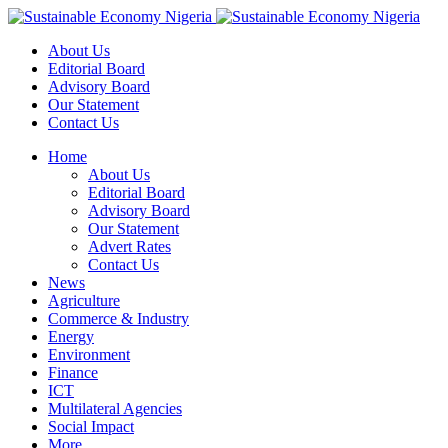
About Us
Editorial Board
Advisory Board
Our Statement
Contact Us
Home
About Us
Editorial Board
Advisory Board
Our Statement
Advert Rates
Contact Us
News
Agriculture
Commerce & Industry
Energy
Environment
Finance
ICT
Multilateral Agencies
Social Impact
More