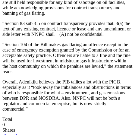
are still held responsible for any kind of sabotage on oil facilities,
while acknowledging provisions for contract transparency and
banning of gas flaring.
“Section 83 sub 3-5 on contract transparency provides that: 3(a) the
text of any existing contract, licence or lease and any amendment or
side letter with NNPC shall – (A) not be confidential.
“Section 104 of the Bill makes gas flaring an offence except in the
case of emergency exemption granted by the Commission or for an
acceptable safety practice. Offenders are liable to a fine and the fine
will be used for investment in midstream gas infrastructure within
the host community on which the penalties are levied,” the statement
reads.
Overall, Adenikiju believes the PIB tallies a lot with the PIGB,
especially as it “took away the imbalances and obstructions in terms
of who is responsible for what – environment, and gas emissions
between DPR and NOSDRA. Also, NNPC will not be both a
regulator and commercial enterprise, but is now strictly
commercial.”
Total
0
Shares