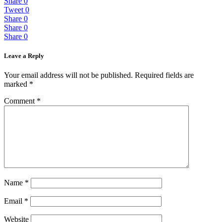
Share
0
Tweet
0
Share
0
Share
0
Share
0
Leave a Reply
Your email address will not be published.
Required fields are
marked
*
Comment
*
Name
*
Email
*
Website