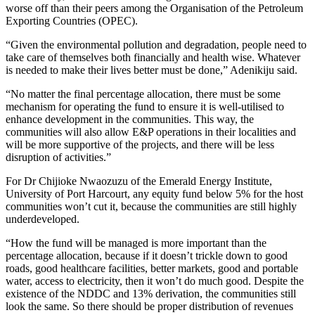
worse off than their peers among the Organisation of the Petroleum
Exporting Countries (OPEC).
“Given the environmental pollution and degradation, people need to
take care of themselves both financially and health wise. Whatever
is needed to make their lives better must be done,” Adenikiju said.
“No matter the final percentage allocation, there must be some
mechanism for operating the fund to ensure it is well-utilised to
enhance development in the communities. This way, the
communities will also allow E&P operations in their localities and
will be more supportive of the projects, and there will be less
disruption of activities.”
For Dr Chijioke Nwaozuzu of the Emerald Energy Institute,
University of Port Harcourt, any equity fund below 5% for the host
communities won’t cut it, because the communities are still highly
underdeveloped.
“How the fund will be managed is more important than the
percentage allocation, because if it doesn’t trickle down to good
roads, good healthcare facilities, better markets, good and portable
water, access to electricity, then it won’t do much good. Despite the
existence of the NDDC and 13% derivation, the communities still
look the same. So there should be proper distribution of revenues