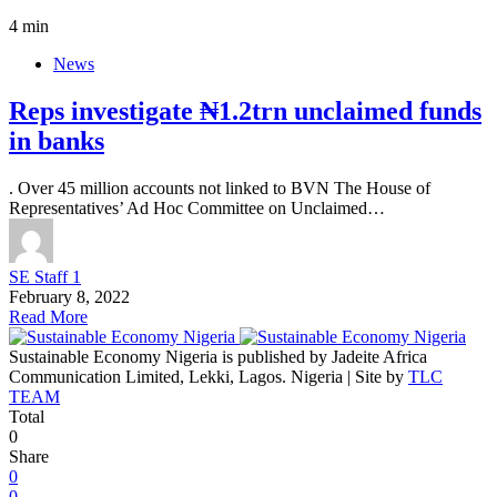
4 min
News
Reps investigate ₦1.2trn unclaimed funds
in banks
. Over 45 million accounts not linked to BVN The House of
Representatives’ Ad Hoc Committee on Unclaimed…
SE Staff 1
February 8, 2022
Read More
Sustainable Economy Nigeria is published by Jadeite Africa
Communication Limited, Lekki, Lagos. Nigeria | Site by
TLC
TEAM
Total
0
Share
0
0