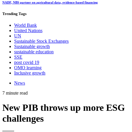
NADF, NBS partner on agricultural data, evidence-based financing
Trending
Tags
World Bank
United Nations
UN
Sustainable Stock Exchanges
Sustainable growth
sustainable education
SSE
post covid 19
OMO learning
Inclusive growth
News
7 minute read
New PIB throws up more ESG
challenges