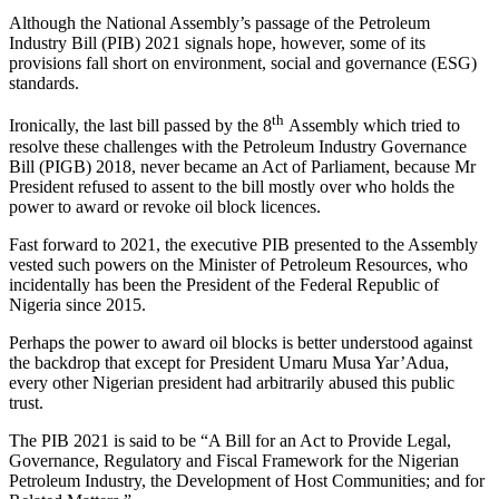
Although the National Assembly’s passage of the Petroleum
Industry Bill (PIB) 2021 signals hope, however, some of its
provisions fall short on environment, social and governance (ESG)
standards.
th
Ironically, the last bill passed by the 8
Assembly which tried to
resolve these challenges with the Petroleum Industry Governance
Bill (PIGB) 2018, never became an Act of Parliament, because Mr
President refused to assent to the bill mostly over who holds the
power to award or revoke oil block licences.
Fast forward to 2021, the executive PIB presented to the Assembly
vested such powers on the Minister of Petroleum Resources, who
incidentally has been the President of the Federal Republic of
Nigeria since 2015.
Perhaps the power to award oil blocks is better understood against
the backdrop that except for President Umaru Musa Yar’Adua,
every other Nigerian president had arbitrarily abused this public
trust.
The PIB 2021 is said to be “A Bill for an Act to Provide Legal,
Governance, Regulatory and Fiscal Framework for the Nigerian
Petroleum Industry, the Development of Host Communities; and for