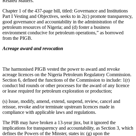
Related Matters.”
Chapter 1 of the 437-page bill, titled: Governance and Institutions
Part I Vesting and Objectives, seeks to in 2(c) promote transparency,
good governance and accountability in the administration of the
petroleum resources of Nigeria; and (d) foster a business
environment conducive for petroleum operations,” as borrowed
from the PIGB.
Acreage award and revocation
The harmonised PIGB vested the power to award and revoke
acreage licences on the Nigeria Petroleum Regulatory Commission.
Section 6, defined the functions of the Commission to include: 1(r)
conduct bid rounds or other processes for the award of any licence
or lease required for petroleum exploration or production;
(s) Issue, modify, amend, extend, suspend, review, cancel and
reissue, revoke and/or terminate upstream licences made in
compliance with applicable laws and regulations.
The PIB may have broken a 13-year jinx, but it ignored the
implications for transparency and accountability, as Section 3, which
defines the Powers of the Minster, states in: (g) upon the