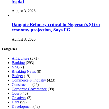
Seplat
August 3, 2026
Dangote Refinery critical to Nigerian’s $1trn
economy projection, Says FG
August 3, 2026
Categories
Agriculture
(371)
Banking
(293)
blog
(2)
Breaking News
(8)
Budget
(19)
Commerce & Industry
(423)
Construction
(25)
Corporate Governance
(98)
Court
(45)
Creatives
(2)
Debt
(99)
Development
(42)