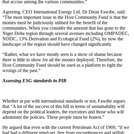
that accrue among the various communities.”
Agreeing, CEO International Energy Ltd. Dr Diran Fawibe, said:
“The most important issue in the Host Community Fund is that the
monies must be judiciously utilised for the benefit of the
communities. When you consider the amount that has gone to the
Niger Delta region through several avenues including OMPADEC,
NDDC, 13% Derivation and Ecological Fund (2%), by now the
landscape of the region should have changed significantly.
“Rather, what we have mostly seen is a show of shame because
there is little to show for all the monies deployed. Therefore, the
Host Community Fund should be used as a platform to right the
wrongs of the past.”
Assessing ESG standards in PIB
Whether at par with international standards or not, Fawibe argues
that “A lot of the success of this bill in terms of sustainability will
depend on the political leaders, the executors and those who will
administer the policies. These people must be honest.”
He argued that even with the current Petroleum Act of 1969, “if we
had had a different mind-set, free from encumbrances and selfish