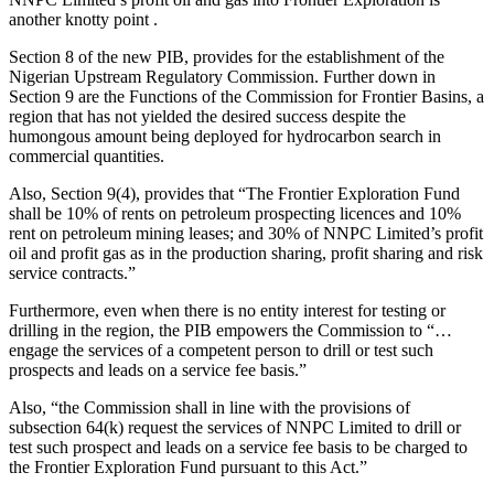
another knotty point .
Section 8 of the new PIB, provides for the establishment of the
Nigerian Upstream Regulatory Commission. Further down in
Section 9 are the Functions of the Commission for Frontier Basins, a
region that has not yielded the desired success despite the
humongous amount being deployed for hydrocarbon search in
commercial quantities.
Also, Section 9(4), provides that “The Frontier Exploration Fund
shall be 10% of rents on petroleum prospecting licences and 10%
rent on petroleum mining leases; and 30% of NNPC Limited’s profit
oil and profit gas as in the production sharing, profit sharing and risk
service contracts.”
Furthermore, even when there is no entity interest for testing or
drilling in the region, the PIB empowers the Commission to “…
engage the services of a competent person to drill or test such
prospects and leads on a service fee basis.”
Also, “the Commission shall in line with the provisions of
subsection 64(k) request the services of NNPC Limited to drill or
test such prospect and leads on a service fee basis to be charged to
the Frontier Exploration Fund pursuant to this Act.”