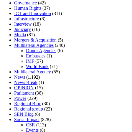
Governance
(42)
Human Rights
(37)
ICT and Innovation
(311)
Infrastructure
(8)
Interview
(18)
Judiciary
(16)
Media
(81)
Mergers & Acquisition
(5)
Multilateral Agencies
(240)
Donor Agencies
(6)
Embassies
(1)
IMF
(57)
World Bank
(71)
Multilateral Agency
(55)
News
(1,192)
News Break
(1)
OPINION
(15)
Parliament
(36)
Power
(229)
Regional Bloc
(30)
Regional group
(22)
SEN Blog
(6)
Social Impact
(828)
CSR
(113)
Events
(8)