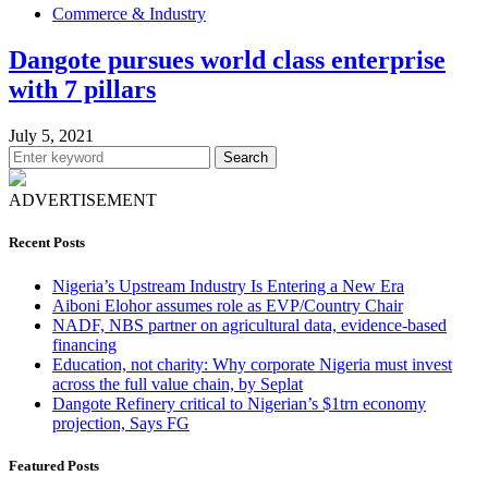
Commerce & Industry
Dangote pursues world class enterprise
with 7 pillars
July 5, 2021
Search
ADVERTISEMENT
Recent Posts
Nigeria’s Upstream Industry Is Entering a New Era
Aiboni Elohor assumes role as EVP/Country Chair
NADF, NBS partner on agricultural data, evidence-based
financing
Education, not charity: Why corporate Nigeria must invest
across the full value chain, by Seplat
Dangote Refinery critical to Nigerian’s $1trn economy
projection, Says FG
Featured Posts