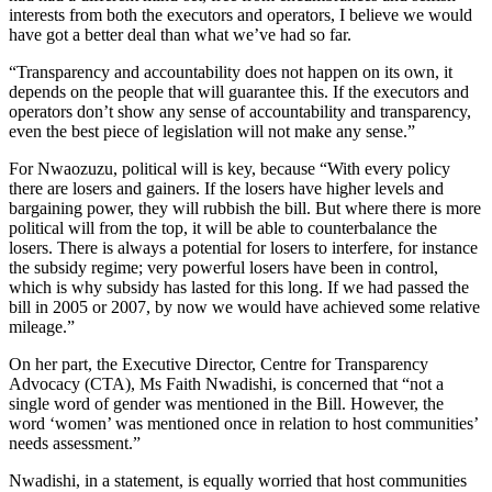
interests from both the executors and operators, I believe we would
have got a better deal than what we’ve had so far.
“Transparency and accountability does not happen on its own, it
depends on the people that will guarantee this. If the executors and
operators don’t show any sense of accountability and transparency,
even the best piece of legislation will not make any sense.”
For Nwaozuzu, political will is key, because “With every policy
there are losers and gainers. If the losers have higher levels and
bargaining power, they will rubbish the bill. But where there is more
political will from the top, it will be able to counterbalance the
losers. There is always a potential for losers to interfere, for instance
the subsidy regime; very powerful losers have been in control,
which is why subsidy has lasted for this long. If we had passed the
bill in 2005 or 2007, by now we would have achieved some relative
mileage.”
On her part, the Executive Director, Centre for Transparency
Advocacy (CTA), Ms Faith Nwadishi, is concerned that “not a
single word of gender was mentioned in the Bill. However, the
word ‘women’ was mentioned once in relation to host communities’
needs assessment.”
Nwadishi, in a statement, is equally worried that host communities