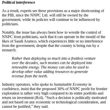
Political interference
As a result, experts see these provisions as a major shortcoming of
the PIB, since the NNPC Ltd. will still be owned by the
government, while its policies will continue to be influenced by
politicians.
Notably, the issue has always been how to wrestle the control of
NNPC from politicians, such that it can operate in the mould of the
likes of Saudi Aramco, which experiences little or no interference
from the government, despite that the country is being run by a
monarch.
Rather than deploying so much into a fruitless venture
over the decades, such monies can be deployed into
renewable energy. The money can also be used to
develop other value adding resources to generate
revenue from the north.
Industry operators, who spoke to
Sustainable Economy
in
confidence, insist that the proposed 30% of NNPC profit for frontier
exploration is rather very high compared to its entire portfolio and
return on investment (RoI). “Such a decision is politically motivated
and not based on any economic or technological consideration, and
cannot be justified,” they said.