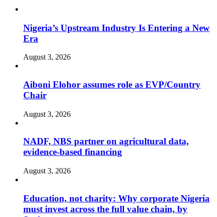
Nigeria’s Upstream Industry Is Entering a New
Era
August 3, 2026
Aiboni Elohor assumes role as EVP/Country
Chair
August 3, 2026
NADF, NBS partner on agricultural data,
evidence-based financing
August 3, 2026
Education, not charity: Why corporate Nigeria
must invest across the full value chain, by