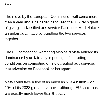
said.
The move by the European Commission will come more
than a year and a half after it
accused
the U.S. tech giant
of giving its classified ads service Facebook Marketplace
an unfair advantage by bundling the two services
together.
The EU competition watchdog also said Meta abused its
dominance by unilaterally imposing unfair trading
conditions on competing online classified ads services
that advertise on Facebook or Instagram.
Meta could face a fine of as much as $13.4 billion – or
10% of its 2023 global revenue – although EU sanctions
are usually much lower than that cap.