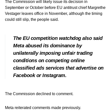
The Commission will likely issue its decision in
September or October before EU antitrust chief Margrethe
Vestager leaves office in November, although the timing
could still slip, the people said.
The EU competition watchdog also said
Meta abused its dominance by
unilaterally imposing unfair trading
conditions on competing online
classified ads services that advertise on
Facebook or Instagram.
The Commission declined to comment.
Meta reiterated comments made previously.