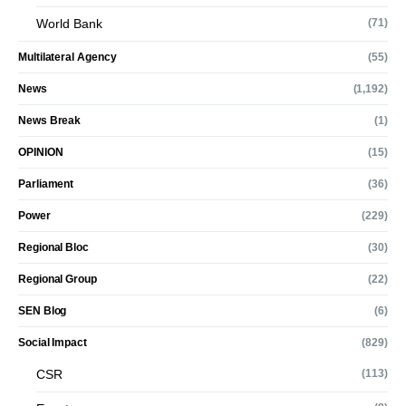
World Bank
(71)
Multilateral Agency
(55)
News
(1,192)
News Break
(1)
OPINION
(15)
Parliament
(36)
Power
(229)
Regional Bloc
(30)
Regional Group
(22)
SEN Blog
(6)
Social Impact
(829)
CSR
(113)