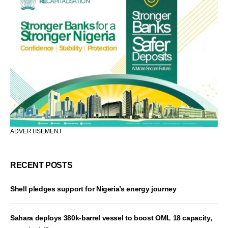
ADVERTISEMENT
RECENT POSTS
Shell pledges support for Nigeria’s energy journey
Sahara deploys 380k-barrel vessel to boost OML 18 capacity,