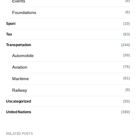
Events
(8)
Foundations
(6)
Sport
(10)
Tax
(83)
Transportation
(244)
Automobile
(50)
Aviation
(76)
Maritime
(91)
Railway
(9)
Uncategorized
(55)
United Nations
(380)
RELATED POSTS