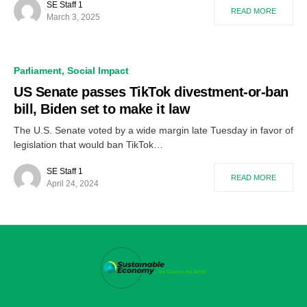
SE Staff 1
READ MORE
March 3, 2025
Parliament
Social Impact
US Senate passes TikTok divestment-or-ban
bill, Biden set to make it law
The U.S. Senate voted by a wide margin late Tuesday in favor of
legislation that would ban TikTok…
SE Staff 1
READ MORE
April 24, 2024