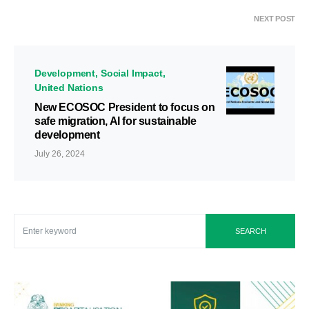
NEXT POST
Development
Social Impact
United Nations
New ECOSOC President to focus on
safe migration, AI for sustainable
development
July 26, 2024
SEARCH