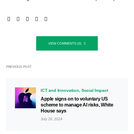
VIEW COMMENTS (0)
PREVIOUS POST
ICT and Innovation
Social Impact
Apple signs on to voluntary US
scheme to manage AI risks, White
House says
July 26, 2024