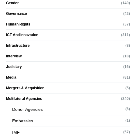
Gender
(140)
Governance
(42)
Human Rights
(37)
ICT And Innovation
(311)
Infrastructure
(8)
Interview
(18)
Judiciary
(16)
Media
(81)
Mergers & Acquisition
(5)
Multilateral Agencies
(240)
Donor Agencies
(6)
Embassies
(1)
IMF
(57)