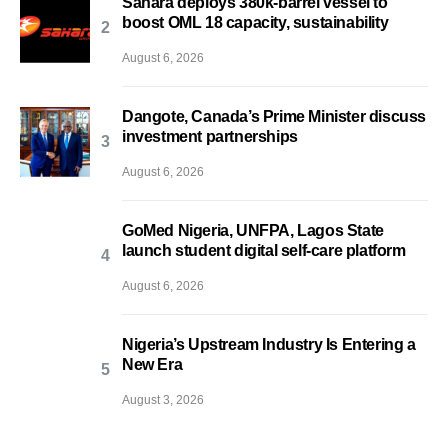
Sahara deploys 380k-barrel vessel to
boost OML 18 capacity, sustainability
August 6, 2026
Dangote, Canada’s Prime Minister discuss
investment partnerships
August 6, 2026
GoMed Nigeria, UNFPA, Lagos State
launch student digital self-care platform
August 6, 2026
Nigeria’s Upstream Industry Is Entering a
New Era
August 3, 2026