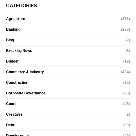
CATEGORIES
Agriculture
(371)
Banking
(293)
Blog
(2)
Breaking News
(8)
Budget
(19)
Commerce & Industry
(424)
Construction
(25)
Corporate Governance
(98)
Court
(45)
Creatives
(2)
Debt
(99)
Development
(42)