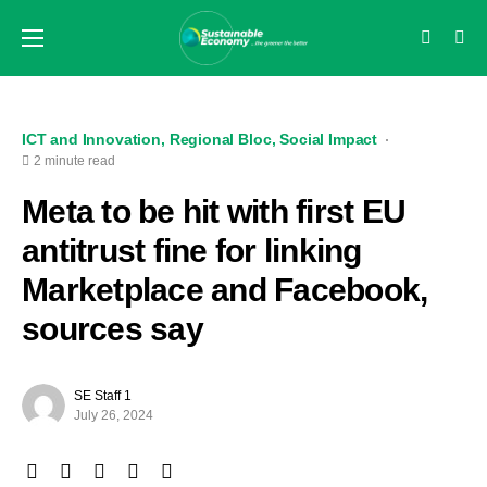
ICT and Innovation
Regional Bloc
Social Impact
2 minute read
Meta to be hit with first EU
antitrust fine for linking
Marketplace and Facebook,
sources say
SE Staff 1
July 26, 2024