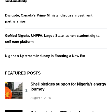
sustainability
Dangote, Canada’s Prime Minister discuss investment
partnerships
GoMed Nigeria, UNFPA, Lagos State launch student digital
self-care platform
Nigeria’s Upstream Industry Is Entering a New Era
FEATURED POSTS
Shell pledges support for Nigeria’s energy
journey
August 6, 2026