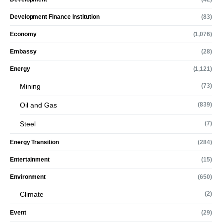
Development Finance Institution
(83)
Economy
(1,076)
Embassy
(28)
Energy
(1,121)
Mining
(73)
Oil and Gas
(839)
Steel
(7)
Energy Transition
(284)
Entertainment
(15)
Environment
(650)
Climate
(2)
Event
(29)