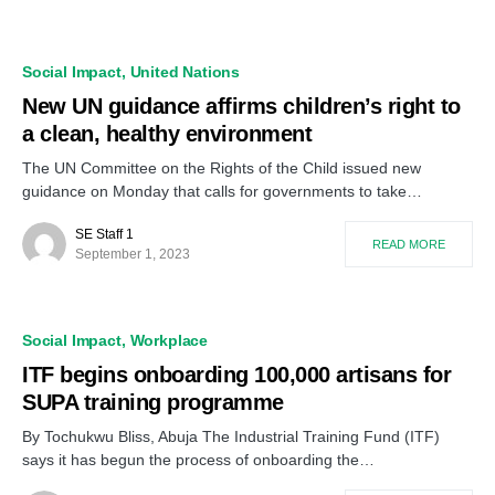
Social Impact
United Nations
New UN guidance affirms children’s right to
a clean, healthy environment
The UN Committee on the Rights of the Child issued new
guidance on Monday that calls for governments to take…
SE Staff 1
READ MORE
September 1, 2023
Social Impact
Workplace
ITF begins onboarding 100,000 artisans for
SUPA training programme
By Tochukwu Bliss, Abuja The Industrial Training Fund (ITF)
says it has begun the process of onboarding the…