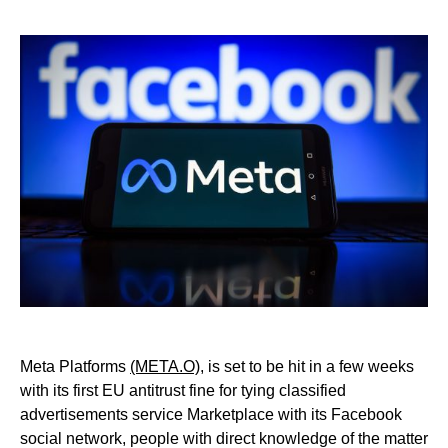
Meta Platforms
(META.O),
is set to be hit in a few weeks
with its first EU antitrust fine for tying classified
advertisements service Marketplace with its Facebook
social network, people with direct knowledge of the matter