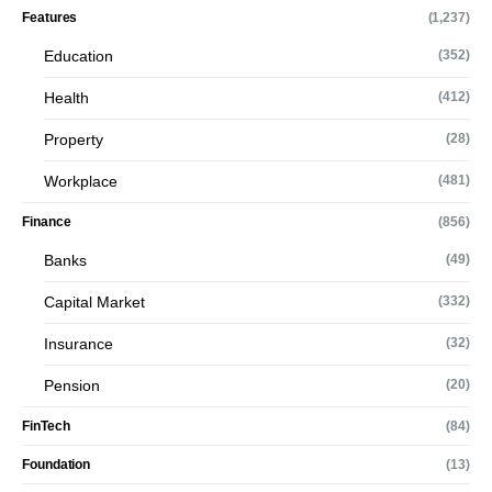
Features
(1,237)
Education
(352)
Health
(412)
Property
(28)
Workplace
(481)
Finance
(856)
Banks
(49)
Capital Market
(332)
Insurance
(32)
Pension
(20)
FinTech
(84)
Foundation
(13)