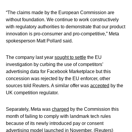
“The claims made by the European Commission are
without foundation. We continue to work constructively
with regulatory authorities to demonstrate that our product
innovation is pro-consumer and pro-competitive,” Meta
spokesperson Matt Pollard said.
The company last year
sought to settle
the EU
investigation by curbing the use of competitors’
advertising data for Facebook Marketplace but this
concession was rejected by the EU enforcer, other
sources told Reuters. A similar offer was
accepted
by the
UK competition regulator.
Separately, Meta was
charged
by the Commission this
month of failing to comply with landmark tech rules
because of its newly introduced pay or consent
advertising model launched in November. (Reuters)