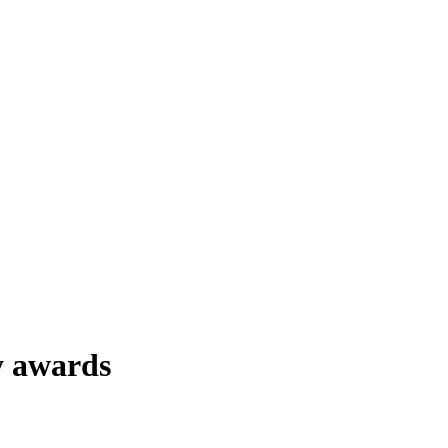
y awards