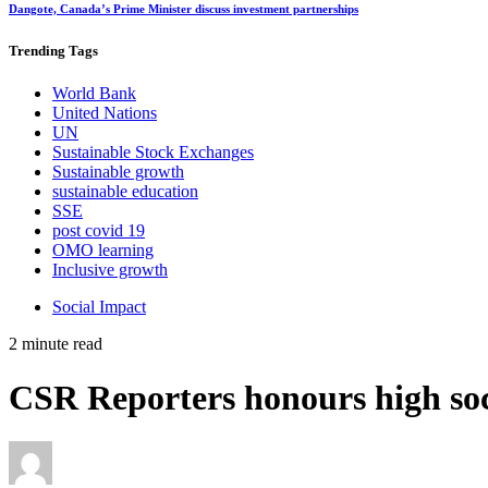
Dangote, Canada’s Prime Minister discuss investment partnerships
Trending
Tags
World Bank
United Nations
UN
Sustainable Stock Exchanges
Sustainable growth
sustainable education
SSE
post covid 19
OMO learning
Inclusive growth
Social Impact
2 minute read
CSR Reporters honours high soci