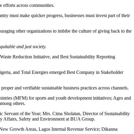
e efforts across communities.
try must make quicker progress, businesses must invest part of their
aging other organizations to imbibe the culture of giving back to the
uitable and just society.
ste Reduction Initiative, and Best Sustainability Reporting
igeria, and Total Energies emerged Best Company in Stakeholder
proper and verifiable sustainable business practices across channels.
nistries (MFM) for sports and youth development initiatives; Agro and
 among others.
ervant of the Year; Mrs. Cima Sholatan, Director of Sustainability
ity Affairs, Safety and Environment at BUA Group.
New Growth Areas, Lagos Internal Revenue Service; Dikanna