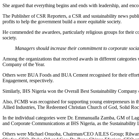
She argued that everything begins and ends with leadership, and enco
The Publisher of CSR Reporters, a CSR and sustainability news public
profits to help the government build a more equitable society.
He commended the awardees, particularly religious groups for their c
society.
Managers should increase their commitment to corporate social r
Among the organizations that received awards in different categori
Company of the Year.
Others were BUA Foods and BUA Cement recognised for their efforts 
Engagement, respectively.
Similarly, IHS Nigeria won the Overall Best Sustainability Company of
Also, FCMB was recognised for supporting young entrepreneurs in thei
Allied Industries, The Redeemed Christian Church of God, Solid Rock
In the individual categories were Dr. Emmanualla Zamba, GM of Lago
and Corporate Communications at IHS Nigeria, as the Sustainability
Others were Michael Onuoha, Chairman/CEO AILES Group; Rilwan At