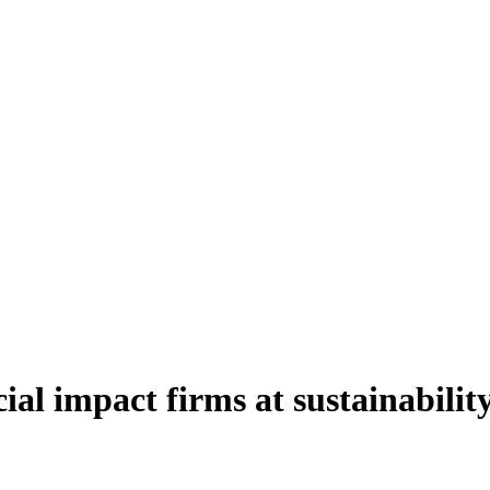
al impact firms at sustainabilit