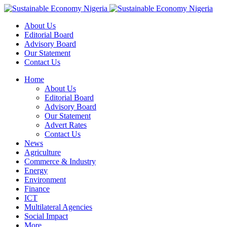
About Us
Editorial Board
Advisory Board
Our Statement
Contact Us
Home
About Us
Editorial Board
Advisory Board
Our Statement
Advert Rates
Contact Us
News
Agriculture
Commerce & Industry
Energy
Environment
Finance
ICT
Multilateral Agencies
Social Impact
More