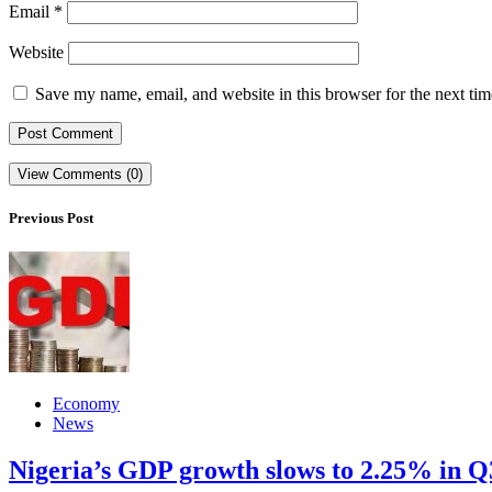
Email
*
Website
Save my name, email, and website in this browser for the next ti
View Comments (0)
Previous Post
Economy
News
Nigeria’s GDP growth slows to 2.25% in Q