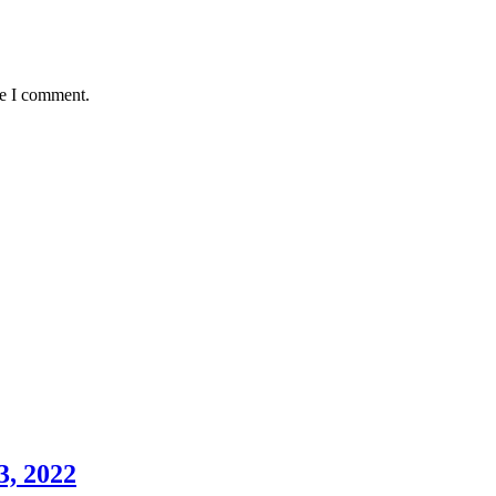
me I comment.
3, 2022