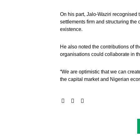
On his part, Jalo-Waziri recognised t
settlements firm and structuring the
existence.
He also noted the contributions of
organisations could collaborate in t
“We are optimistic that we can crea
the capital market and Nigerian eco