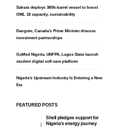
Sahara deploys 380k-barrel vessel to boost
OML 18 capacity, sustainability
Dangote, Canada’s Prime Minister discuss
investment partnerships
GoMed Nigeria, UNFPA, Lagos State launch
student digital self-care platform
Nigeria’s Upstream Industry Is Entering a New
Era
FEATURED POSTS
Shell pledges support for
Nigeria’s energy journey