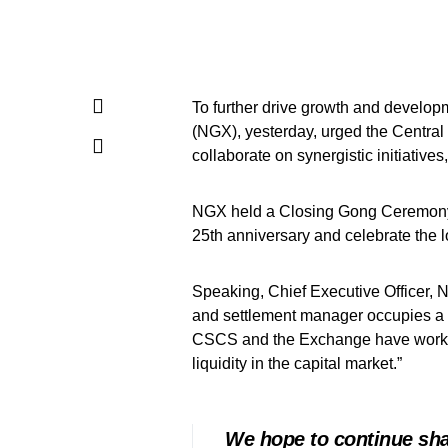
To further drive growth and develop
(NGX), yesterday, urged the Central
collaborate on synergistic initiatives
NGX held a Closing Gong Ceremon
25th anniversary and celebrate the 
Speaking, Chief Executive Officer, 
and settlement manager occupies a cri
CSCS and the Exchange have worked 
liquidity in the capital market.”
We hope to continue shar