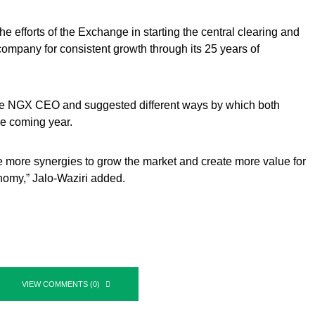
he efforts of the Exchange in starting the central clearing and
 company for consistent growth through its 25 years of
 the NGX CEO and suggested different ways by which both
he coming year.
te more synergies to grow the market and create more value for
nomy,” Jalo-Waziri added.
VIEW COMMENTS (0)