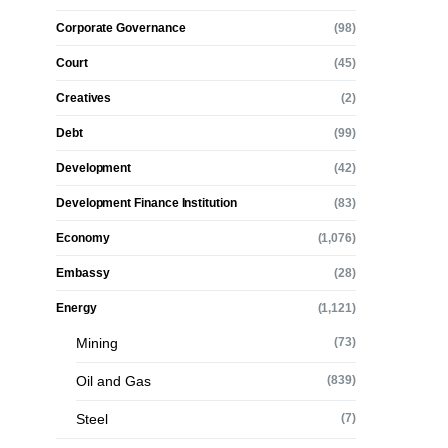
Corporate Governance
(98)
Court
(45)
Creatives
(2)
Debt
(99)
Development
(42)
Development Finance Institution
(83)
Economy
(1,076)
Embassy
(28)
Energy
(1,121)
Mining
(73)
Oil and Gas
(839)
Steel
(7)