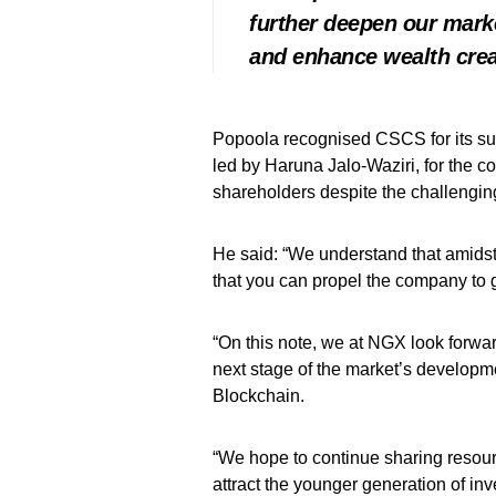
further deepen our marke
and enhance wealth creat
Popoola recognised CSCS for its s
led by Haruna Jalo-Waziri, for the c
shareholders despite the challeng
He said: “We understand that amidst
that you can propel the company to g
“On this note, we at NGX look forwa
next stage of the market’s developme
Blockchain.
“We hope to continue sharing resourc
attract the younger generation of in