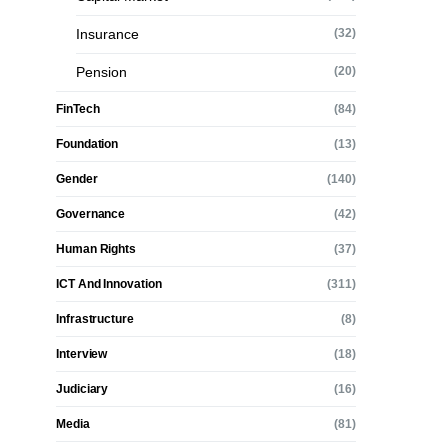
Insurance
(32)
Pension
(20)
FinTech
(84)
Foundation
(13)
Gender
(140)
Governance
(42)
Human Rights
(37)
ICT And Innovation
(311)
Infrastructure
(8)
Interview
(18)
Judiciary
(16)
Media
(81)