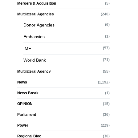
Mergers & Acquisition
(5)
Multilateral Agencies
(240)
Donor Agencies
(6)
Embassies
(1)
IMF
(57)
World Bank
(71)
Multilateral Agency
(55)
News
(1,192)
News Break
(1)
OPINION
(15)
Parliament
(36)
Power
(229)
Regional Bloc
(30)