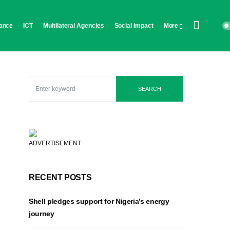
ance
ICT
Multilateral Agencies
Social Impact
More
SEARCH
ADVERTISEMENT
RECENT POSTS
Shell pledges support for Nigeria’s energy
journey