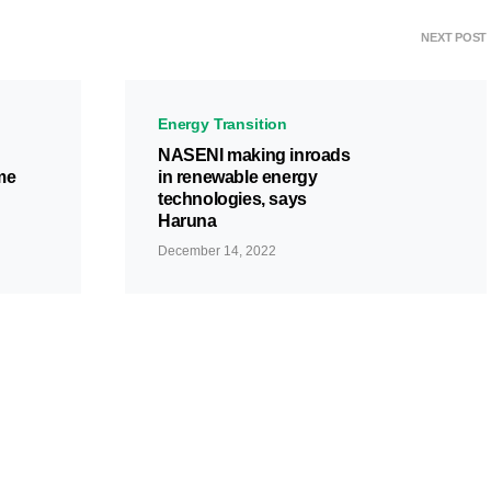
NEXT POST
Energy Transition
NASENI making inroads
me
in renewable energy
technologies, says
Haruna
December 14, 2022