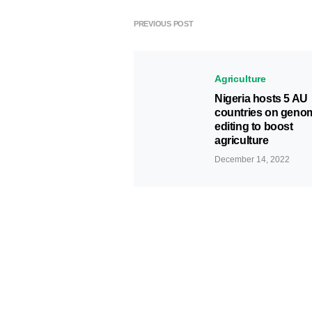
PREVIOUS POST
Agriculture
Nigeria hosts 5 AU
countries on geno
editing to boost
agriculture
December 14, 2022