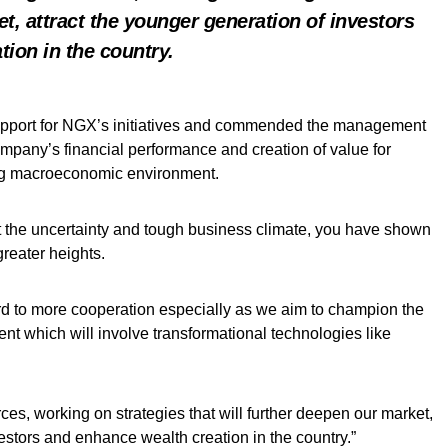
t, attract the younger generation of investors
ion in the country.
upport for NGX’s initiatives and commended the management
ompany’s financial performance and creation of value for
ing macroeconomic environment.
 the uncertainty and tough business climate, you have shown
reater heights.
rd to more cooperation especially as we aim to champion the
nt which will involve transformational technologies like
es, working on strategies that will further deepen our market,
vestors and enhance wealth creation in the country.”