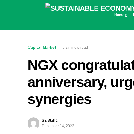
Home
Capital Market
2 minute read
NGX congratula
anniversary, ur
synergies
SE Staff 1
December 14, 2022