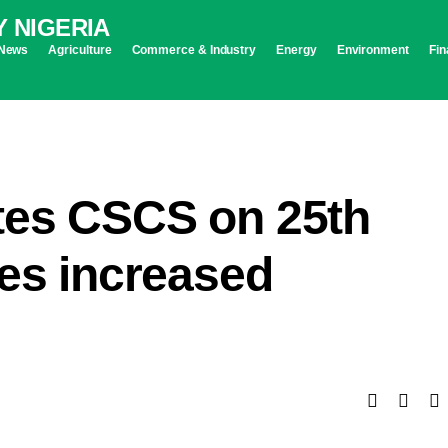
News
Agriculture
Commerce & Industry
Energy
Environment
Fin
tes CSCS on 25th
ges increased