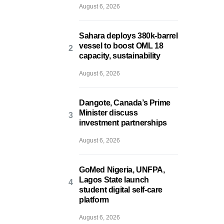
August 6, 2026
Sahara deploys 380k-barrel
vessel to boost OML 18
capacity, sustainability
August 6, 2026
Dangote, Canada’s Prime
Minister discuss
investment partnerships
August 6, 2026
GoMed Nigeria, UNFPA,
Lagos State launch
student digital self-care
platform
August 6, 2026