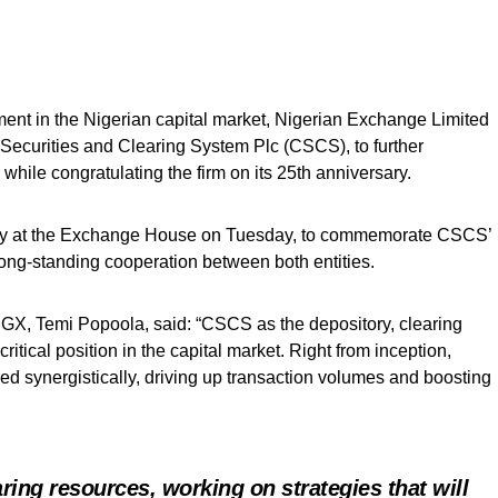
ment in the Nigerian capital market, Nigerian Exchange Limited
 Securities and Clearing System Plc (CSCS), to further
, while congratulating the firm on its 25th anniversary.
y at the Exchange House on Tuesday, to commemorate CSCS’
long-standing cooperation between both entities.
NGX, Temi Popoola, said: “CSCS as the depository, clearing
tical position in the capital market. Right from inception,
synergistically, driving up transaction volumes and boosting
ing resources, working on strategies that will