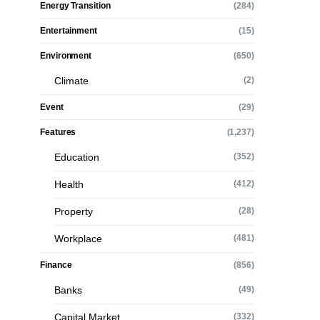
Energy Transition
(284)
Entertainment
(15)
Environment
(650)
Climate
(2)
Event
(29)
Features
(1,237)
Education
(352)
Health
(412)
Property
(28)
Workplace
(481)
Finance
(856)
Banks
(49)
Capital Market
(332)