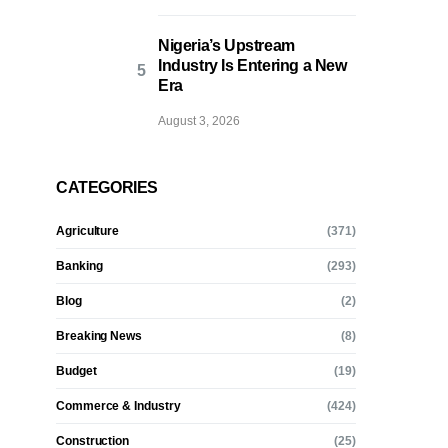
Nigeria’s Upstream
Industry Is Entering a New
Era
August 3, 2026
CATEGORIES
Agriculture
(371)
Banking
(293)
Blog
(2)
Breaking News
(8)
Budget
(19)
Commerce & Industry
(424)
Construction
(25)