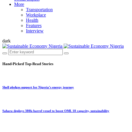
More
Transportation
Workplace
Health
Features
Interview
dark
Hand-Picked
Top-Read Stories
Shell pledges support for Nigeria’s energy journey
Sahara deploys 380k-barrel vessel to boost OML 18 capacity, sustainability