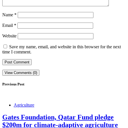
Name
*
Email
*
Website
Save my name, email, and website in this browser for the next
time I comment.
View Comments (0)
Previous Post
Agriculture
Gates Foundation, Qatar Fund pledge
$200m for climate-adaptive agriculture