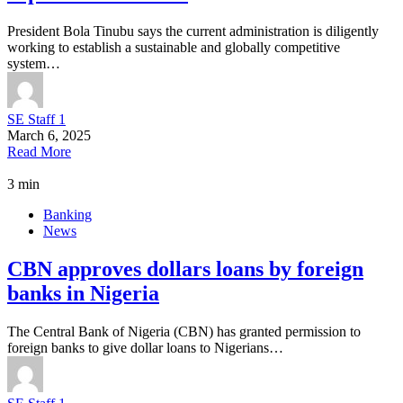
President Bola Tinubu says the current administration is diligently
working to establish a sustainable and globally competitive
system…
SE Staff 1
March 6, 2025
Read More
3 min
Banking
News
CBN approves dollars loans by foreign
banks in Nigeria
The Central Bank of Nigeria (CBN) has granted permission to
foreign banks to give dollar loans to Nigerians…