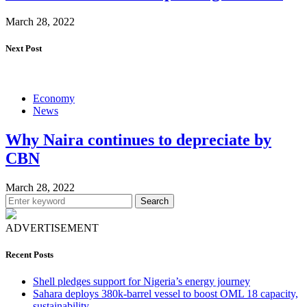
March 28, 2022
Next Post
Economy
News
Why Naira continues to depreciate by
CBN
March 28, 2022
Search
ADVERTISEMENT
Recent Posts
Shell pledges support for Nigeria’s energy journey
Sahara deploys 380k-barrel vessel to boost OML 18 capacity,
sustainability