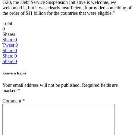
G20, the Debt Service Suspension Initiative is welcome, we
welcomed it, but it was clearly insufficient, it provided something of
the order of $11 billion for the countries that were eligible.”
Total
0
Shares
Share
0
Tweet
0
Share
0
Share
0
Share
0
Leave a Reply
Your email address will not be published.
Required fields are
marked
*
Comment
*