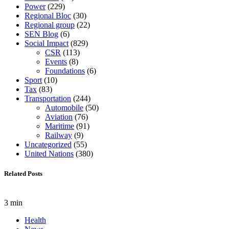
Power
(229)
Regional Bloc
(30)
Regional group
(22)
SEN Blog
(6)
Social Impact
(829)
CSR
(113)
Events
(8)
Foundations
(6)
Sport
(10)
Tax
(83)
Transportation
(244)
Automobile
(50)
Aviation
(76)
Maritime
(91)
Railway
(9)
Uncategorized
(55)
United Nations
(380)
Related Posts
3 min
Health