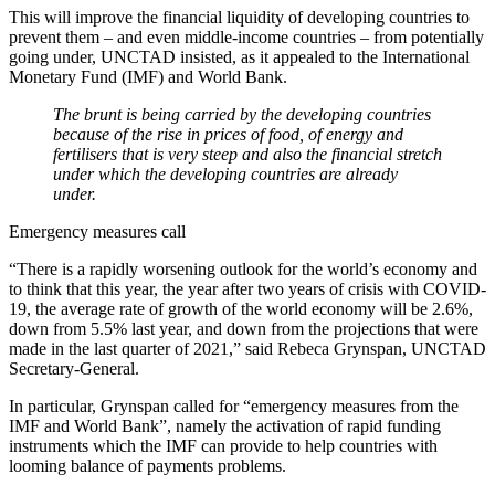
This will improve the financial liquidity of developing countries to
prevent them – and even middle-income countries – from potentially
going under, UNCTAD insisted, as it appealed to the International
Monetary Fund (IMF) and World Bank.
The brunt is being carried by the developing countries
because of the rise in prices of food, of energy and
fertilisers that is very steep and also the financial stretch
under which the developing countries are already
under.
Emergency measures call
“There is a rapidly worsening outlook for the world’s economy and
to think that this year, the year after two years of crisis with COVID-
19, the average rate of growth of the world economy will be 2.6%,
down from 5.5% last year, and down from the projections that were
made in the last quarter of 2021,” said Rebeca Grynspan, UNCTAD
Secretary-General.
In particular, Grynspan called for “emergency measures from the
IMF and World Bank”, namely the activation of rapid funding
instruments which the IMF can provide to help countries with
looming balance of payments problems.