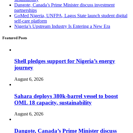
Dangote, Canada’s Prime Minister discuss investment
partnerships
GoMed Nigeria, UNFPA, Lagos State launch student digital
self-care platform
Nigeria’s Upstream Industry Is Entering a New Era
Featured Posts
Shell pledges support for Nigeria’s energy
journey
August 6, 2026
Sahara deploys 380k-barrel vessel to boost
OML 18 capacity, sustainability
August 6, 2026
Dangote, Canada’s Prime Minister discuss