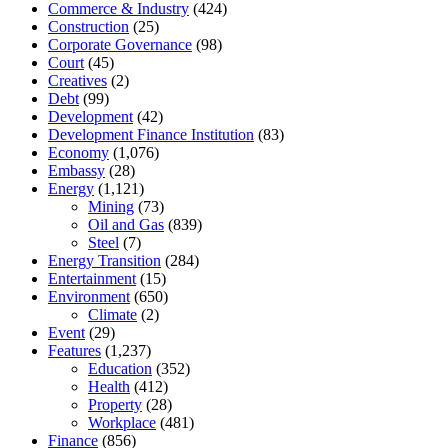
Commerce & Industry
(424)
Construction
(25)
Corporate Governance
(98)
Court
(45)
Creatives
(2)
Debt
(99)
Development
(42)
Development Finance Institution
(83)
Economy
(1,076)
Embassy
(28)
Energy
(1,121)
Mining
(73)
Oil and Gas
(839)
Steel
(7)
Energy Transition
(284)
Entertainment
(15)
Environment
(650)
Climate
(2)
Event
(29)
Features
(1,237)
Education
(352)
Health
(412)
Property
(28)
Workplace
(481)
Finance
(856)