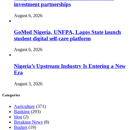
investment partnerships
August 6, 2026
GoMed Nigeria, UNFPA, Lagos State launch
student digital self-care platform
August 6, 2026
Nigeria’s Upstream Industry Is Entering a New
Era
August 3, 2026
Categories
Agriculture
(371)
Banking
(293)
blog
(2)
Breaking News
(8)
Budget
(19)