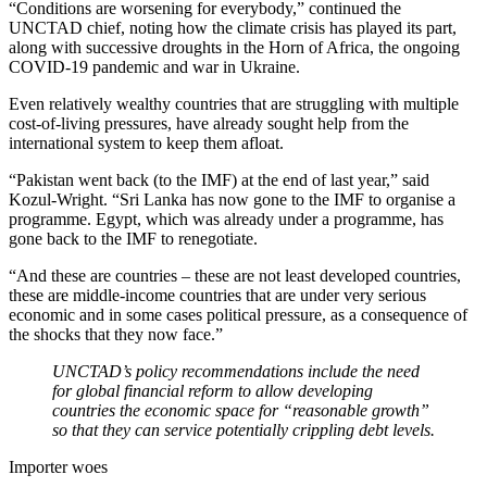
“Conditions are worsening for everybody,” continued the
UNCTAD chief, noting how the climate crisis has played its part,
along with successive droughts in the Horn of Africa, the ongoing
COVID-19 pandemic and war in Ukraine.
Even relatively wealthy countries that are struggling with multiple
cost-of-living pressures, have already sought help from the
international system to keep them afloat.
“Pakistan went back (to the IMF) at the end of last year,” said
Kozul-Wright. “Sri Lanka has now gone to the IMF to organise a
programme. Egypt, which was already under a programme, has
gone back to the IMF to renegotiate.
“And these are countries – these are not least developed countries,
these are middle-income countries that are under very serious
economic and in some cases political pressure, as a consequence of
the shocks that they now face.”
UNCTAD’s policy recommendations include the need
for global financial reform to allow developing
countries the economic space for “reasonable growth”
so that they can service potentially crippling debt levels.
Importer woes