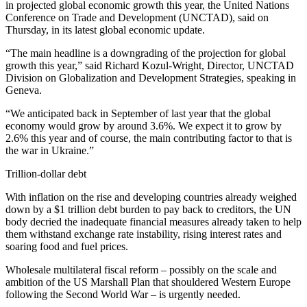
in projected global economic growth this year, the United Nations
Conference on Trade and Development (UNCTAD), said on
Thursday, in its latest global economic update.
“The main headline is a downgrading of the projection for global
growth this year,” said Richard Kozul-Wright, Director, UNCTAD
Division on Globalization and Development Strategies, speaking in
Geneva.
“We anticipated back in September of last year that the global
economy would grow by around 3.6%. We expect it to grow by
2.6% this year and of course, the main contributing factor to that is
the war in Ukraine.”
Trillion-dollar debt
With inflation on the rise and developing countries already weighed
down by a $1 trillion debt burden to pay back to creditors, the UN
body decried the inadequate financial measures already taken to help
them withstand exchange rate instability, rising interest rates and
soaring food and fuel prices.
Wholesale multilateral fiscal reform – possibly on the scale and
ambition of the US Marshall Plan that shouldered Western Europe
following the Second World War – is urgently needed.