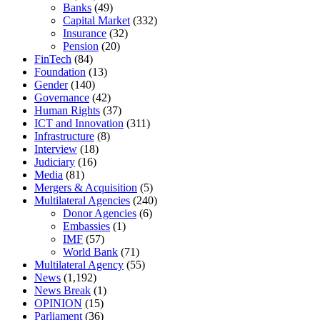
Banks
(49)
Capital Market
(332)
Insurance
(32)
Pension
(20)
FinTech
(84)
Foundation
(13)
Gender
(140)
Governance
(42)
Human Rights
(37)
ICT and Innovation
(311)
Infrastructure
(8)
Interview
(18)
Judiciary
(16)
Media
(81)
Mergers & Acquisition
(5)
Multilateral Agencies
(240)
Donor Agencies
(6)
Embassies
(1)
IMF
(57)
World Bank
(71)
Multilateral Agency
(55)
News
(1,192)
News Break
(1)
OPINION
(15)
Parliament
(36)