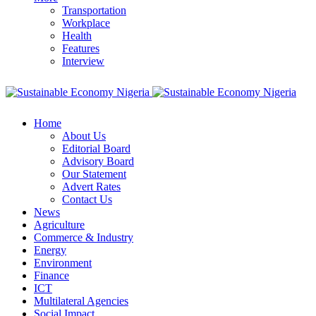
Transportation
Workplace
Health
Features
Interview
Home
About Us
Editorial Board
Advisory Board
Our Statement
Advert Rates
Contact Us
News
Agriculture
Commerce & Industry
Energy
Environment
Finance
ICT
Multilateral Agencies
Social Impact