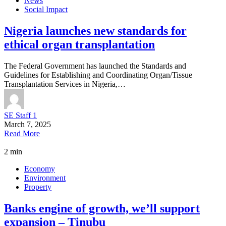
News
Social Impact
Nigeria launches new standards for
ethical organ transplantation
The Federal Government has launched the Standards and
Guidelines for Establishing and Coordinating Organ/Tissue
Transplantation Services in Nigeria,…
SE Staff 1
March 7, 2025
Read More
2 min
Economy
Environment
Property
Banks engine of growth, we’ll support
expansion – Tinubu