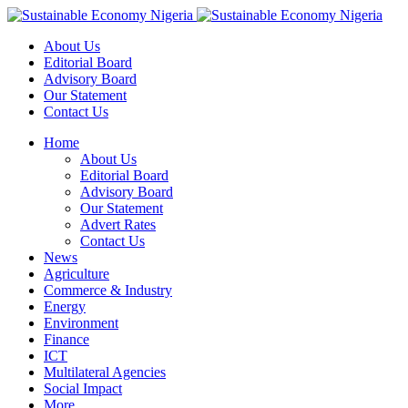
About Us
Editorial Board
Advisory Board
Our Statement
Contact Us
Home
About Us
Editorial Board
Advisory Board
Our Statement
Advert Rates
Contact Us
News
Agriculture
Commerce & Industry
Energy
Environment
Finance
ICT
Multilateral Agencies
Social Impact
More