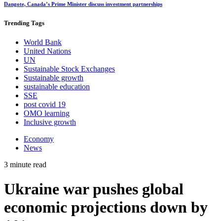
Dangote, Canada’s Prime Minister discuss investment partnerships
Trending
Tags
World Bank
United Nations
UN
Sustainable Stock Exchanges
Sustainable growth
sustainable education
SSE
post covid 19
OMO learning
Inclusive growth
Economy
News
3 minute read
Ukraine war pushes global
economic projections down by