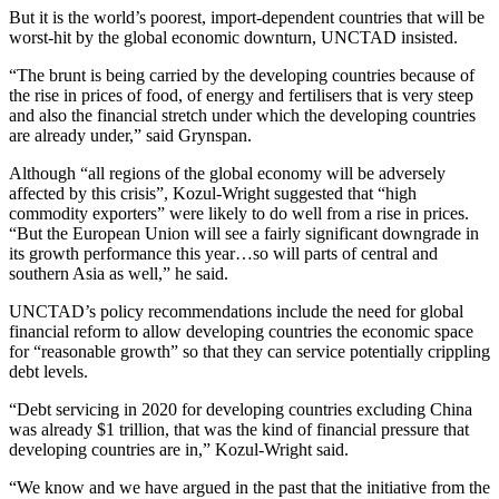
But it is the world’s poorest, import-dependent countries that will be
worst-hit by the global economic downturn, UNCTAD insisted.
“The brunt is being carried by the developing countries because of
the rise in prices of food, of energy and fertilisers that is very steep
and also the financial stretch under which the developing countries
are already under,” said Grynspan.
Although “all regions of the global economy will be adversely
affected by this crisis”, Kozul-Wright suggested that “high
commodity exporters” were likely to do well from a rise in prices.
“But the European Union will see a fairly significant downgrade in
its growth performance this year…so will parts of central and
southern Asia as well,” he said.
UNCTAD’s policy recommendations include the need for global
financial reform to allow developing countries the economic space
for “reasonable growth” so that they can service potentially crippling
debt levels.
“Debt servicing in 2020 for developing countries excluding China
was already $1 trillion, that was the kind of financial pressure that
developing countries are in,” Kozul-Wright said.
“We know and we have argued in the past that the initiative from the