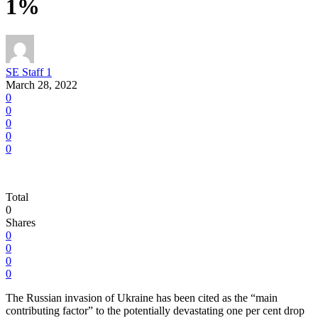
1%
SE Staff 1
March 28, 2022
0
0
0
0
0
Total
0
Shares
0
0
0
0
The Russian invasion of Ukraine has been cited as the “main
contributing factor” to the potentially devastating one per cent drop