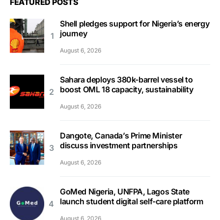
FEATURED POSTS
Shell pledges support for Nigeria’s energy
journey
August 6, 2026
Sahara deploys 380k-barrel vessel to
boost OML 18 capacity, sustainability
August 6, 2026
Dangote, Canada’s Prime Minister
discuss investment partnerships
August 6, 2026
GoMed Nigeria, UNFPA, Lagos State
launch student digital self-care platform
August 6, 2026