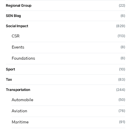
Regional Group
(22)
SEN Blog
(6)
Social Impact
(829)
(113)
CSR
(8)
Events
(6)
Foundations
Sport
(10)
Tax
(83)
Transportation
(244)
(50)
Automobile
(76)
Aviation
(91)
Maritime