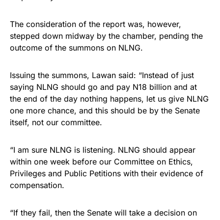
The consideration of the report was, however,
stepped down midway by the chamber, pending the
outcome of the summons on NLNG.
Issuing the summons, Lawan said: “Instead of just
saying NLNG should go and pay N18 billion and at
the end of the day nothing happens, let us give NLNG
one more chance, and this should be by the Senate
itself, not our committee.
“I am sure NLNG is listening. NLNG should appear
within one week before our Committee on Ethics,
Privileges and Public Petitions with their evidence of
compensation.
“If they fail, then the Senate will take a decision on