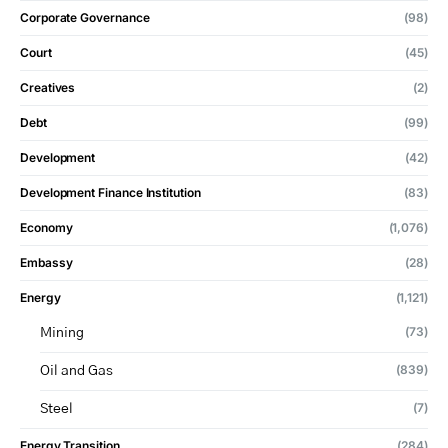
Corporate Governance
(98)
Court
(45)
Creatives
(2)
Debt
(99)
Development
(42)
Development Finance Institution
(83)
Economy
(1,076)
Embassy
(28)
Energy
(1,121)
(73)
Mining
(839)
Oil and Gas
(7)
Steel
Energy Transition
(284)