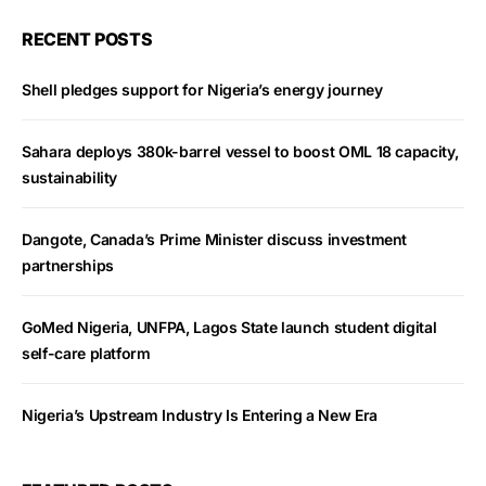
RECENT POSTS
Shell pledges support for Nigeria’s energy journey
Sahara deploys 380k-barrel vessel to boost OML 18 capacity,
sustainability
Dangote, Canada’s Prime Minister discuss investment
partnerships
GoMed Nigeria, UNFPA, Lagos State launch student digital
self-care platform
Nigeria’s Upstream Industry Is Entering a New Era