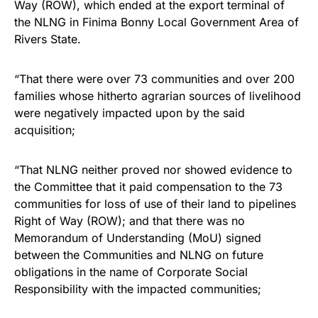
Way (ROW), which ended at the export terminal of
the NLNG in Finima Bonny Local Government Area of
Rivers State.
“That there were over 73 communities and over 200
families whose hitherto agrarian sources of livelihood
were negatively impacted upon by the said
acquisition;
“That NLNG neither proved nor showed evidence to
the Committee that it paid compensation to the 73
communities for loss of use of their land to pipelines
Right of Way (ROW); and that there was no
Memorandum of Understanding (MoU) signed
between the Communities and NLNG on future
obligations in the name of Corporate Social
Responsibility with the impacted communities;