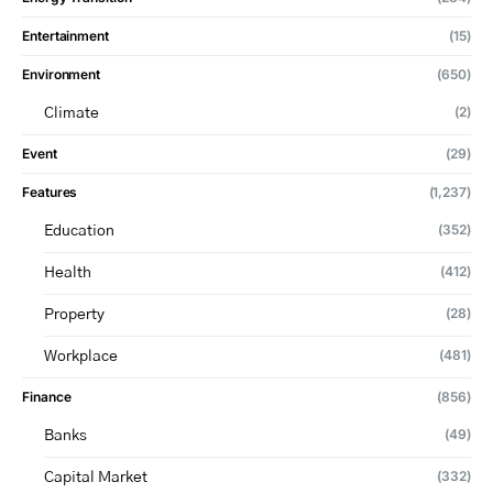
Entertainment
(15)
Environment
(650)
(2)
Climate
Event
(29)
Features
(1,237)
(352)
Education
(412)
Health
(28)
Property
(481)
Workplace
Finance
(856)
(49)
Banks
(332)
Capital Market