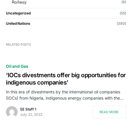
(9)
Railway
Uncategorized
(55)
United Nations
(380)
RELATED POSTS
Oil and Gas
‘IOCs divestments offer big opportunities for
indigenous companies’
In this era of divestments by the international oil companies
(IOCs) from Nigeria, indigenous energy companies with the…
SE Staff 1
READ MORE
July 22, 2022