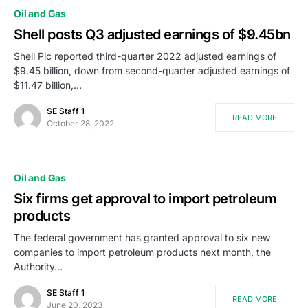
Oil and Gas
Shell posts Q3 adjusted earnings of $9.45bn
Shell Plc reported third-quarter 2022 adjusted earnings of
$9.45 billion, down from second-quarter adjusted earnings of
$11.47 billion,…
SE Staff 1
READ MORE
October 28, 2022
Oil and Gas
Six firms get approval to import petroleum
products
The federal government has granted approval to six new
companies to import petroleum products next month, the
Authority…
SE Staff 1
READ MORE
June 20, 2023