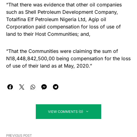
“That there was evidence that other oil companies
such as Shell Petroleum Development Company,
Totalfina Elf Petroleum Nigeria Ltd, Agip oil
Corporation paid compensation for loss of use of
land to their Host Communities; and,
“That the Communities were claiming the sum of
N18,448,842,500,00 being compensation for the loss
of use of their land as at May, 2020.”
VIEW COMMENTS (0)
PREVIOUS POST