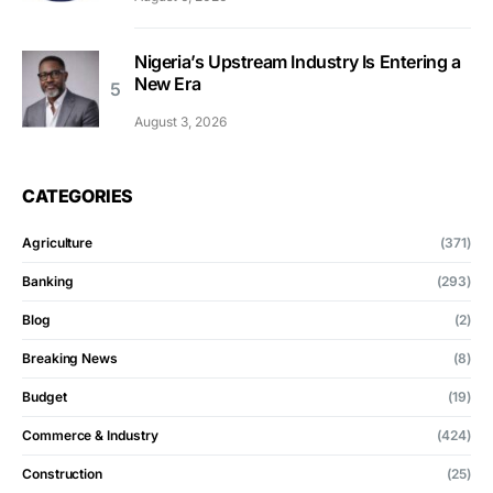
Nigeria’s Upstream Industry Is Entering a
New Era
August 3, 2026
CATEGORIES
Agriculture
(371)
Banking
(293)
Blog
(2)
Breaking News
(8)
Budget
(19)
Commerce & Industry
(424)
Construction
(25)