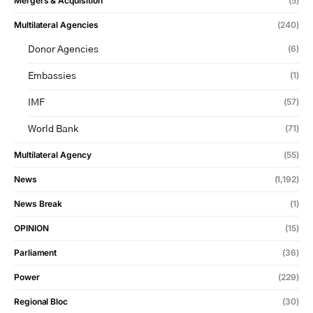
Mergers & Acquisition
(5)
Multilateral Agencies
(240)
(6)
Donor Agencies
(1)
Embassies
(57)
IMF
(71)
World Bank
Multilateral Agency
(55)
News
(1,192)
News Break
(1)
OPINION
(15)
Parliament
(36)
Power
(229)
Regional Bloc
(30)