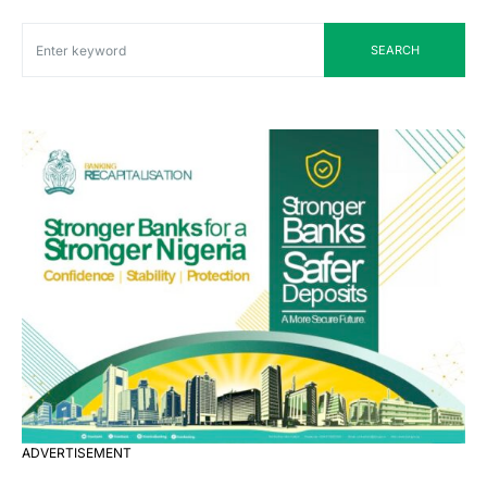
SEARCH
ADVERTISEMENT