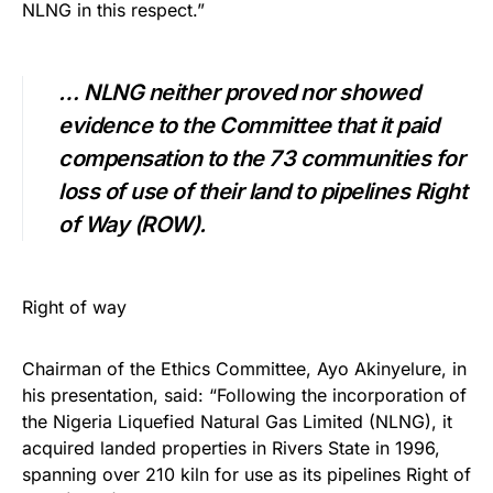
NLNG in this respect.”
…
NLNG neither proved nor showed
evidence to the Committee that it paid
compensation to the 73 communities for
loss of use of their land to pipelines Right
of Way (ROW).
Right of way
Chairman of the Ethics Committee, Ayo Akinyelure, in
his presentation, said: “Following the incorporation of
the Nigeria Liquefied Natural Gas Limited (NLNG), it
acquired landed properties in Rivers State in 1996,
spanning over 210 kiln for use as its pipelines Right of