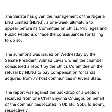
The Senate has given the management of the Nigeria
LNG Limited (NLNG), a one-week ultimatum to
appear before its Committee on Ethics, Privileges and
Public Petitions or face the consequences for failing
to do so.
The summons was issued on Wednesday by the
Senate President, Ahmad Lawan, when the chamber
considered a report by the Ethics Committee on the
refusal by NLNG to pay compensation for lands
acquired from 73 host communities in Rivers State.
The report was against the backdrop of a petition
received from one Chief Enyinna Onuegbu on behalf
of the communities located in Obiafu, Soku to Bonny,
respectively.