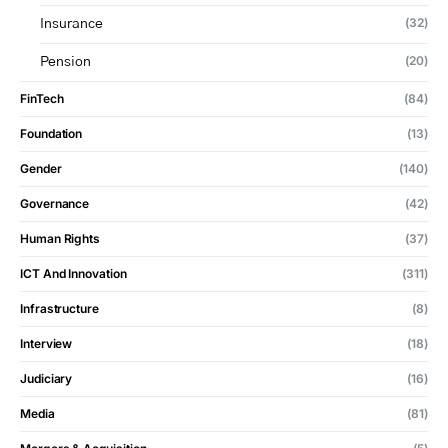
(32)
Insurance
(20)
Pension
FinTech
(84)
Foundation
(13)
Gender
(140)
Governance
(42)
Human Rights
(37)
ICT And Innovation
(311)
Infrastructure
(8)
Interview
(18)
Judiciary
(16)
Media
(81)