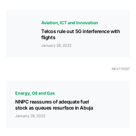
Aviation
ICT and Innovation
Telcos rule out 5G interference with
flights
January 28, 2022
NEXT POST
Energy
Oil and Gas
NNPC reassures of adequate fuel
stock as queues resurface in Abuja
January 28, 2022