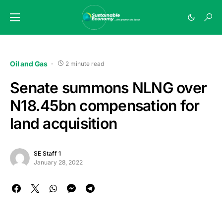
Oil and Gas
2 minute read
Senate summons NLNG over
N18.45bn compensation for
land acquisition
SE Staff 1
January 28, 2022