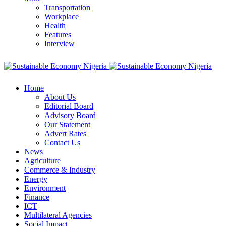
Transportation
Workplace
Health
Features
Interview
Home
About Us
Editorial Board
Advisory Board
Our Statement
Advert Rates
Contact Us
News
Agriculture
Commerce & Industry
Energy
Environment
Finance
ICT
Multilateral Agencies
Social Impact