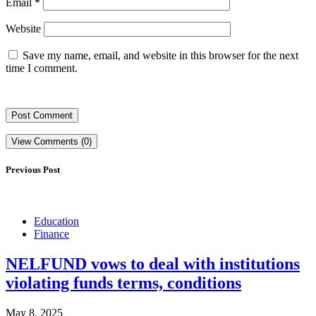
Email
*
Website
Save my name, email, and website in this browser for the next
time I comment.
View Comments (0)
Previous Post
Education
Finance
NELFUND vows to deal with institutions
violating funds terms, conditions
May 8, 2025