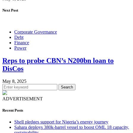
Next Post
Corporate Governance
Debt
Finance
Power
Reps to probe CBN’s N200bn loan to
DisCos
May 8, 2025
Search
ADVERTISEMENT
Recent Posts
Shell pledges support for Nigeria’s energy journey
Sahara deploys 380k-barrel vessel to boost OML 18 capacity,
sustainability