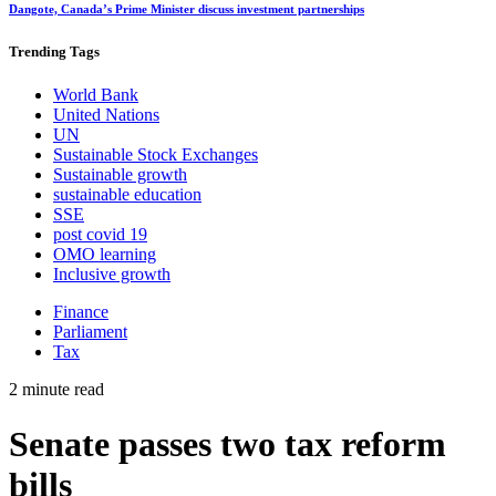
Dangote, Canada’s Prime Minister discuss investment partnerships
Trending
Tags
World Bank
United Nations
UN
Sustainable Stock Exchanges
Sustainable growth
sustainable education
SSE
post covid 19
OMO learning
Inclusive growth
Finance
Parliament
Tax
2 minute read
Senate passes two tax reform
bills