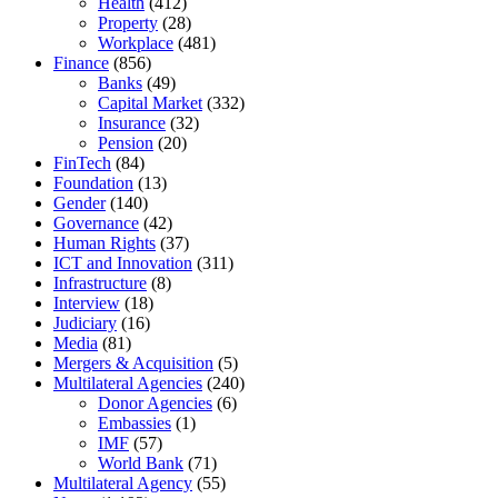
Health
(412)
Property
(28)
Workplace
(481)
Finance
(856)
Banks
(49)
Capital Market
(332)
Insurance
(32)
Pension
(20)
FinTech
(84)
Foundation
(13)
Gender
(140)
Governance
(42)
Human Rights
(37)
ICT and Innovation
(311)
Infrastructure
(8)
Interview
(18)
Judiciary
(16)
Media
(81)
Mergers & Acquisition
(5)
Multilateral Agencies
(240)
Donor Agencies
(6)
Embassies
(1)
IMF
(57)
World Bank
(71)
Multilateral Agency
(55)