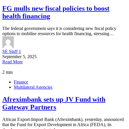
FG mulls new fiscal policies to boost
health financing
The federal government says it is considering new fiscal policy
options to mobilise resources for health financing, stressing…
SE Staff 1
September 5, 2025
Read More
2 min
Finance
Multilateral Agencies
Afreximbank sets up JV Fund with
Gateway Partners
African Export-Import Bank (Afreximbank), yesterday, announced
that the Fund for Export Development in Africa (FEDA), its