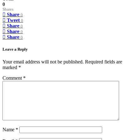
0
Shares
Share
0
Tweet
0
Share
0
Share
0
Share
0
Leave a Reply
Your email address will not be published.
Required fields are
marked
*
Comment
*
Name
*