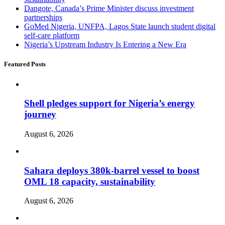
Dangote, Canada’s Prime Minister discuss investment
partnerships
GoMed Nigeria, UNFPA, Lagos State launch student digital
self-care platform
Nigeria’s Upstream Industry Is Entering a New Era
Featured Posts
Shell pledges support for Nigeria’s energy
journey
August 6, 2026
Sahara deploys 380k-barrel vessel to boost
OML 18 capacity, sustainability
August 6, 2026