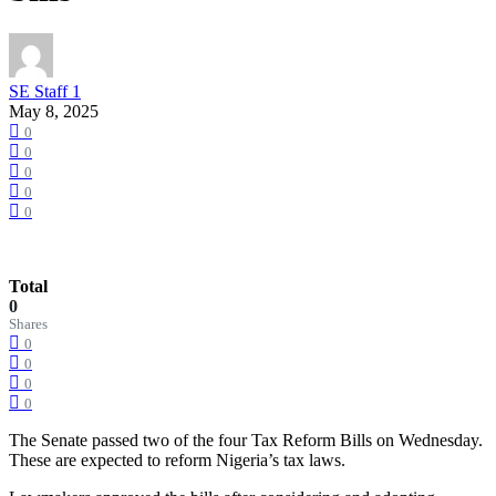
SE Staff 1
May 8, 2025
0
0
0
0
0
Total
0
Shares
0
0
0
0
The Senate passed two of the four Tax Reform Bills on Wednesday.
These are expected to reform Nigeria’s tax laws.