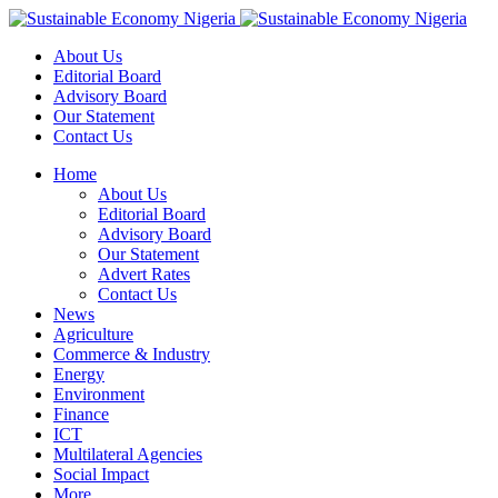
About Us
Editorial Board
Advisory Board
Our Statement
Contact Us
Home
About Us
Editorial Board
Advisory Board
Our Statement
Advert Rates
Contact Us
News
Agriculture
Commerce & Industry
Energy
Environment
Finance
ICT
Multilateral Agencies
Social Impact
More