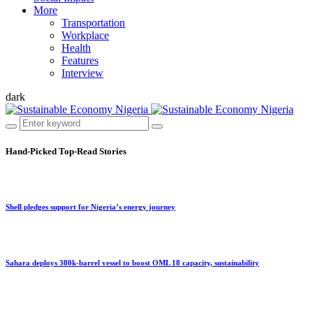
More
Transportation
Workplace
Health
Features
Interview
dark
Hand-Picked
Top-Read Stories
Shell pledges support for Nigeria’s energy journey
Sahara deploys 380k-barrel vessel to boost OML 18 capacity, sustainability