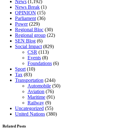
News
(1,192)
News Break
(1)
OPINION
(15)
Parliament
(36)
Power
(229)
Regional Bloc
(30)
Regional group
(22)
SEN Blog
(6)
Social Impact
(829)
CSR
(113)
Events
(8)
Foundations
(6)
Sport
(10)
Tax
(83)
Transportation
(244)
Automobile
(50)
Aviation
(76)
Maritime
(91)
Railway
(9)
Uncategorized
(55)
United Nations
(380)
Related Posts