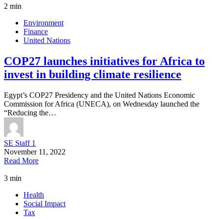
2 min
Environment
Finance
United Nations
COP27 launches initiatives for Africa to
invest in building climate resilience
Egypt’s COP27 Presidency and the United Nations Economic
Commission for Africa (UNECA), on Wednesday launched the
“Reducing the…
SE Staff 1
November 11, 2022
Read More
3 min
Health
Social Impact
Tax