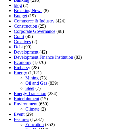
Banking
(293)
blog
(2)
Breaking News
(8)
Budget
(19)
Commerce & Industry
(424)
Construction
(25)
Corporate Governance
(98)
Court
(45)
Creatives
(2)
Debt
(99)
Development
(42)
Development Finance Institution
(83)
Economy
(1,076)
Embassy
(28)
Energy
(1,121)
Mining
(73)
Oil and Gas
(839)
Steel
(7)
Energy Transition
(284)
Entertainment
(15)
Environment
(650)
Climate
(2)
Event
(29)
Features
(1,237)
Education
(352)