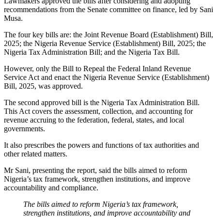
Lawmakers approved the bills after considering and adopting
recommendations from the Senate committee on finance, led by Sani
Musa.
The four key bills are: the Joint Revenue Board (Establishment) Bill,
2025; the Nigeria Revenue Service (Establishment) Bill, 2025; the
Nigeria Tax Administration Bill; and the Nigeria Tax Bill.
However, only the Bill to Repeal the Federal Inland Revenue
Service Act and enact the Nigeria Revenue Service (Establishment)
Bill, 2025, was approved.
The second approved bill is the Nigeria Tax Administration Bill.
This Act covers the assessment, collection, and accounting for
revenue accruing to the federation, federal, states, and local
governments.
It also prescribes the powers and functions of tax authorities and
other related matters.
Mr Sani, presenting the report, said the bills aimed to reform
Nigeria’s tax framework, strengthen institutions, and improve
accountability and compliance.
The bills aimed to reform Nigeria’s tax framework,
strengthen institutions, and improve accountability and