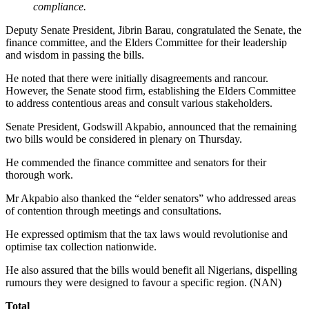
compliance.
Deputy Senate President, Jibrin Barau, congratulated the Senate, the
finance committee, and the Elders Committee for their leadership
and wisdom in passing the bills.
He noted that there were initially disagreements and rancour.
However, the Senate stood firm, establishing the Elders Committee
to address contentious areas and consult various stakeholders.
Senate President, Godswill Akpabio, announced that the remaining
two bills would be considered in plenary on Thursday.
He commended the finance committee and senators for their
thorough work.
Mr Akpabio also thanked the “elder senators” who addressed areas
of contention through meetings and consultations.
He expressed optimism that the tax laws would revolutionise and
optimise tax collection nationwide.
He also assured that the bills would benefit all Nigerians, dispelling
rumours they were designed to favour a specific region. (NAN)
Total