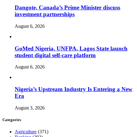
Dangote, Canada’s Prime Minister discuss
investment partnerships
August 6, 2026
GoMed Nigeria, UNFPA, Lagos State launch
student digital self-care platform
August 6, 2026
Nigeria’s Upstream Industry Is Entering a New
Era
August 3, 2026
Categories
Agriculture
(371)