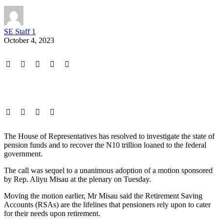
SE Staff 1
October 4, 2023
The House of Representatives has resolved to investigate the state of
pension funds and to recover the N10 trillion loaned to the federal
government.
The call was sequel to a unanimous adoption of a motion sponsored
by Rep. Aliyu Misau at the plenary on Tuesday.
Moving the motion earlier, Mr Misau said the Retirement Saving
Accounts (RSAs) are the lifelines that pensioners rely upon to cater
for their needs upon retirement.