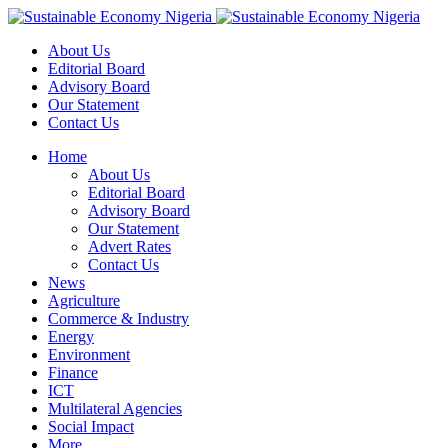
About Us
Editorial Board
Advisory Board
Our Statement
Contact Us
Home
About Us
Editorial Board
Advisory Board
Our Statement
Advert Rates
Contact Us
News
Agriculture
Commerce & Industry
Energy
Environment
Finance
ICT
Multilateral Agencies
Social Impact
More