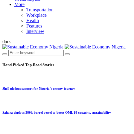
More
Transportation
Workplace
Health
Features
Interview
dark
Hand-Picked
Top-Read Stories
Shell pledges support for Nigeria’s energy journey
Sahara deploys 380k-barrel vessel to boost OML 18 capacity, sustainability