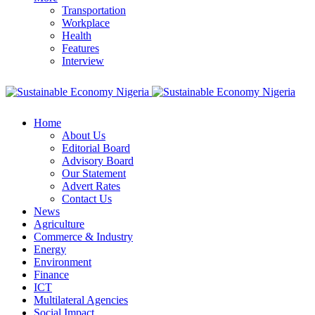
Transportation
Workplace
Health
Features
Interview
Home
About Us
Editorial Board
Advisory Board
Our Statement
Advert Rates
Contact Us
News
Agriculture
Commerce & Industry
Energy
Environment
Finance
ICT
Multilateral Agencies
Social Impact