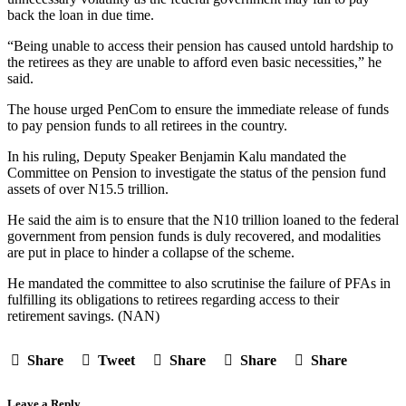
back the loan in due time.
“Being unable to access their pension has caused untold hardship to
the retirees as they are unable to afford even basic necessities,” he
said.
The house urged PenCom to ensure the immediate release of funds
to pay pension funds to all retirees in the country.
In his ruling, Deputy Speaker Benjamin Kalu mandated the
Committee on Pension to investigate the status of the pension fund
assets of over N15.5 trillion.
He said the aim is to ensure that the N10 trillion loaned to the federal
government from pension funds is duly recovered, and modalities
are put in place to hinder a collapse of the scheme.
He mandated the committee to also scrutinise the failure of PFAs in
fulfilling its obligations to retirees regarding access to their
retirement savings. (NAN)
Share
Tweet
Share
Share
Share
Leave a Reply