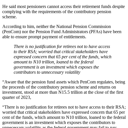
He said most pensioners cannot access their retirement funds despite
complying with the requirements of the contributory pension
scheme.
According to him, neither the National Pension Commission
(PenCom) nor the Pension Fund Administrators (PFAs) have been
able to ensure prompt payment of entitlements.
There is no justification for retirees not to have access
to their RSA; worried that critical stakeholders have
expressed concern that 65 per cent of the funds, which
amount to N10 trillion, loaned to the federal
government is an investment which exposes the
contributors to unnecessary volatility
“Aware that the pension fund assets which PenCom regulates, being
the proceeds of the contributory pension scheme and returns on
investment, stood at more than N15.5 trillion at the close of the first
quarter of 2023,
“There is no justification for retirees not to have access to their RSA;
worried that critical stakeholders have expressed concern that 65 per
cent of the funds, which amount to N10 trillion, loaned to the federal
government is an investment which exposes the contributors to
unnecessary volatility as the federal government may fail to pay