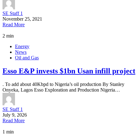
SE Staff 1
November 25, 2021
Read More
2 min
Energy
News
Oil and Gas
Esso E&P invests $1bn Usan infill project
. To add about 40Kbpd to Nigeria’s oil production By Stanley
Onyeka, Lagos Esso Exploration and Production Nigeria…
SE Staff 1
July 9, 2026
Read More
1 min