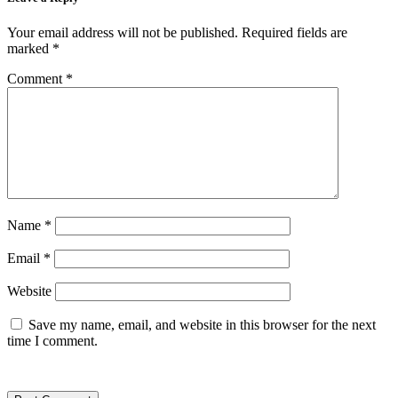
Your email address will not be published.
Required fields are
marked
*
Comment
*
Name
*
Email
*
Website
Save my name, email, and website in this browser for the next
time I comment.