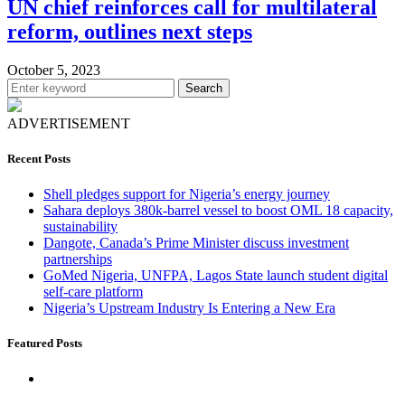
UN chief reinforces call for multilateral
reform, outlines next steps
October 5, 2023
Search
ADVERTISEMENT
Recent Posts
Shell pledges support for Nigeria’s energy journey
Sahara deploys 380k-barrel vessel to boost OML 18 capacity,
sustainability
Dangote, Canada’s Prime Minister discuss investment
partnerships
GoMed Nigeria, UNFPA, Lagos State launch student digital
self-care platform
Nigeria’s Upstream Industry Is Entering a New Era
Featured Posts