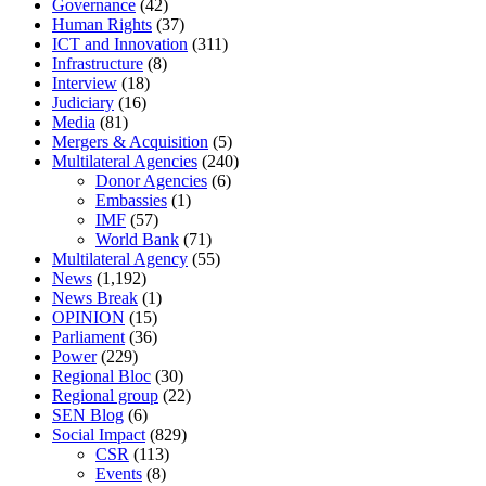
Governance
(42)
Human Rights
(37)
ICT and Innovation
(311)
Infrastructure
(8)
Interview
(18)
Judiciary
(16)
Media
(81)
Mergers & Acquisition
(5)
Multilateral Agencies
(240)
Donor Agencies
(6)
Embassies
(1)
IMF
(57)
World Bank
(71)
Multilateral Agency
(55)
News
(1,192)
News Break
(1)
OPINION
(15)
Parliament
(36)
Power
(229)
Regional Bloc
(30)
Regional group
(22)
SEN Blog
(6)
Social Impact
(829)
CSR
(113)
Events
(8)