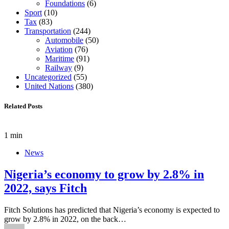
Foundations
(6)
Sport
(10)
Tax
(83)
Transportation
(244)
Automobile
(50)
Aviation
(76)
Maritime
(91)
Railway
(9)
Uncategorized
(55)
United Nations
(380)
Related Posts
1 min
News
Nigeria’s economy to grow by 2.8% in
2022, says Fitch
Fitch Solutions has predicted that Nigeria’s economy is expected to
grow by 2.8% in 2022, on the back…