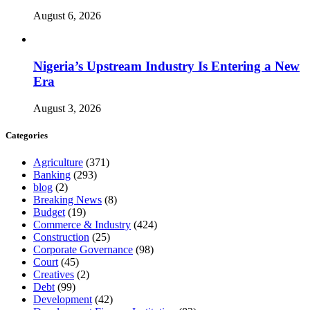
August 6, 2026
Nigeria’s Upstream Industry Is Entering a New
Era
August 3, 2026
Categories
Agriculture
(371)
Banking
(293)
blog
(2)
Breaking News
(8)
Budget
(19)
Commerce & Industry
(424)
Construction
(25)
Corporate Governance
(98)
Court
(45)
Creatives
(2)
Debt
(99)
Development
(42)