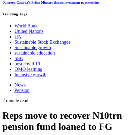
Dangote, Canada’s Prime Minister discuss investment partnerships
Trending
Tags
World Bank
United Nations
UN
Sustainable Stock Exchanges
Sustainable growth
sustainable education
SSE
post covid 19
OMO learning
Inclusive growth
News
Pension
2 minute read
Reps move to recover N10trn
pension fund loaned to FG