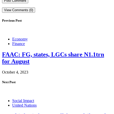
View Comments (0)
Previous Post
Economy
Finance
FAAC: FG, states, LGCs share N1.1trn
for August
October 4, 2023
Next Post
Social Impact
United Nations