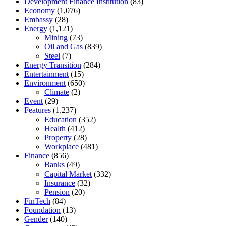
Development Finance Institution
(83)
Economy
(1,076)
Embassy
(28)
Energy
(1,121)
Mining
(73)
Oil and Gas
(839)
Steel
(7)
Energy Transition
(284)
Entertainment
(15)
Environment
(650)
Climate
(2)
Event
(29)
Features
(1,237)
Education
(352)
Health
(412)
Property
(28)
Workplace
(481)
Finance
(856)
Banks
(49)
Capital Market
(332)
Insurance
(32)
Pension
(20)
FinTech
(84)
Foundation
(13)
Gender
(140)