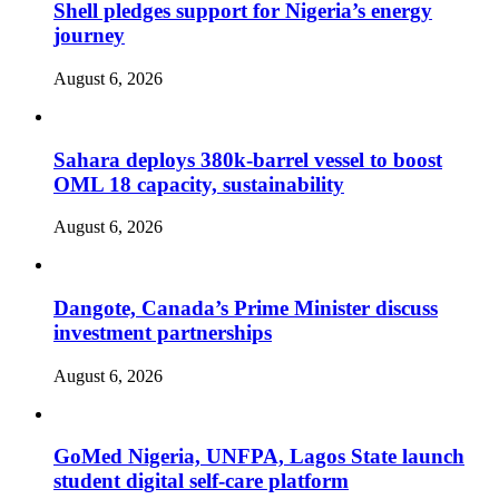
Shell pledges support for Nigeria’s energy
journey
August 6, 2026
Sahara deploys 380k-barrel vessel to boost
OML 18 capacity, sustainability
August 6, 2026
Dangote, Canada’s Prime Minister discuss
investment partnerships
August 6, 2026
GoMed Nigeria, UNFPA, Lagos State launch
student digital self-care platform