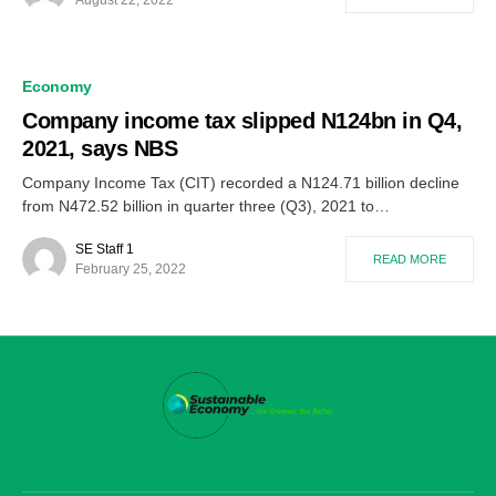
Economy
Company income tax slipped N124bn in Q4,
2021, says NBS
Company Income Tax (CIT) recorded a N124.71 billion decline
from N472.52 billion in quarter three (Q3), 2021 to…
SE Staff 1
READ MORE
February 25, 2022