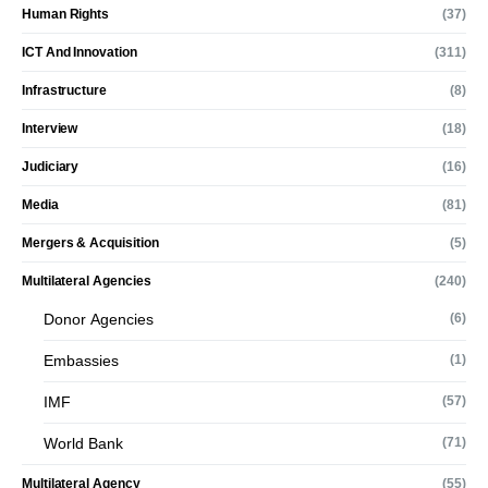
Human Rights
(37)
ICT And Innovation
(311)
Infrastructure
(8)
Interview
(18)
Judiciary
(16)
Media
(81)
Mergers & Acquisition
(5)
Multilateral Agencies
(240)
Donor Agencies
(6)
Embassies
(1)
IMF
(57)
World Bank
(71)
Multilateral Agency
(55)