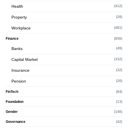
Health
(412)
Property
(28)
Workplace
(481)
Finance
(856)
Banks
(49)
Capital Market
(332)
Insurance
(32)
Pension
(20)
FinTech
(84)
Foundation
(13)
Gender
(140)
Governance
(42)