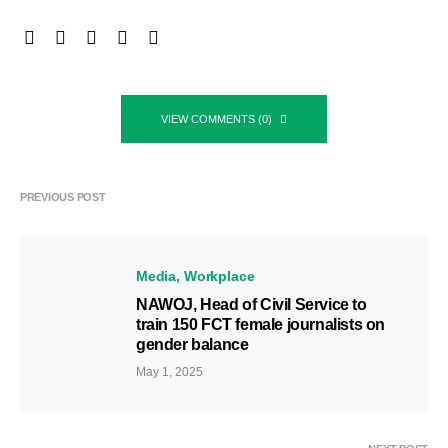
VIEW COMMENTS (0)
PREVIOUS POST
Media
Workplace
NAWOJ, Head of Civil Service to
train 150 FCT female journalists on
gender balance
May 1, 2025