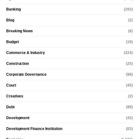
Banking
(293)
Blog
(2)
Breaking News
(8)
Budget
(19)
Commerce & Industry
(424)
Construction
(25)
Corporate Governance
(98)
Court
(45)
Creatives
(2)
Debt
(99)
Development
(42)
Development Finance Institution
(83)