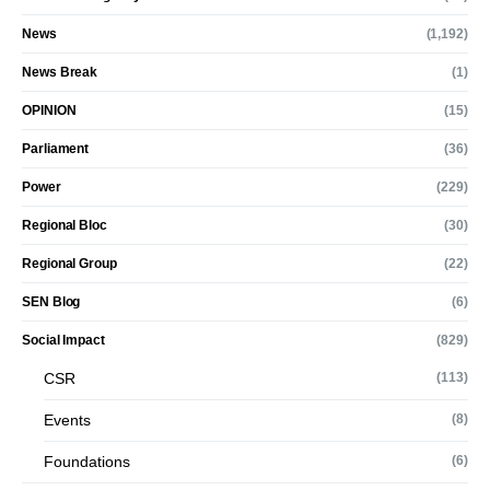
News
(1,192)
News Break
(1)
OPINION
(15)
Parliament
(36)
Power
(229)
Regional Bloc
(30)
Regional Group
(22)
SEN Blog
(6)
Social Impact
(829)
CSR
(113)
Events
(8)
Foundations
(6)