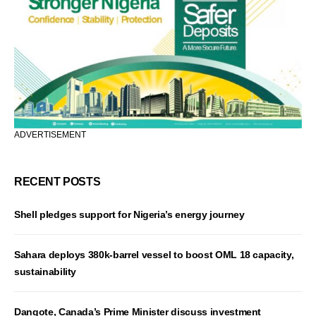
ADVERTISEMENT
RECENT POSTS
Shell pledges support for Nigeria’s energy journey
Sahara deploys 380k-barrel vessel to boost OML 18 capacity,
sustainability
Dangote, Canada’s Prime Minister discuss investment