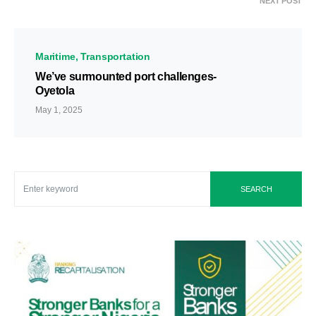
NEXT POST
Maritime
Transportation
We’ve surmounted port challenges-
Oyetola
May 1, 2025
SEARCH