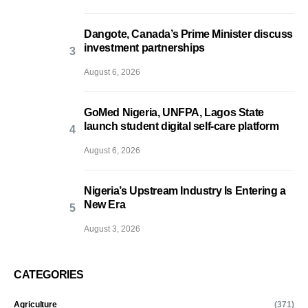
Dangote, Canada’s Prime Minister discuss
investment partnerships
August 6, 2026
GoMed Nigeria, UNFPA, Lagos State
launch student digital self-care platform
August 6, 2026
Nigeria’s Upstream Industry Is Entering a
New Era
August 3, 2026
CATEGORIES
Agriculture
(371)