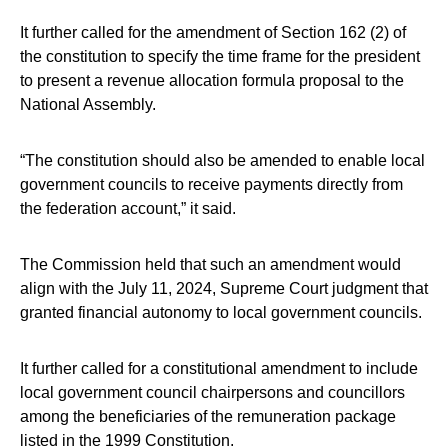
It further called for the amendment of Section 162 (2) of
the constitution to specify the time frame for the president
to present a revenue allocation formula proposal to the
National Assembly.
“The constitution should also be amended to enable local
government councils to receive payments directly from
the federation account,” it said.
The Commission held that such an amendment would
align with the July 11, 2024, Supreme Court judgment that
granted financial autonomy to local government councils.
It further called for a constitutional amendment to include
local government council chairpersons and councillors
among the beneficiaries of the remuneration package
listed in the 1999 Constitution.