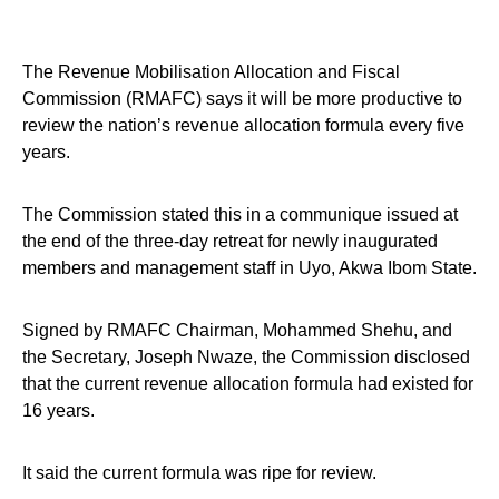
The Revenue Mobilisation Allocation and Fiscal
Commission (RMAFC) says it will be more productive to
review the nation’s revenue allocation formula every five
years.
The Commission stated this in a communique issued at
the end of the three-day retreat for newly inaugurated
members and management staff in Uyo, Akwa Ibom State.
Signed by RMAFC Chairman, Mohammed Shehu, and
the Secretary, Joseph Nwaze, the Commission disclosed
that the current revenue allocation formula had existed for
16 years.
It said the current formula was ripe for review.