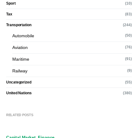
Sport
(10)
Tax
(83)
Transportation
(244)
Automobile
(50)
Aviation
(76)
Maritime
(91)
Railway
(9)
Uncategorized
(55)
United Nations
(380)
RELATED POSTS
Capital Market
Finance