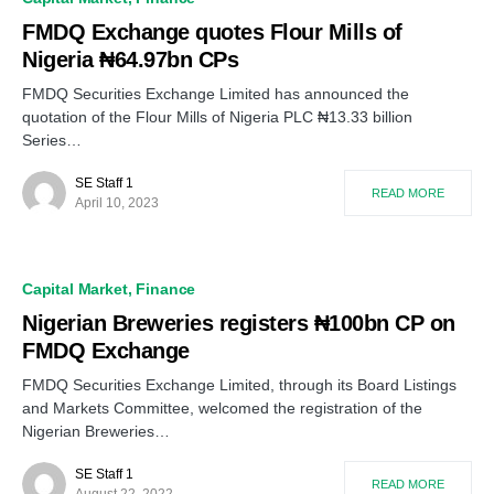
FMDQ Exchange quotes Flour Mills of
Nigeria ₦64.97bn CPs
FMDQ Securities Exchange Limited has announced the
quotation of the Flour Mills of Nigeria PLC ₦13.33 billion
Series…
SE Staff 1
READ MORE
April 10, 2023
Capital Market
Finance
Nigerian Breweries registers ₦100bn CP on
FMDQ Exchange
FMDQ Securities Exchange Limited, through its Board Listings
and Markets Committee, welcomed the registration of the
Nigerian Breweries…
SE Staff 1
READ MORE
August 22, 2022