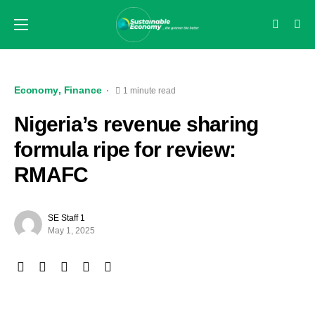
Economy
Finance
1 minute read
Nigeria’s revenue sharing
formula ripe for review:
RMAFC
SE Staff 1
May 1, 2025