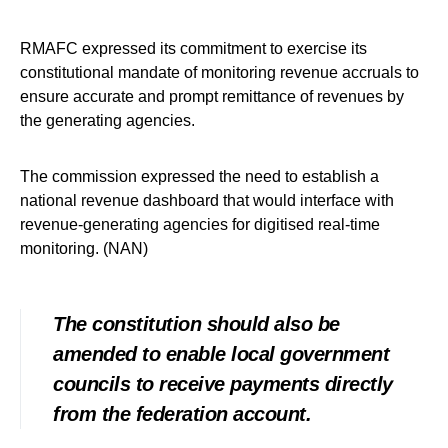
RMAFC expressed its commitment to exercise its
constitutional mandate of monitoring revenue accruals to
ensure accurate and prompt remittance of revenues by
the generating agencies.
The commission expressed the need to establish a
national revenue dashboard that would interface with
revenue-generating agencies for digitised real-time
monitoring. (NAN)
The constitution should also be
amended to enable local government
councils to receive payments directly
from the federation account.