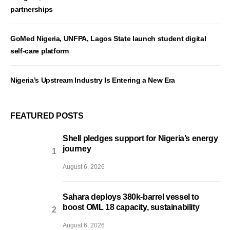
partnerships
GoMed Nigeria, UNFPA, Lagos State launch student digital
self-care platform
Nigeria’s Upstream Industry Is Entering a New Era
FEATURED POSTS
Shell pledges support for Nigeria’s energy
journey
August 6, 2026
Sahara deploys 380k-barrel vessel to
boost OML 18 capacity, sustainability
August 6, 2026