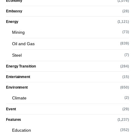
Economy
(1,076)
Embassy
(28)
Energy
(1,121)
Mining
(73)
Oil and Gas
(839)
Steel
(7)
Energy Transition
(284)
Entertainment
(15)
Environment
(650)
Climate
(2)
Event
(29)
Features
(1,237)
Education
(352)