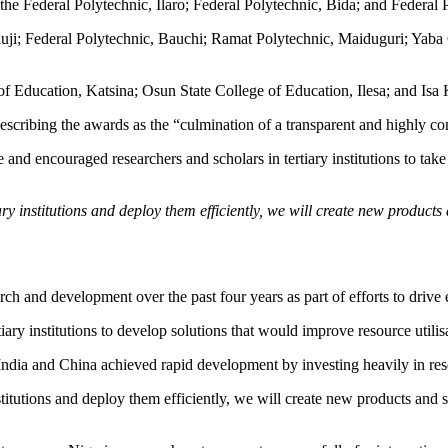
 the Federal Polytechnic, Ilaro; Federal Polytechnic, Bida; and Federal
Oluji; Federal Polytechnic, Bauchi; Ramat Polytechnic, Maiduguri; Yab
of Education, Katsina; Osun State College of Education, Ilesa; and Isa
escribing the awards as the “culmination of a transparent and highly co
d encouraged researchers and scholars in tertiary institutions to take
tiary institutions and deploy them efficiently, we will create new produ
ch and development over the past four years as part of efforts to driv
iary institutions to develop solutions that would improve resource utilis
India and China achieved rapid development by investing heavily in res
 institutions and deploy them efficiently, we will create new products a