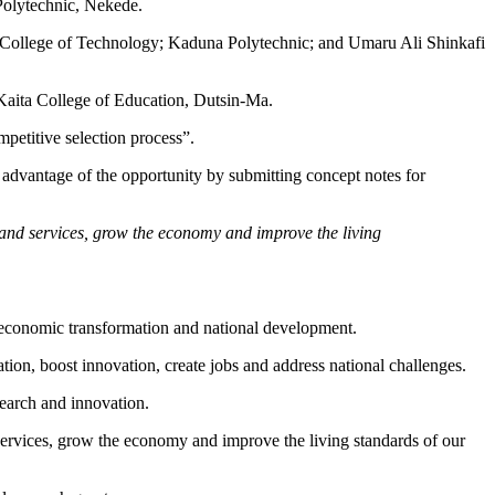
 Polytechnic, Nekede.
a College of Technology; Kaduna Polytechnic; and Umaru Ali Shinkafi
 Kaita College of Education, Dutsin-Ma.
mpetitive selection process”.
 advantage of the opportunity by submitting concept notes for
cts and services, grow the economy and improve the living
e economic transformation and national development.
ation, boost innovation, create jobs and address national challenges.
earch and innovation.
nd services, grow the economy and improve the living standards of our