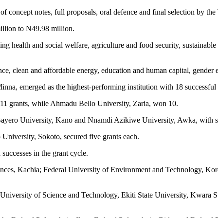
n of concept notes, full proposals, oral defence and final selection 
llion to N49.98 million.
ding health and social welfare, agriculture and food security, sustainab
ce, clean and affordable energy, education and human capital, gender equ
nna, emerged as the highest-performing institution with 18 successful 
 11 grants, while Ahmadu Bello University, Zaria, won 10.
s; Bayero University, Kano and Nnamdi Azikiwe University, Awka, with se
niversity, Sokoto, secured five grants each.
successes in the grant cycle.
 Sciences, Kachia; Federal University of Environment and Technology, 
e University of Science and Technology, Ekiti State University, Kwara 