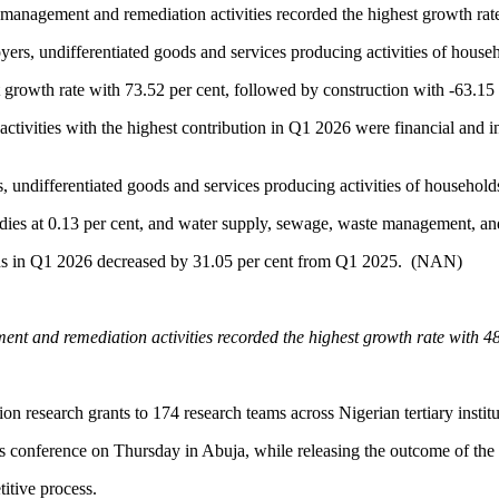
e management and remediation activities recorded the highest growth rat
yers, undifferentiated goods and services producing activities of house
t growth rate with 73.52 per cent, followed by construction with -63.15 
e activities with the highest contribution in Q1 2026 were financial and 
rs, undifferentiated goods and services producing activities of household
bodies at 0.13 per cent, and water supply, sewage, waste management, and 
tions in Q1 2026 decreased by 31.05 per cent from Q1 2025. (NAN)
t and remediation activities recorded the highest growth rate with 48
n research grants to 174 research teams across Nigerian tertiary inst
 conference on Thursday in Abuja, while releasing the outcome of the
itive process.