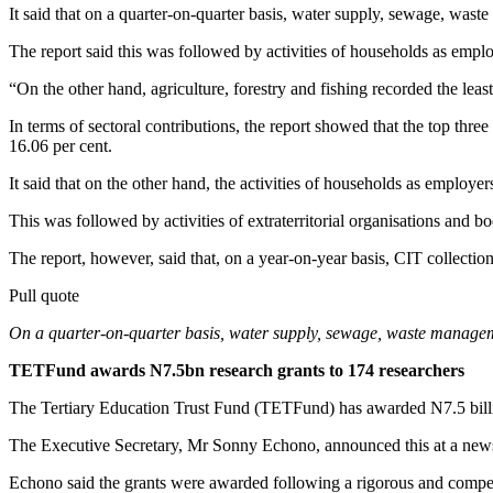
It said that on a quarter-on-quarter basis, water supply, sewage, wast
The report said this was followed by activities of households as emplo
“On the other hand, agriculture, forestry and fishing recorded the leas
In terms of sectoral contributions, the report showed that the top thre
16.06 per cent.
It said that on the other hand, the activities of households as employe
This was followed by activities of extraterritorial organisations and 
The report, however, said that, on a year-on-year basis, CIT collec
Pull quote
On a quarter-on-quarter basis, water supply, sewage, waste managemen
TETFund awards N7.5bn research grants to 174 researchers
The Tertiary Education Trust Fund (TETFund) has awarded N7.5 billio
The Executive Secretary, Mr Sonny Echono, announced this at a news
Echono said the grants were awarded following a rigorous and compet