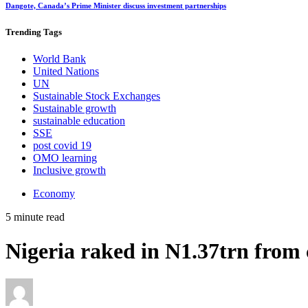
Dangote, Canada’s Prime Minister discuss investment partnerships
Trending
Tags
World Bank
United Nations
UN
Sustainable Stock Exchanges
Sustainable growth
sustainable education
SSE
post covid 19
OMO learning
Inclusive growth
Economy
5 minute read
Nigeria raked in N1.37trn fro