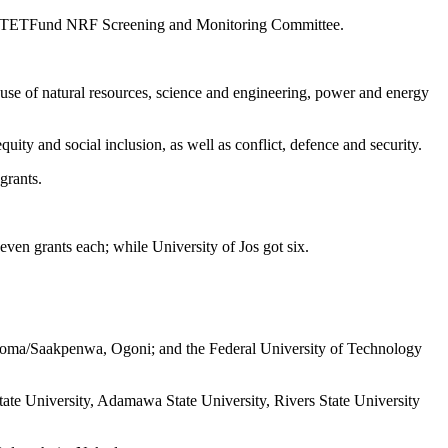
by the TETFund NRF Screening and Monitoring Committee.
le use of natural resources, science and engineering, power and energy
ity and social inclusion, as well as conflict, defence and security.
grants.
ven grants each; while University of Jos got six.
Koroma/Saakpenwa, Ogoni; and the Federal University of Technology
State University, Adamawa State University, Rivers State University