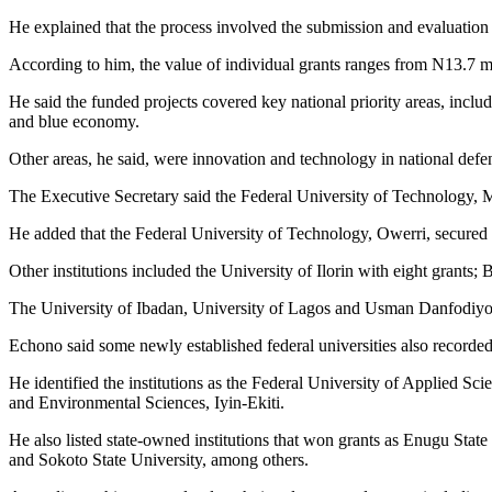
He explained that the process involved the submission and evaluatio
According to him, the value of individual grants ranges from N13.7 mi
He said the funded projects covered key national priority areas, inclu
and blue economy.
Other areas, he said, were innovation and technology in national defen
The Executive Secretary said the Federal University of Technology, Mi
He added that the Federal University of Technology, Owerri, secured
Other institutions included the University of Ilorin with eight grant
The University of Ibadan, University of Lagos and Usman Danfodiyo U
Echono said some newly established federal universities also recorded 
He identified the institutions as the Federal University of Applied
and Environmental Sciences, Iyin-Ekiti.
He also listed state-owned institutions that won grants as Enugu Stat
and Sokoto State University, among others.