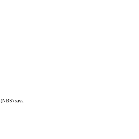
s (NBS) says.