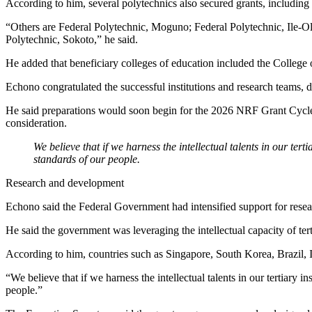
According to him, several polytechnics also secured grants, including
“Others are Federal Polytechnic, Moguno; Federal Polytechnic, Ile-
Polytechnic, Sokoto,” he said.
He added that beneficiary colleges of education included the College 
Echono congratulated the successful institutions and research teams, d
He said preparations would soon begin for the 2026 NRF Grant Cycle an
consideration.
We believe that if we harness the intellectual talents in our ter
standards of our people.
Research and development
Echono said the Federal Government had intensified support for resear
He said the government was leveraging the intellectual capacity of tert
According to him, countries such as Singapore, South Korea, Brazil, 
“We believe that if we harness the intellectual talents in our tertiary
people.”