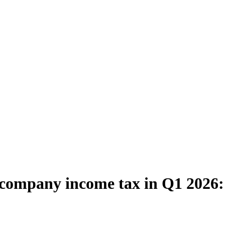
m company income tax in Q1 2026