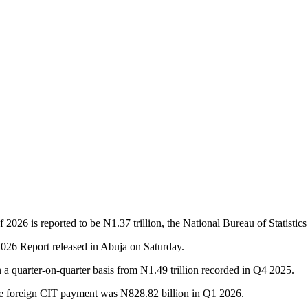
2026 is reported to be N1.37 trillion, the National Bureau of Statistic
26 Report released in Abuja on Saturday.
n a quarter-on-quarter basis from N1.49 trillion recorded in Q4 2025.
ile foreign CIT payment was N828.82 billion in Q1 2026.