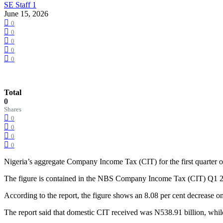
SE Staff 1
June 15, 2026
0
0
0
0
0
Total
0
Shares
0
0
0
0
Nigeria’s aggregate Company Income Tax (CIT) for the first quarter of 
The figure is contained in the NBS Company Income Tax (CIT) Q1 20
According to the report, the figure shows an 8.08 per cent decrease o
The report said that domestic CIT received was N538.91 billion, wh