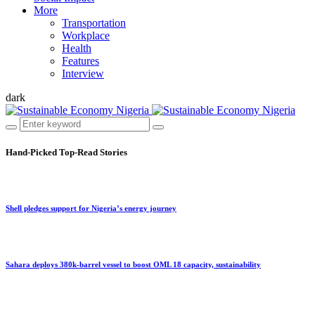
More
Transportation
Workplace
Health
Features
Interview
dark
Hand-Picked
Top-Read Stories
Shell pledges support for Nigeria’s energy journey
Sahara deploys 380k-barrel vessel to boost OML 18 capacity, sustainability