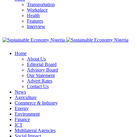
Transportation
Workplace
Health
Features
Interview
Home
About Us
Editorial Board
Advisory Board
Our Statement
Advert Rates
Contact Us
News
Agriculture
Commerce & Industry
Energy
Environment
Finance
ICT
Multilateral Agencies
Social Impact