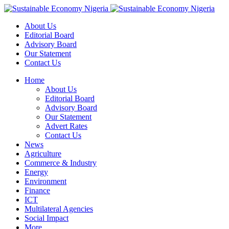
About Us
Editorial Board
Advisory Board
Our Statement
Contact Us
Home
About Us
Editorial Board
Advisory Board
Our Statement
Advert Rates
Contact Us
News
Agriculture
Commerce & Industry
Energy
Environment
Finance
ICT
Multilateral Agencies
Social Impact
More