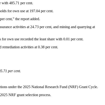
e with 485.71 per cent.
holds for own use at 197.04 per cent.
per cent,” the report added.
insurance activities at 24.73 per cent, and mining and quarrying at
s for own use recorded the least share with 0.01 per cent.
remediation activities at 0.38 per cent.
5.71 per cent.
itutions under the 2025 National Research Fund (NRF) Grant Cycle.
 2025 NRF grant selection process.