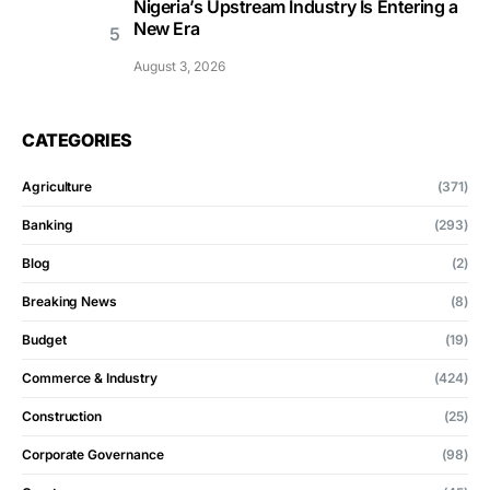
Nigeria’s Upstream Industry Is Entering a
New Era
August 3, 2026
CATEGORIES
Agriculture
(371)
Banking
(293)
Blog
(2)
Breaking News
(8)
Budget
(19)
Commerce & Industry
(424)
Construction
(25)
Corporate Governance
(98)