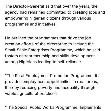
The Director-General said that over the years, the
agency had remained committed to creating jobs and
empowering Nigerian citizens through various
programmes and initiatives.
He outlined the programmes that drive the job
creation efforts of the directorate to include the
Small-Scale Enterprises Programme, which he said
fosters entrepreneurship and skills development
among Nigerians leading to self-reliance.
“The Rural Employment Promotion Programme, that
provides employment opportunities in rural areas,
thereby reducing poverty and inequality through
viable agricultural practices.
“The Special Public Works Programme: Implements