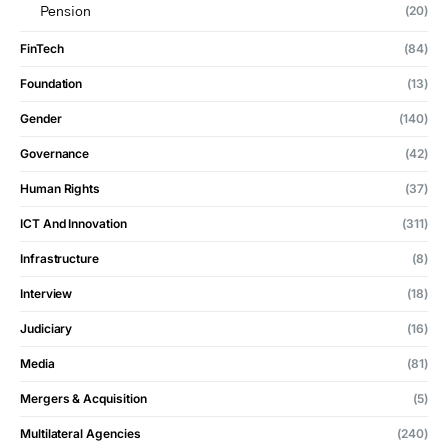
(20)
Pension
FinTech
(84)
Foundation
(13)
Gender
(140)
Governance
(42)
Human Rights
(37)
ICT And Innovation
(311)
Infrastructure
(8)
Interview
(18)
Judiciary
(16)
Media
(81)
Mergers & Acquisition
(5)
Multilateral Agencies
(240)