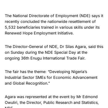
The National Directorate of Employment (NDE) says it
recently concluded the nationwide resettlement of
5,532 beneficiaries trained in various skills under its
Renewed Hope Employment Initiative.
The Director-General of NDE, Dr Silas Agara, said this
on Sunday during the NDE Special Day at the
ongoing 36th Enugu International Trade Fair.
The fair has the theme: “Developing Nigeria’s
Industrial Sector SMEs for Economic Advancement
and Global Recognition.”
Agara was represented at the event by Mr Edmond
Owuliri, the Director, Public Research and Statistics,