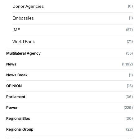
(6)
Donor Agencies
(1)
Embassies
(57)
IMF
(71)
World Bank
Multilateral Agency
(55)
News
(1,192)
News Break
(1)
OPINION
(15)
Parliament
(36)
Power
(229)
Regional Bloc
(30)
Regional Group
(22)