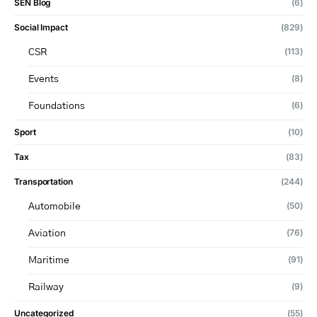
SEN Blog
(6)
Social Impact
(829)
(113)
CSR
(8)
Events
(6)
Foundations
Sport
(10)
Tax
(83)
Transportation
(244)
(50)
Automobile
(76)
Aviation
(91)
Maritime
(9)
Railway
Uncategorized
(55)