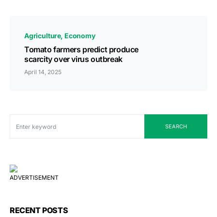
Agriculture
Economy
Tomato farmers predict produce
scarcity over virus outbreak
April 14, 2025
SEARCH
ADVERTISEMENT
RECENT POSTS