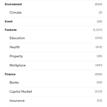
Environment
(650)
(2)
Climate
Event
(29)
Features
(1,237)
(352)
Education
(412)
Health
(28)
Property
(481)
Workplace
Finance
(856)
(49)
Banks
(332)
Capital Market
(32)
Insurance