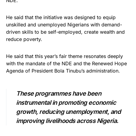
NDE.
He said that the initiative was designed to equip
unskilled and unemployed Nigerians with demand-
driven skills to be self-employed, create wealth and
reduce poverty.
He said that this year’s fair theme resonates deeply
with the mandate of the NDE and the Renewed Hope
Agenda of President Bola Tinubu’s administration.
These programmes have been
instrumental in promoting economic
growth, reducing unemployment, and
improving livelihoods across Nigeria.