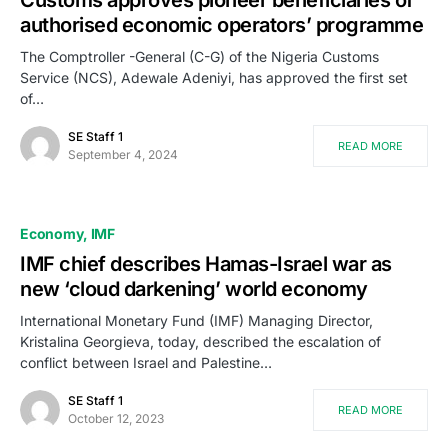
Customs approves pioneer beneficiaries of
authorised economic operators’ programme
The Comptroller -General (C-G) of the Nigeria Customs
Service (NCS), Adewale Adeniyi, has approved the first set
of…
SE Staff 1
READ MORE
September 4, 2024
Economy
IMF
IMF chief describes Hamas-Israel war as
new ‘cloud darkening’ world economy
International Monetary Fund (IMF) Managing Director,
Kristalina Georgieva, today, described the escalation of
conflict between Israel and Palestine…
SE Staff 1
READ MORE
October 12, 2023