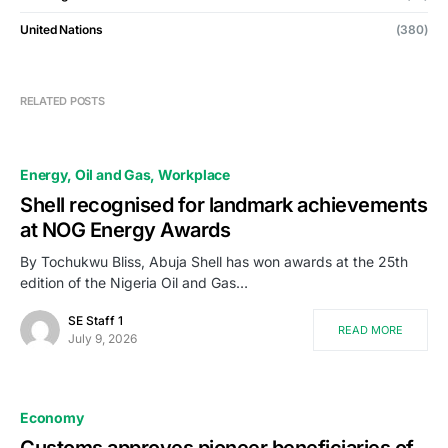
United Nations
(380)
RELATED POSTS
Energy
Oil and Gas
Workplace
Shell recognised for landmark achievements
at NOG Energy Awards
By Tochukwu Bliss, Abuja Shell has won awards at the 25th
edition of the Nigeria Oil and Gas…
SE Staff 1
READ MORE
July 9, 2026
Economy