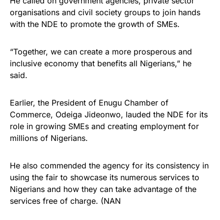
He called on government agencies, private sector
organisations and civil society groups to join hands
with the NDE to promote the growth of SMEs.
“Together, we can create a more prosperous and
inclusive economy that benefits all Nigerians,” he
said.
Earlier, the President of Enugu Chamber of
Commerce, Odeiga Jideonwo, lauded the NDE for its
role in growing SMEs and creating employment for
millions of Nigerians.
He also commended the agency for its consistency in
using the fair to showcase its numerous services to
Nigerians and how they can take advantage of the
services free of charge. (NAN