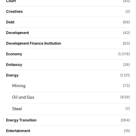
Court
(45)
Creatives
(2)
Debt
(99)
Development
(42)
Development Finance Institution
(83)
Economy
(1,076)
Embassy
(28)
Energy
(1,121)
(73)
Mining
(839)
Oil and Gas
(7)
Steel
Energy Transition
(284)
Entertainment
(15)