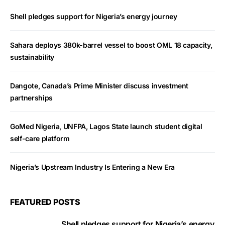
Shell pledges support for Nigeria’s energy journey
Sahara deploys 380k-barrel vessel to boost OML 18 capacity,
sustainability
Dangote, Canada’s Prime Minister discuss investment
partnerships
GoMed Nigeria, UNFPA, Lagos State launch student digital
self-care platform
Nigeria’s Upstream Industry Is Entering a New Era
FEATURED POSTS
Shell pledges support for Nigeria’s energy