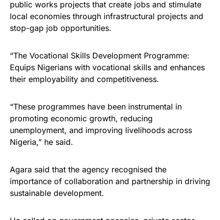
public works projects that create jobs and stimulate
local economies through infrastructural projects and
stop-gap job opportunities.
“The Vocational Skills Development Programme:
Equips Nigerians with vocational skills and enhances
their employability and competitiveness.
“These programmes have been instrumental in
promoting economic growth, reducing
unemployment, and improving livelihoods across
Nigeria,” he said.
Agara said that the agency recognised the
importance of collaboration and partnership in driving
sustainable development.