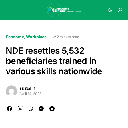
Economy
Workplace
2 minute read
NDE resettles 5,532
beneficiaries trained in
various skills nationwide
SE Staff 1
April 14, 2025