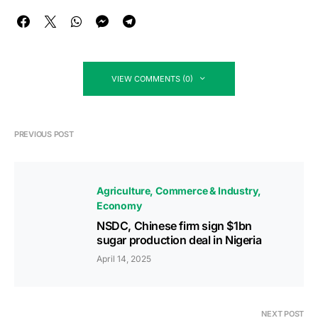
VIEW COMMENTS (0)
PREVIOUS POST
Agriculture
Commerce & Industry
Economy
NSDC, Chinese firm sign $1bn
sugar production deal in Nigeria
April 14, 2025
NEXT POST