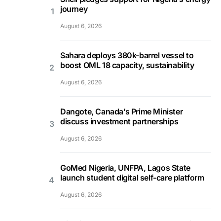
journey
August 6, 2026
Sahara deploys 380k-barrel vessel to
boost OML 18 capacity, sustainability
August 6, 2026
Dangote, Canada’s Prime Minister
discuss investment partnerships
August 6, 2026
GoMed Nigeria, UNFPA, Lagos State
launch student digital self-care platform
August 6, 2026