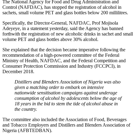
The National Agency for Food and Drug Administration and
Control (NAFDAC), has stopped the registration of alcohol in
sachets, small volume PET and glass bottles below 200 millilitres.
Specifically, the Director-General, NAFDAC, Prof Mojisola
Adeyeye, in a statement yesterday, said the Agency has banned
forthwith the registration of new alcoholic drinks in sachet and small
volume PET and glass bottles above 30% alcohol.
She explained that the decision became imperative following the
recommendation of a high-powered committee of the Federal
Ministry of Health, NAFDAC, and the Federal Competition and
Consumer Protection Commission and Industry (FCCPCI), in
December 2018.
Distillers and Blenders Association of Nigeria was also
given a matching order to embark on intensive
nationwide sensitisation campaigns against underage
consumption of alcohol by adolescents below the age of
18 years in the bid to stem the tide of alcohol abuse in
the country.
The committee also included the Association of Food, Beverages
and Tobacco Employers and Distillers and Blenders Association of
Nigeria (AFBTEDBAN).