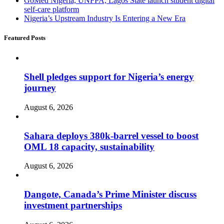
GoMed Nigeria, UNFPA, Lagos State launch student digital
self-care platform
Nigeria’s Upstream Industry Is Entering a New Era
Featured Posts
Shell pledges support for Nigeria’s energy
journey
August 6, 2026
Sahara deploys 380k-barrel vessel to boost
OML 18 capacity, sustainability
August 6, 2026
Dangote, Canada’s Prime Minister discuss
investment partnerships