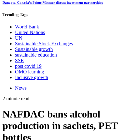
Dangote, Canada’s Prime Minister discuss investment partnerships
Trending
Tags
World Bank
United Nations
UN
Sustainable Stock Exchanges
Sustainable growth
sustainable education
SSE
post covid 19
OMO learning
Inclusive growth
News
2 minute read
NAFDAC bans alcohol
production in sachets, PET
bottles