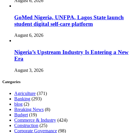
August 6, 2026
GoMed Nigeria, UNFPA, Lagos State launch
student digital self-care platform
August 6, 2026
Nigeria’s Upstream Industry Is Entering a New
Era
August 3, 2026
Categories
Agriculture
(371)
Banking
(293)
blog
(2)
Breaking News
(8)
Budget
(19)
Commerce & Industry
(424)
Construction
(25)
Corporate Governance
(98)