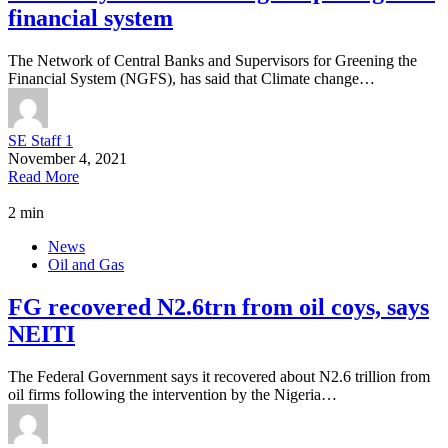
financial system
The Network of Central Banks and Supervisors for Greening the
Financial System (NGFS), has said that Climate change…
SE Staff 1
November 4, 2021
Read More
2 min
News
Oil and Gas
FG recovered N2.6trn from oil coys, says
NEITI
The Federal Government says it recovered about N2.6 trillion from
oil firms following the intervention by the Nigeria…