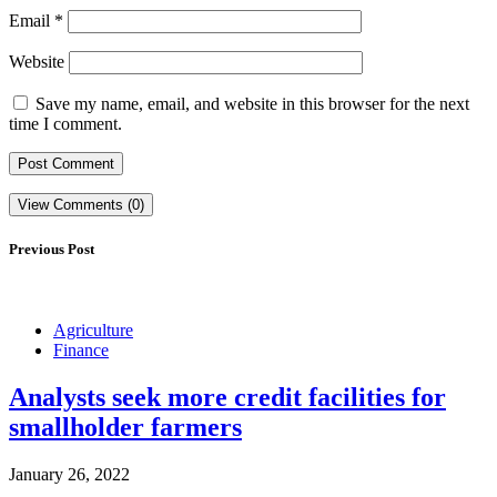
Email
*
Website
Save my name, email, and website in this browser for the next
time I comment.
View Comments (0)
Previous Post
Agriculture
Finance
Analysts seek more credit facilities for
smallholder farmers
January 26, 2022