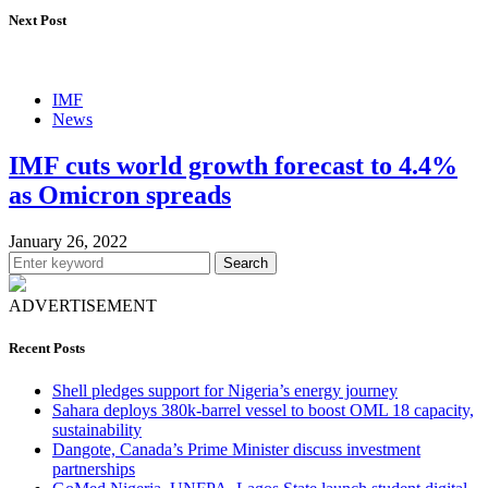
Next Post
IMF
News
IMF cuts world growth forecast to 4.4%
as Omicron spreads
January 26, 2022
Search
ADVERTISEMENT
Recent Posts
Shell pledges support for Nigeria’s energy journey
Sahara deploys 380k-barrel vessel to boost OML 18 capacity,
sustainability
Dangote, Canada’s Prime Minister discuss investment
partnerships