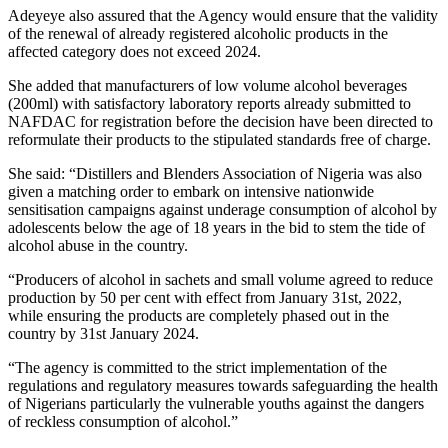
Adeyeye also assured that the Agency would ensure that the validity
of the renewal of already registered alcoholic products in the
affected category does not exceed 2024.
She added that manufacturers of low volume alcohol beverages
(200ml) with satisfactory laboratory reports already submitted to
NAFDAC for registration before the decision have been directed to
reformulate their products to the stipulated standards free of charge.
She said: “Distillers and Blenders Association of Nigeria was also
given a matching order to embark on intensive nationwide
sensitisation campaigns against underage consumption of alcohol by
adolescents below the age of 18 years in the bid to stem the tide of
alcohol abuse in the country.
“Producers of alcohol in sachets and small volume agreed to reduce
production by 50 per cent with effect from January 31st, 2022,
while ensuring the products are completely phased out in the
country by 31st January 2024.
“The agency is committed to the strict implementation of the
regulations and regulatory measures towards safeguarding the health
of Nigerians particularly the vulnerable youths against the dangers
of reckless consumption of alcohol.”