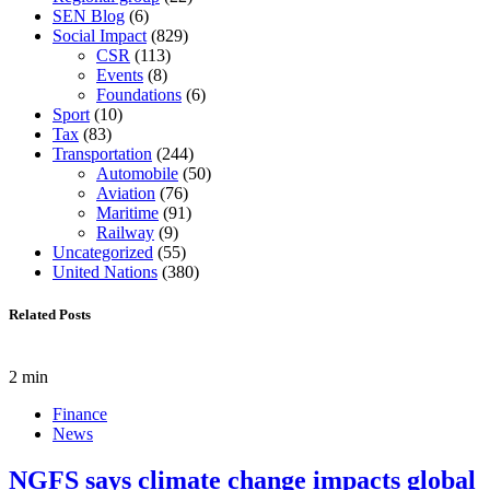
SEN Blog
(6)
Social Impact
(829)
CSR
(113)
Events
(8)
Foundations
(6)
Sport
(10)
Tax
(83)
Transportation
(244)
Automobile
(50)
Aviation
(76)
Maritime
(91)
Railway
(9)
Uncategorized
(55)
United Nations
(380)
Related Posts
2 min
Finance
News
NGFS says climate change impacts global