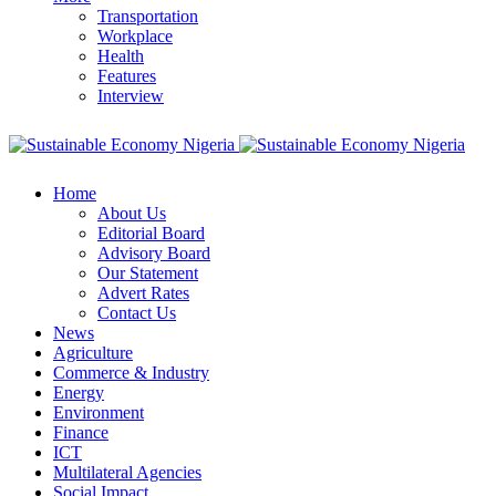
Transportation
Workplace
Health
Features
Interview
Home
About Us
Editorial Board
Advisory Board
Our Statement
Advert Rates
Contact Us
News
Agriculture
Commerce & Industry
Energy
Environment
Finance
ICT
Multilateral Agencies
Social Impact