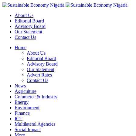
About Us
Editorial Board
Advisory Board
Our Statement
Contact Us
Home
About Us
Editorial Board
Advisory Board
Our Statement
Advert Rates
Contact Us
News
Agriculture
Commerce & Industry
Energy
Environment
Finance
ICT
Multilateral Agencies
Social Impact
More