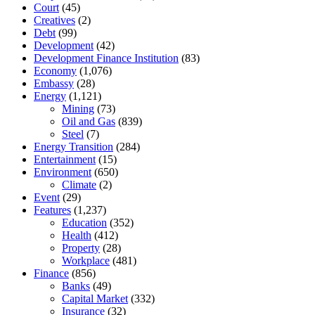
Court
(45)
Creatives
(2)
Debt
(99)
Development
(42)
Development Finance Institution
(83)
Economy
(1,076)
Embassy
(28)
Energy
(1,121)
Mining
(73)
Oil and Gas
(839)
Steel
(7)
Energy Transition
(284)
Entertainment
(15)
Environment
(650)
Climate
(2)
Event
(29)
Features
(1,237)
Education
(352)
Health
(412)
Property
(28)
Workplace
(481)
Finance
(856)
Banks
(49)
Capital Market
(332)
Insurance
(32)