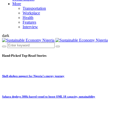
More
Transportation
Workplace
Health
Features
Interview
dark
Hand-Picked
Top-Read Stories
Shell pledges support for Nigeria’s energy journey
Sahara deploys 380k-barrel vessel to boost OML 18 capacity, sustainability