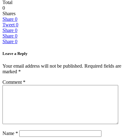
Total
0
Shares
Share
0
Tweet
0
Share
0
Share
0
Share
0
Leave a Reply
Your email address will not be published.
Required fields are
marked
*
Comment
*
Name
*