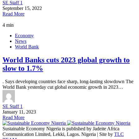
SE Staff 1
September 15, 2022
Read More
4 min
Economy
News
World Bank
World Banks cuts 2023 global growth to
slow to 1.7%
. Says developing countries face sharp, long-lasting slowdown The
World Bank yesterday cut global economic growth in 2023…
SE Staff 1
January 11, 2023
Read More
Sustainable Economy Nigeria is published by Jadeite Africa
Communication Limited, Lekki, Lagos. Nigeria | Site by
TLC