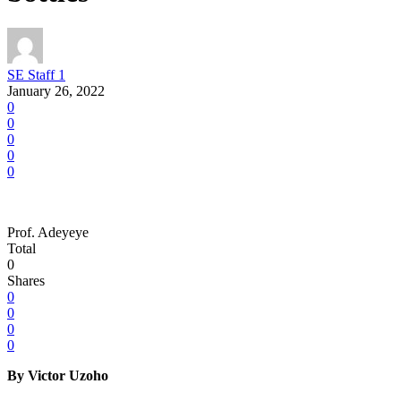
SE Staff 1
January 26, 2022
0
0
0
0
0
Prof. Adeyeye
Total
0
Shares
0
0
0
0
By Victor Uzoho