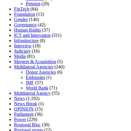
Pension
(20)
FinTech
(84)
Foundation
(13)
Gender
(140)
Governance
(42)
Human Rights
(37)
ICT and Innovation
(311)
Infrastructure
(8)
Interview
(18)
Judiciary
(16)
Media
(81)
Mergers & Acquisition
(5)
Multilateral Agencies
(240)
Donor Agencies
(6)
Embassies
(1)
IMF
(57)
World Bank
(71)
Multilateral Agency
(55)
News
(1,192)
News Break
(1)
OPINION
(15)
Parliament
(36)
Power
(229)
Regional Bloc
(30)
Regional group
(22)