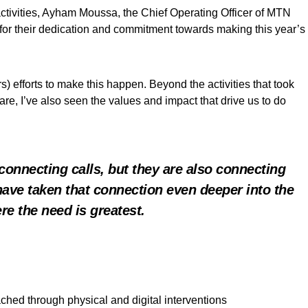
activities, Ayham Moussa, the Chief Operating Officer of MTN
 for their dedication and commitment towards making this year’s
) efforts to make this happen. Beyond the activities that took
are, I’ve also seen the values and impact that drive us to do
connecting calls, but they are also connecting
 have taken that connection even deeper into the
re the need is greatest.
ched through physical and digital interventions