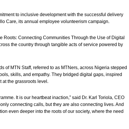
itment to inclusive development with the successful delivery
’ello Care, its annual employee volunteerism campaign.
the Roots: Connecting Communities Through the Use of Digital
cross the country through tangible acts of service powered by
ds of MTN Staff, referred to as MTNers, across Nigeria stepped
ols, skills, and empathy. They bridged digital gaps, inspired
at the grassroots level.
ramme. It is our heartbeat inaction,” said Dr. Karl Toriola, CEO
only connecting calls, but they are also connecting lives. And
tion even deeper into the roots of our society, where the need