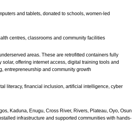
mputers and tablets, donated to schools, women-led
ealth centres, classrooms and community facilities
underserved areas. These are retrofitted containers fully
olar, offering internet access, digital training tools and
ing, entrepreneurship and community growth
iteracy, financial inclusion, artificial intelligence, cyber
Lagos, Kaduna, Enugu, Cross River, Rivers, Plateau, Oyo, Osun
nstalled infrastructure and supported communities with hands-