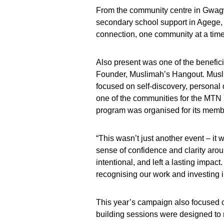
From the community centre in Gwagwa
secondary school support in Agege, 
connection, one community at a time
Also present was one of the benefici
Founder, Muslimah’s Hangout. Musl
focused on self-discovery, person
one of the communities for the MTN Y’
program was organised for its memb
“This wasn’t just another event – it 
sense of confidence and clarity aro
intentional, and left a lasting impact
recognising our work and investing 
This year’s campaign also focused on
building sessions were designed to 