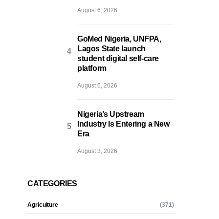
August 6, 2026
GoMed Nigeria, UNFPA,
Lagos State launch
student digital self-care
platform
August 6, 2026
Nigeria’s Upstream
Industry Is Entering a New
Era
August 3, 2026
CATEGORIES
Agriculture
(371)