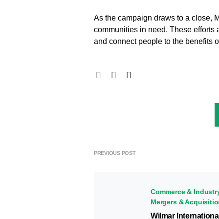
As the campaign draws to a close, M
communities in need. These efforts a
and connect people to the benefits 
PREVIOUS POST
Commerce & Industr
Mergers & Acquisiti
Wilmar Internationa