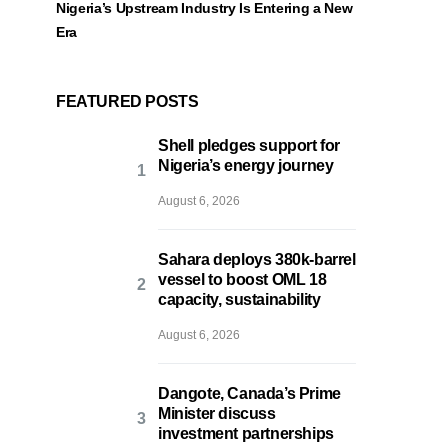
Nigeria’s Upstream Industry Is Entering a New
Era
FEATURED POSTS
Shell pledges support for
Nigeria’s energy journey
August 6, 2026
Sahara deploys 380k-barrel
vessel to boost OML 18
capacity, sustainability
August 6, 2026
Dangote, Canada’s Prime
Minister discuss
investment partnerships