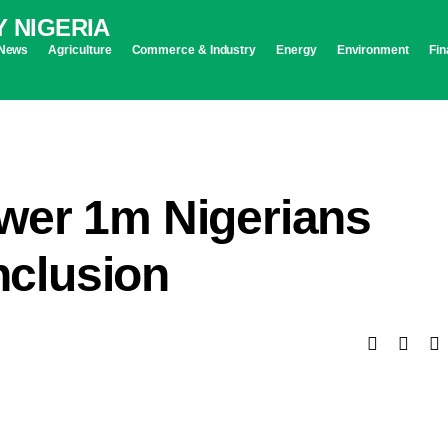
News
Agriculture
Commerce & Industry
Energy
Environment
Fin
wer 1m Nigerians
inclusion