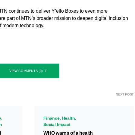
TN continues to deliver Y’ello Boxes to even more
re part of MTN’s broader mission to deepen digital inclusion
of modern technology.
VIEW COMMENTS (0)
NEXT POST
y
Finance
Health
on
Social Impact
l
WHO warns of a health