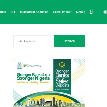
ance
ICT
Multilateral Agencies
Social Impact
More
SEARCH