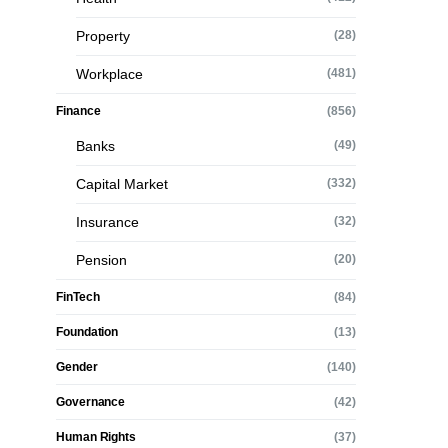
Property
(28)
Workplace
(481)
Finance
(856)
Banks
(49)
Capital Market
(332)
Insurance
(32)
Pension
(20)
FinTech
(84)
Foundation
(13)
Gender
(140)
Governance
(42)
Human Rights
(37)