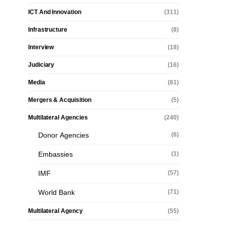
ICT And Innovation
(311)
Infrastructure
(8)
Interview
(18)
Judiciary
(16)
Media
(81)
Mergers & Acquisition
(5)
Multilateral Agencies
(240)
Donor Agencies
(6)
Embassies
(1)
IMF
(57)
World Bank
(71)
Multilateral Agency
(55)