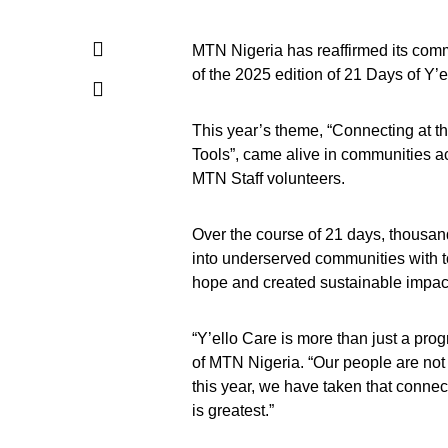
MTN Nigeria has reaffirmed its comm
of the 2025 edition of 21 Days of Y
This year’s theme, “Connecting at 
Tools”, came alive in communities a
MTN Staff volunteers.
Over the course of 21 days, thousan
into underserved communities with to
hope and created sustainable impact 
“Y’ello Care is more than just a prog
of MTN Nigeria. “Our people are not 
this year, we have taken that connec
is greatest.”