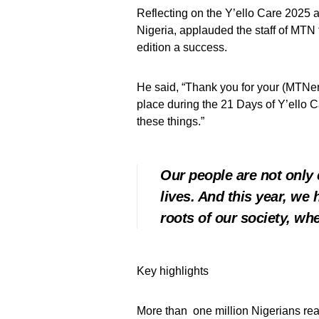
Reflecting on the Y’ello Care 2025 
Nigeria, applauded the staff of MTN
edition a success.
He said, “Thank you for your (MTNers
place during the 21 Days of Y’ello C
these things.”
Our people are not only 
lives. And this year, we
roots of our society, whe
Key highlights
More than one million Nigerians rea