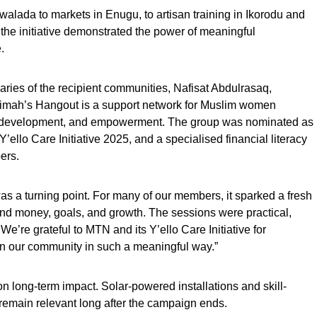
lada to markets in Enugu, to artisan training in Ikorodu and
the initiative demonstrated the power of meaningful
.
aries of the recipient communities, Nafisat Abdulrasaq,
imah’s Hangout is a support network for Muslim women
al development, and empowerment. The group was nominated as
ello Care Initiative 2025, and a specialised financial literacy
ers.
was a turning point. For many of our members, it sparked a fresh
und money, goals, and growth. The sessions were practical,
. We’re grateful to MTN and its Y’ello Care Initiative for
in our community in such a meaningful way.”
 long-term impact. Solar-powered installations and skill-
remain relevant long after the campaign ends.