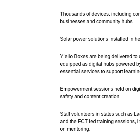
Thousands of devices, including co
businesses and community hubs
Solar power solutions installed in h
Y’ello Boxes are being delivered to 
equipped as digital hubs powered by s
essential services to support learn
Empowerment sessions held on digital l
safety and content creation
Staff volunteers in states such as 
and the FCT led training sessions, i
on mentoring.