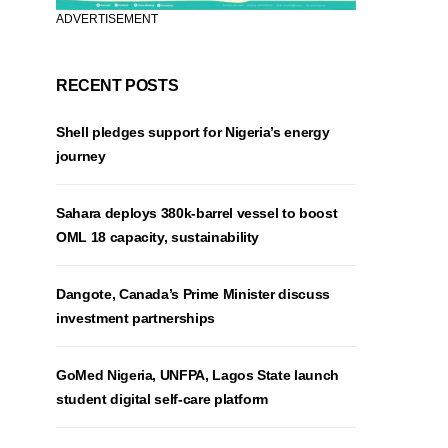
ADVERTISEMENT
RECENT POSTS
Shell pledges support for Nigeria’s energy
journey
Sahara deploys 380k-barrel vessel to boost
OML 18 capacity, sustainability
Dangote, Canada’s Prime Minister discuss
investment partnerships
GoMed Nigeria, UNFPA, Lagos State launch
student digital self-care platform