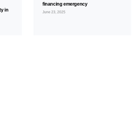
financing emergency
y in
June 23, 2025