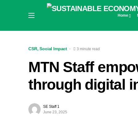
Home
CSR
Social Impact
3 minute read
MTN Staff empo
through digital 
SE Staff 1
June 23, 2025