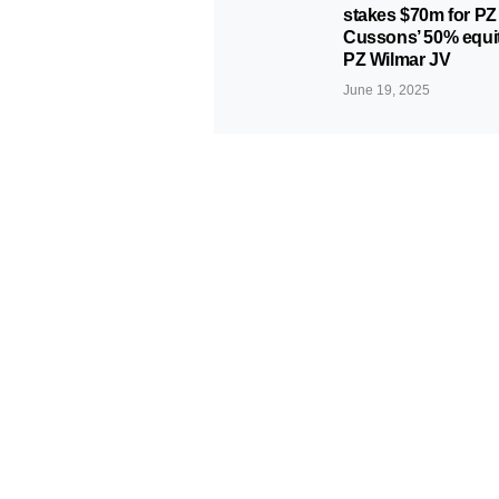
stakes $70m for PZ
Cussons’ 50% equit
PZ Wilmar JV
June 19, 2025