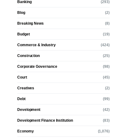
Banking
(293)
Blog
(2)
Breaking News
(8)
Budget
(19)
Commerce & Industry
(424)
Construction
(25)
Corporate Governance
(98)
Court
(45)
Creatives
(2)
Debt
(99)
Development
(42)
Development Finance Institution
(83)
Economy
(1,076)