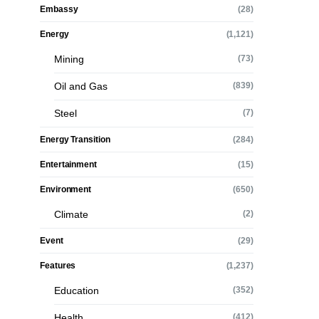
Embassy
(28)
Energy
(1,121)
Mining
(73)
Oil and Gas
(839)
Steel
(7)
Energy Transition
(284)
Entertainment
(15)
Environment
(650)
Climate
(2)
Event
(29)
Features
(1,237)
Education
(352)
Health
(412)