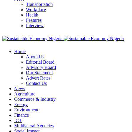
Transportation
Workplace
Health
Features
Interview
Home
About Us
Editorial Board
Advisory Board
Our Statement
Advert Rates
Contact Us
News
Agriculture
Commerce & Industry
Energy
Environment
Finance
ICT
Multilateral Agencies
Social Impact