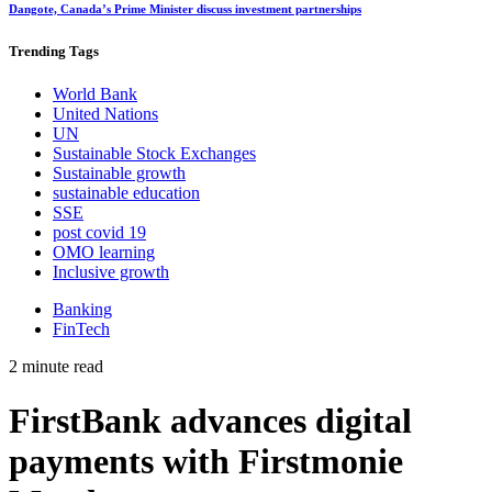
Dangote, Canada’s Prime Minister discuss investment partnerships
Trending
Tags
World Bank
United Nations
UN
Sustainable Stock Exchanges
Sustainable growth
sustainable education
SSE
post covid 19
OMO learning
Inclusive growth
Banking
FinTech
2 minute read
FirstBank advances digital
payments with Firstmonie