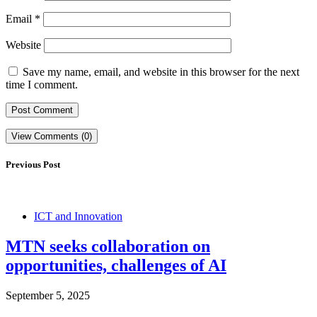
Email
*
Website
Save my name, email, and website in this browser for the next
time I comment.
View Comments (0)
Previous Post
ICT and Innovation
MTN seeks collaboration on
opportunities, challenges of AI
September 5, 2025