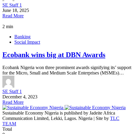
SE Staff 1
June 18, 2025
Read More
2 min
Banking
Social Impact
Ecobank wins big at DBN Awards
Ecobank Nigeria won three prominent awards signifying its’ support
for the Micro, Small and Medium Scale Enterprises (MSMEs)…
SE Staff 1
December 4, 2023
Read More
Sustainable Economy Nigeria is published by Jadeite Africa
Communication Limited, Lekki, Lagos. Nigeria | Site by
TLC
TEAM
Total