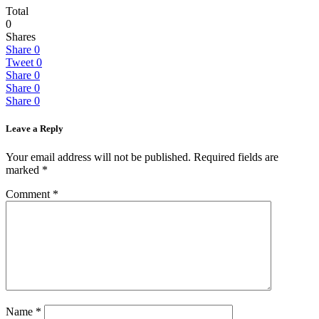
Total
0
Shares
Share
0
Tweet
0
Share
0
Share
0
Share
0
Leave a Reply
Your email address will not be published.
Required fields are
marked
*
Comment
*
Name
*