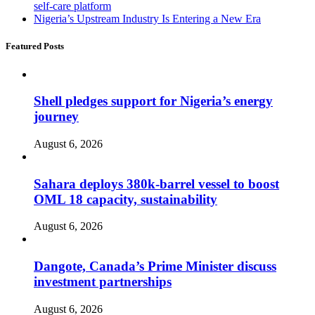
self-care platform
Nigeria’s Upstream Industry Is Entering a New Era
Featured Posts
Shell pledges support for Nigeria’s energy
journey
August 6, 2026
Sahara deploys 380k-barrel vessel to boost
OML 18 capacity, sustainability
August 6, 2026
Dangote, Canada’s Prime Minister discuss
investment partnerships
August 6, 2026