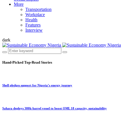
More
Transportation
Workplace
Health
Features
Interview
dark
Hand-Picked
Top-Read Stories
Shell pledges support for Nigeria’s energy journey
Sahara deploys 380k-barrel vessel to boost OML 18 capacity, sustainability