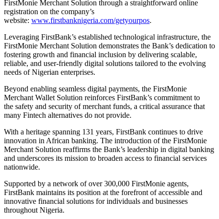
FirstMonie Merchant Solution through a straightforward online
registration on the company’s
website:
www.firstbanknigeria.com/getyourpos
.
Leveraging FirstBank’s established technological infrastructure, the
FirstMonie Merchant Solution demonstrates the Bank’s dedication to
fostering growth and financial inclusion by delivering scalable,
reliable, and user-friendly digital solutions tailored to the evolving
needs of Nigerian enterprises.
Beyond enabling seamless digital payments, the FirstMonie
Merchant Wallet Solution reinforces FirstBank’s commitment to
the safety and security of merchant funds, a critical assurance that
many Fintech alternatives do not provide.
With a heritage spanning 131 years, FirstBank continues to drive
innovation in African banking. The introduction of the FirstMonie
Merchant Solution reaffirms the Bank’s leadership in digital banking
and underscores its mission to broaden access to financial services
nationwide.
Supported by a network of over 300,000 FirstMonie agents,
FirstBank maintains its position at the forefront of accessible and
innovative financial solutions for individuals and businesses
throughout Nigeria.