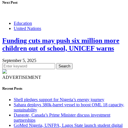
Next Post
Education
United Nations
Funding cuts may push six million more
children out of school, UNICEF warns
September 5, 2025
Search
ADVERTISEMENT
Recent Posts
Shell pledges support for Nigeria’s energy journey
Sahara deploys 380k-barrel vessel to boost OML 18 capacity,
sustainability
Dangote, Canada’s Prime Minister discuss investment
partnerships
GoMed Nigeria, UNFPA, Lagos State launch student digital