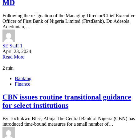
MD
Following the resignation of the Managing Director/Chief Executive
Officer of First Bank of Nigeria Limited (FirstBank), Dr. Adesola
Adeduntan,…
SE Staff 1
April 23, 2024
Read More
2 min
Banking
Finance
CBN issues routine transitional guidance
for select institutions
By Tochukwu Bliss, Abuja The Central Bank of Nigeria (CBN) has
introduced time-bound measures for a small number of…