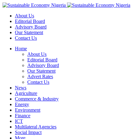
About Us
Editorial Board
Advisory Board
Our Statement
Contact Us
Home
About Us
Editorial Board
Advisory Board
Our Statement
Advert Rates
Contact Us
News
Agriculture
Commerce & Industry
Energy
Environment
Finance
ICT
Multilateral Agencies
Social Impact
More