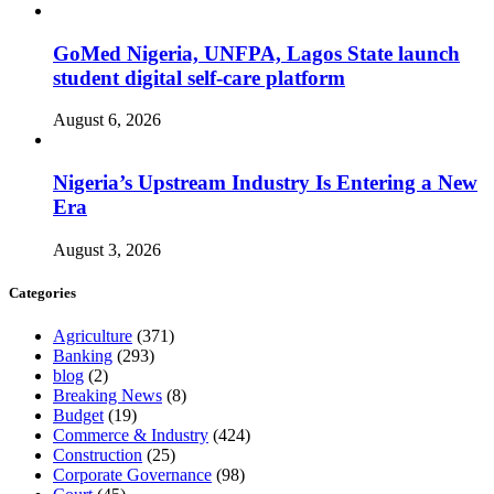
GoMed Nigeria, UNFPA, Lagos State launch
student digital self-care platform
August 6, 2026
Nigeria’s Upstream Industry Is Entering a New
Era
August 3, 2026
Categories
Agriculture
(371)
Banking
(293)
blog
(2)
Breaking News
(8)
Budget
(19)
Commerce & Industry
(424)
Construction
(25)
Corporate Governance
(98)