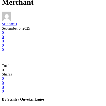
Merchant
SE Staff 1
September 5, 2025
0
0
0
0
0
Total
0
Shares
0
0
0
0
By Stanley Onyeka, Lagos