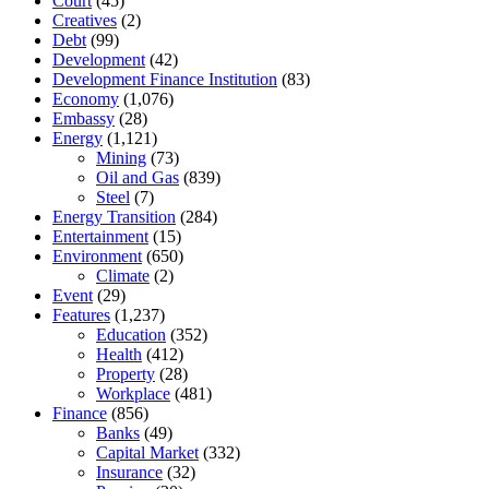
Court
(45)
Creatives
(2)
Debt
(99)
Development
(42)
Development Finance Institution
(83)
Economy
(1,076)
Embassy
(28)
Energy
(1,121)
Mining
(73)
Oil and Gas
(839)
Steel
(7)
Energy Transition
(284)
Entertainment
(15)
Environment
(650)
Climate
(2)
Event
(29)
Features
(1,237)
Education
(352)
Health
(412)
Property
(28)
Workplace
(481)
Finance
(856)
Banks
(49)
Capital Market
(332)
Insurance
(32)