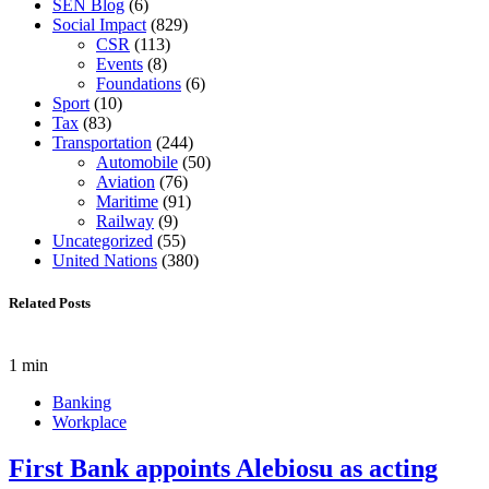
SEN Blog
(6)
Social Impact
(829)
CSR
(113)
Events
(8)
Foundations
(6)
Sport
(10)
Tax
(83)
Transportation
(244)
Automobile
(50)
Aviation
(76)
Maritime
(91)
Railway
(9)
Uncategorized
(55)
United Nations
(380)
Related Posts
1 min
Banking
Workplace
First Bank appoints Alebiosu as acting