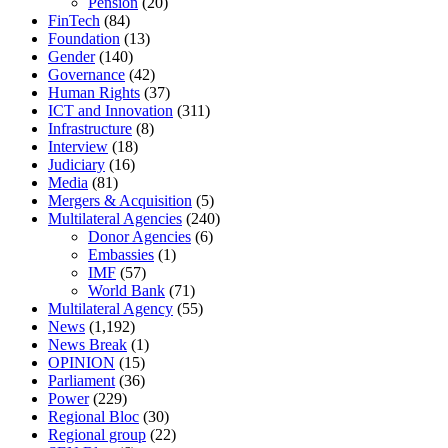
Pension
(20)
FinTech
(84)
Foundation
(13)
Gender
(140)
Governance
(42)
Human Rights
(37)
ICT and Innovation
(311)
Infrastructure
(8)
Interview
(18)
Judiciary
(16)
Media
(81)
Mergers & Acquisition
(5)
Multilateral Agencies
(240)
Donor Agencies
(6)
Embassies
(1)
IMF
(57)
World Bank
(71)
Multilateral Agency
(55)
News
(1,192)
News Break
(1)
OPINION
(15)
Parliament
(36)
Power
(229)
Regional Bloc
(30)
Regional group
(22)