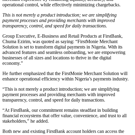
operational control, while effectively minimizing chargebacks.
This is not merely a product introduction; we are simplifying
payment processes and providing merchants with improved
transparency, control, and speed for daily transactions.
Group Executive, E-Business and Retail Products at FirstBank,
Chuma Ezirim, was quoted as saying: “FirstMonie Merchant
Solution is set to transform digital payments in Nigeria. With its
advanced features and seamless onboarding, we are empowering
businesses of all sizes and locations to thrive in the digital
economy.”
He further emphasized that the FirstMonie Merchant Solution will
enhance operational efficiency within Nigeria’s payments industry.
“This is not merely a product introduction; we are simplifying
payment processes and providing merchants with improved
transparency, control, and speed for daily transactions.
“At FirstBank, our commitment remains steadfast in building
financial ecosystems that offer value, convenience, and trust to all
stakeholders,” he added.
Both new and existing FirstBank account holders can access the