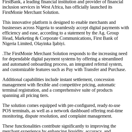
FirstBank, a leading financial institution and provider of financial
inclusion services in West Africa, has officially launched its
FirstMonie Merchant Solution.
This innovative platform is designed to enable merchants and
businesses across Nigeria to seamlessly accept digital payments with
efficiency and ease, according to a statement by the Ag. Group
Head, Marketing & Corporate Communications, First Bank of
Nigeria Limited, Olayinka Ijabiyi.
.The FirstMonie Merchant Solution responds to the increasing need
for dependable digital payment systems by offering a streamlined
and automated onboarding process, an integrated referral system,
and customizable features such as Pay with Transfer and Purchase.
Additional capabilities include instant settlement, concession
management with flexible and competitive pricing, automatic
terminal registration, and a comprehensive suite of products
spanning all pricing tiers.
The solution comes equipped with pre-configured, ready-to-use
POS terminals, as well as a network dashboard offering real-time
monitoring, dispute resolution, and complaint management.
These functionalities contribute significantly to improving the
merchant experience by enhancing liquidity, accuracy, and