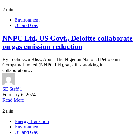
2 min
Environment
Oil and Gas
NNPC Ltd, US Govt., Deloitte collaborate
on gas emission reduction
By Tochukwu Bliss, Abuja The Nigerian National Petroleum
Company Limited (NNPC Ltd), says it is working in
collaboration…
SE Staff 1
February 6, 2024
Read More
2 min
Energy Transition
Environment
Oil and Gas