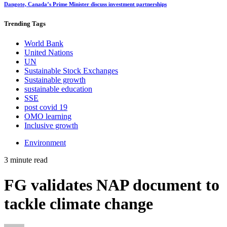
Dangote, Canada’s Prime Minister discuss investment partnerships
Trending
Tags
World Bank
United Nations
UN
Sustainable Stock Exchanges
Sustainable growth
sustainable education
SSE
post covid 19
OMO learning
Inclusive growth
Environment
3 minute read
FG validates NAP document to
tackle climate change