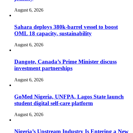
August 6, 2026
Sahara deploys 380k-barrel vessel to boost
OML 18 capacity, sustainability
August 6, 2026
Dangote, Canada’s Prime Minister discuss
investment partnerships
August 6, 2026
GoMed Nigeria, UNFPA, Lagos State launch
student digital self-care platform
August 6, 2026
Nigeria’s Upstream Industry Is Entering a New