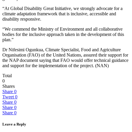
“At Global Disability Great Initiative, we strongly advocate for a
climate adaptation framework that is inclusive, accessible and
disability responsive.
“We commend the Ministry of Environment and all collaborative
bodies for the inclusive approach taken in the development of this
plan.”
Dr Nifesimi Ogunkua, Climate Specialist, Food and Agriculture
Organisation (FAO) of the United Nations, assured their support for
the NAP document saying that FAO would offer technical guidance
and support for the implementation of the project. (NAN)
Total
0
Shares
Share
0
Tweet
0
Share
0
Share
0
Share
0
Leave a Reply