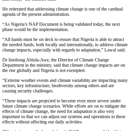
He reiterated that addressing climate change is one of the cardinal
agenda of the present administration.
“As Nigeria’s NAP Document is being validated today, the next
phase would be the implementation.
“All hands must be on deck to ensure that Nigeria is able to attract
the needed funds, both locally and internationally, to address climate
change impacts, especially with regards to adaptation,” Lawal said.
Dr Iniobong Abiola-Awe, the Director of Climate Change
Department in the ministry, said that climate change impacts are on
the rise globally and Nigeria is not exempted.
“Extreme weather events and climate variability are impacting many
sectors, key infrastructure, biodiversity among others and are
causing security challenges.
“These impacts are projected to become even more severe under
future climate change scenarios. While efforts are on to mitigate the
effects of climate change, the need for adaptation is also very
important so that we can adjust our systems and operations to these
effects without affecting our daily activities.