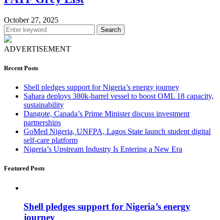
October 27, 2025
Search
ADVERTISEMENT
Recent Posts
Shell pledges support for Nigeria’s energy journey
Sahara deploys 380k-barrel vessel to boost OML 18 capacity,
sustainability
Dangote, Canada’s Prime Minister discuss investment
partnerships
GoMed Nigeria, UNFPA, Lagos State launch student digital
self-care platform
Nigeria’s Upstream Industry Is Entering a New Era
Featured Posts
Shell pledges support for Nigeria’s energy
journey