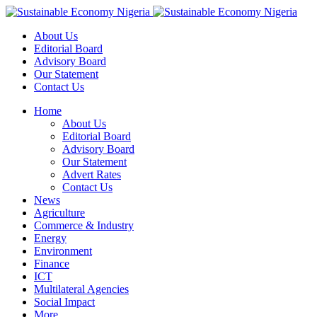
About Us
Editorial Board
Advisory Board
Our Statement
Contact Us
Home
About Us
Editorial Board
Advisory Board
Our Statement
Advert Rates
Contact Us
News
Agriculture
Commerce & Industry
Energy
Environment
Finance
ICT
Multilateral Agencies
Social Impact
More