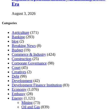
Era
August 3, 2026
Categories
Agriculture
(371)
Banking
(293)
blog
(2)
Breaking News
(8)
Budget
(19)
Commerce & Industry
(424)
Construction
(25)
Corporate Governance
(98)
Court
(45)
Creatives
(2)
Debt
(99)
Development
(42)
Development Finance Institution
(83)
Economy
(1,076)
Embassy
(28)
Energy
(1,121)
Mining
(73)
Oil and Gas
(839)