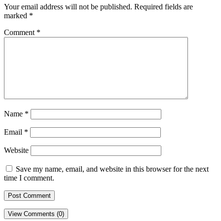
Your email address will not be published.
Required fields are
marked
*
Comment
*
Name
*
Email
*
Website
Save my name, email, and website in this browser for the next
time I comment.
View Comments (0)