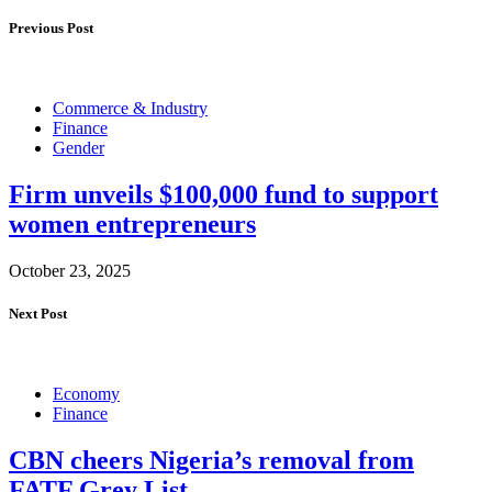
Previous Post
Commerce & Industry
Finance
Gender
Firm unveils $100,000 fund to support
women entrepreneurs
October 23, 2025
Next Post
Economy
Finance
CBN cheers Nigeria’s removal from
FATF Grey List