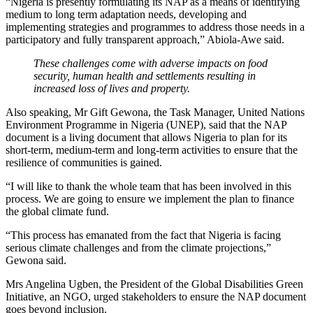
“Nigeria is presently formulating its NAP as a means of identifying
medium to long term adaptation needs, developing and
implementing strategies and programmes to address those needs in a
participatory and fully transparent approach,” Abiola-Awe said.
These challenges come with adverse impacts on food
security, human health and settlements resulting in
increased loss of lives and property.
Also speaking, Mr Gift Gewona, the Task Manager, United Nations
Environment Programme in Nigeria (UNEP), said that the NAP
document is a living document that allows Nigeria to plan for its
short-term, medium-term and long-term activities to ensure that the
resilience of communities is gained.
“I will like to thank the whole team that has been involved in this
process. We are going to ensure we implement the plan to finance
the global climate fund.
“This process has emanated from the fact that Nigeria is facing
serious climate challenges and from the climate projections,”
Gewona said.
Mrs Angelina Ugben, the President of the Global Disabilities Green
Initiative, an NGO, urged stakeholders to ensure the NAP document
goes beyond inclusion.