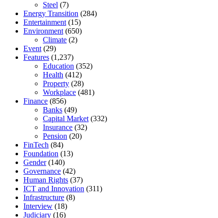
Steel
(7)
Energy Transition
(284)
Entertainment
(15)
Environment
(650)
Climate
(2)
Event
(29)
Features
(1,237)
Education
(352)
Health
(412)
Property
(28)
Workplace
(481)
Finance
(856)
Banks
(49)
Capital Market
(332)
Insurance
(32)
Pension
(20)
FinTech
(84)
Foundation
(13)
Gender
(140)
Governance
(42)
Human Rights
(37)
ICT and Innovation
(311)
Infrastructure
(8)
Interview
(18)
Judiciary
(16)