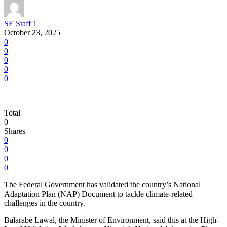
SE Staff 1
October 23, 2025
0
0
0
0
0
Total
0
Shares
0
0
0
0
The Federal Government has validated the country’s National
Adaptation Plan (NAP) Document to tackle climate-related
challenges in the country.
Balarabe Lawal, the Minister of Environment, said this at the High-