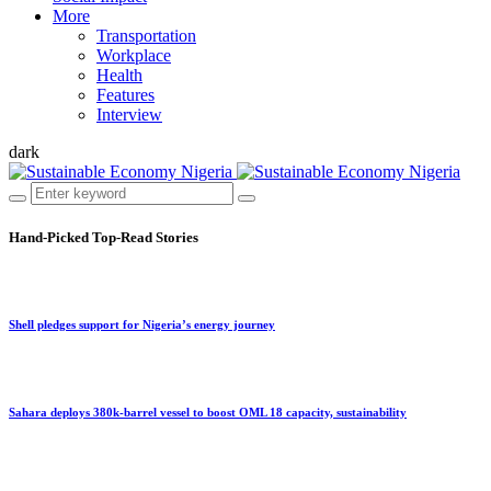
More
Transportation
Workplace
Health
Features
Interview
dark
Hand-Picked
Top-Read Stories
Shell pledges support for Nigeria’s energy journey
Sahara deploys 380k-barrel vessel to boost OML 18 capacity, sustainability