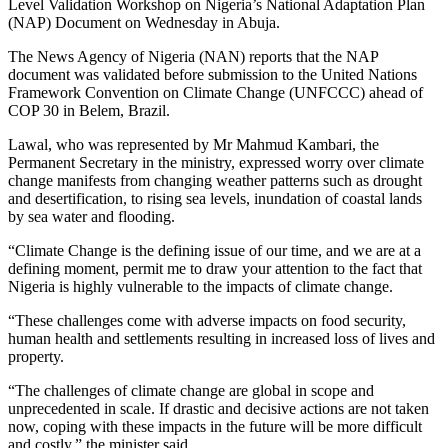
Level Validation Workshop on Nigeria’s National Adaptation Plan
(NAP) Document on Wednesday in Abuja.
The News Agency of Nigeria (NAN) reports that the NAP
document was validated before submission to the United Nations
Framework Convention on Climate Change (UNFCCC) ahead of
COP 30 in Belem, Brazil.
Lawal, who was represented by Mr Mahmud Kambari, the
Permanent Secretary in the ministry, expressed worry over climate
change manifests from changing weather patterns such as drought
and desertification, to rising sea levels, inundation of coastal lands
by sea water and flooding.
“Climate Change is the defining issue of our time, and we are at a
defining moment, permit me to draw your attention to the fact that
Nigeria is highly vulnerable to the impacts of climate change.
“These challenges come with adverse impacts on food security,
human health and settlements resulting in increased loss of lives and
property.
“The challenges of climate change are global in scope and
unprecedented in scale. If drastic and decisive actions are not taken
now, coping with these impacts in the future will be more difficult
and costly,” the minister said.