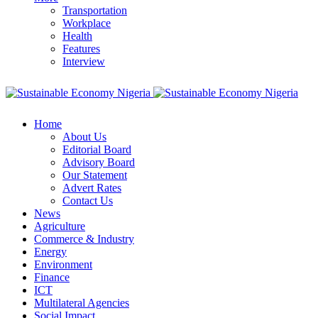
Transportation
Workplace
Health
Features
Interview
Home
About Us
Editorial Board
Advisory Board
Our Statement
Advert Rates
Contact Us
News
Agriculture
Commerce & Industry
Energy
Environment
Finance
ICT
Multilateral Agencies
Social Impact