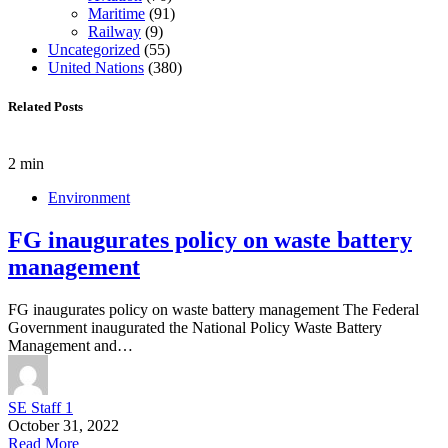
Maritime
(91)
Railway
(9)
Uncategorized
(55)
United Nations
(380)
Related Posts
2 min
Environment
FG inaugurates policy on waste battery
management
FG inaugurates policy on waste battery management The Federal
Government inaugurated the National Policy Waste Battery
Management and…
SE Staff 1
October 31, 2022
Read More