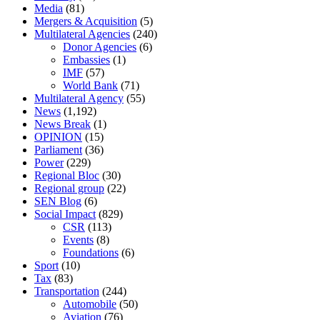
Media
(81)
Mergers & Acquisition
(5)
Multilateral Agencies
(240)
Donor Agencies
(6)
Embassies
(1)
IMF
(57)
World Bank
(71)
Multilateral Agency
(55)
News
(1,192)
News Break
(1)
OPINION
(15)
Parliament
(36)
Power
(229)
Regional Bloc
(30)
Regional group
(22)
SEN Blog
(6)
Social Impact
(829)
CSR
(113)
Events
(8)
Foundations
(6)
Sport
(10)
Tax
(83)
Transportation
(244)
Automobile
(50)
Aviation
(76)