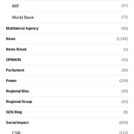
IMF
(57)
World Bank
(71)
Multilateral Agency
(55)
News
(1,192)
News Break
(1)
OPINION
(15)
Parliament
(36)
Power
(229)
Regional Bloc
(30)
Regional Group
(22)
SEN Blog
(6)
Social Impact
(829)
CSR
(113)