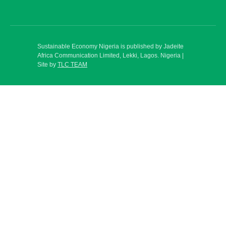
Sustainable Economy Nigeria is published by Jadeite
Africa Communication Limited, Lekki, Lagos. Nigeria |
Site by
TLC TEAM