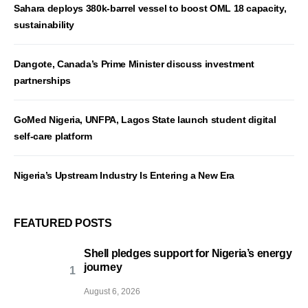
Sahara deploys 380k-barrel vessel to boost OML 18 capacity,
sustainability
Dangote, Canada’s Prime Minister discuss investment
partnerships
GoMed Nigeria, UNFPA, Lagos State launch student digital
self-care platform
Nigeria’s Upstream Industry Is Entering a New Era
FEATURED POSTS
Shell pledges support for Nigeria’s energy
journey
August 6, 2026