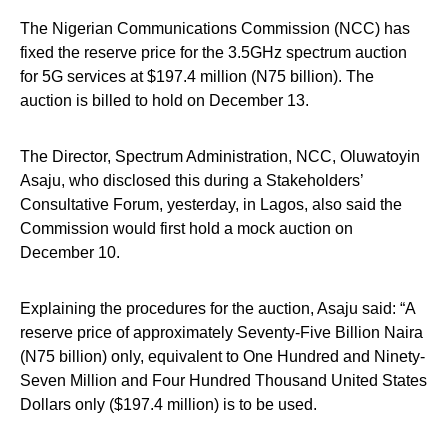
The Nigerian Communications Commission (NCC) has
fixed the reserve price for the 3.5GHz spectrum auction
for 5G services at $197.4 million (N75 billion). The
auction is billed to hold on December 13.
The Director, Spectrum Administration, NCC, Oluwatoyin
Asaju, who disclosed this during a Stakeholders’
Consultative Forum, yesterday, in Lagos, also said the
Commission would first hold a mock auction on
December 10.
Explaining the procedures for the auction, Asaju said: “A
reserve price of approximately Seventy-Five Billion Naira
(N75 billion) only, equivalent to One Hundred and Ninety-
Seven Million and Four Hundred Thousand United States
Dollars only ($197.4 million) is to be used.