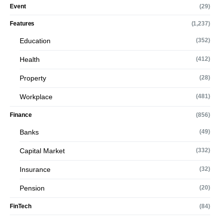
Event
(29)
Features
(1,237)
Education
(352)
Health
(412)
Property
(28)
Workplace
(481)
Finance
(856)
Banks
(49)
Capital Market
(332)
Insurance
(32)
Pension
(20)
FinTech
(84)