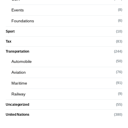
Events
(8)
Foundations
(6)
Sport
(10)
Tax
(83)
Transportation
(244)
Automobile
(50)
Aviation
(76)
Maritime
(91)
Railway
(9)
Uncategorized
(55)
United Nations
(380)