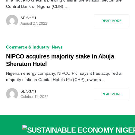
In a move to check a brewing crisis in the aviation sector, the
Central Bank of Nigeria (CBN),…
SE Staff 1
READ MORE
August 27, 2022
Commerce & Industry
News
NIPCO acquires majority stake in Abuja
Sheraton Hotel
Nigerian energy company, NIPCO Plc, says it has acquired a
majority stake in Capital Hotels Plc (CHP), owners…
SE Staff 1
READ MORE
October 11, 2022