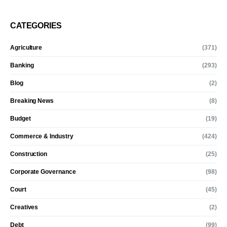
CATEGORIES
Agriculture
(371)
Banking
(293)
Blog
(2)
Breaking News
(8)
Budget
(19)
Commerce & Industry
(424)
Construction
(25)
Corporate Governance
(98)
Court
(45)
Creatives
(2)
Debt
(99)