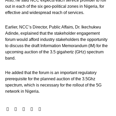
Also, he said NCC expects each service provider to roll
out in each of the six geo-political zones in Nigeria, for
effective and widespread reach of services.
Earlier, NCC’s Director, Public Affairs, Dr. Ikechukwu
Adinde, explained that the stakeholder engagement
forum would afford industry stakeholders the opportunity
to discuss the draft Information Memorandum (IM) for the
upcoming auction of the 3.5 gigahertz (GHz) spectrum
band.
He added that the forum is an important regulatory
prerequisite for the planned auction of the 3.5Ghz
spectrum, which is necessary for the rollout of the 5G
network in Nigeria.