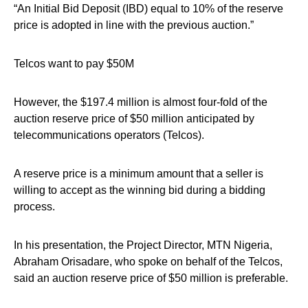
“An Initial Bid Deposit (IBD) equal to 10% of the reserve
price is adopted in line with the previous auction.”
Telcos want to pay $50M
However, the $197.4 million is almost four-fold of the
auction reserve price of $50 million anticipated by
telecommunications operators (Telcos).
A reserve price is a minimum amount that a seller is
willing to accept as the winning bid during a bidding
process.
In his presentation, the Project Director, MTN Nigeria,
Abraham Orisadare, who spoke on behalf of the Telcos,
said an auction reserve price of $50 million is preferable.