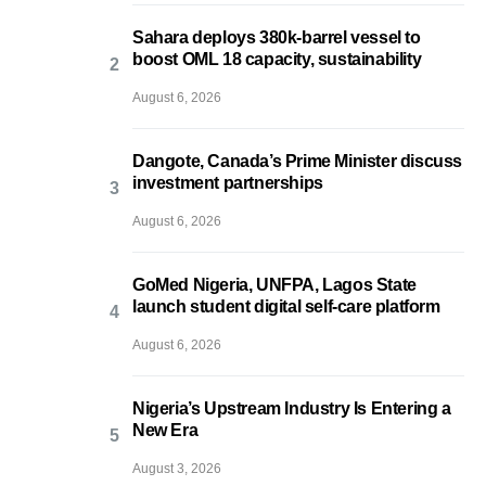
Sahara deploys 380k-barrel vessel to
boost OML 18 capacity, sustainability
August 6, 2026
Dangote, Canada’s Prime Minister discuss
investment partnerships
August 6, 2026
GoMed Nigeria, UNFPA, Lagos State
launch student digital self-care platform
August 6, 2026
Nigeria’s Upstream Industry Is Entering a
New Era
August 3, 2026