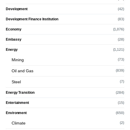
Development
(42)
Development Finance Institution
(83)
Economy
(1,076)
Embassy
(28)
Energy
(1,121)
Mining
(73)
Oil and Gas
(839)
Steel
(7)
Energy Transition
(284)
Entertainment
(15)
Environment
(650)
Climate
(2)