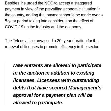
Besides, he urged the NCC to accept a staggered
payment in view of the prevailing economic situation in
the country, adding that payment should be made over a
5-year period taking into consideration the effect of
COVID-19 on the industry and the economy.
The Telcos also canvassed a 20 -year duration for the
renewal of licenses to promote efficiency in the sector.
New entrants are allowed to participate
in the auction in addition to existing
licensees. Licensees with outstanding
debts that have secured Management’s
approval for a payment plan will be
allowed to participate.