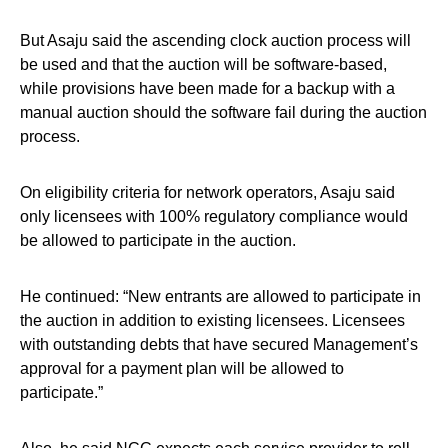
But Asaju said the ascending clock auction process will
be used and that the auction will be software-based,
while provisions have been made for a backup with a
manual auction should the software fail during the auction
process.
On eligibility criteria for network operators, Asaju said
only licensees with 100% regulatory compliance would
be allowed to participate in the auction.
He continued: “New entrants are allowed to participate in
the auction in addition to existing licensees. Licensees
with outstanding debts that have secured Management’s
approval for a payment plan will be allowed to
participate.”