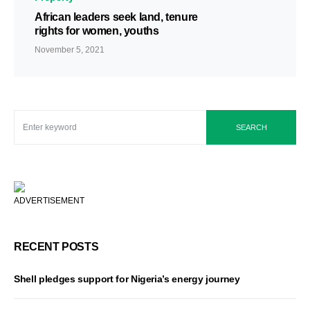
African leaders seek land, tenure
rights for women, youths
November 5, 2021
SEARCH
ADVERTISEMENT
RECENT POSTS
Shell pledges support for Nigeria’s energy journey