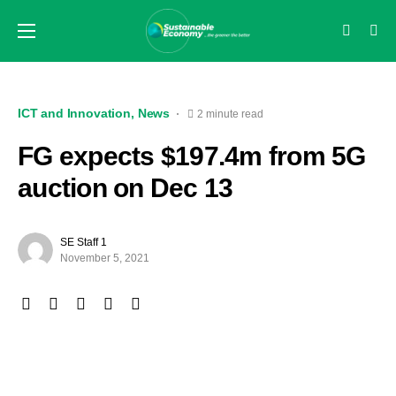
ICT and Innovation
News
2 minute read
FG expects $197.4m from 5G
auction on Dec 13
SE Staff 1
November 5, 2021