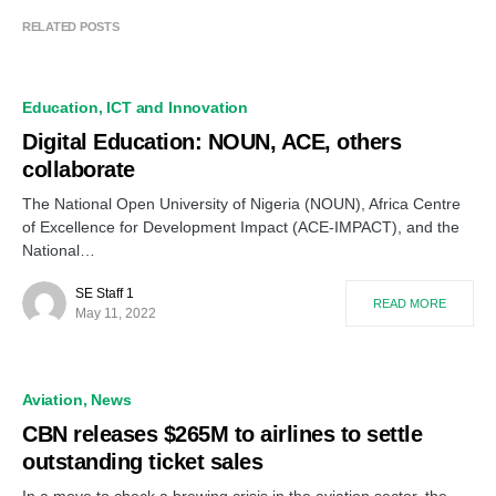
RELATED POSTS
Education
ICT and Innovation
Digital Education: NOUN, ACE, others
collaborate
The National Open University of Nigeria (NOUN), Africa Centre
of Excellence for Development Impact (ACE-IMPACT), and the
National…
SE Staff 1
READ MORE
May 11, 2022
Aviation
News
CBN releases $265M to airlines to settle
outstanding ticket sales