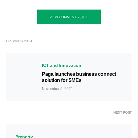
VIEW COMMENTS (0)
PREVIOUS POST
ICT and Innovation
Paga launches business connect
solution for SMEs
November 5, 2021
NEXT POST
Property