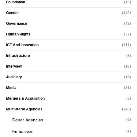
Foundation
(13)
Gender
(140)
Governance
(42)
Human Rights
(37)
ICT And Innovation
(311)
Infrastructure
(8)
Interview
(18)
Judiciary
(16)
Media
(81)
Mergers & Acquisition
(5)
Multilateral Agencies
(240)
Donor Agencies
(6)
Embassies
(1)