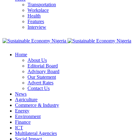
Transportation
Workplace
Health
Features
Interview
Home
About Us
Editorial Board
Advisory Board
Our Statement
Advert Rates
Contact Us
News
Agriculture
Commerce & Industry
Energy
Environment
Finance
ICT
Multilateral Agencies
Social Impact