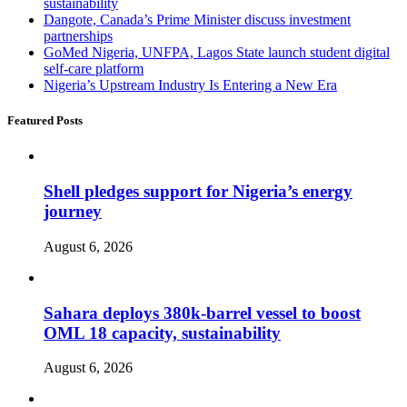
sustainability
Dangote, Canada’s Prime Minister discuss investment
partnerships
GoMed Nigeria, UNFPA, Lagos State launch student digital
self-care platform
Nigeria’s Upstream Industry Is Entering a New Era
Featured Posts
Shell pledges support for Nigeria’s energy
journey
August 6, 2026
Sahara deploys 380k-barrel vessel to boost
OML 18 capacity, sustainability
August 6, 2026