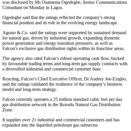
was disclosed by Ms Osamema Ogedegbe, Senior Communications
Consultant on Monday in Lagos.
Ogedegbe said that the ratings reflected the company’s strong
financial position and its role in the evolving energy landscape.
Agusto & Co. said the ratings were supported by sustained demand
for natural gas, driven by industrial growth, expanding domestic
power generation and energy transition pressures, as well as
Falcon’s exclusive gas distribution rights within its franchise areas.
The agency also cited Falcon’s robust operating cash flow, backed
by favourable trading terms and long-term gas supply contracts with
a diversified industrial and commercial customer base.
Reacting, Falcon’s Chief Executive Officer, Dr Audrey Joe-Ezigbo,
said the ratings validated the resilience of the company’s business
model and long-term strategy.
Falcon currently operates a 25 million standard cubic feet per day
gas distribution network in the Ikorodu Natural Gas Distribution
Zone.
It supplies over 21 industrial and commercial customers and has
expanded into the liquefied petroleum gas subsector.