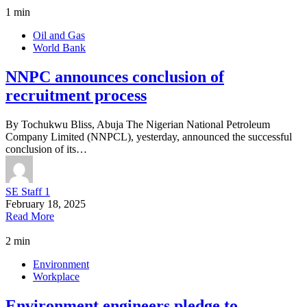
1 min
Oil and Gas
World Bank
NNPC announces conclusion of
recruitment process
By Tochukwu Bliss, Abuja The Nigerian National Petroleum
Company Limited (NNPCL), yesterday, announced the successful
conclusion of its…
SE Staff 1
February 18, 2025
Read More
2 min
Environment
Workplace
Environment engineers pledge to