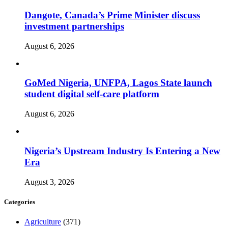
Dangote, Canada’s Prime Minister discuss
investment partnerships
August 6, 2026
GoMed Nigeria, UNFPA, Lagos State launch
student digital self-care platform
August 6, 2026
Nigeria’s Upstream Industry Is Entering a New
Era
August 3, 2026
Categories
Agriculture
(371)