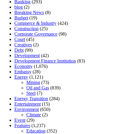
Banking
(293)
blog
(2)
Breaking News
(8)
Budget
(19)
Commerce & Industry
(424)
Construction
(25)
Corporate Governance
(98)
Court
(45)
Creatives
(2)
Debt
(99)
Development
(42)
Development Finance Institution
(83)
Economy
(1,076)
Embassy
(28)
Energy
(1,121)
Mining
(73)
Oil and Gas
(839)
Steel
(7)
Energy Transition
(284)
Entertainment
(15)
Environment
(650)
Climate
(2)
Event
(29)
Features
(1,237)
Education
(352)