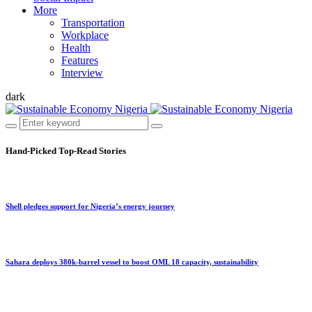
More
Transportation
Workplace
Health
Features
Interview
dark
Hand-Picked
Top-Read Stories
Shell pledges support for Nigeria’s energy journey
Sahara deploys 380k-barrel vessel to boost OML 18 capacity, sustainability