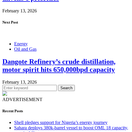
February 13, 2026
Next Post
Energy
Oil and Gas
Dangote Refinery’s crude distillation,
motor spirit hits 650,000bpd capacity
February 13, 2026
Search
ADVERTISEMENT
Recent Posts
Shell pledges support for Nigeria’s energy journey
Sahara deploys 380k-barrel vessel to boost OML 18 capacity,