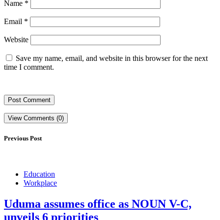
Name
*
Email
*
Website
Save my name, email, and website in this browser for the next
time I comment.
View Comments (0)
Previous Post
Education
Workplace
Uduma assumes office as NOUN V-C,
unveils 6 priorities