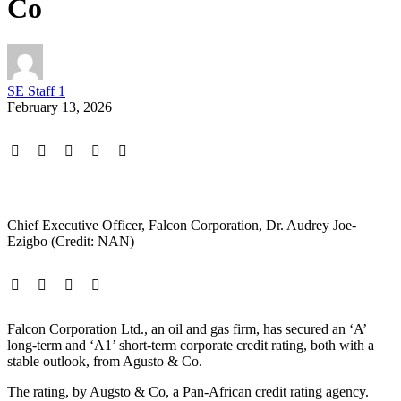
Co
SE Staff 1
February 13, 2026
Chief Executive Officer, Falcon Corporation, Dr. Audrey Joe-
Ezigbo (Credit: NAN)
Falcon Corporation Ltd., an oil and gas firm, has secured an ‘A’
long-term and ‘A1’ short-term corporate credit rating, both with a
stable outlook, from Agusto & Co.
The rating, by Augsto & Co, a Pan-African credit rating agency.