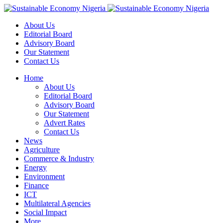
About Us
Editorial Board
Advisory Board
Our Statement
Contact Us
Home
About Us
Editorial Board
Advisory Board
Our Statement
Advert Rates
Contact Us
News
Agriculture
Commerce & Industry
Energy
Environment
Finance
ICT
Multilateral Agencies
Social Impact
More