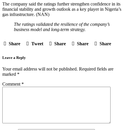
The company said the ratings further strengthen confidence in its
financial stability and growth outlook as a key player in Nigeria’s
gas infrastructure. (NAN)
The ratings validated the resilience of the company’s
business model and long-term strategy.
Share
Tweet
Share
Share
Share
Leave a Reply
Your email address will not be published.
Required fields are
marked
*
Comment
*