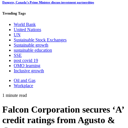
Dangote, Canada’s Prime Minister discuss investment partnerships
Trending
Tags
World Bank
United Nations
UN
Sustainable Stock Exchanges
Sustainable growth
sustainable education
SSE
post covid 19
OMO learning
Inclusive growth
Oil and Gas
Workplace
1 minute read
Falcon Corporation secures ‘A’
credit ratings from Agusto &