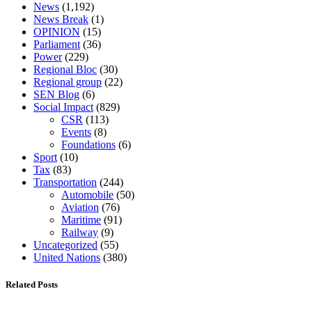
News
(1,192)
News Break
(1)
OPINION
(15)
Parliament
(36)
Power
(229)
Regional Bloc
(30)
Regional group
(22)
SEN Blog
(6)
Social Impact
(829)
CSR
(113)
Events
(8)
Foundations
(6)
Sport
(10)
Tax
(83)
Transportation
(244)
Automobile
(50)
Aviation
(76)
Maritime
(91)
Railway
(9)
Uncategorized
(55)
United Nations
(380)
Related Posts