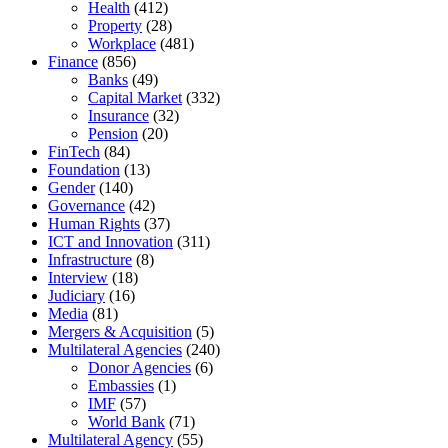
Health
(412)
Property
(28)
Workplace
(481)
Finance
(856)
Banks
(49)
Capital Market
(332)
Insurance
(32)
Pension
(20)
FinTech
(84)
Foundation
(13)
Gender
(140)
Governance
(42)
Human Rights
(37)
ICT and Innovation
(311)
Infrastructure
(8)
Interview
(18)
Judiciary
(16)
Media
(81)
Mergers & Acquisition
(5)
Multilateral Agencies
(240)
Donor Agencies
(6)
Embassies
(1)
IMF
(57)
World Bank
(71)
Multilateral Agency
(55)