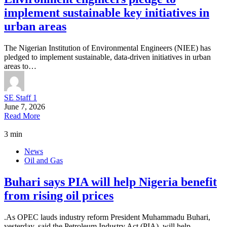
implement sustainable key initiatives in
urban areas
The Nigerian Institution of Environmental Engineers (NIEE) has
pledged to implement sustainable, data-driven initiatives in urban
areas to…
SE Staff 1
June 7, 2026
Read More
3 min
News
Oil and Gas
Buhari says PIA will help Nigeria benefit
from rising oil prices
.As OPEC lauds industry reform President Muhammadu Buhari,
yesterday, said the Petroleum Industry Act (PIA), will help