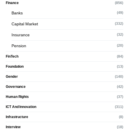
Finance
(856)
Banks
(49)
Capital Market
(332)
Insurance
(32)
Pension
(20)
FinTech
(84)
Foundation
(13)
Gender
(140)
Governance
(42)
Human Rights
(37)
ICT And Innovation
(311)
Infrastructure
(8)
Interview
(18)