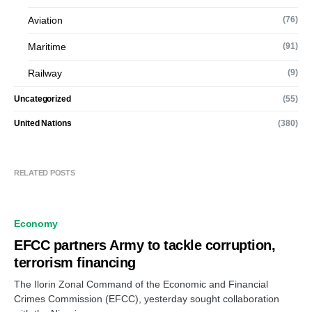
Aviation
(76)
Maritime
(91)
Railway
(9)
Uncategorized
(55)
United Nations
(380)
RELATED POSTS
Economy
EFCC partners Army to tackle corruption,
terrorism financing
The Ilorin Zonal Command of the Economic and Financial
Crimes Commission (EFCC), yesterday sought collaboration