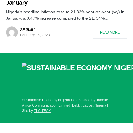
January
Nigeria’s headline inflation rose to 21.82% year-on-year (y/y) in
January, a 0.47% increase compared to the 21. 34%…
SE Staff 1
READ MORE
February 16, 2023
Sustainable Economy Nigeria is published by Jadeite
Africa Communication Limited, Lekki, Lagos. Nigeria |
Site by
TLC TEAM