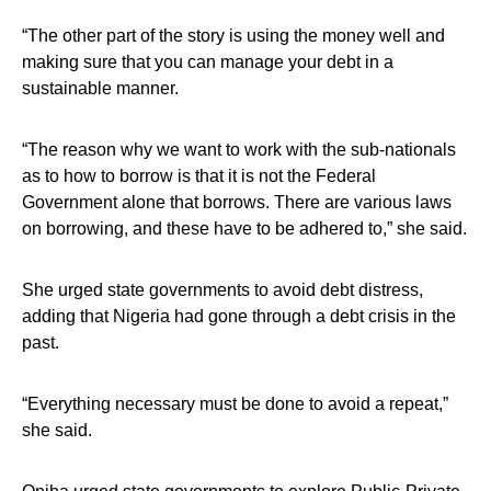
“The other part of the story is using the money well and
making sure that you can manage your debt in a
sustainable manner.
“The reason why we want to work with the sub-nationals
as to how to borrow is that it is not the Federal
Government alone that borrows. There are various laws
on borrowing, and these have to be adhered to,” she said.
She urged state governments to avoid debt distress,
adding that Nigeria had gone through a debt crisis in the
past.
“Everything necessary must be done to avoid a repeat,”
she said.