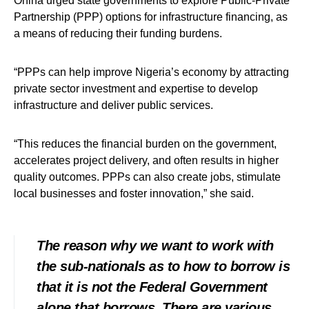
Oniha urged state governments to explore Public-Private
Partnership (PPP) options for infrastructure financing, as
a means of reducing their funding burdens.
“PPPs can help improve Nigeria’s economy by attracting
private sector investment and expertise to develop
infrastructure and deliver public services.
“This reduces the financial burden on the government,
accelerates project delivery, and often results in higher
quality outcomes. PPPs can also create jobs, stimulate
local businesses and foster innovation,” she said.
The reason why we want to work with
the sub-nationals as to how to borrow is
that it is not the Federal Government
alone that borrows. There are various