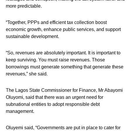
more predictable.
“Together, PPPs and efficient tax collection boost
economic growth, enhance public services, and support
sustainable development.
“So, revenues are absolutely important. It is important to
keep surviving. You must raise revenues. Those
borrowings must generate something that generate these
revenues,” she said.
The Lagos State Commissioner for Finance, Mr Abayomi
Oluyomi, said that there was an urgent need for
subnational entities to adopt responsible debt
management.
Oluyemi said, “Governments are put in place to cater for