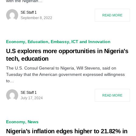
with the Nigerian…
SE Staff 1
READ MORE
September 8, 2022
Economy
Education
Embassy
ICT and Innovation
U.S explores more opportunities in Nigeria’s
tech, education
The U.S. Consul General to Nigeria, Will Stevens, said on
Tuesday that the American government expressed willingness
to…
SE Staff 1
READ MORE
July 17, 2024
Economy
News
Nigeria’s inflation edges higher to 21.82% in