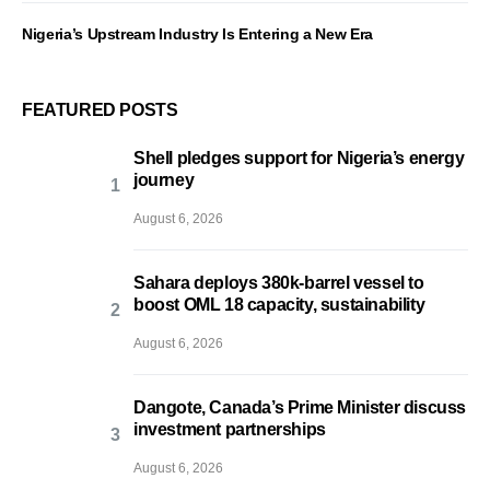
Nigeria’s Upstream Industry Is Entering a New Era
FEATURED POSTS
Shell pledges support for Nigeria’s energy
journey
August 6, 2026
Sahara deploys 380k-barrel vessel to
boost OML 18 capacity, sustainability
August 6, 2026
Dangote, Canada’s Prime Minister discuss
investment partnerships
August 6, 2026