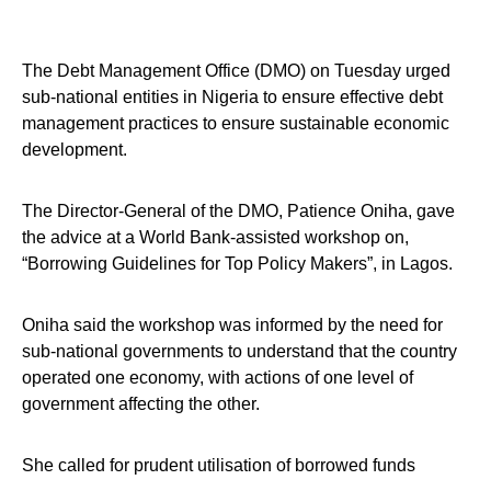
The Debt Management Office (DMO) on Tuesday urged
sub-national entities in Nigeria to ensure effective debt
management practices to ensure sustainable economic
development.
The Director-General of the DMO, Patience Oniha, gave
the advice at a World Bank-assisted workshop on,
“Borrowing Guidelines for Top Policy Makers”, in Lagos.
Oniha said the workshop was informed by the need for
sub-national governments to understand that the country
operated one economy, with actions of one level of
government affecting the other.
She called for prudent utilisation of borrowed funds