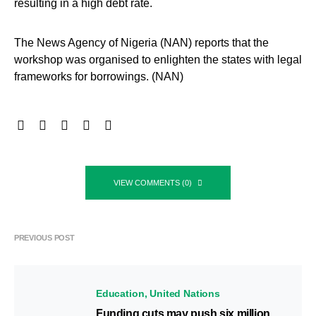
resulting in a high debt rate.
The News Agency of Nigeria (NAN) reports that the
workshop was organised to enlighten the states with legal
frameworks for borrowings. (NAN)
VIEW COMMENTS (0)
PREVIOUS POST
Education
United Nations
Funding cuts may push six million