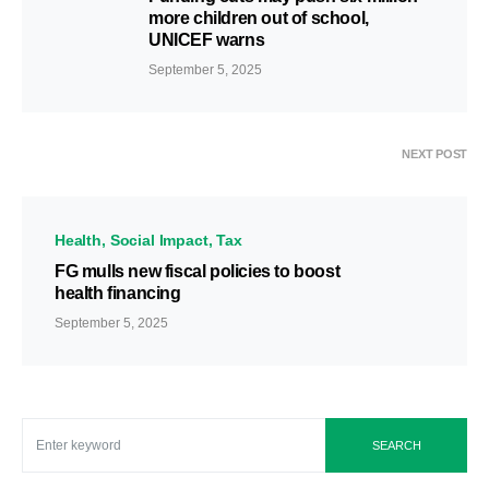
more children out of school,
UNICEF warns
September 5, 2025
NEXT POST
Health
Social Impact
Tax
FG mulls new fiscal policies to boost
health financing
September 5, 2025
SEARCH