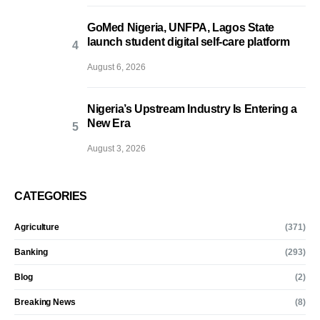
GoMed Nigeria, UNFPA, Lagos State
launch student digital self-care platform
August 6, 2026
Nigeria’s Upstream Industry Is Entering a
New Era
August 3, 2026
CATEGORIES
Agriculture
(371)
Banking
(293)
Blog
(2)
Breaking News
(8)