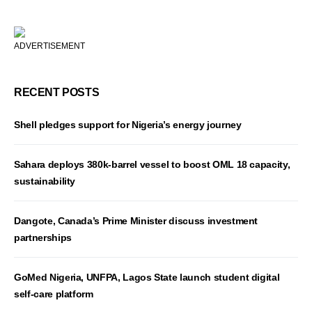
ADVERTISEMENT
RECENT POSTS
Shell pledges support for Nigeria’s energy journey
Sahara deploys 380k-barrel vessel to boost OML 18 capacity,
sustainability
Dangote, Canada’s Prime Minister discuss investment
partnerships
GoMed Nigeria, UNFPA, Lagos State launch student digital
self-care platform