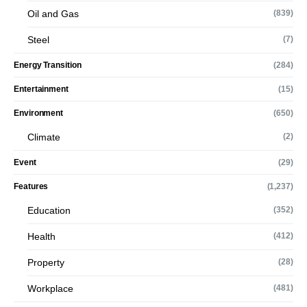
Oil and Gas
(839)
Steel
(7)
Energy Transition
(284)
Entertainment
(15)
Environment
(650)
Climate
(2)
Event
(29)
Features
(1,237)
Education
(352)
Health
(412)
Property
(28)
Workplace
(481)