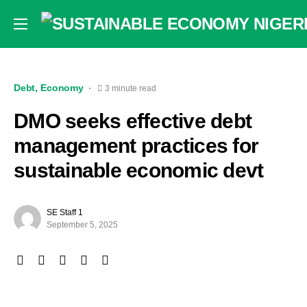
Debt
Economy
3 minute read
DMO seeks effective debt
management practices for
sustainable economic devt
SE Staff 1
September 5, 2025