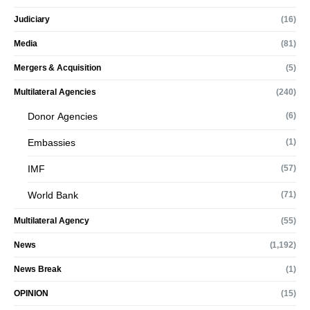
Judiciary
(16)
Media
(81)
Mergers & Acquisition
(5)
Multilateral Agencies
(240)
Donor Agencies
(6)
Embassies
(1)
IMF
(57)
World Bank
(71)
Multilateral Agency
(55)
News
(1,192)
News Break
(1)
OPINION
(15)