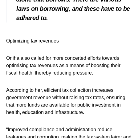
laws on borrowing, and these have to be
adhered to.
Optimizing tax revenues
Oniha also called for more concerted efforts towards
optimising tax revenues as a means of boosting their
fiscal health, thereby reducing pressure.
According to her, efficient tax collection increases
government revenue without raising tax rates, ensuring
that more funds are available for public investment in
health, education and infrastructure.
“Improved compliance and administration reduce
leakages and corruption, making the tax system fairer and