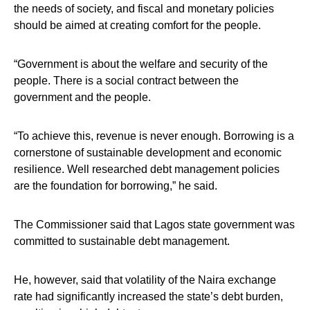
the needs of society, and fiscal and monetary policies
should be aimed at creating comfort for the people.
“Government is about the welfare and security of the
people. There is a social contract between the
government and the people.
“To achieve this, revenue is never enough. Borrowing is a
cornerstone of sustainable development and economic
resilience. Well researched debt management policies
are the foundation for borrowing,” he said.
The Commissioner said that Lagos state government was
committed to sustainable debt management.
He, however, said that volatility of the Naira exchange
rate had significantly increased the state’s debt burden,