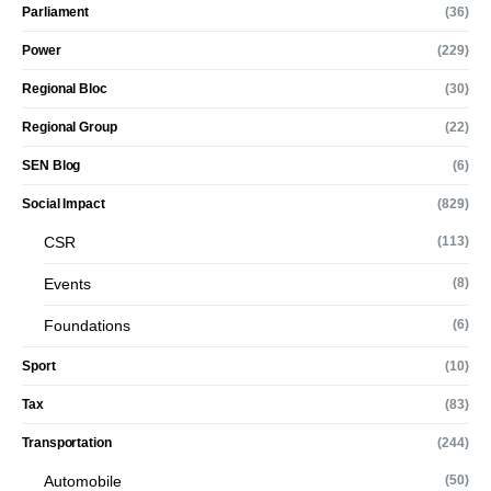
Parliament
(36)
Power
(229)
Regional Bloc
(30)
Regional Group
(22)
SEN Blog
(6)
Social Impact
(829)
CSR
(113)
Events
(8)
Foundations
(6)
Sport
(10)
Tax
(83)
Transportation
(244)
Automobile
(50)