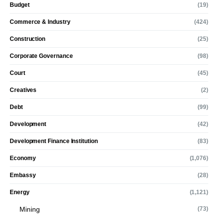
Budget
(19)
Commerce & Industry
(424)
Construction
(25)
Corporate Governance
(98)
Court
(45)
Creatives
(2)
Debt
(99)
Development
(42)
Development Finance Institution
(83)
Economy
(1,076)
Embassy
(28)
Energy
(1,121)
Mining
(73)