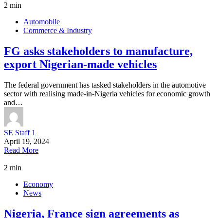
2 min
Automobile
Commerce & Industry
FG asks stakeholders to manufacture,
export Nigerian-made vehicles
The federal government has tasked stakeholders in the automotive
sector with realising made-in-Nigeria vehicles for economic growth
and…
SE Staff 1
April 19, 2024
Read More
2 min
Economy
News
Nigeria, France sign agreements as