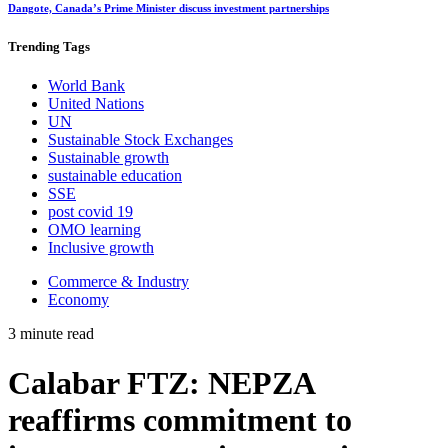
Dangote, Canada’s Prime Minister discuss investment partnerships
Trending
Tags
World Bank
United Nations
UN
Sustainable Stock Exchanges
Sustainable growth
sustainable education
SSE
post covid 19
OMO learning
Inclusive growth
Commerce & Industry
Economy
3 minute read
Calabar FTZ: NEPZA
reaffirms commitment to