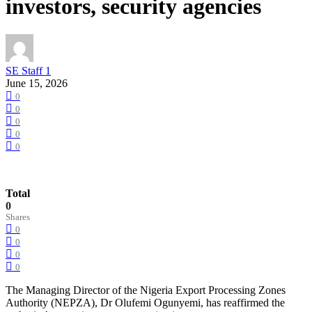
investors, security agencies
SE Staff 1
June 15, 2026
0
0
0
0
0
Total
0
Shares
0
0
0
0
The Managing Director of the Nigeria Export Processing Zones
Authority (NEPZA), Dr Olufemi Ogunyemi, has reaffirmed the