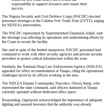
responsibility to support investors and ensure their
success.
The Nigeria Security and Civil Defence Corps (NSCDC) decried
personnel shortages at the Calabar Free Trade Zone (CFTZ), urging
for NEPZA’s intervention.
The NSCDC represented by Superintendent Emanuela Adjah, said
the shortage was affecting its operations and undermining efforts by
the Corps to secure the facility.
She said in spite of the limited manpower, NSCDC personnel had
continued to work with other security agencies and private security
providers to protect critical infrastructure within the zone.
Similarly, the National Drug Law Enforcement Agency (NDLEA)
appealed for office accommodation at Tinapa, citing the operational
challenges faced by its officers working in the area.
The NDLEA Deputy Commander, Narcotics, Olowu Banji, who
represented the state command, said officers stationed at Tinapa
currently operated without dedicated office space.
Responding, Ogunyemi acknowledged the importance of adequate
lighting and assured investors that the authority was already