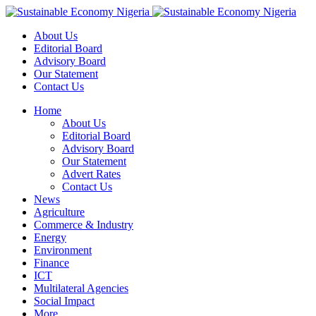
About Us
Editorial Board
Advisory Board
Our Statement
Contact Us
Home
About Us
Editorial Board
Advisory Board
Our Statement
Advert Rates
Contact Us
News
Agriculture
Commerce & Industry
Energy
Environment
Finance
ICT
Multilateral Agencies
Social Impact
More