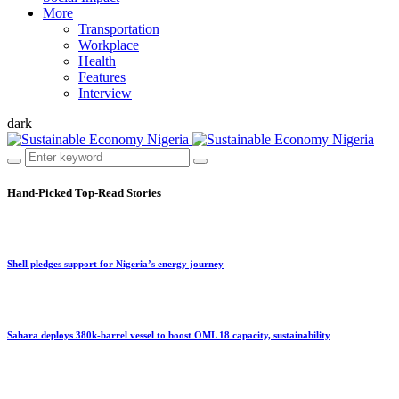
More
Transportation
Workplace
Health
Features
Interview
dark
Hand-Picked
Top-Read Stories
Shell pledges support for Nigeria’s energy journey
Sahara deploys 380k-barrel vessel to boost OML 18 capacity, sustainability