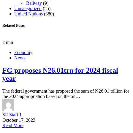
Railway
(9)
Uncategorized
(55)
United Nations
(380)
Related Posts
2 min
Economy
News
FG proposes N26.01trn for 2024 fiscal
year
The federal government has proposed the sum of N26.01 trillion for
the 2024 appropriation based on the oil…
SE Staff 1
October 17, 2023
Read More