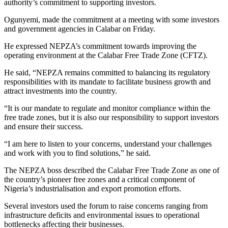
authority’s commitment to supporting investors.
Ogunyemi, made the commitment at a meeting with some investors
and government agencies in Calabar on Friday.
He expressed NEPZA’s commitment towards improving the
operating environment at the Calabar Free Trade Zone (CFTZ).
He said, “NEPZA remains committed to balancing its regulatory
responsibilities with its mandate to facilitate business growth and
attract investments into the country.
“It is our mandate to regulate and monitor compliance within the
free trade zones, but it is also our responsibility to support investors
and ensure their success.
“I am here to listen to your concerns, understand your challenges
and work with you to find solutions,” he said.
The NEPZA boss described the Calabar Free Trade Zone as one of
the country’s pioneer free zones and a critical component of
Nigeria’s industrialisation and export promotion efforts.
Several investors used the forum to raise concerns ranging from
infrastructure deficits and environmental issues to operational
bottlenecks affecting their businesses.