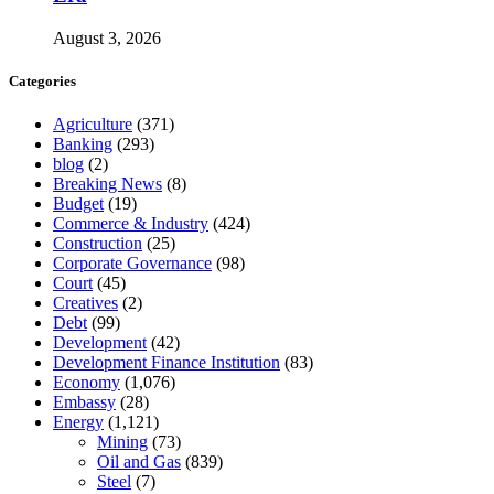
August 3, 2026
Categories
Agriculture
(371)
Banking
(293)
blog
(2)
Breaking News
(8)
Budget
(19)
Commerce & Industry
(424)
Construction
(25)
Corporate Governance
(98)
Court
(45)
Creatives
(2)
Debt
(99)
Development
(42)
Development Finance Institution
(83)
Economy
(1,076)
Embassy
(28)
Energy
(1,121)
Mining
(73)
Oil and Gas
(839)
Steel
(7)