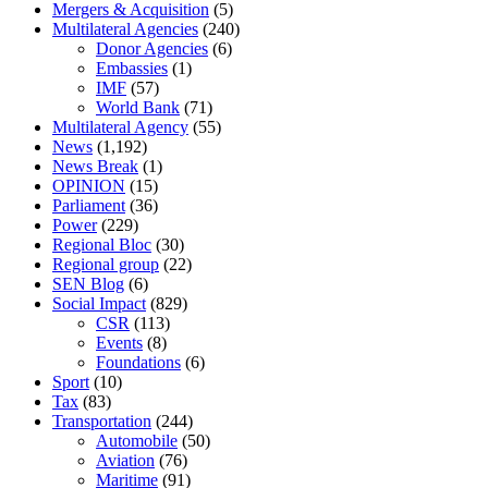
Mergers & Acquisition
(5)
Multilateral Agencies
(240)
Donor Agencies
(6)
Embassies
(1)
IMF
(57)
World Bank
(71)
Multilateral Agency
(55)
News
(1,192)
News Break
(1)
OPINION
(15)
Parliament
(36)
Power
(229)
Regional Bloc
(30)
Regional group
(22)
SEN Blog
(6)
Social Impact
(829)
CSR
(113)
Events
(8)
Foundations
(6)
Sport
(10)
Tax
(83)
Transportation
(244)
Automobile
(50)
Aviation
(76)
Maritime
(91)