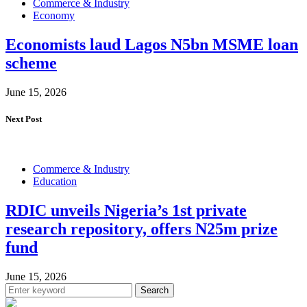
Commerce & Industry
Economy
Economists laud Lagos N5bn MSME loan
scheme
June 15, 2026
Next Post
Commerce & Industry
Education
RDIC unveils Nigeria’s 1st private
research repository, offers N25m prize
fund
June 15, 2026
Search