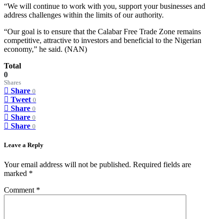
“We will continue to work with you, support your businesses and
address challenges within the limits of our authority.
“Our goal is to ensure that the Calabar Free Trade Zone remains
competitive, attractive to investors and beneficial to the Nigerian
economy,” he said. (NAN)
Total
0
Shares
Share
0
Tweet
0
Share
0
Share
0
Share
0
Leave a Reply
Your email address will not be published.
Required fields are
marked
*
Comment
*