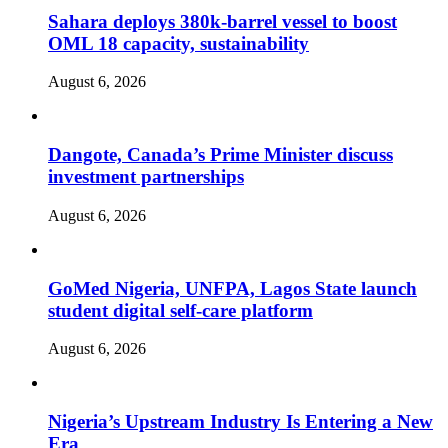
Sahara deploys 380k-barrel vessel to boost
OML 18 capacity, sustainability
August 6, 2026
Dangote, Canada’s Prime Minister discuss
investment partnerships
August 6, 2026
GoMed Nigeria, UNFPA, Lagos State launch
student digital self-care platform
August 6, 2026
Nigeria’s Upstream Industry Is Entering a New
Era