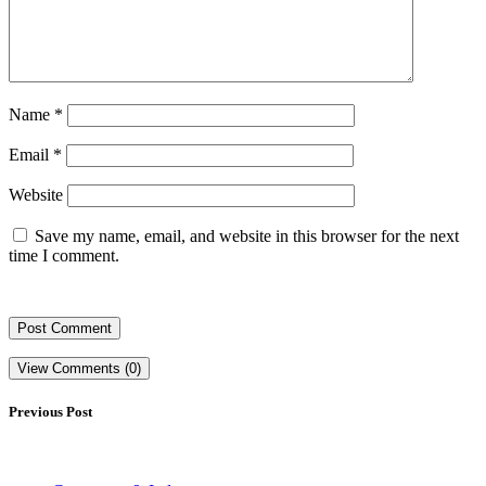
Name
*
Email
*
Website
Save my name, email, and website in this browser for the next
time I comment.
View Comments (0)
Previous Post