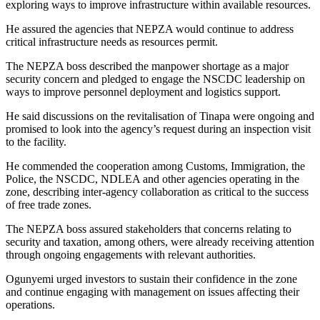
exploring ways to improve infrastructure within available resources.
He assured the agencies that NEPZA would continue to address
critical infrastructure needs as resources permit.
The NEPZA boss described the manpower shortage as a major
security concern and pledged to engage the NSCDC leadership on
ways to improve personnel deployment and logistics support.
He said discussions on the revitalisation of Tinapa were ongoing and
promised to look into the agency’s request during an inspection visit
to the facility.
He commended the cooperation among Customs, Immigration, the
Police, the NSCDC, NDLEA and other agencies operating in the
zone, describing inter-agency collaboration as critical to the success
of free trade zones.
The NEPZA boss assured stakeholders that concerns relating to
security and taxation, among others, were already receiving attention
through ongoing engagements with relevant authorities.
Ogunyemi urged investors to sustain their confidence in the zone
and continue engaging with management on issues affecting their
operations.