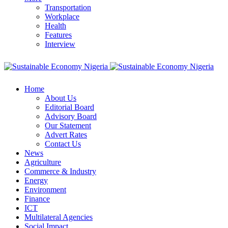
Transportation
Workplace
Health
Features
Interview
Home
About Us
Editorial Board
Advisory Board
Our Statement
Advert Rates
Contact Us
News
Agriculture
Commerce & Industry
Energy
Environment
Finance
ICT
Multilateral Agencies
Social Impact