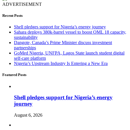
ADVERTISEMENT
Recent Posts
Shell pledges support for Nigeria’s energy journey
Sahara deploys 380k-barrel vessel to boost OML 18 capacity,
sustainability
Dangote, Canada’s Prime Minister discuss investment
partnerships
GoMed Nigeria, UNFPA, Lagos State launch student digital
self-care platform
Nigeria’s Upstream Industry Is Entering a New Era
Featured Posts
Shell pledges support for Nigeria’s energy
journey
August 6, 2026