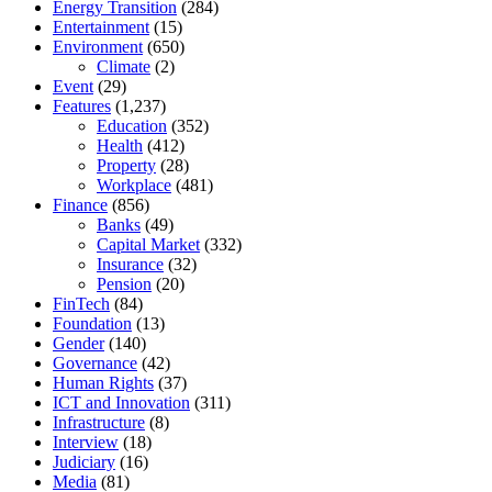
Energy Transition
(284)
Entertainment
(15)
Environment
(650)
Climate
(2)
Event
(29)
Features
(1,237)
Education
(352)
Health
(412)
Property
(28)
Workplace
(481)
Finance
(856)
Banks
(49)
Capital Market
(332)
Insurance
(32)
Pension
(20)
FinTech
(84)
Foundation
(13)
Gender
(140)
Governance
(42)
Human Rights
(37)
ICT and Innovation
(311)
Infrastructure
(8)
Interview
(18)
Judiciary
(16)
Media
(81)