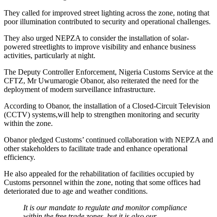
They called for improved street lighting across the zone, noting that
poor illumination contributed to security and operational challenges.
They also urged NEPZA to consider the installation of solar-
powered streetlights to improve visibility and enhance business
activities, particularly at night.
The Deputy Controller Enforcement, Nigeria Customs Service at the
CFTZ, Mr Uwumarogie Obanor, also reiterated the need for the
deployment of modern surveillance infrastructure.
According to Obanor, the installation of a Closed-Circuit Television
(CCTV) systems,will help to strengthen monitoring and security
within the zone.
Obanor pledged Customs’ continued collaboration with NEPZA and
other stakeholders to facilitate trade and enhance operational
efficiency.
He also appealed for the rehabilitation of facilities occupied by
Customs personnel within the zone, noting that some offices had
deteriorated due to age and weather conditions.
It is our mandate to regulate and monitor compliance
within the free trade zones, but it is also our