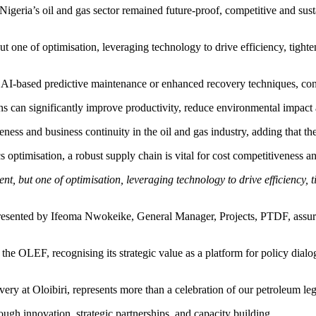
eria’s oil and gas sector remained future-proof, competitive and sust
but one of optimisation, leveraging technology to drive efficiency, tigh
n, AI-based predictive maintenance or enhanced recovery techniques, con
ons can significantly improve productivity, reduce environmental impact 
ess and business continuity in the oil and gas industry, adding that the
 optimisation, a robust supply chain is vital for cost competitiveness a
ent, but one of optimisation, leveraging technology to drive efficiency,
sented by Ifeoma Nwokeike, General Manager, Projects, PTDF, assured
he OLEF, recognising its strategic value as a platform for policy dia
ery at Oloibiri, represents more than a celebration of our petroleum le
rough innovation, strategic partnerships, and capacity building.