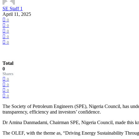
SE Staff 1
April 11, 2025
0
0
0
0
0
Total
0
Shares
0
0
0
0
The Society of Petroleum Engineers (SPE), Nigeria Council, has under
transparency, efficiency and investors’ confidence.
Dr Amina Danmadami, Chairman SPE, Nigeria Council, made this know
The OLEF, with the theme as, “Driving Energy Sustainability Thro