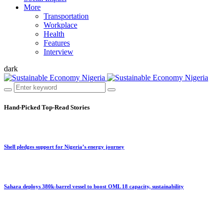
More
Transportation
Workplace
Health
Features
Interview
dark
Hand-Picked
Top-Read Stories
Shell pledges support for Nigeria’s energy journey
Sahara deploys 380k-barrel vessel to boost OML 18 capacity, sustainability