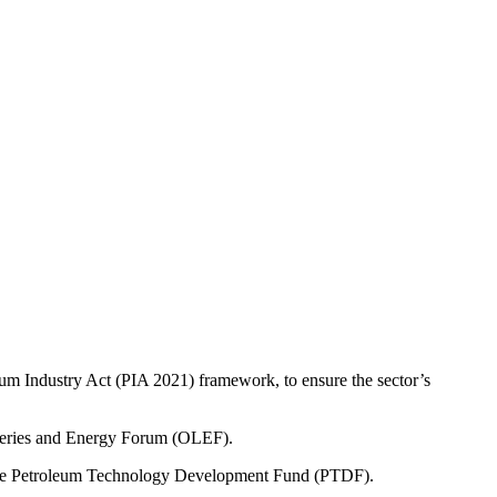
eum Industry Act (PIA 2021) framework, to ensure the sector’s
 Series and Energy Forum (OLEF).
 the Petroleum Technology Development Fund (PTDF).