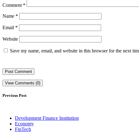
Comment
*
Name
*
Email
*
Website
Save my name, email, and website in this browser for the next ti
View Comments (0)
Previous Post
Development Finance Institution
Economy
FinTech