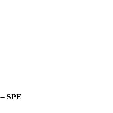
y – SPE