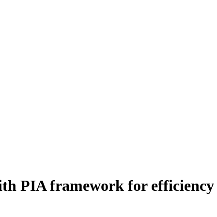
ith PIA framework for efficienc