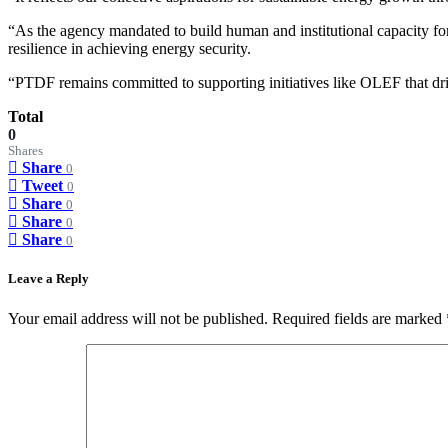
“As the agency mandated to build human and institutional capacity for
resilience in achieving energy security.
“PTDF remains committed to supporting initiatives like OLEF that dri
Total
0
Shares
Share
0
Tweet
0
Share
0
Share
0
Share
0
Leave a Reply
Your email address will not be published.
Required fields are marked