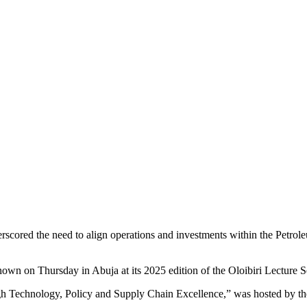
scored the need to align operations and investments within the Petrol
n on Thursday in Abuja at its 2025 edition of the Oloibiri Lecture
ugh Technology, Policy and Supply Chain Excellence,” was hosted by