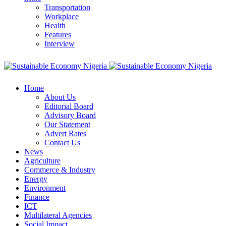
Transportation
Workplace
Health
Features
Interview
Home
About Us
Editorial Board
Advisory Board
Our Statement
Advert Rates
Contact Us
News
Agriculture
Commerce & Industry
Energy
Environment
Finance
ICT
Multilateral Agencies
Social Impact