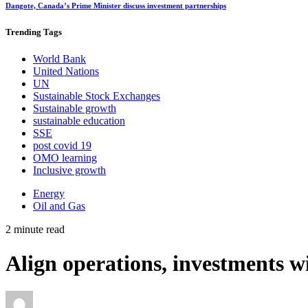
Dangote, Canada’s Prime Minister discuss investment partnerships
Trending
Tags
World Bank
United Nations
UN
Sustainable Stock Exchanges
Sustainable growth
sustainable education
SSE
post covid 19
OMO learning
Inclusive growth
Energy
Oil and Gas
2 minute read
Align operations, investments w