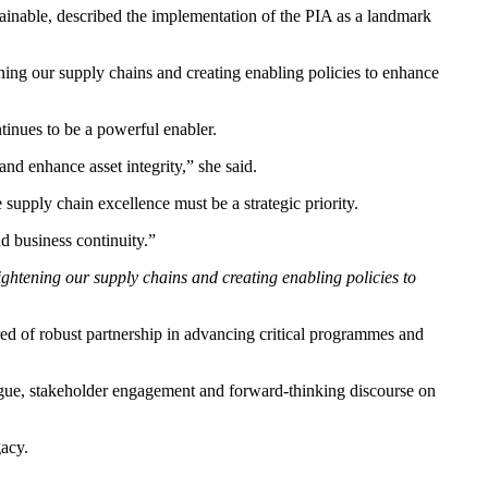
ainable, described the implementation of the PIA as a landmark
tening our supply chains and creating enabling policies to enhance
tinues to be a powerful enabler.
and enhance asset integrity,” she said.
 supply chain excellence must be a strategic priority.
nd business continuity.”
 tightening our supply chains and creating enabling policies to
 of robust partnership in advancing critical programmes and
logue, stakeholder engagement and forward-thinking discourse on
gacy.