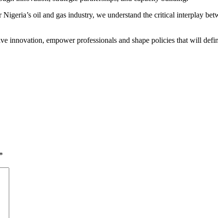
 Nigeria’s oil and gas industry, we understand the critical interplay b
ve innovation, empower professionals and shape policies that will defi
*