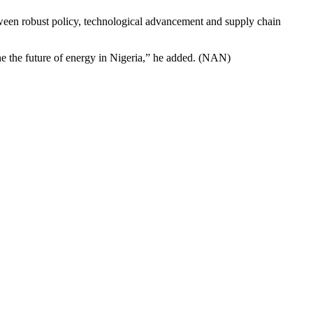
etween robust policy, technological advancement and supply chain
ne the future of energy in Nigeria,” he added. (NAN)