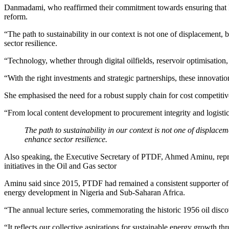
Danmadami, who reaffirmed their commitment towards ensuring that Nig
reform.
“The path to sustainability in our context is not one of displacement, 
sector resilience.
“Technology, whether through digital oilfields, reservoir optimisatio
“With the right investments and strategic partnerships, these innovati
She emphasised the need for a robust supply chain for cost competitiven
“From local content development to procurement integrity and logistics
The path to sustainability in our context is not one of displacem
enhance sector resilience.
Also speaking, the Executive Secretary of PTDF, Ahmed Aminu, repre
initiatives in the Oil and Gas sector
Aminu said since 2015, PTDF had remained a consistent supporter of t
energy development in Nigeria and Sub-Saharan Africa.
“The annual lecture series, commemorating the historic 1956 oil discov
“It reflects our collective aspirations for sustainable energy growth th