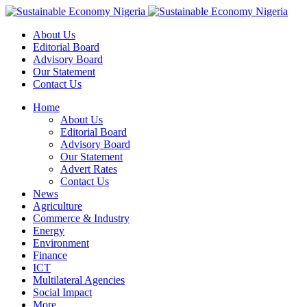
About Us
Editorial Board
Advisory Board
Our Statement
Contact Us
Home
About Us
Editorial Board
Advisory Board
Our Statement
Advert Rates
Contact Us
News
Agriculture
Commerce & Industry
Energy
Environment
Finance
ICT
Multilateral Agencies
Social Impact
More