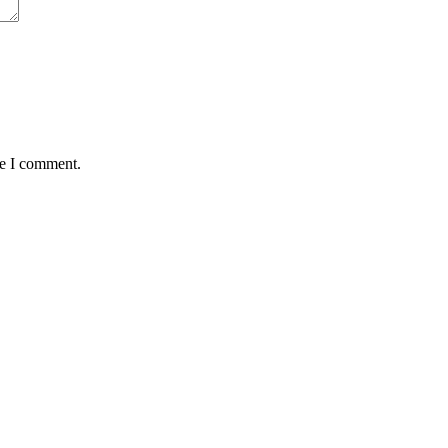
me I comment.