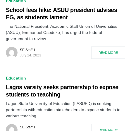
Education
School fees hike: ASUU president advises
FG, as students lament
The National President, Academic Staff Union of Universities
(ASUU), Emmanuel Osodeke, has urged the federal
government to review…
SE Staff 1
READ MORE
July 24, 2023
Education
Lagos varsity seeks partnership to expose
students to teaching
Lagos State University of Education (LASUED) is seeking
partnership with education stakeholders to expose students to
various teaching…
SE Staff 1
READ MORE