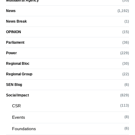
Multilateral Agency
(55)
News
(1,192)
News Break
(1)
OPINION
(15)
Parliament
(36)
Power
(229)
Regional Bloc
(30)
Regional Group
(22)
SEN Blog
(6)
Social Impact
(829)
CSR
(113)
Events
(8)
Foundations
(6)