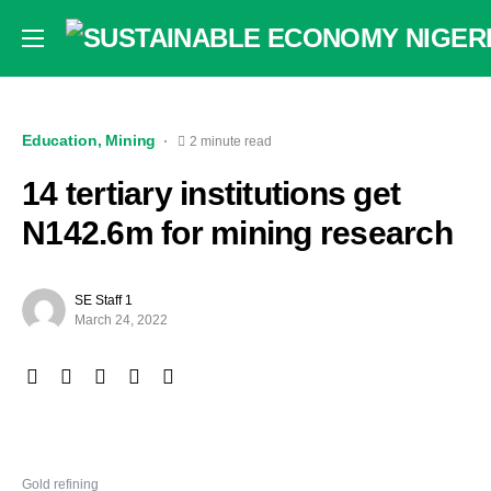
Education
Mining
2 minute read
14 tertiary institutions get
N142.6m for mining research
SE Staff 1
March 24, 2022
Gold refining