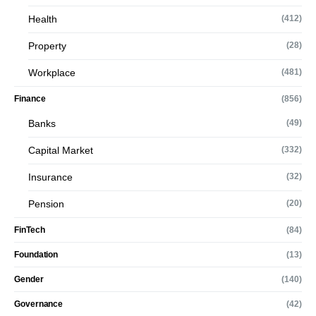
Health
(412)
Property
(28)
Workplace
(481)
Finance
(856)
Banks
(49)
Capital Market
(332)
Insurance
(32)
Pension
(20)
FinTech
(84)
Foundation
(13)
Gender
(140)
Governance
(42)