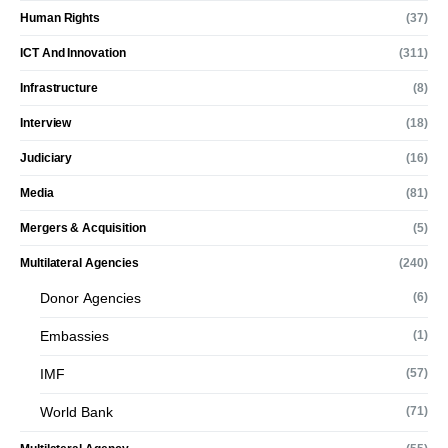
Human Rights
(37)
ICT And Innovation
(311)
Infrastructure
(8)
Interview
(18)
Judiciary
(16)
Media
(81)
Mergers & Acquisition
(5)
Multilateral Agencies
(240)
Donor Agencies
(6)
Embassies
(1)
IMF
(57)
World Bank
(71)