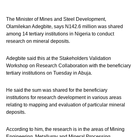
The Minister of Mines and Steel Development,
Olamilekan Adegbite, says N142.6 million was shared
among 14 tertiary institutions in Nigeria to conduct
research on mineral deposits.
Adegbite said this at the Stakeholders Validation
Workshop on Research Collaboration with the beneficiary
tertiary institutions on Tuesday in Abuja.
He said the sum was shared for the beneficiary
institutions for research development in various areas
relating to mapping and evaluation of particular mineral
deposits.
According to him, the research is in the areas of Mining
Engineering, Metallurgy and Mineral Processing,