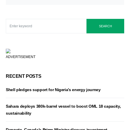
SEARCH
ADVERTISEMENT
RECENT POSTS
Shell pledges support for Nigeria’s energy journey
Sahara deploys 380k-barrel vessel to boost OML 18 capacity,
sustainability
Dangote, Canada’s Prime Minister discuss investment