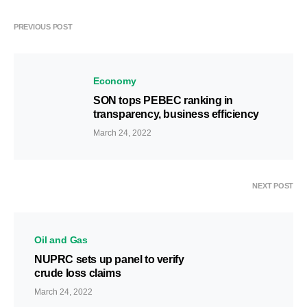
PREVIOUS POST
Economy
SON tops PEBEC ranking in
transparency, business efficiency
March 24, 2022
NEXT POST
Oil and Gas
NUPRC sets up panel to verify
crude loss claims
March 24, 2022