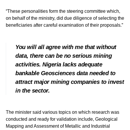
“These personalities form the steering committee which,
on behalf of the ministry, did due diligence of selecting the
beneficiaries after careful examination of their proposals.”
You will all agree with me that without
data, there can be no serious mining
activities. Nigeria lacks adequate
bankable Geosciences data needed to
attract major mining companies to invest
in the sector.
The minister said various topics on which research was
conducted and ready for validation include, Geological
Mapping and Assessment of Metallic and Industrial