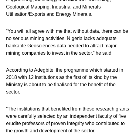
Geological Mapping, Industrial and Minerals
Utilisation/Exports and Energy Minerals.
“You will all agree with me that without data, there can be
no serious mining activities. Nigeria lacks adequate
bankable Geosciences data needed to attract major
mining companies to invest in the sector,” he said.
According to Adegbite, the programme which started in
2018 with 12 institutions as the first of its kind by the
Ministry is about to be finalised for the benefit of the
sector.
“The institutions that benefited from these research grants
were carefully selected by an independent faculty of five
erudite professors of proven integrity who contributed to
the growth and development of the sector.