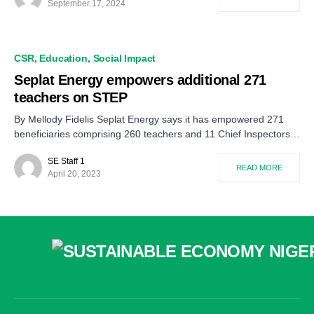
September 17, 2024
CSR
Education
Social Impact
Seplat Energy empowers additional 271
teachers on STEP
By Mellody Fidelis Seplat Energy says it has empowered 271
beneficiaries comprising 260 teachers and 11 Chief Inspectors…
SE Staff 1
READ MORE
April 20, 2023