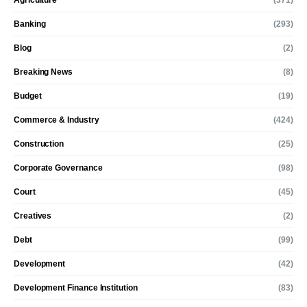
Agriculture
(371)
Banking
(293)
Blog
(2)
Breaking News
(8)
Budget
(19)
Commerce & Industry
(424)
Construction
(25)
Corporate Governance
(98)
Court
(45)
Creatives
(2)
Debt
(99)
Development
(42)
Development Finance Institution
(83)