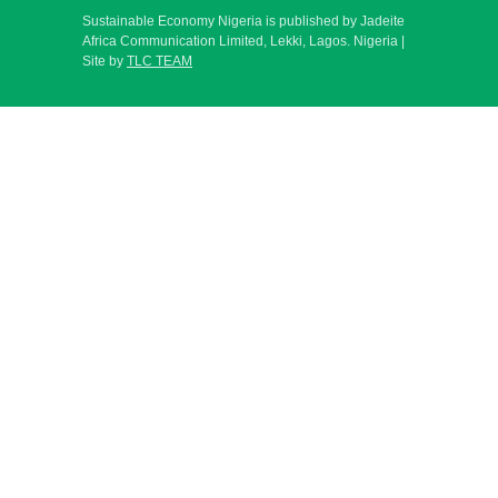
Sustainable Economy Nigeria is published by Jadeite
Africa Communication Limited, Lekki, Lagos. Nigeria |
Site by
TLC TEAM