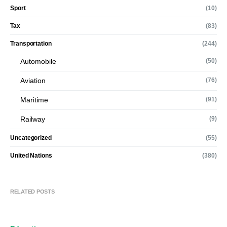
Sport
(10)
Tax
(83)
Transportation
(244)
Automobile
(50)
Aviation
(76)
Maritime
(91)
Railway
(9)
Uncategorized
(55)
United Nations
(380)
RELATED POSTS