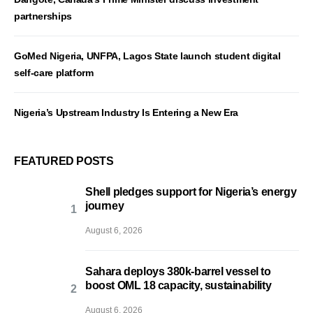
partnerships
GoMed Nigeria, UNFPA, Lagos State launch student digital
self-care platform
Nigeria’s Upstream Industry Is Entering a New Era
FEATURED POSTS
Shell pledges support for Nigeria’s energy
journey
August 6, 2026
Sahara deploys 380k-barrel vessel to
boost OML 18 capacity, sustainability
August 6, 2026