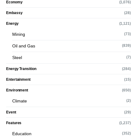
Economy
(1,076)
Embassy
(28)
Energy
(1,121)
Mining
(73)
Oil and Gas
(839)
Steel
(7)
Energy Transition
(284)
Entertainment
(15)
Environment
(650)
Climate
(2)
Event
(29)
Features
(1,237)
Education
(352)