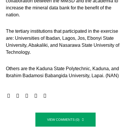
collaboration between the MMSD and the academia to
increase the mineral data bank for the benefit of the
nation.
The tertiary institutions that participated in the exercise
are: Universities of Ibadan, Lagos, Jos, Ebonyi State
University, Abakaliki, and Nasarawa State University of
Technology.
Others are the Kaduna State Polytechnic, Kaduna, and
Ibrahim Badamosi Babangida University, Lapai. (NAN)
VIEW COMMENTS (0)