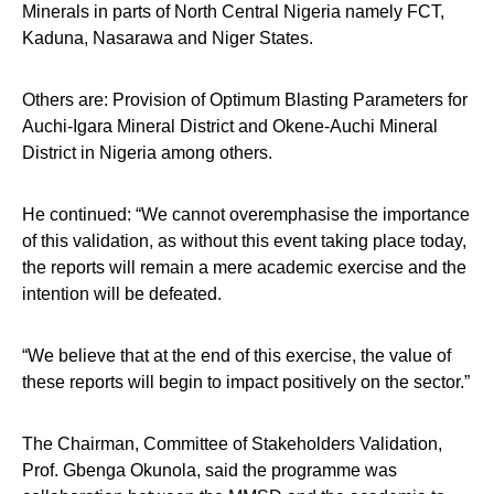
Minerals in parts of North Central Nigeria namely FCT,
Kaduna, Nasarawa and Niger States.
Others are: Provision of Optimum Blasting Parameters for
Auchi-Igara Mineral District and Okene-Auchi Mineral
District in Nigeria among others.
He continued: “We cannot overemphasise the importance
of this validation, as without this event taking place today,
the reports will remain a mere academic exercise and the
intention will be defeated.
“We believe that at the end of this exercise, the value of
these reports will begin to impact positively on the sector.”
The Chairman, Committee of Stakeholders Validation,
Prof. Gbenga Okunola, said the programme was