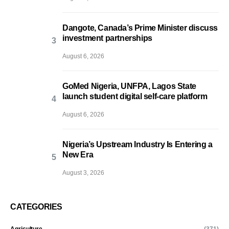
Dangote, Canada’s Prime Minister discuss
investment partnerships
August 6, 2026
GoMed Nigeria, UNFPA, Lagos State
launch student digital self-care platform
August 6, 2026
Nigeria’s Upstream Industry Is Entering a
New Era
August 3, 2026
CATEGORIES