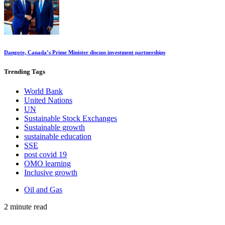
Dangote, Canada’s Prime Minister discuss investment partnerships
Trending
Tags
World Bank
United Nations
UN
Sustainable Stock Exchanges
Sustainable growth
sustainable education
SSE
post covid 19
OMO learning
Inclusive growth
Oil and Gas
2 minute read