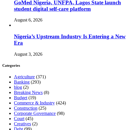
GoMed Nigeria, UNFPA, Lagos State launch
student digital self-care platform
August 6, 2026
Nigeria’s Upstream Industry Is Entering a New
Era
August 3, 2026
Categories
Agriculture
(371)
Banking
(293)
blog
(2)
Breaking News
(8)
Budget
(19)
Commerce & Industry
(424)
Construction
(25)
Corporate Governance
(98)
Court
(45)
Creatives
(2)
Debt
(99)