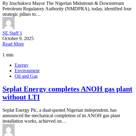
By Izuchukwu Mayor The Nigerian Midstream & Downstream
Petroleum Regulatory Authority (NMDPRA), today, identified four
strategic pillars to…
SE Staff 1
October 9, 2025
Read More
1 min
Energy
Environment
Oil and Gas
Seplat Energy completes ANOH gas plant
without LTI
Seplat Energy Plc, a dual-quoted Nigerian independent, has
announced the mechanical completion of its ANOH gas plant
installation works, achieved on…