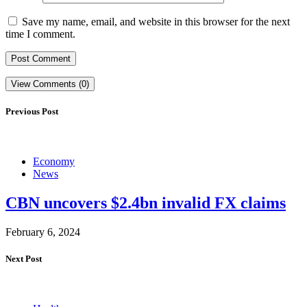
Save my name, email, and website in this browser for the next
time I comment.
View Comments (0)
Previous Post
Economy
News
CBN uncovers $2.4bn invalid FX claims
February 6, 2024
Next Post