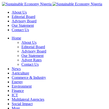
About Us
Editorial Board
Advisory Board
Our Statement
Contact Us
Home
About Us
Editorial Board
Advisory Board
Our Statement
Advert Rates
Contact Us
News
Agriculture
Commerce & Industry
Energy
Environment
Finance
ICT
Multilateral Agencies
Social Impact
More