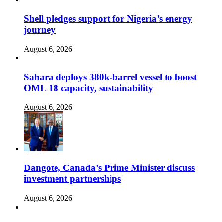
Shell pledges support for Nigeria’s energy
journey
August 6, 2026
Sahara deploys 380k-barrel vessel to boost
OML 18 capacity, sustainability
August 6, 2026
Dangote, Canada’s Prime Minister discuss
investment partnerships
August 6, 2026