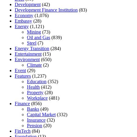
Development
(42)
Development Finance Institution
(83)
Economy
(1,076)
Embassy
(28)
Energy
(1,121)
Mining
(73)
Oil and Gas
(839)
Steel
(7)
Energy Transition
(284)
Entertainment
(15)
Environment
(650)
Climate
(2)
Event
(29)
Features
(1,237)
Education
(352)
Health
(412)
Property
(28)
Workplace
(481)
Finance
(856)
Banks
(49)
Capital Market
(332)
Insurance
(32)
Pension
(20)
FinTech
(84)
Foundation
(13)