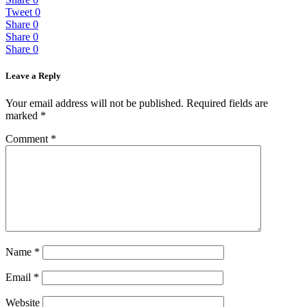
Tweet
0
Share
0
Share
0
Share
0
Leave a Reply
Your email address will not be published.
Required fields are
marked
*
Comment
*
Name
*
Email
*
Website