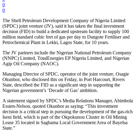
0
0
The Shell Petroleum Development Company of Nigeria Limited
(SPDC) joint venture (JV), said it has taken the final investment
decision (FID) to build a dedicated upstream facility to supply 100
million standard cubic feet of gas per day to Dangote Fertiliser and
Petrochemical Plant in Lekki, Lagos State, for 10 years.
The JV partners include the Nigerian National Petroleum Company
(NNPC) Limited, TotalEnergies EP Nigeria Limited, and Nigerian
Agip Oil Company (NAOC).
Managing Director of SPDC, operator of the joint venture, Osagie
Okunbor, who disclosed this on Friday, in Port Harcourt, Rivers
State, described the FID as a significant step in supporting the
Nigerian government’s ‘Decade of Gas’ ambition.
A statement signed by SPDC’s Media Relations Manager, Abimbola
Essien-Nelson, quoted Okunbor as saying: “This investment
decision is a critical step in pursuing the development of the gas-rich
Iseni field, which is part of the Okpokunou Cluster in Oil Mining
Lease 35 located in Sagbama Local Government Area of Bayelsa
State.”