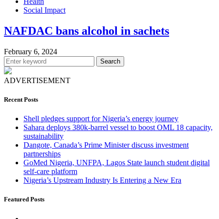
Health
Social Impact
NAFDAC bans alcohol in sachets
February 6, 2024
Search
ADVERTISEMENT
Recent Posts
Shell pledges support for Nigeria’s energy journey
Sahara deploys 380k-barrel vessel to boost OML 18 capacity,
sustainability
Dangote, Canada’s Prime Minister discuss investment
partnerships
GoMed Nigeria, UNFPA, Lagos State launch student digital
self-care platform
Nigeria’s Upstream Industry Is Entering a New Era
Featured Posts