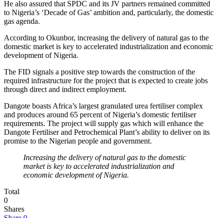
He also assured that SPDC and its JV partners remained committed
to Nigeria’s ‘Decade of Gas’ ambition and, particularly, the domestic
gas agenda.
According to Okunbor, increasing the delivery of natural gas to the
domestic market is key to accelerated industrialization and economic
development of Nigeria.
The FID signals a positive step towards the construction of the
required infrastructure for the project that is expected to create jobs
through direct and indirect employment.
Dangote boasts Africa’s largest granulated urea fertiliser complex
and produces around 65 percent of Nigeria’s domestic fertiliser
requirements. The project will supply gas which will enhance the
Dangote Fertiliser and Petrochemical Plant’s ability to deliver on its
promise to the Nigerian people and government.
Increasing the delivery of natural gas to the domestic
market is key to accelerated industrialization and
economic development of Nigeria.
Total
0
Shares
Share
0