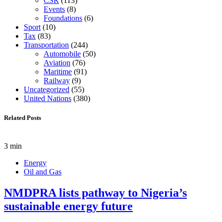
CSR
(113)
Events
(8)
Foundations
(6)
Sport
(10)
Tax
(83)
Transportation
(244)
Automobile
(50)
Aviation
(76)
Maritime
(91)
Railway
(9)
Uncategorized
(55)
United Nations
(380)
Related Posts
3 min
Energy
Oil and Gas
NMDPRA lists pathway to Nigeria’s
sustainable energy future