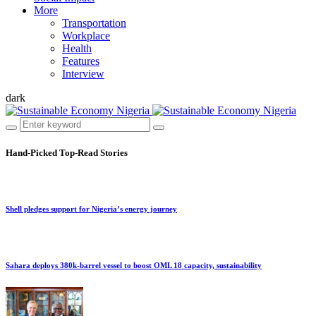
More
Transportation
Workplace
Health
Features
Interview
dark
Hand-Picked
Top-Read Stories
Shell pledges support for Nigeria’s energy journey
Sahara deploys 380k-barrel vessel to boost OML 18 capacity, sustainability