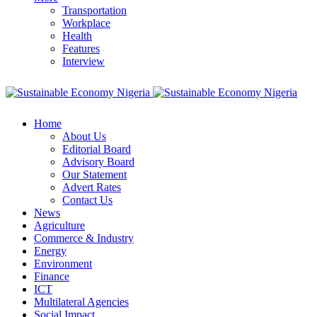
Transportation
Workplace
Health
Features
Interview
Home
About Us
Editorial Board
Advisory Board
Our Statement
Advert Rates
Contact Us
News
Agriculture
Commerce & Industry
Energy
Environment
Finance
ICT
Multilateral Agencies
Social Impact