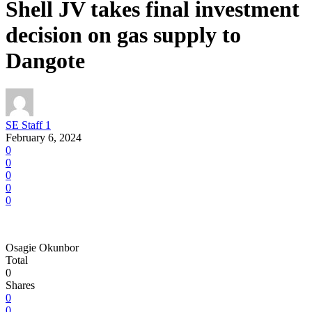
Shell JV takes final investment
decision on gas supply to
Dangote
SE Staff 1
February 6, 2024
0
0
0
0
0
Osagie Okunbor
Total
0
Shares
0
0