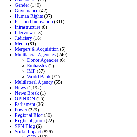
Gender
(140)
Governance
(42)
Human Rights
(37)
ICT and Innovation
(311)
Infrastructure
(8)
Interview
(18)
Judiciary
(16)
Media
(81)
Mergers & Acquisition
(5)
Multilateral Agencies
(240)
Donor Agencies
(6)
Embassies
(1)
IMF
(57)
World Bank
(71)
Multilateral Agency
(55)
News
(1,192)
News Break
(1)
OPINION
(15)
Parliament
(36)
Power
(229)
Regional Bloc
(30)
Regional group
(22)
SEN Blog
(6)
Social Impact
(829)