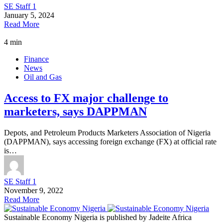
SE Staff 1
January 5, 2024
Read More
4 min
Finance
News
Oil and Gas
Access to FX major challenge to
marketers, says DAPPMAN
Depots, and Petroleum Products Marketers Association of Nigeria
(DAPPMAN), says accessing foreign exchange (FX) at official rate
is…
SE Staff 1
November 9, 2022
Read More
Sustainable Economy Nigeria is published by Jadeite Africa