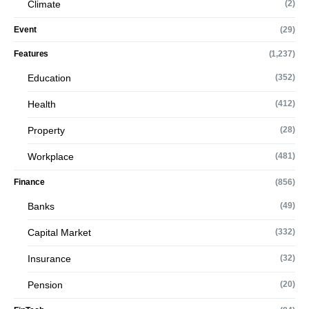
Climate
(2)
Event
(29)
Features
(1,237)
Education
(352)
Health
(412)
Property
(28)
Workplace
(481)
Finance
(856)
Banks
(49)
Capital Market
(332)
Insurance
(32)
Pension
(20)