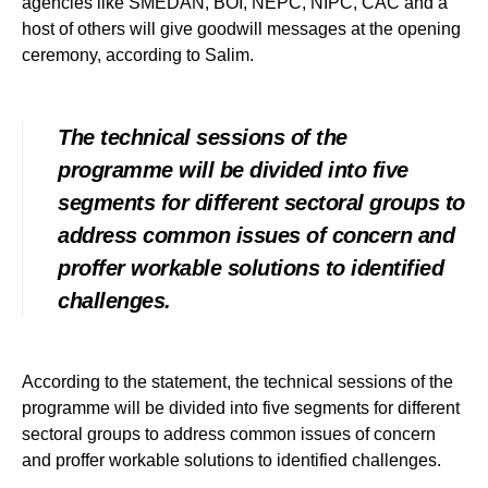
agencies like SMEDAN, BOI, NEPC, NIPC, CAC and a
host of others will give goodwill messages at the opening
ceremony, according to Salim.
The technical sessions of the
programme will be divided into five
segments for different sectoral groups to
address common issues of concern and
proffer workable solutions to identified
challenges.
According to the statement, the technical sessions of the
programme will be divided into five segments for different
sectoral groups to address common issues of concern
and proffer workable solutions to identified challenges.