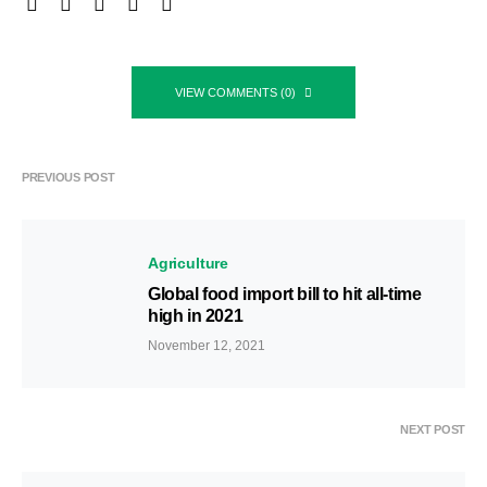
VIEW COMMENTS (0)
PREVIOUS POST
Agriculture
Global food import bill to hit all-time
high in 2021
November 12, 2021
NEXT POST