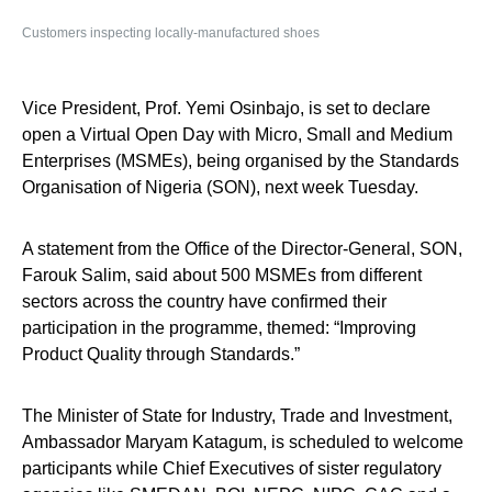
Customers inspecting locally-manufactured shoes
Vice President, Prof. Yemi Osinbajo, is set to declare
open a Virtual Open Day with Micro, Small and Medium
Enterprises (MSMEs), being organised by the Standards
Organisation of Nigeria (SON), next week Tuesday.
A statement from the Office of the Director-General, SON,
Farouk Salim, said about 500 MSMEs from different
sectors across the country have confirmed their
participation in the programme, themed: “Improving
Product Quality through Standards.”
The Minister of State for Industry, Trade and Investment,
Ambassador Maryam Katagum, is scheduled to welcome
participants while Chief Executives of sister regulatory