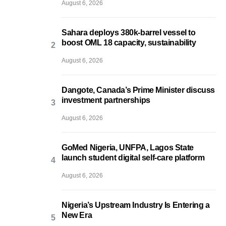
August 6, 2026
Sahara deploys 380k-barrel vessel to
boost OML 18 capacity, sustainability
August 6, 2026
Dangote, Canada’s Prime Minister discuss
investment partnerships
August 6, 2026
GoMed Nigeria, UNFPA, Lagos State
launch student digital self-care platform
August 6, 2026
Nigeria’s Upstream Industry Is Entering a
New Era