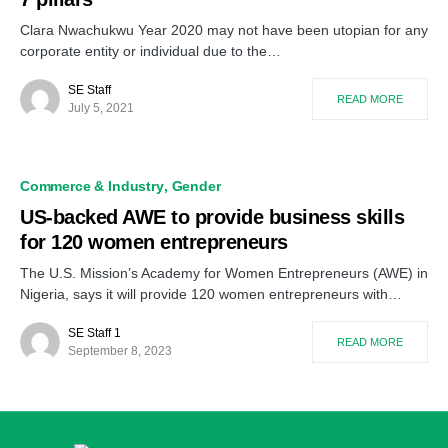
Clara Nwachukwu Year 2020 may not have been utopian for any
corporate entity or individual due to the…
SE Staff
READ MORE
July 5, 2021
Commerce & Industry
Gender
US-backed AWE to provide business skills
for 120 women entrepreneurs
The U.S. Mission’s Academy for Women Entrepreneurs (AWE) in
Nigeria, says it will provide 120 women entrepreneurs with…
SE Staff 1
READ MORE
September 8, 2023