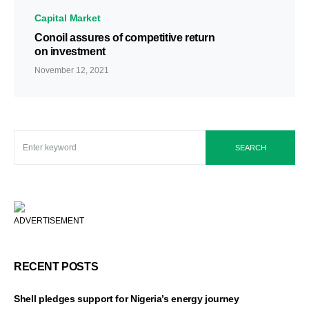
Capital Market
Conoil assures of competitive return
on investment
November 12, 2021
SEARCH
ADVERTISEMENT
RECENT POSTS
Shell pledges support for Nigeria’s energy journey