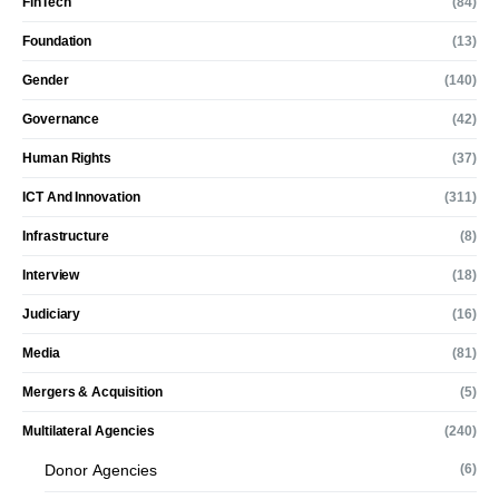
FinTech
(84)
Foundation
(13)
Gender
(140)
Governance
(42)
Human Rights
(37)
ICT And Innovation
(311)
Infrastructure
(8)
Interview
(18)
Judiciary
(16)
Media
(81)
Mergers & Acquisition
(5)
Multilateral Agencies
(240)
Donor Agencies
(6)