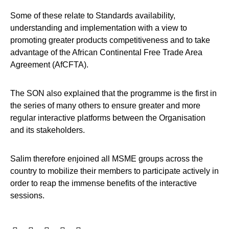
Some of these relate to Standards availability,
understanding and implementation with a view to
promoting greater products competitiveness and to take
advantage of the African Continental Free Trade Area
Agreement (AfCFTA).
The SON also explained that the programme is the first in
the series of many others to ensure greater and more
regular interactive platforms between the Organisation
and its stakeholders.
Salim therefore enjoined all MSME groups across the
country to mobilize their members to participate actively in
order to reap the immense benefits of the interactive
sessions.