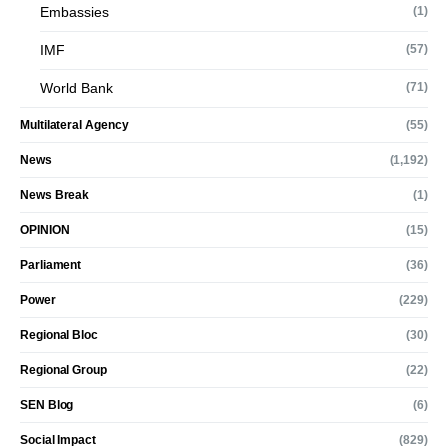
Embassies
(1)
IMF
(57)
World Bank
(71)
Multilateral Agency
(55)
News
(1,192)
News Break
(1)
OPINION
(15)
Parliament
(36)
Power
(229)
Regional Bloc
(30)
Regional Group
(22)
SEN Blog
(6)
Social Impact
(829)