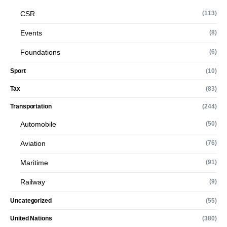
CSR
(113)
Events
(8)
Foundations
(6)
Sport
(10)
Tax
(83)
Transportation
(244)
Automobile
(50)
Aviation
(76)
Maritime
(91)
Railway
(9)
Uncategorized
(55)
United Nations
(380)