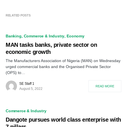
RELATED POSTS
Banking
Commerce & Industry
Economy
MAN tasks banks, private sector on
economic growth
The Manufacturers Association of Nigeria (MAN) on Wednesday
urged commercial banks and the Organised Private Sector
(OPS) to…
SE Staff 1
READ MORE
August 5, 2022
Commerce & Industry
Dangote pursues world class enterprise with
7 pillars