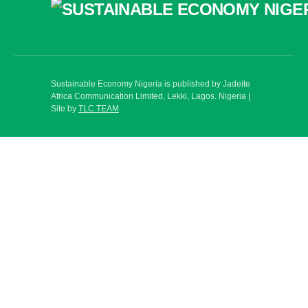
Sustainable Economy Nigeria is published by Jadeite
Africa Communication Limited, Lekki, Lagos. Nigeria |
Site by
TLC TEAM