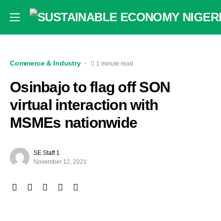
Commerce & Industry
1 minute read
Osinbajo to flag off SON
virtual interaction with
MSMEs nationwide
SE Staff 1
November 12, 2021