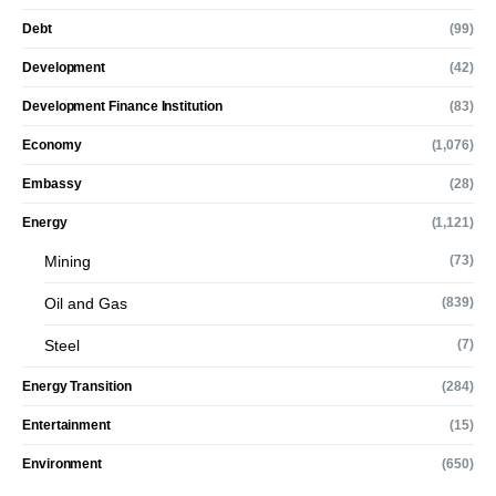
Debt
(99)
Development
(42)
Development Finance Institution
(83)
Economy
(1,076)
Embassy
(28)
Energy
(1,121)
Mining
(73)
Oil and Gas
(839)
Steel
(7)
Energy Transition
(284)
Entertainment
(15)
Environment
(650)