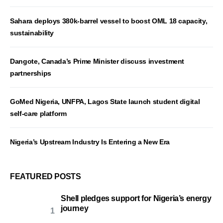
Sahara deploys 380k-barrel vessel to boost OML 18 capacity,
sustainability
Dangote, Canada’s Prime Minister discuss investment
partnerships
GoMed Nigeria, UNFPA, Lagos State launch student digital
self-care platform
Nigeria’s Upstream Industry Is Entering a New Era
FEATURED POSTS
Shell pledges support for Nigeria’s energy
journey