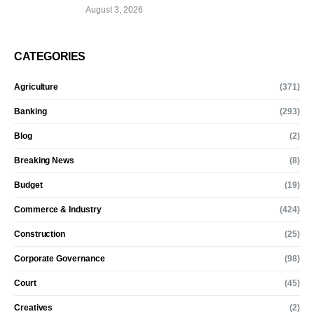
August 3, 2026
CATEGORIES
Agriculture
(371)
Banking
(293)
Blog
(2)
Breaking News
(8)
Budget
(19)
Commerce & Industry
(424)
Construction
(25)
Corporate Governance
(98)
Court
(45)
Creatives
(2)