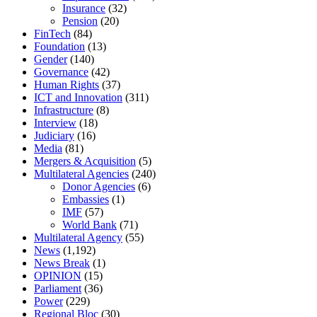
Insurance
(32)
Pension
(20)
FinTech
(84)
Foundation
(13)
Gender
(140)
Governance
(42)
Human Rights
(37)
ICT and Innovation
(311)
Infrastructure
(8)
Interview
(18)
Judiciary
(16)
Media
(81)
Mergers & Acquisition
(5)
Multilateral Agencies
(240)
Donor Agencies
(6)
Embassies
(1)
IMF
(57)
World Bank
(71)
Multilateral Agency
(55)
News
(1,192)
News Break
(1)
OPINION
(15)
Parliament
(36)
Power
(229)
Regional Bloc
(30)