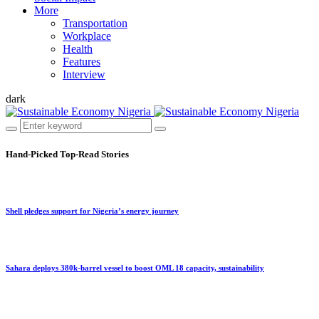
More
Transportation
Workplace
Health
Features
Interview
dark
Hand-Picked
Top-Read Stories
Shell pledges support for Nigeria’s energy journey
Sahara deploys 380k-barrel vessel to boost OML 18 capacity, sustainability