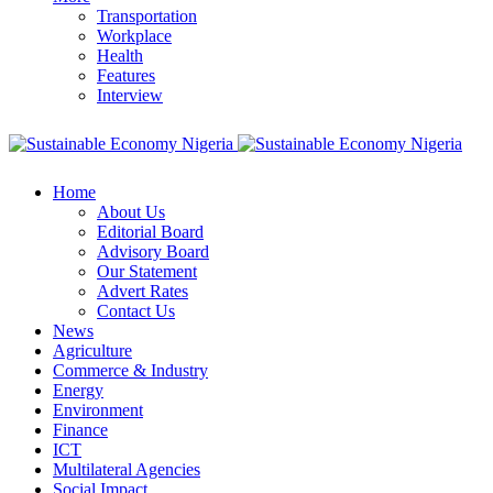
Transportation
Workplace
Health
Features
Interview
Home
About Us
Editorial Board
Advisory Board
Our Statement
Advert Rates
Contact Us
News
Agriculture
Commerce & Industry
Energy
Environment
Finance
ICT
Multilateral Agencies
Social Impact