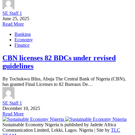
SE Staff 1
June 25, 2025
Read More
Banking
Economy
Finance
CBN licenses 82 BDCs under revised
guidelines
By Tochukwu Bliss, Abuja The Central Bank of Nigeria (CBN),
has granted Final Licenses to 82 Bureaux De…
SE Staff 1
December 10, 2025
Read More
Sustainable Economy Nigeria is published by Jadeite Africa
Communication Limited, Lekki, Lagos. Nigeria | Site by
TLC