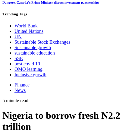
Dangote, Canada’s Prime Minister discuss investment partnerships
Trending
Tags
World Bank
United Nations
UN
Sustainable Stock Exchanges
Sustainable growth
sustainable education
SSE
post covid 19
OMO learning
Inclusive growth
Finance
News
5 minute read
Nigeria to borrow fresh N2.2
trillion