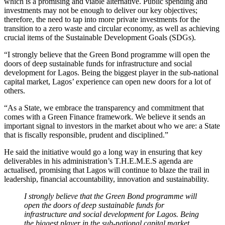
which is a promising and viable alternative. Public spending and
investments may not be enough to deliver our key objectives;
therefore, the need to tap into more private investments for the
transition to a zero waste and circular economy, as well as achieving
crucial items of the Sustainable Development Goals (SDGs).
“I strongly believe that the Green Bond programme will open the
doors of deep sustainable funds for infrastructure and social
development for Lagos. Being the biggest player in the sub-national
capital market, Lagos’ experience can open new doors for a lot of
others.
“As a State, we embrace the transparency and commitment that
comes with a Green Finance framework. We believe it sends an
important signal to investors in the market about who we are: a State
that is fiscally responsible, prudent and disciplined.”
He said the initiative would go a long way in ensuring that key
deliverables in his administration’s T.H.E.M.E.S agenda are
actualised, promising that Lagos will continue to blaze the trail in
leadership, financial accountability, innovation and sustainability.
I strongly believe that the Green Bond programme will
open the doors of deep sustainable funds for
infrastructure and social development for Lagos. Being
the biggest player in the sub-national capital market,