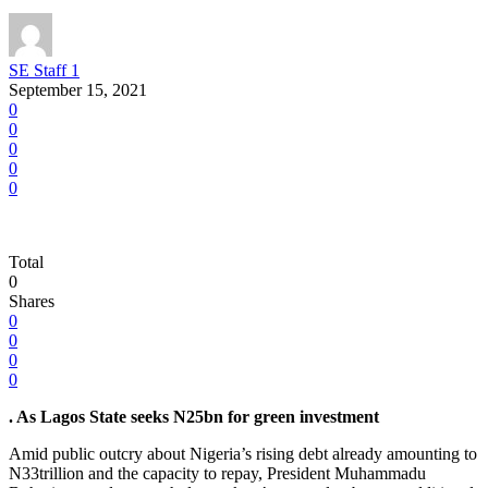
SE Staff 1
September 15, 2021
0
0
0
0
0
Total
0
Shares
0
0
0
0
. As Lagos State seeks N25bn for green investment
Amid public outcry about Nigeria’s rising debt already amounting to
N33trillion and the capacity to repay, President Muhammadu