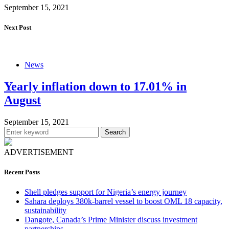
September 15, 2021
Next Post
News
Yearly inflation down to 17.01% in
August
September 15, 2021
Search
ADVERTISEMENT
Recent Posts
Shell pledges support for Nigeria’s energy journey
Sahara deploys 380k-barrel vessel to boost OML 18 capacity,
sustainability
Dangote, Canada’s Prime Minister discuss investment
partnerships