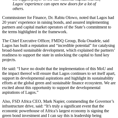
Lagos’ experience can open new doors for a lot of
others.
Commissioner for Finance, Dr. Rabiu Olowo, noted that Lagos had
20 years’ experience in raising bonds, and assured implementing
partners and capital market operators of the State’s commitment to
the terms highlighted in the framework.
The Chief Executive Officer, FMDQ Group, Bola Onadele, said
Lagos has built a reputation and “incredible potential” for catalysing
broad-based sustainable development, which explained the partners’
readiness to support the state in unlocking the capital to fund key
projects.
He said: “I have no doubt that the implementation of this MoU and
the impact thereof will ensure that Lagos continues to set itself apart,
support its developmental aspirations and highlight its sustainability
efforts at the global green and sustainable finance ecosystem. We are
excited about this opportunity to support the developmental
aspirations of Lagos.”
Also, FSD Africa CEO, Mark Napier, commending the Governor’s
infrastructure drive, said: “It’s truly a significant event that the
economic powerhouse of Africa’s largest economy is signing the
green bond investment and I can say this is leadership being