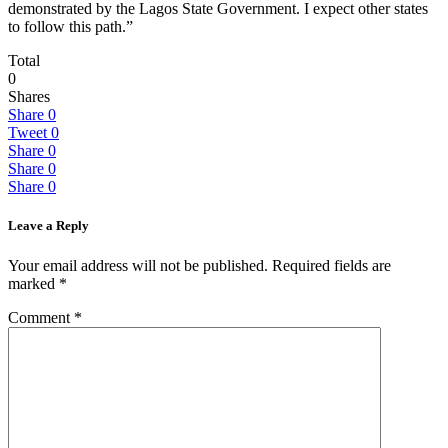
demonstrated by the Lagos State Government. I expect other states
to follow this path.”
Total
0
Shares
Share
0
Tweet
0
Share
0
Share
0
Share
0
Leave a Reply
Your email address will not be published.
Required fields are
marked
*
Comment
*