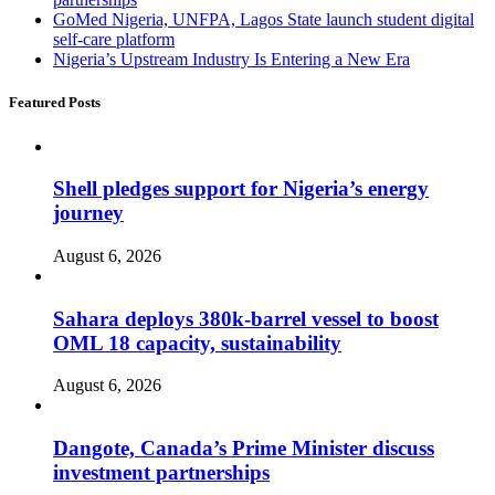
GoMed Nigeria, UNFPA, Lagos State launch student digital
self-care platform
Nigeria’s Upstream Industry Is Entering a New Era
Featured Posts
Shell pledges support for Nigeria’s energy
journey
August 6, 2026
Sahara deploys 380k-barrel vessel to boost
OML 18 capacity, sustainability
August 6, 2026
Dangote, Canada’s Prime Minister discuss
investment partnerships