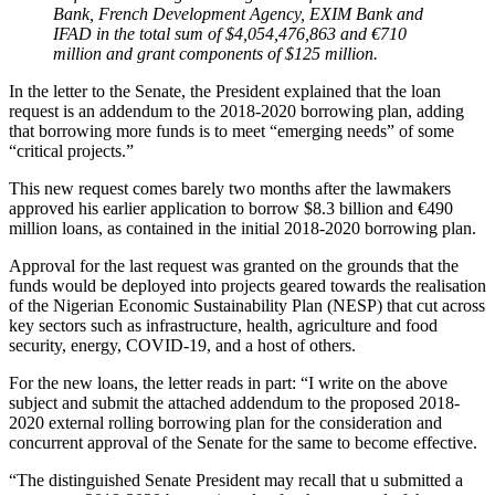
Bank, French Development Agency, EXIM Bank and
IFAD in the total sum of $4,054,476,863 and €710
million and grant components of $125 million.
In the letter to the Senate, the President explained that the loan
request is an addendum to the 2018-2020 borrowing plan, adding
that borrowing more funds is to meet “emerging needs” of some
“critical projects.”
This new request comes barely two months after the lawmakers
approved his earlier application to borrow $8.3 billion and €490
million loans, as contained in the initial 2018-2020 borrowing plan.
Approval for the last request was granted on the grounds that the
funds would be deployed into projects geared towards the realisation
of the Nigerian Economic Sustainability Plan (NESP) that cut across
key sectors such as infrastructure, health, agriculture and food
security, energy, COVID-19, and a host of others.
For the new loans, the letter reads in part: “I write on the above
subject and submit the attached addendum to the proposed 2018-
2020 external rolling borrowing plan for the consideration and
concurrent approval of the Senate for the same to become effective.
“The distinguished Senate President may recall that u submitted a