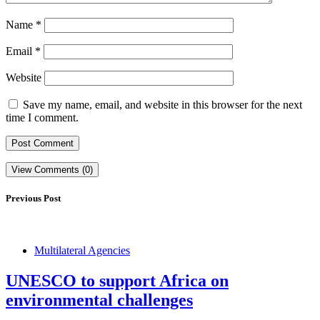
Name
*
Email
*
Website
Save my name, email, and website in this browser for the next
time I comment.
View Comments (0)
Previous Post
Multilateral Agencies
UNESCO to support Africa on
environmental challenges