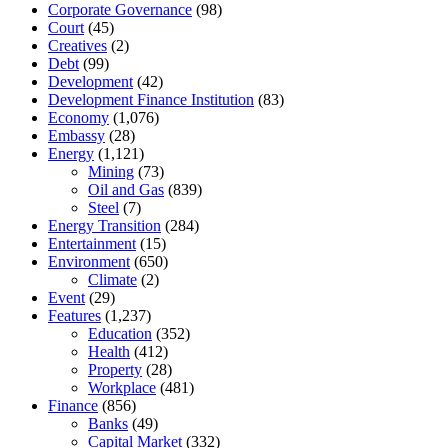
Corporate Governance
(98)
Court
(45)
Creatives
(2)
Debt
(99)
Development
(42)
Development Finance Institution
(83)
Economy
(1,076)
Embassy
(28)
Energy
(1,121)
Mining
(73)
Oil and Gas
(839)
Steel
(7)
Energy Transition
(284)
Entertainment
(15)
Environment
(650)
Climate
(2)
Event
(29)
Features
(1,237)
Education
(352)
Health
(412)
Property
(28)
Workplace
(481)
Finance
(856)
Banks
(49)
Capital Market
(332)