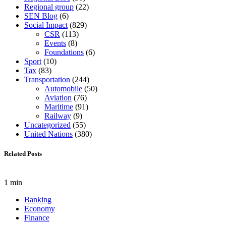
Regional group
(22)
SEN Blog
(6)
Social Impact
(829)
CSR
(113)
Events
(8)
Foundations
(6)
Sport
(10)
Tax
(83)
Transportation
(244)
Automobile
(50)
Aviation
(76)
Maritime
(91)
Railway
(9)
Uncategorized
(55)
United Nations
(380)
Related Posts
1 min
Banking
Economy
Finance