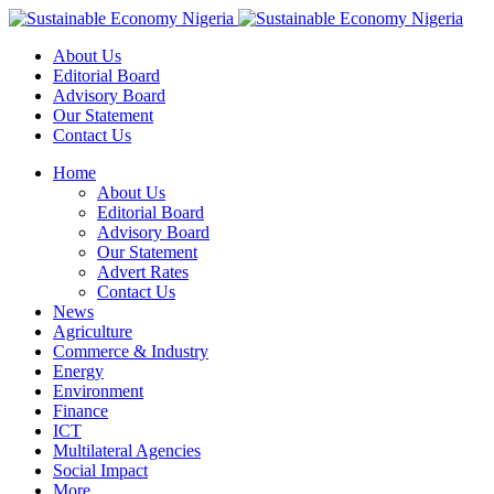
About Us
Editorial Board
Advisory Board
Our Statement
Contact Us
Home
About Us
Editorial Board
Advisory Board
Our Statement
Advert Rates
Contact Us
News
Agriculture
Commerce & Industry
Energy
Environment
Finance
ICT
Multilateral Agencies
Social Impact
More