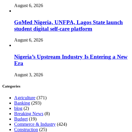
August 6, 2026
GoMed Nigeria, UNFPA, Lagos State launch
student digital self-care platform
August 6, 2026
Nigeria’s Upstream Industry Is Entering a New
Era
August 3, 2026
Categories
Agriculture
(371)
Banking
(293)
blog
(2)
Breaking News
(8)
Budget
(19)
Commerce & Industry
(424)
Construction
(25)