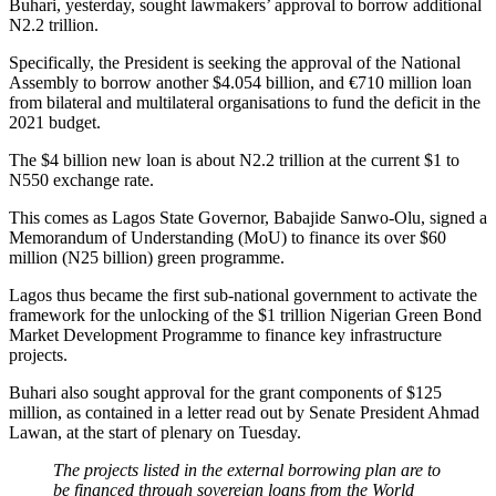
Buhari, yesterday, sought lawmakers’ approval to borrow additional
N2.2 trillion.
Specifically, the President is seeking the approval of the National
Assembly to borrow another $4.054 billion, and €710 million loan
from bilateral and multilateral organisations to fund the deficit in the
2021 budget.
The $4 billion new loan is about N2.2 trillion at the current $1 to
N550 exchange rate.
This comes as Lagos State Governor, Babajide Sanwo-Olu, signed a
Memorandum of Understanding (MoU) to finance its over $60
million (N25 billion) green programme.
Lagos thus became the first sub-national government to activate the
framework for the unlocking of the $1 trillion Nigerian Green Bond
Market Development Programme to finance key infrastructure
projects.
Buhari also sought approval for the grant components of $125
million, as contained in a letter read out by Senate President Ahmad
Lawan, at the start of plenary on Tuesday.
The projects listed in the external borrowing plan are to
be financed through sovereign loans from the World