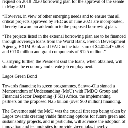
request on 2018-2020 borrowing plan for the approval of the senate
in May 2021.
“However, in view of other emerging needs and to ensure that all
critical projects approved by FEC as of June 2021 are incorporated,
I hereby forward an addendum to the proposed borrowing plan.
“The projects listed in the external borrowing plan are to be financed
through sovereign loans from the World Bank, French Development
Agency, EXIM Bank and IFAD in the total sum of $4,054,476,863
and €710 million and grant components of $125 million.”
Clarifying further, the President said the loans, when obtained, will
stimulate the economy and create job employment.
Lagos Green Bond
Towards financing its green programmes, Sanwo-Olu signed a
Memorandum of Understanding (MoU) with FMDQ Group and
Financial Sector Deepening (FSD) Africa, the implementing
partners on the proposed N25 billion (over $60 million) financing.
The Governor said the MoU was the crucial first step being taken by
Lagos towards creating viable financing options for future green and
sustainability projects, and in particular, will advance the adoption of
innovation and technologies to provide green jobs, thereby