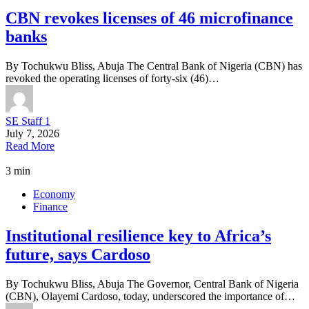
CBN revokes licenses of 46 microfinance
banks
By Tochukwu Bliss, Abuja The Central Bank of Nigeria (CBN) has
revoked the operating licenses of forty-six (46)…
SE Staff 1
July 7, 2026
Read More
3 min
Economy
Finance
Institutional resilience key to Africa’s
future, says Cardoso
By Tochukwu Bliss, Abuja The Governor, Central Bank of Nigeria
(CBN), Olayemi Cardoso, today, underscored the importance of…