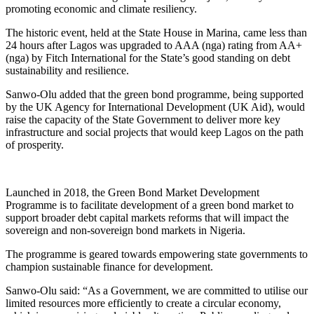
promoting economic and climate resiliency.
The historic event, held at the State House in Marina, came less than
24 hours after Lagos was upgraded to AAA (nga) rating from AA+
(nga) by Fitch International for the State’s good standing on debt
sustainability and resilience.
Sanwo-Olu added that the green bond programme, being supported
by the UK Agency for International Development (UK Aid), would
raise the capacity of the State Government to deliver more key
infrastructure and social projects that would keep Lagos on the path
of prosperity.
Launched in 2018, the Green Bond Market Development
Programme is to facilitate development of a green bond market to
support broader debt capital markets reforms that will impact the
sovereign and non-sovereign bond markets in Nigeria.
The programme is geared towards empowering state governments to
champion sustainable finance for development.
Sanwo-Olu said: “As a Government, we are committed to utilise our
limited resources more efficiently to create a circular economy,