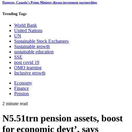
Dangote, Canada’s Prime Minister discuss investment partnerships
Trending
Tags
World Bank
United Nations
UN
Sustainable Stock Exchanges
Sustainable growth
sustainable education
SSE
post covid 19
OMO learning
Inclusive growth
Economy
Finance
Pension
2 minute read
N5.51trn pension assets, boost
for economic devt’, says