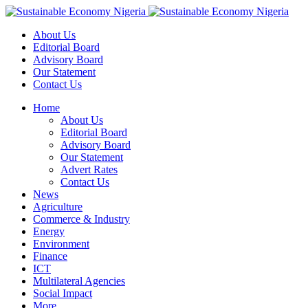
About Us
Editorial Board
Advisory Board
Our Statement
Contact Us
Home
About Us
Editorial Board
Advisory Board
Our Statement
Advert Rates
Contact Us
News
Agriculture
Commerce & Industry
Energy
Environment
Finance
ICT
Multilateral Agencies
Social Impact
More