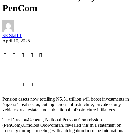
PenCom
SE Staff 1
April 10, 2025
Pension assets now totalling N5.51 trillion will boost investments in
Nigeria’s real sector, cutting across infrastructure, private equity
vehicles, real estate, and subnational infrastructure initiatives.
The Director-General, National Pension Commission
(PenCom),Omolola Oloworaran, revealed this in a statement on
Tuesday during a meeting with a delegation from the International