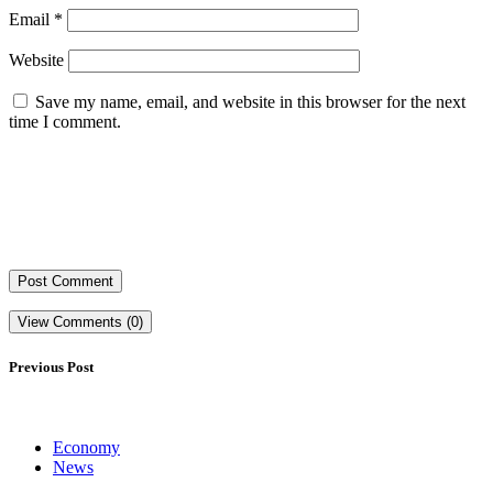
Email
*
Website
Save my name, email, and website in this browser for the next
time I comment.
View Comments (0)
Previous Post
Economy
News