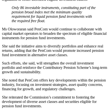
Only 86 investable instruments, constituting part of the
pension broad index met the minimum quality
requirement for liquid pension fund investments with
the required free float.
Ms Oloworaran said PenCom would continue to collaborate with
capital market operators to broaden the spectrum of eligible financial
instruments for pension fund investments.
She said the initiative aims to diversify portfolios and enhance real
returns, adding that the PenCom would promote increased pension
fund investment in alternative asset classes.
Such efforts, she said, will strengthen the overall investment
portfolio and reinforce the Contributory Pension Scheme’s long-term
growth and sustainability.
She noted that PenCom offers key developments within the pension
industry, focusing on investment strategies, asset quality concerns,
financing for growth, and regulatory challenges.
She reiterated the Commission’s commitment to fostering the
development of diverse asset classes and securities eligible for
pension fund investments.