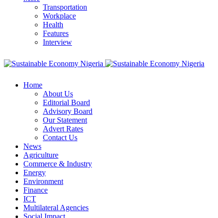
Transportation
Workplace
Health
Features
Interview
Home
About Us
Editorial Board
Advisory Board
Our Statement
Advert Rates
Contact Us
News
Agriculture
Commerce & Industry
Energy
Environment
Finance
ICT
Multilateral Agencies
Social Impact