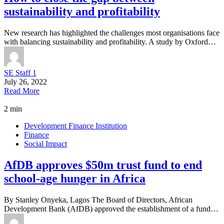
sustainability and profitability
New research has highlighted the challenges most organisations face
with balancing sustainability and profitability. A study by Oxford…
SE Staff 1
July 26, 2022
Read More
2 min
Development Finance Institution
Finance
Social Impact
AfDB approves $50m trust fund to end
school-age hunger in Africa
By Stanley Onyeka, Lagos The Board of Directors, African
Development Bank (AfDB) approved the establishment of a fund…