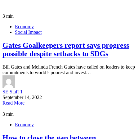
3 min
Economy
Social Impact
Gates Goalkeepers report says progress
possible despite setbacks to SDGs
Bill Gates and Melinda French Gates have called on leaders to keep
commitments to world’s poorest and invest…
SE Staff 1
September 14, 2022
Read More
3 min
Economy
How to close the gap between