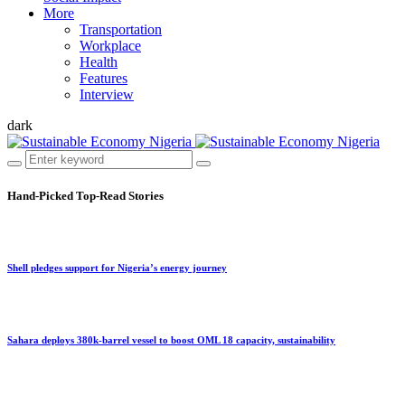
More
Transportation
Workplace
Health
Features
Interview
dark
Hand-Picked
Top-Read Stories
Shell pledges support for Nigeria’s energy journey
Sahara deploys 380k-barrel vessel to boost OML 18 capacity, sustainability