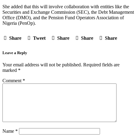
She added that this will involve collaboration with entities like the
Securities and Exchange Commission (SEC), the Debt Management
Office (DMO), and the Pension Fund Operators Association of
Nigeria (PenOp).
Share
Tweet
Share
Share
Share
Leave a Reply
Your email address will not be published.
Required fields are
marked
*
Comment
*
Name
*