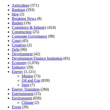
Agriculture
(371)
Banking
(293)
blog
(2)
Breaking News
(8)
Budget
(19)
Commerce & Industry
(424)
Construction
(25)
Corporate Governance
(98)
Court
(45)
Creatives
(2)
Debt
(99)
Development
(42)
Development Finance Institution
(83)
Economy
(1,076)
Embassy
(28)
Energy
(1,121)
Mining
(73)
Oil and Gas
(839)
Steel
(7)
Energy Transition
(284)
Entertainment
(15)
Environment
(650)
Climate
(2)
Event
(29)