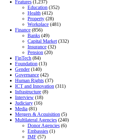
Features
(1,237)
Education
(352)
Health
(412)
Property
(28)
Workplace
(481)
Finance
(856)
Banks
(49)
Capital Market
(332)
Insurance
(32)
Pension
(20)
FinTech
(84)
Foundation
(13)
Gender
(140)
Governance
(42)
Human Rights
(37)
ICT and Innovation
(311)
Infrastructure
(8)
Interview
(18)
Judiciary
(16)
Media
(81)
Mergers & Acquisition
(5)
Multilateral Agencies
(240)
Donor Agencies
(6)
Embassies
(1)
IMF
(57)