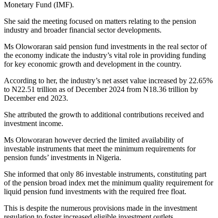
Monetary Fund (IMF).
She said the meeting focused on matters relating to the pension
industry and broader financial sector developments.
Ms Oloworaran said pension fund investments in the real sector of
the economy indicate the industry’s vital role in providing funding
for key economic growth and development in the country.
According to her, the industry’s net asset value increased by 22.65%
to N22.51 trillion as of December 2024 from N18.36 trillion by
December end 2023.
She attributed the growth to additional contributions received and
investment income.
Ms Oloworaran however decried the limited availability of
investable instruments that meet the minimum requirements for
pension funds’ investments in Nigeria.
She informed that only 86 investable instruments, constituting part
of the pension broad index met the minimum quality requirement for
liquid pension fund investments with the required free float.
This is despite the numerous provisions made in the investment
regulation to foster increased eligible investment outlets.