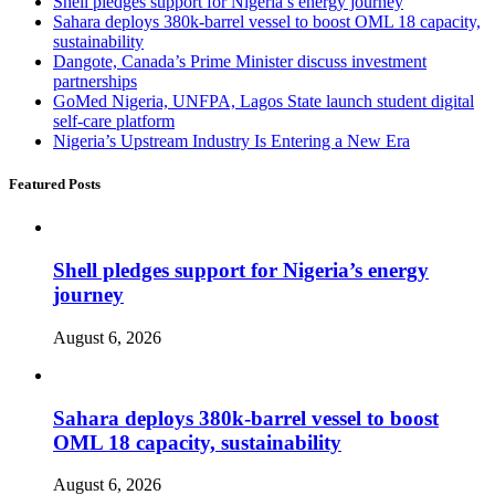
Shell pledges support for Nigeria’s energy journey
Sahara deploys 380k-barrel vessel to boost OML 18 capacity,
sustainability
Dangote, Canada’s Prime Minister discuss investment
partnerships
GoMed Nigeria, UNFPA, Lagos State launch student digital
self-care platform
Nigeria’s Upstream Industry Is Entering a New Era
Featured Posts
Shell pledges support for Nigeria’s energy
journey
August 6, 2026
Sahara deploys 380k-barrel vessel to boost
OML 18 capacity, sustainability
August 6, 2026