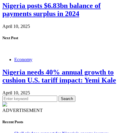
Nigeria posts $6.83bn balance of
payments surplus in 2024
April 10, 2025
Next Post
Economy
Nigeria needs 40% annual growth to
cushion U.S. tariff impact: Yemi Kale
April 10, 2025
Search
ADVERTISEMENT
Recent Posts