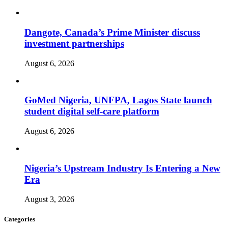
Dangote, Canada’s Prime Minister discuss
investment partnerships
August 6, 2026
GoMed Nigeria, UNFPA, Lagos State launch
student digital self-care platform
August 6, 2026
Nigeria’s Upstream Industry Is Entering a New
Era
August 3, 2026
Categories