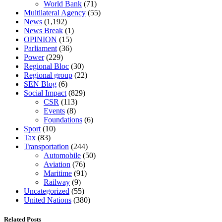
World Bank
(71)
Multilateral Agency
(55)
News
(1,192)
News Break
(1)
OPINION
(15)
Parliament
(36)
Power
(229)
Regional Bloc
(30)
Regional group
(22)
SEN Blog
(6)
Social Impact
(829)
CSR
(113)
Events
(8)
Foundations
(6)
Sport
(10)
Tax
(83)
Transportation
(244)
Automobile
(50)
Aviation
(76)
Maritime
(91)
Railway
(9)
Uncategorized
(55)
United Nations
(380)
Related Posts