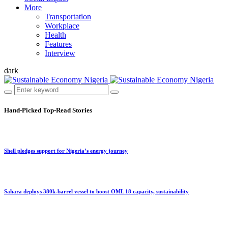
More
Transportation
Workplace
Health
Features
Interview
dark
Hand-Picked
Top-Read Stories
Shell pledges support for Nigeria’s energy journey
Sahara deploys 380k-barrel vessel to boost OML 18 capacity, sustainability