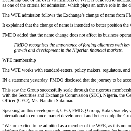
as one of the criteria for admission, which plays an active role in th
The WFE admission follows the Exchange’s change of name from 
It explained that the change of name is intended to better position the
FMDQ added that the name change does not affect its business operation
FMDQ recognises the importance of forging alliances with key 
growth and development in the Nigerian financial markets.
WFE membership
The WFE works with standard-setters, policy makers, regulators, and g
IN a statement yesterday, FMDQ disclosed that the journey to be acce
This saw the Group successfully scale through the rigorous membersh
with the Securities and Exchange Commission (SEC), Nigeria, the C
Officer (CEO), Ms. Nandini Sukumar.
Speaking on this development, CEO, FMDQ Group, Bola Onadele, was 
international to enhance market development and better equip the Gro
“We are excited to be admitted as a member of the WFE, as this not o
platform for advocacy, research, peer review and reference for interna