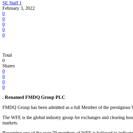
SE Staff 1
February 3, 2022
0
0
0
0
0
Total
0
Shares
0
0
0
0
. Renamed
FMDQ Group PLC
FMDQ Group has been admitted as a full Member of the prestigious Wo
The WFE is the global industry group for exchanges and clearing houses
markets.
Becoming one of the over 70 members of WFE is believed to indicate 