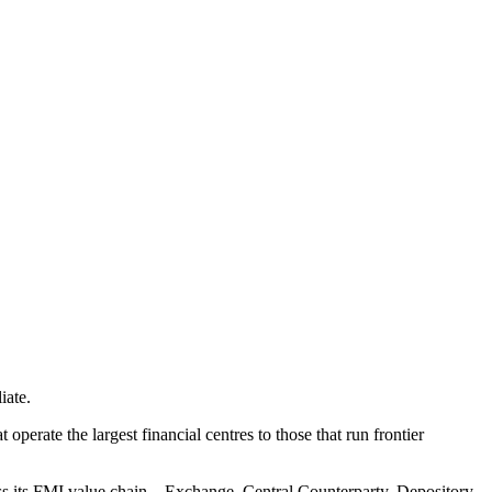
iate.
perate the largest financial centres to those that run frontier
s its FMI value chain – Exchange, Central Counterparty, Depository,