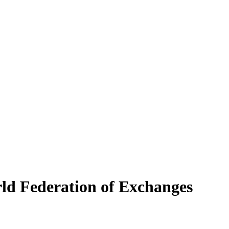
 Federation of Exchanges