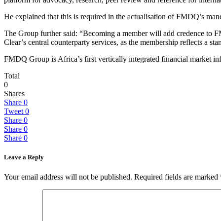
He explained that this is required in the actualisation of FMDQ’s m
The Group further said: “Becoming a member will add credence to FMD
Clear’s central counterparty services, as the membership reflects a 
FMDQ Group is Africa’s first vertically integrated financial market infr
Total
0
Shares
Share
0
Tweet
0
Share
0
Share
0
Share
0
Leave a Reply
Your email address will not be published.
Required fields are marked