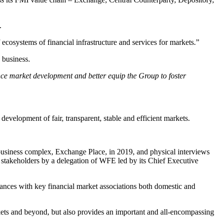
.
 ecosystems of financial infrastructure and services for markets.”
 business.
nce market development and better equip the Group to foster
velopment of fair, transparent, stable and efficient markets.
business complex, Exchange Place, in 2019, and physical interviews
takeholders by a delegation of WFE led by its Chief Executive
ces with key financial market associations both domestic and
kets and beyond, but also provides an important and all-encompassing