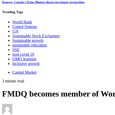
Dangote, Canada’s Prime Minister discuss investment partnerships
Trending
Tags
World Bank
United Nations
UN
Sustainable Stock Exchanges
Sustainable growth
sustainable education
SSE
post covid 19
OMO learning
Inclusive growth
Capital Market
3 minute read
FMDQ becomes member of World