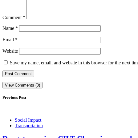
Comment
*
Name
*
Email
*
Website
Save my name, email, and website in this browser for the next ti
View Comments (0)
Previous Post
Social Impact
Transportation