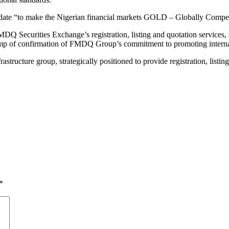
andate “to make the Nigerian financial markets GOLD – Globally Competi
Q Securities Exchange’s registration, listing and quotation services,
stamp of confirmation of FMDQ Group’s commitment to promoting internat
astructure group, strategically positioned to provide registration, listin
*