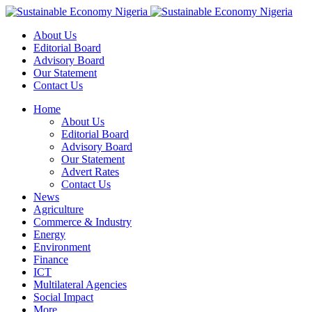
About Us
Editorial Board
Advisory Board
Our Statement
Contact Us
Home
About Us
Editorial Board
Advisory Board
Our Statement
Advert Rates
Contact Us
News
Agriculture
Commerce & Industry
Energy
Environment
Finance
ICT
Multilateral Agencies
Social Impact
More