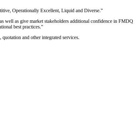
tive, Operationally Excellent, Liquid and Diverse.”
 as well as give market stakeholders additional confidence in FMDQ
ional best practices.”
g, quotation and other integrated services.