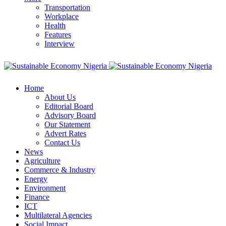
Transportation
Workplace
Health
Features
Interview
Home
About Us
Editorial Board
Advisory Board
Our Statement
Advert Rates
Contact Us
News
Agriculture
Commerce & Industry
Energy
Environment
Finance
ICT
Multilateral Agencies
Social Impact