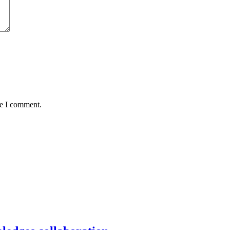
me I comment.