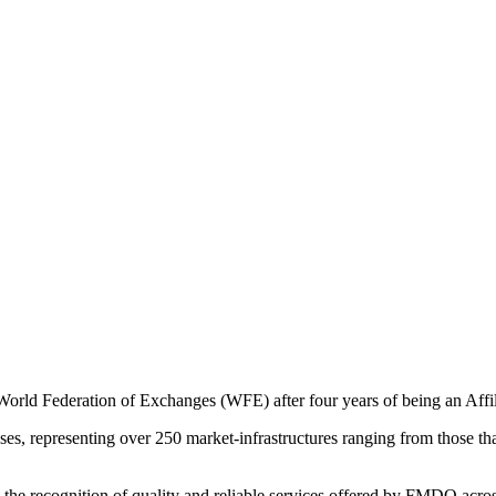
rld Federation of Exchanges (WFE) after four years of being an Affil
, representing over 250 market-infrastructures ranging from those that o
the recognition of quality and reliable services offered by FMDQ acros