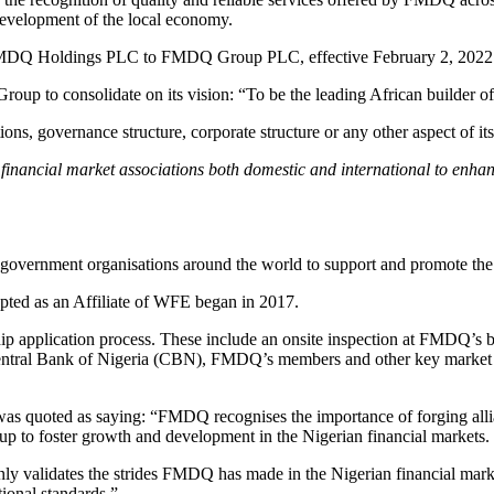
e development of the local economy.
FMDQ Holdings PLC to FMDQ Group PLC, effective February 2, 2022
 Group to consolidate on its vision: “To be the leading African builder of
s, governance structure, corporate structure or any other aspect of its
financial market associations both domestic and international to enha
overnment organisations around the world to support and promote the de
pted as an Affiliate of WFE began in 2017.
ip application process. These include an onsite inspection at FMDQ’s 
entral Bank of Nigeria (CBN), FMDQ’s members and other key market s
quoted as saying: “FMDQ recognises the importance of forging allian
up to foster growth and development in the Nigerian financial markets.
nly validates the strides FMDQ has made in the Nigerian financial mar
tional standards.”