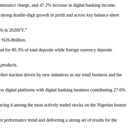
intenance charge, and 47.2% increase in digital banking income.
rong double-digit growth in profit and across key balance-sheet
.5% in 2020FY.”
y N26.8billion.
t for 80.3% of total deposits while foreign currency deposits
 products.
ther traction driven by new initiatives in our retail business and the
 digital platforms with digital banking business contributing 27.6%
ng it among the most actively traded stocks on the Nigerian bourse
.
 performance trend and delivering a strong set of results for the