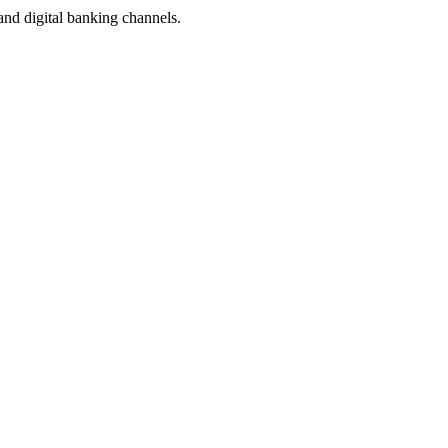
and digital banking channels.