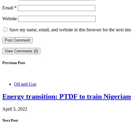
Email
*
Website
Save my name, email, and website in this browser for the next ti
View Comments (0)
Previous Post
Oil and Gas
Energy transition: PTDF to train Nigeria
April 5, 2022
Next Post