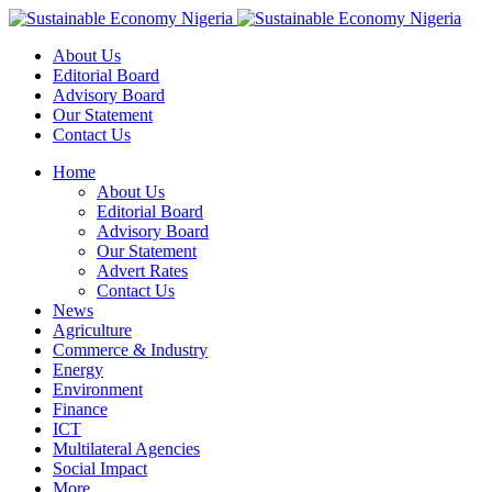
About Us
Editorial Board
Advisory Board
Our Statement
Contact Us
Home
About Us
Editorial Board
Advisory Board
Our Statement
Advert Rates
Contact Us
News
Agriculture
Commerce & Industry
Energy
Environment
Finance
ICT
Multilateral Agencies
Social Impact
More