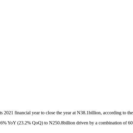
 2021 financial year to close the year at N38.1billion, according to the 
e 21.6% YoY (23.2% QoQ) to N250.8billion driven by a combination of 6