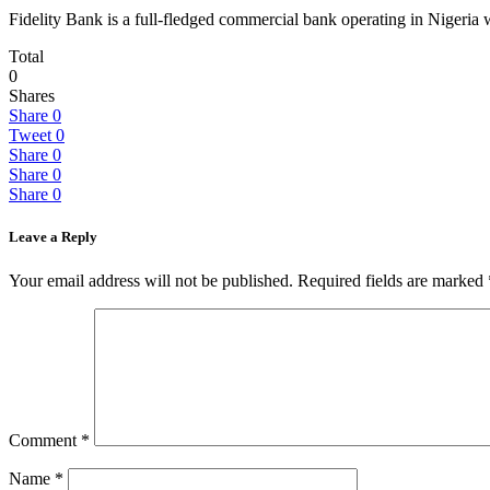
Fidelity Bank is a full-fledged commercial bank operating in Nigeria w
Total
0
Shares
Share
0
Tweet
0
Share
0
Share
0
Share
0
Leave a Reply
Your email address will not be published.
Required fields are marked
Comment
*
Name
*