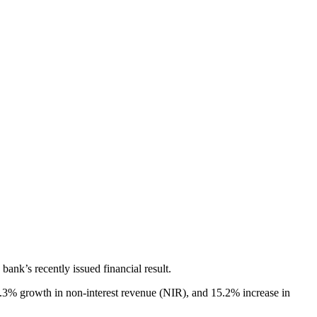
bank’s recently issued financial result.
0.3% growth in non-interest revenue (NIR), and 15.2% increase in