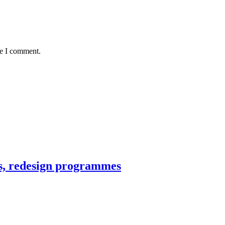
me I comment.
ns, redesign programmes