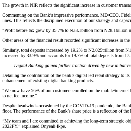
The growth in NIR reflects the significant increase in customer trans
Commenting on the Bank’s impressive performance, MD/CEO, Fidelity B
lines. This reflects the disciplined execution of our strategy and capaci
“Profit before tax grew by 35.7% to N38.1billion from N28.1billion
Other areas of the financial result recorded significant increases in t
Similarly, total deposits increased by 19.2% to N2.025trillion from N
increased by 33.9% and accounts for 19.7% of total deposits from 1
Digital Banking gained further traction driven by new initiative
Detailing the contribution of the bank’s digital-led retail strategy to 
enhancement of existing digital banking products.
“We now have 56% of our customers enrolled on the mobile/internet ba
to net fee income.”
Despite headwinds occasioned by the COVID-19 pandemic, the Bank’s 
floor. The performance of the Bank’s share price is a reflection of the
“My team and I are committed to achieving the long-term strategic obje
2022FY,” explained Onyeali-Ikpe.