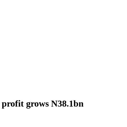
 profit grows N38.1bn