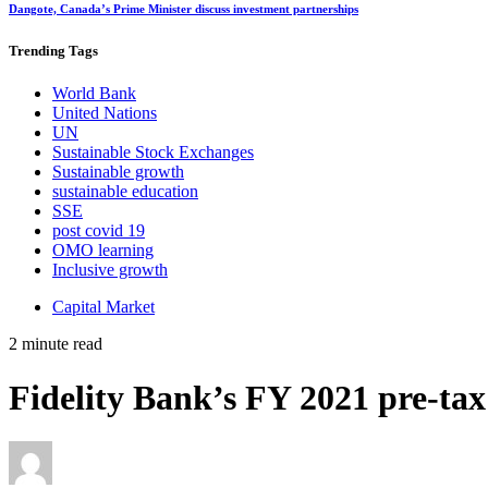
Dangote, Canada’s Prime Minister discuss investment partnerships
Trending
Tags
World Bank
United Nations
UN
Sustainable Stock Exchanges
Sustainable growth
sustainable education
SSE
post covid 19
OMO learning
Inclusive growth
Capital Market
2 minute read
Fidelity Bank’s
FY 2021 pre-tax