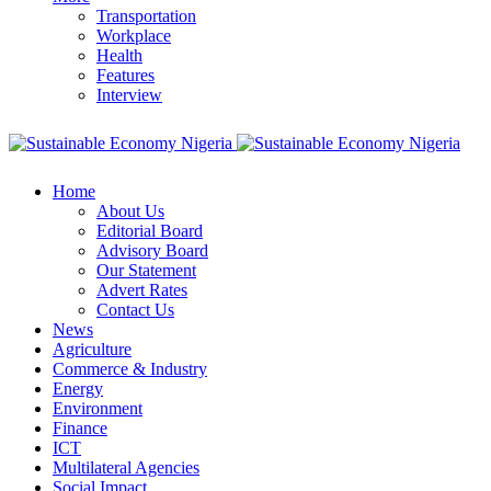
Transportation
Workplace
Health
Features
Interview
Home
About Us
Editorial Board
Advisory Board
Our Statement
Advert Rates
Contact Us
News
Agriculture
Commerce & Industry
Energy
Environment
Finance
ICT
Multilateral Agencies
Social Impact