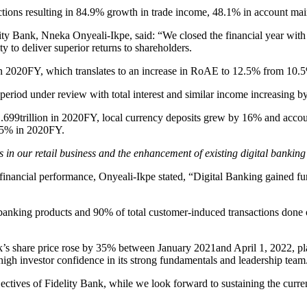
actions resulting in 84.9% growth in trade income, 48.1% in account ma
ank, Nneka Onyeali-Ikpe, said: “We closed the financial year with st
ty to deliver superior returns to shareholders.
 in 2020FY, which translates to an increase in RoAE to 12.5% from 10
he period under review with total interest and similar income increasing b
1.699trillion in 2020FY, local currency deposits grew by 16% and accoun
7.5% in 2020FY.
s in our retail business and the enhancement of existing digital banking
its financial performance, Onyeali-Ikpe stated, “Digital Banking gained fur
nking products and 90% of total customer-induced transactions done on
share price rose by 35% between January 2021and April 1, 2022, placi
 high investor confidence in its strong fundamentals and leadership team
ctives of Fidelity Bank, while we look forward to sustaining the current