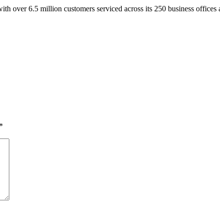
ith over 6.5 million customers serviced across its 250 business offices 
*