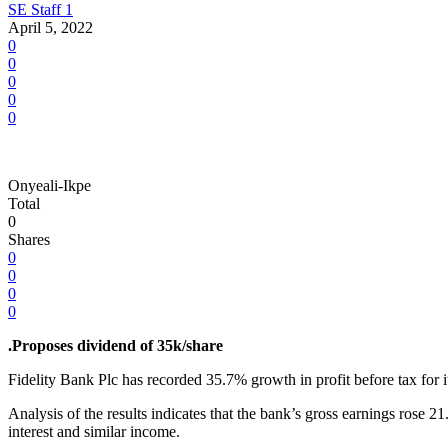
SE Staff 1
April 5, 2022
0
0
0
0
0
Onyeali-Ikpe
Total
0
Shares
0
0
0
0
.Proposes dividend of 35k/share
Fidelity Bank Plc has recorded 35.7% growth in profit before tax for its
Analysis of the results indicates that the bank’s gross earnings ros
interest and similar income.