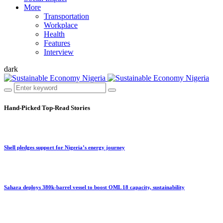
More
Transportation
Workplace
Health
Features
Interview
dark
Hand-Picked
Top-Read Stories
Shell pledges support for Nigeria’s energy journey
Sahara deploys 380k-barrel vessel to boost OML 18 capacity, sustainability