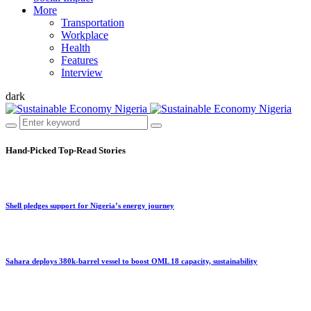
More
Transportation
Workplace
Health
Features
Interview
dark
Hand-Picked
Top-Read Stories
Shell pledges support for Nigeria’s energy journey
Sahara deploys 380k-barrel vessel to boost OML 18 capacity, sustainability