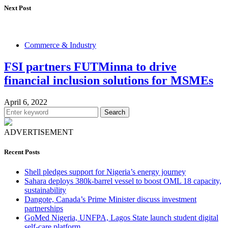
Next Post
Commerce & Industry
FSI partners FUTMinna to drive
financial inclusion solutions for MSMEs
April 6, 2022
Search
ADVERTISEMENT
Recent Posts
Shell pledges support for Nigeria’s energy journey
Sahara deploys 380k-barrel vessel to boost OML 18 capacity,
sustainability
Dangote, Canada’s Prime Minister discuss investment
partnerships
GoMed Nigeria, UNFPA, Lagos State launch student digital
self-care platform