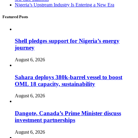
Nigeria’s Upstream Industry Is Entering a New Era
Featured Posts
Shell pledges support for Nigeria’s energy
journey
August 6, 2026
Sahara deploys 380k-barrel vessel to boost
OML 18 capacity, sustainability
August 6, 2026
Dangote, Canada’s Prime Minister discuss
investment partnerships
August 6, 2026