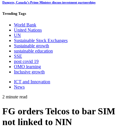
Dangote, Canada’s Prime Minister discuss investment partnerships
Trending
Tags
World Bank
United Nations
UN
Sustainable Stock Exchanges
Sustainable growth
sustainable education
SSE
post covid 19
OMO learning
Inclusive growth
ICT and Innovation
News
2 minute read
FG orders Telcos to bar SIM
not linked to NIN