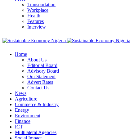
Transportation
Workplace
Health
Features
Interview
Home
About Us
Editorial Board
Advisory Board
Our Statement
Advert Rates
Contact Us
News
Agriculture
Commerce & Industry
Energy
Environment
Finance
ICT
Multilateral Agencies
Social Impact