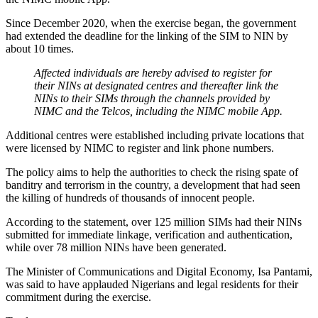
Since December 2020, when the exercise began, the government
had extended the deadline for the linking of the SIM to NIN by
about 10 times.
Affected individuals are hereby advised to register for
their NINs at designated centres and thereafter link the
NINs to their SIMs through the channels provided by
NIMC and the Telcos, including the NIMC mobile App.
Additional centres were established including private locations that
were licensed by NIMC to register and link phone numbers.
The policy aims to help the authorities to check the rising spate of
banditry and terrorism in the country, a development that had seen
the killing of hundreds of thousands of innocent people.
According to the statement, over 125 million SIMs had their NINs
submitted for immediate linkage, verification and authentication,
while over 78 million NINs have been generated.
The Minister of Communications and Digital Economy, Isa Pantami,
was said to have applauded Nigerians and legal residents for their
commitment during the exercise.