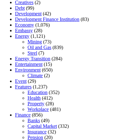
Creatives
(2)
Debt
(99)
Development
(42)
Development Finance Institution
(83)
Economy
(1,076)
Embassy
(28)
Energy
(1,121)
Mining
(73)
Oil and Gas
(839)
Steel
(7)
Energy Transition
(284)
Entertainment
(15)
Environment
(650)
Climate
(2)
Event
(29)
Features
(1,237)
Education
(352)
Health
(412)
Property
(28)
Workplace
(481)
Finance
(856)
Banks
(49)
Capital Market
(332)
Insurance
(32)
Pension
(20)