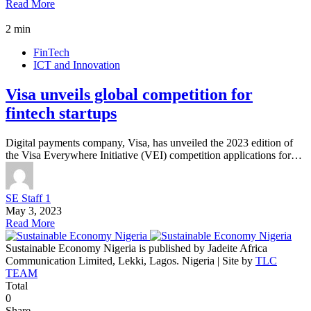
Read More
2 min
FinTech
ICT and Innovation
Visa unveils global competition for
fintech startups
Digital payments company, Visa, has unveiled the 2023 edition of
the Visa Everywhere Initiative (VEI) competition applications for…
SE Staff 1
May 3, 2023
Read More
Sustainable Economy Nigeria is published by Jadeite Africa
Communication Limited, Lekki, Lagos. Nigeria | Site by
TLC
TEAM
Total
0
Share