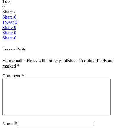
Total
0
Shares
Share
0
Tweet
0
Share
0
Share
0
Share
0
Leave a Reply
Your email address will not be published.
Required fields are
marked
*
Comment
*
Name
*