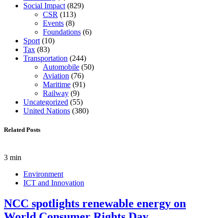
Social Impact
(829)
CSR
(113)
Events
(8)
Foundations
(6)
Sport
(10)
Tax
(83)
Transportation
(244)
Automobile
(50)
Aviation
(76)
Maritime
(91)
Railway
(9)
Uncategorized
(55)
United Nations
(380)
Related Posts
3 min
Environment
ICT and Innovation
NCC spotlights renewable energy on
World Consumer Rights Day