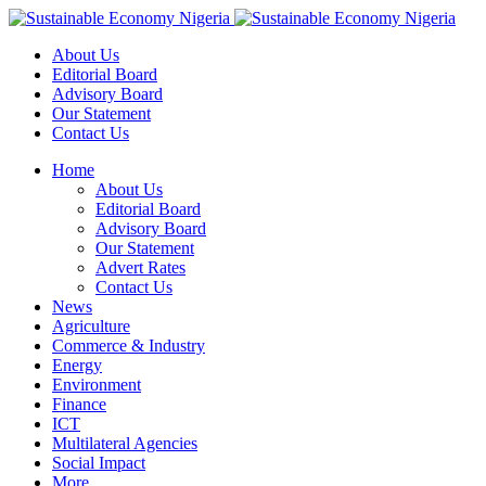
About Us
Editorial Board
Advisory Board
Our Statement
Contact Us
Home
About Us
Editorial Board
Advisory Board
Our Statement
Advert Rates
Contact Us
News
Agriculture
Commerce & Industry
Energy
Environment
Finance
ICT
Multilateral Agencies
Social Impact
More