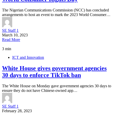
The Nigerian Communications Commission (NCC) has concluded
arrangements to host an event to mark the 2023 World Consumer…
SE Staff 1
March 10, 2023
Read More
3 min
ICT and Innovation
White House gives government agencies
30 days to enforce TikTok ban
The White House on Monday gave government agencies 30 days to
ensure they do not have Chinese-owned app…
SE Staff 1
February 28, 2023