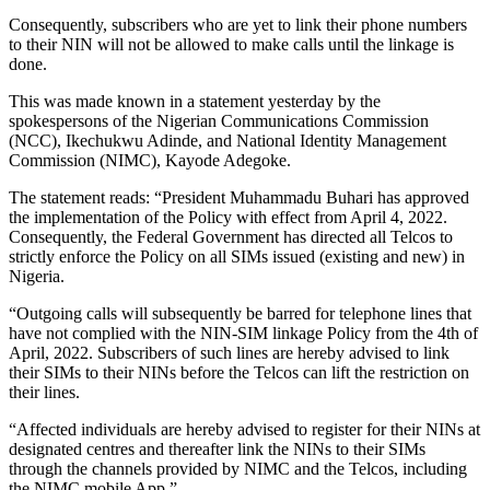
Consequently, subscribers who are yet to link their phone numbers
to their NIN will not be allowed to make calls until the linkage is
done.
This was made known in a statement yesterday by the
spokespersons of the Nigerian Communications Commission
(NCC), Ikechukwu Adinde, and National Identity Management
Commission (NIMC), Kayode Adegoke.
The statement reads: “President Muhammadu Buhari has approved
the implementation of the Policy with effect from April 4, 2022.
Consequently, the Federal Government has directed all Telcos to
strictly enforce the Policy on all SIMs issued (existing and new) in
Nigeria.
“Outgoing calls will subsequently be barred for telephone lines that
have not complied with the NIN-SIM linkage Policy from the 4th of
April, 2022. Subscribers of such lines are hereby advised to link
their SIMs to their NINs before the Telcos can lift the restriction on
their lines.
“Affected individuals are hereby advised to register for their NINs at
designated centres and thereafter link the NINs to their SIMs
through the channels provided by NIMC and the Telcos, including
the NIMC mobile App.”