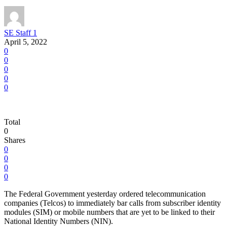
SE Staff 1
April 5, 2022
0
0
0
0
0
Total
0
Shares
0
0
0
0
The Federal Government yesterday ordered telecommunication
companies (Telcos) to immediately bar calls from subscriber identity
modules (SIM) or mobile numbers that are yet to be linked to their
National Identity Numbers (NIN).