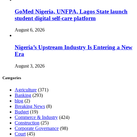
GoMed Nigeria, UNFPA, Lagos State launch
student digital self-care platform
August 6, 2026
Nigeria’s Upstream Industry Is Entering a New
Era
August 3, 2026
Categories
Agriculture
(371)
Banking
(293)
blog
(2)
Breaking News
(8)
Budget
(19)
Commerce & Industry
(424)
Construction
(25)
Corporate Governance
(98)
Court
(45)