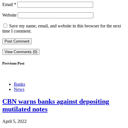
Email
*
Website
Save my name, email, and website in this browser for the next
time I comment.
View Comments (0)
Previous Post
Banks
News
CBN warns banks against depositing
mutilated notes
April 5, 2022