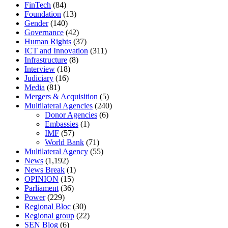
FinTech
(84)
Foundation
(13)
Gender
(140)
Governance
(42)
Human Rights
(37)
ICT and Innovation
(311)
Infrastructure
(8)
Interview
(18)
Judiciary
(16)
Media
(81)
Mergers & Acquisition
(5)
Multilateral Agencies
(240)
Donor Agencies
(6)
Embassies
(1)
IMF
(57)
World Bank
(71)
Multilateral Agency
(55)
News
(1,192)
News Break
(1)
OPINION
(15)
Parliament
(36)
Power
(229)
Regional Bloc
(30)
Regional group
(22)
SEN Blog
(6)