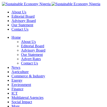
About Us
Editorial Board
Advisory Board
Our Statement
Contact Us
Home
About Us
Editorial Board
Advisory Board
Our Statement
Advert Rates
Contact Us
News
Agriculture
Commerce & Industry
Energy
Environment
Finance
ICT
Multilateral Agencies
Social Impact
More