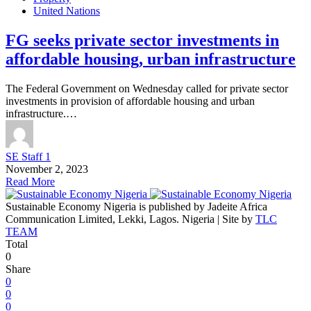
United Nations
FG seeks private sector investments in
affordable housing, urban infrastructure
The Federal Government on Wednesday called for private sector
investments in provision of affordable housing and urban
infrastructure.…
SE Staff 1
November 2, 2023
Read More
Sustainable Economy Nigeria is published by Jadeite Africa
Communication Limited, Lekki, Lagos. Nigeria | Site by
TLC
TEAM
Total
0
Share
0
0
0