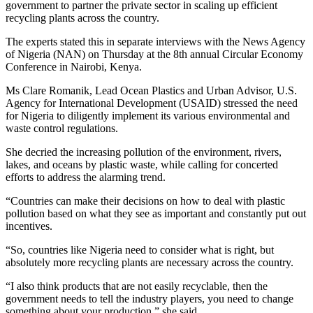
government to partner the private sector in scaling up efficient
recycling plants across the country.
The experts stated this in separate interviews with the News Agency
of Nigeria (NAN) on Thursday at the 8th annual Circular Economy
Conference in Nairobi, Kenya.
Ms Clare Romanik, Lead Ocean Plastics and Urban Advisor, U.S.
Agency for International Development (USAID) stressed the need
for Nigeria to diligently implement its various environmental and
waste control regulations.
She decried the increasing pollution of the environment, rivers,
lakes, and oceans by plastic waste, while calling for concerted
efforts to address the alarming trend.
“Countries can make their decisions on how to deal with plastic
pollution based on what they see as important and constantly put out
incentives.
“So, countries like Nigeria need to consider what is right, but
absolutely more recycling plants are necessary across the country.
“I also think products that are not easily recyclable, then the
government needs to tell the industry players, you need to change
something about your production,” she said.