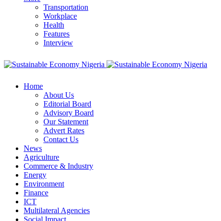
Transportation
Workplace
Health
Features
Interview
Home
About Us
Editorial Board
Advisory Board
Our Statement
Advert Rates
Contact Us
News
Agriculture
Commerce & Industry
Energy
Environment
Finance
ICT
Multilateral Agencies
Social Impact