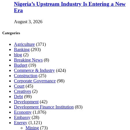
Nigeria’s Upstream Industry Is Entering a New
Era
August 3, 2026
Categories
Agriculture
(371)
Banking
(293)
blog
(2)
Breaking News
(8)
Budget
(19)
Commerce & Industry
(424)
Construction
(25)
Corporate Governance
(98)
Court
(45)
Creatives
(2)
Debt
(99)
Development
(42)
Development Finance Institution
(83)
Economy
(1,076)
Embassy
(28)
Energy
(1,121)
Mining
(73)