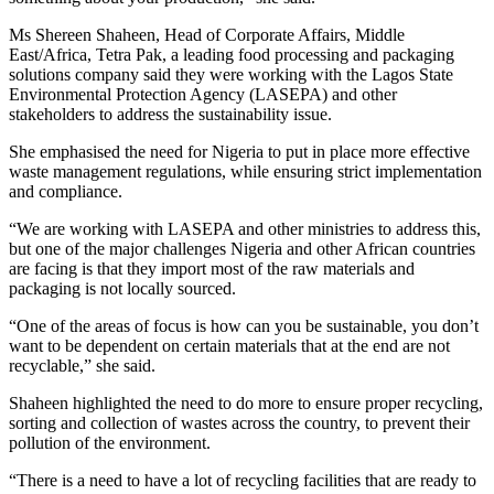
Ms Shereen Shaheen, Head of Corporate Affairs, Middle
East/Africa, Tetra Pak, a leading food processing and packaging
solutions company said they were working with the Lagos State
Environmental Protection Agency (LASEPA) and other
stakeholders to address the sustainability issue.
She emphasised the need for Nigeria to put in place more effective
waste management regulations, while ensuring strict implementation
and compliance.
“We are working with LASEPA and other ministries to address this,
but one of the major challenges Nigeria and other African countries
are facing is that they import most of the raw materials and
packaging is not locally sourced.
“One of the areas of focus is how can you be sustainable, you don’t
want to be dependent on certain materials that at the end are not
recyclable,” she said.
Shaheen highlighted the need to do more to ensure proper recycling,
sorting and collection of wastes across the country, to prevent their
pollution of the environment.
“There is a need to have a lot of recycling facilities that are ready to