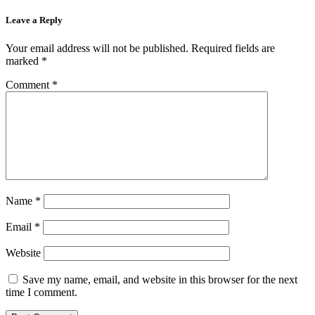
Leave a Reply
Your email address will not be published.
Required fields are
marked
*
Comment
*
Name
*
Email
*
Website
Save my name, email, and website in this browser for the next
time I comment.