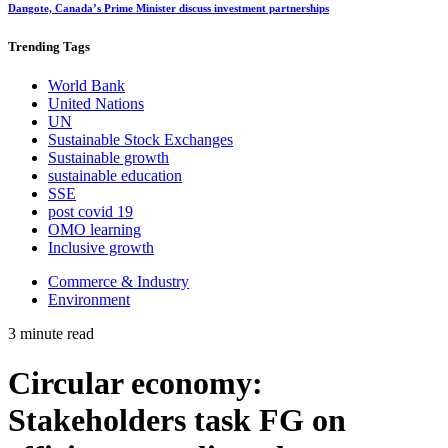
Dangote, Canada’s Prime Minister discuss investment partnerships
Trending
Tags
World Bank
United Nations
UN
Sustainable Stock Exchanges
Sustainable growth
sustainable education
SSE
post covid 19
OMO learning
Inclusive growth
Commerce & Industry
Environment
3 minute read
Circular economy:
Stakeholders task FG on