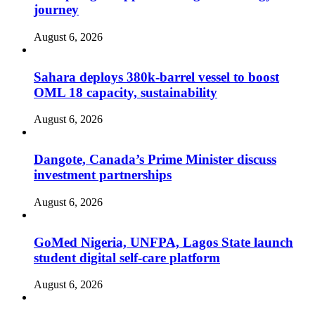
journey
August 6, 2026
Sahara deploys 380k-barrel vessel to boost
OML 18 capacity, sustainability
August 6, 2026
Dangote, Canada’s Prime Minister discuss
investment partnerships
August 6, 2026
GoMed Nigeria, UNFPA, Lagos State launch
student digital self-care platform
August 6, 2026