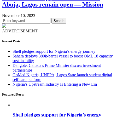
Abuja, Lagos remain open — Mission
November 10, 2023
Search
ADVERTISEMENT
Recent Posts
Shell pledges support for Nigeria’s energy journey
Sahara deploys 380k-barrel vessel to boost OML 18 capacity,
sustainability
Dangote, Canada’s Prime Minister discuss investment
partnerships
GoMed Nigeria, UNFPA, Lagos State launch student digital
self-care platform
Nigeria’s Upstream Industry Is Entering a New Era
Featured Posts
Shell pledges support for Nigeria’s energy