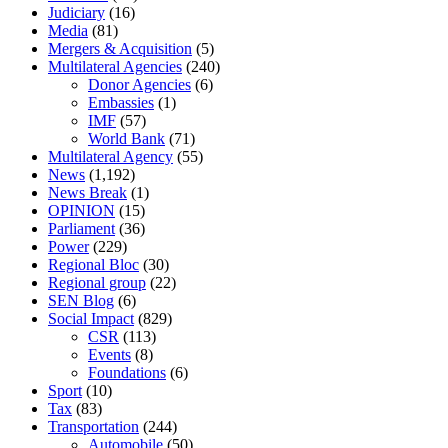
Judiciary
(16)
Media
(81)
Mergers & Acquisition
(5)
Multilateral Agencies
(240)
Donor Agencies
(6)
Embassies
(1)
IMF
(57)
World Bank
(71)
Multilateral Agency
(55)
News
(1,192)
News Break
(1)
OPINION
(15)
Parliament
(36)
Power
(229)
Regional Bloc
(30)
Regional group
(22)
SEN Blog
(6)
Social Impact
(829)
CSR
(113)
Events
(8)
Foundations
(6)
Sport
(10)
Tax
(83)
Transportation
(244)
Automobile
(50)