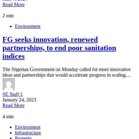
Read More
2 min
Environment
FG seeks innovation, renewed
partnerships, to end poor sanitation
indices
The Nigerian Government on Monday called for more innovative
ideas and partnerships that would accelerate progress in scaling…
SE Staff 1
January 24, 2023
Read More
4 min
Environment
Infrastructure
Property