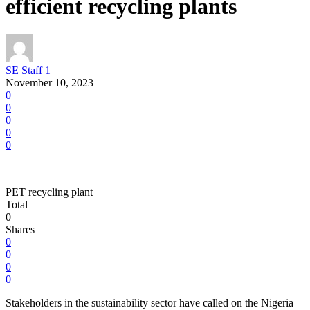
efficient recycling plants
SE Staff 1
November 10, 2023
0
0
0
0
0
PET recycling plant
Total
0
Shares
0
0
0
0
Stakeholders in the sustainability sector have called on the Nigeria