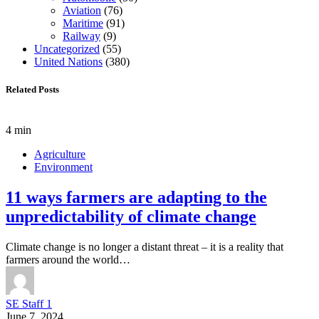
Aviation
(76)
Maritime
(91)
Railway
(9)
Uncategorized
(55)
United Nations
(380)
Related Posts
4 min
Agriculture
Environment
11 ways farmers are adapting to the
unpredictability of climate change
Climate change is no longer a distant threat – it is a reality that
farmers around the world…
SE Staff 1
June 7, 2024