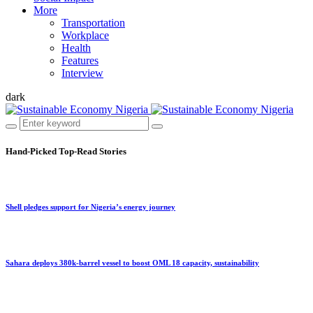
More
Transportation
Workplace
Health
Features
Interview
dark
Hand-Picked
Top-Read Stories
Shell pledges support for Nigeria’s energy journey
Sahara deploys 380k-barrel vessel to boost OML 18 capacity, sustainability