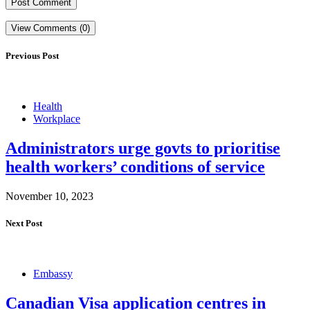
View Comments (0)
Previous Post
Health
Workplace
Administrators urge govts to prioritise
health workers’ conditions of service
November 10, 2023
Next Post
Embassy
Canadian Visa application centres in