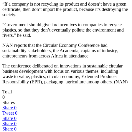
“If a company is not recycling its product and doesn’t have a green
certificate, then don’t import the product, because it’s destroying the
society.
“Government should give tax incentives to companies to recycle
plastics, so that they don’t eventually pollute the environment and
rivers,” he said.
NAN reports that the Circular Economy Conference had
sustainability stakeholders, the Academia, captains of industry,
entrepreneurs from across Africa in attendance.
The conference deliberated on innovations in sustainable circular
business development with focus on various themes, including
waste to value, plastics, circular economy, Extended Producer
Responsibility (EPR), packaging, agriculture among others. (NAN)
Total
0
Shares
Share
0
Tweet
0
Share
0
Share
0
Share
0