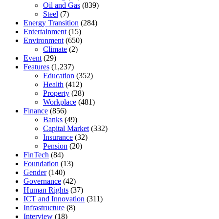
Oil and Gas
(839)
Steel
(7)
Energy Transition
(284)
Entertainment
(15)
Environment
(650)
Climate
(2)
Event
(29)
Features
(1,237)
Education
(352)
Health
(412)
Property
(28)
Workplace
(481)
Finance
(856)
Banks
(49)
Capital Market
(332)
Insurance
(32)
Pension
(20)
FinTech
(84)
Foundation
(13)
Gender
(140)
Governance
(42)
Human Rights
(37)
ICT and Innovation
(311)
Infrastructure
(8)
Interview
(18)