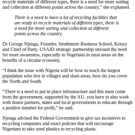
recycle materials of different types, there is a need for more sorting
and collection at different points across the country,” she explained.
There is a need to have a lot of recycling facilities that
are ready to recycle materials of different types, there is
a need for more sorting and collection at different
points across the country.
Dr George Njenga, Founder, Strathmore Business School, Kenya
and Chief of Party, USAID strategic partnership stressed the need
for more awareness, especially to Nigerians in rural areas on the
benefits of a circular economy.
“I think the issue with Nigeria will be how to reach the largest
population who live in villages and slum areas, how do you cover
the North and South.
“There is a need to put in place infrastructure and this must come
from the government, supported by the AU, you have to also work
with donor partners, states and local governments to educate through
a positive mindset for profit,” he said.
Njenga advised the Federal Government to give tax incentives to
recycling companies and enact policies that will encourage
Nigerians to take used plastics to recycling plants.