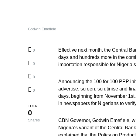
Godwin Emefiele
Effective next month, the Central Ban
0
days and hundreds more in the coming
0
importation responsible for Nigeria’s
0
Announcing the 100 for 100 PPP initia
advertise, screen, scrutinise and fi
0
days, beginning from November 1st. 
in newspapers for Nigerians to verify
TOTAL
0
CBN Governor, Godwin Emefiele, who
Shares
Nigeria’s variant of the Central Ban
explained that the Policy on Produc