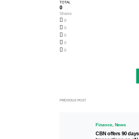
TOTAL
0
Shares
0
0
0
0
0
PREVIOUS POST
Finance
News
CBN offers 90 days