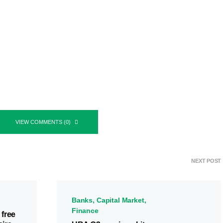
VIEW COMMENTS (0)
NEXT POST
Banks
Capital Market
Finance
 free