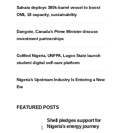
Sahara deploys 380k-barrel vessel to boost
OML 18 capacity, sustainability
Dangote, Canada’s Prime Minister discuss
investment partnerships
GoMed Nigeria, UNFPA, Lagos State launch
student digital self-care platform
Nigeria’s Upstream Industry Is Entering a New
Era
FEATURED POSTS
Shell pledges support for
Nigeria’s energy journey