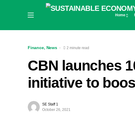
Home
Finance
News
2 minute read
CBN launches 10
initiative to boo
SE Staff 1
October 26, 2021