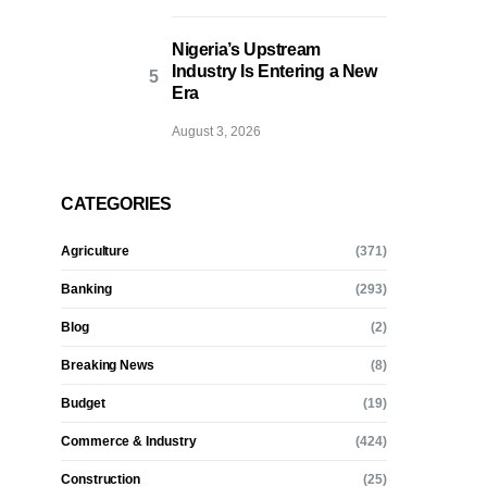
Nigeria’s Upstream
Industry Is Entering a New
Era
August 3, 2026
CATEGORIES
Agriculture
(371)
Banking
(293)
Blog
(2)
Breaking News
(8)
Budget
(19)
Commerce & Industry
(424)
Construction
(25)