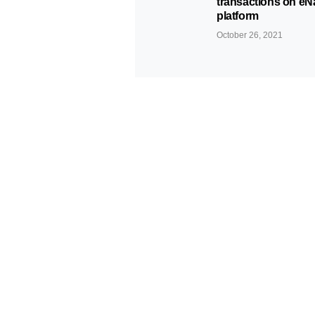
transactions on eN
platform
October 26, 2021