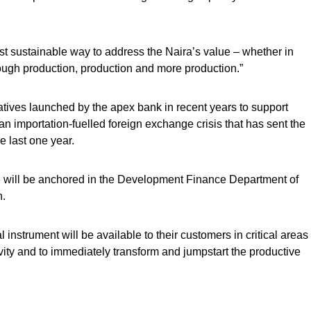
ost sustainable way to address the Naira’s value – whether in
rough production, production and more production.”
iatives launched by the apex bank in recent years to support
s an importation-fuelled foreign exchange crisis that has sent the
e last one year.
e will be anchored in the Development Finance Department of
n.
 instrument will be available to their customers in critical areas
vity and to immediately transform and jumpstart the productive