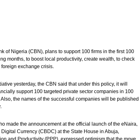
k of Nigeria (CBN), plans to support 100 firms in the first 100
 months, to boost local productivity, create wealth, to check
 foreign exchange crisis.
tive yesterday, the CBN said that under this policy, it will
nancially support 100 targeted private sector companies in 100
Also, the names of the successful companies will be published
.
 made the announcement at the official launch of the eNaira,
k Digital Currency (CBDC) at the State House in Abuja,
tion and Productivity (PPP), expressed optimism that the move