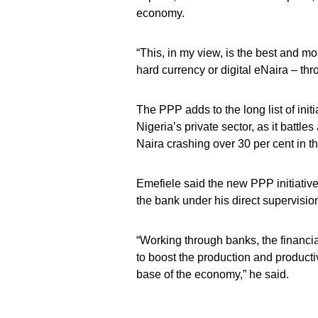
economy.
“This, in my view, is the best and m
hard currency or digital eNaira – th
The PPP adds to the long list of init
Nigeria’s private sector, as it battle
Naira crashing over 30 per cent in th
Emefiele said the new PPP initiativ
the bank under his direct supervisio
“Working through banks, the financial
to boost the production and producti
base of the economy,” he said.