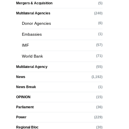
Mergers & Acquisition
(5)
Multilateral Agencies
(240)
Donor Agencies
(6)
Embassies
(1)
IMF
(57)
World Bank
(71)
Multilateral Agency
(55)
News
(1,192)
News Break
(1)
OPINION
(15)
Parliament
(36)
Power
(229)
Regional Bloc
(30)