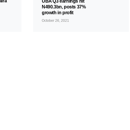
aira
UBA Q3 earnings hit
N490.3bn, posts 37%
growth in profit
October 26, 2021