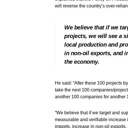
will reverse the country’s over-relia
We believe that if we ta
projects, we will see a s
local production and pro
in non-oil exports, and 
the economy.
He said: “After these 100 projects b
take the next 100 companies/project
another 100 companies for another 
“We believe that if we target and sup
measurable and verifiable increase in
imports, increase in non-oil exports