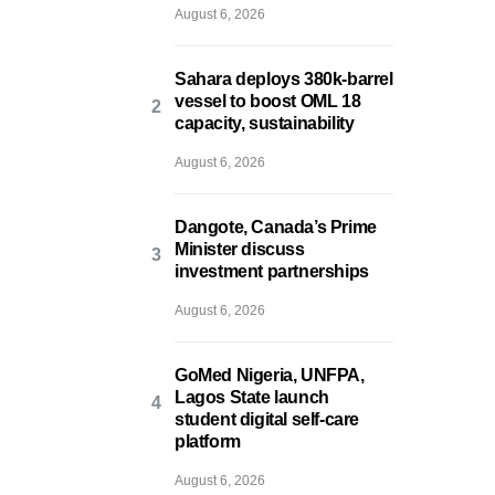
August 6, 2026
Sahara deploys 380k-barrel
vessel to boost OML 18
capacity, sustainability
August 6, 2026
Dangote, Canada’s Prime
Minister discuss
investment partnerships
August 6, 2026
GoMed Nigeria, UNFPA,
Lagos State launch
student digital self-care
platform
August 6, 2026