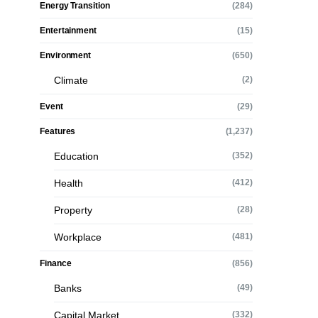
Energy Transition
(284)
Entertainment
(15)
Environment
(650)
Climate
(2)
Event
(29)
Features
(1,237)
Education
(352)
Health
(412)
Property
(28)
Workplace
(481)
Finance
(856)
Banks
(49)
Capital Market
(332)