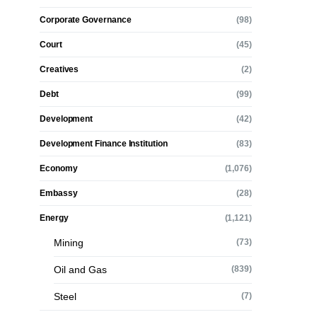
Corporate Governance
(98)
Court
(45)
Creatives
(2)
Debt
(99)
Development
(42)
Development Finance Institution
(83)
Economy
(1,076)
Embassy
(28)
Energy
(1,121)
Mining
(73)
Oil and Gas
(839)
Steel
(7)