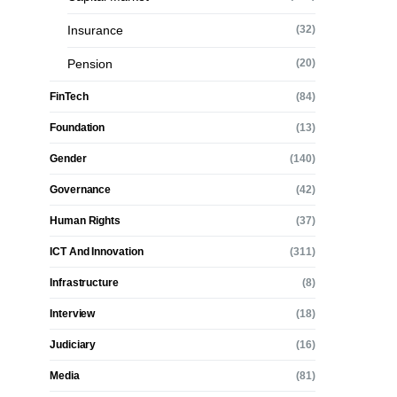
Insurance
(32)
Pension
(20)
FinTech
(84)
Foundation
(13)
Gender
(140)
Governance
(42)
Human Rights
(37)
ICT And Innovation
(311)
Infrastructure
(8)
Interview
(18)
Judiciary
(16)
Media
(81)