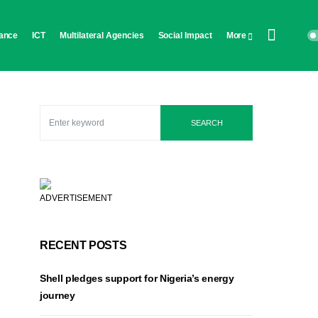
ance
ICT
Multilateral Agencies
Social Impact
More
SEARCH
ADVERTISEMENT
RECENT POSTS
Shell pledges support for Nigeria’s energy
journey