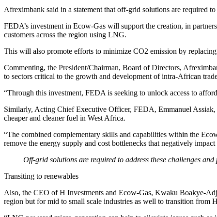
Afreximbank said in a statement that off-grid solutions are required to
FEDA’s investment in Ecow-Gas will support the creation, in partnershi
customers across the region using LNG.
This will also promote efforts to minimize CO2 emission by replacing 
Commenting, the President/Chairman, Board of Directors, Afreximbank
to sectors critical to the growth and development of intra-African trad
“Through this investment, FEDA is seeking to unlock access to affordab
Similarly, Acting Chief Executive Officer, FEDA, Emmanuel Assiak, add
cheaper and cleaner fuel in West Africa.
“The combined complementary skills and capabilities within the Ecow-
remove the energy supply and cost bottlenecks that negatively impact 
Off-grid solutions are required to address these challenges and p
Transiting to renewables
Also, the CEO of H Investments and Ecow-Gas, Kwaku Boakye-Adjei, s
region but for mid to small scale industries as well to transition from 