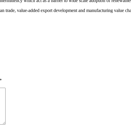
termittency which act as a barrier to wide scale adoption of renewable
ican trade, value-added export development and manufacturing value ch
*