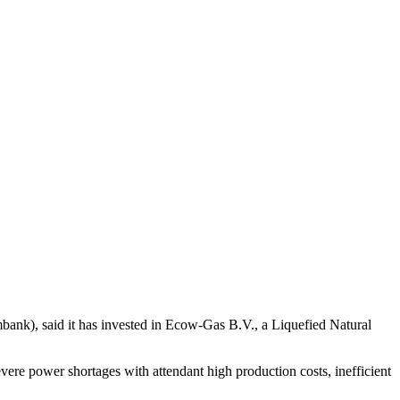
ank), said it has invested in Ecow-Gas B.V., a Liquefied Natural
evere power shortages with attendant high production costs, inefficient