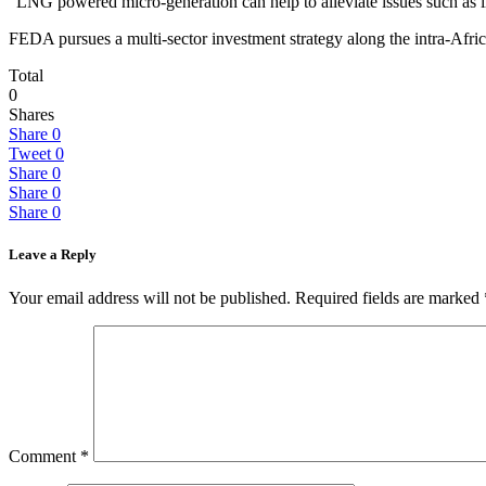
“LNG powered micro-generation can help to alleviate issues such as in
FEDA pursues a multi-sector investment strategy along the intra-Afr
Total
0
Shares
Share
0
Tweet
0
Share
0
Share
0
Share
0
Leave a Reply
Your email address will not be published.
Required fields are marked
Comment
*