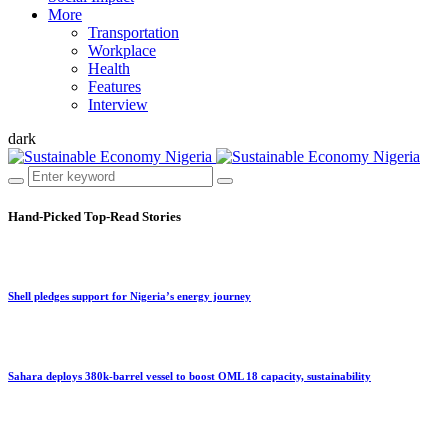
More
Transportation
Workplace
Health
Features
Interview
dark
Hand-Picked
Top-Read Stories
Shell pledges support for Nigeria’s energy journey
Sahara deploys 380k-barrel vessel to boost OML 18 capacity, sustainability