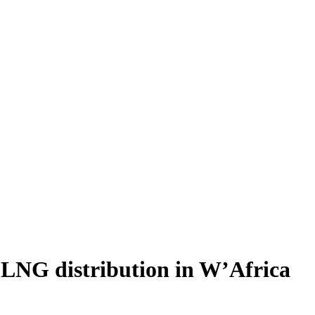
 LNG distribution in W’Africa