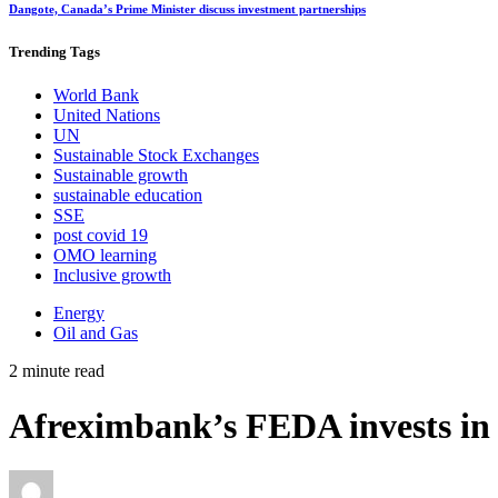
Dangote, Canada’s Prime Minister discuss investment partnerships
Trending
Tags
World Bank
United Nations
UN
Sustainable Stock Exchanges
Sustainable growth
sustainable education
SSE
post covid 19
OMO learning
Inclusive growth
Energy
Oil and Gas
2 minute read
Afreximbank’s FEDA invests in