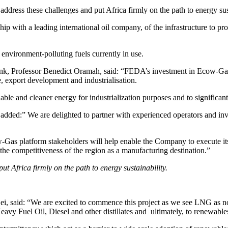
 address these challenges and put Africa firmly on the path to energy sus
p with a leading international oil company, of the infrastructure to pro
environment-polluting fuels currently in use.
, Professor Benedict Oramah, said: “FEDA’s investment in Ecow-Gas is
e, export development and industrialisation.
le and cleaner energy for industrialization purposes and to significantl
ed:” We are delighted to partner with experienced operators and invest
Gas platform stakeholders will help enable the Company to execute its
the competitiveness of the region as a manufacturing destination.”
ut Africa firmly on the path to energy sustainability.
aid: “We are excited to commence this project as we see LNG as not 
Heavy Fuel Oil, Diesel and other distillates and ultimately, to renewable