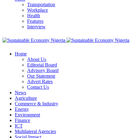
Transportation
Workplace
Health
Features
Interview
Home
About Us
Editorial Board
Advisory Board
Our Statement
Advert Rates
Contact Us
News
Agriculture
Commerce & Industry
Energy
Environment
Finance
ICT
Multilateral Agencies
Social Impact