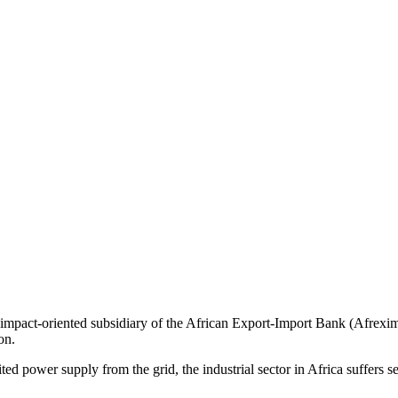
pact-oriented subsidiary of the African Export-Import Bank (Afreximb
on.
ed power supply from the grid, the industrial sector in Africa suffers s