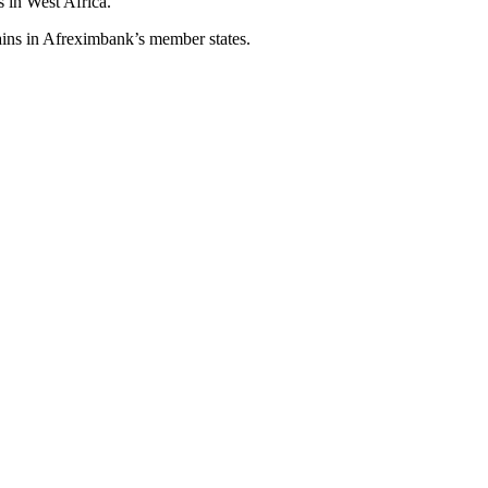
s in West Africa.”
ains in Afreximbank’s member states.