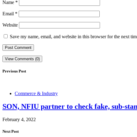
Name
*
Email
*
Website
Save my name, email, and website in this browser for the next ti
View Comments (0)
Previous Post
Commerce & Industry
SON, NFIU partner to check fake, sub-sta
February 4, 2022
Next Post