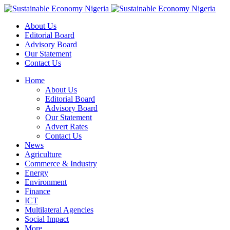
About Us
Editorial Board
Advisory Board
Our Statement
Contact Us
Home
About Us
Editorial Board
Advisory Board
Our Statement
Advert Rates
Contact Us
News
Agriculture
Commerce & Industry
Energy
Environment
Finance
ICT
Multilateral Agencies
Social Impact
More