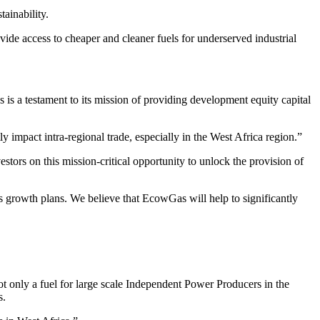
tainability.
vide access to cheaper and cleaner fuels for underserved industrial
 a testament to its mission of providing development equity capital
y impact intra-regional trade, especially in the West Africa region.”
ors on this mission-critical opportunity to unlock the provision of
 growth plans. We believe that EcowGas will help to significantly
only a fuel for large scale Independent Power Producers in the
s.