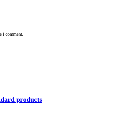
me I comment.
ndard products