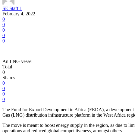
SE Staff 1
February 4, 2022
0
0
0
0
0
An LNG vessel
Total
0
Shares
0
0
0
0
The Fund for Export Development in Africa (FEDA), a development im
Gas (LNG) distribution infrastructure platform in the West Africa regi
The move is meant to boost energy supply in the region, as due to limit
operations and reduced global competitiveness, amongst others.