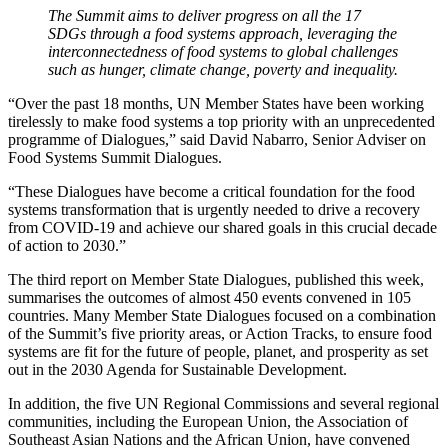
The Summit aims to deliver progress on all the 17
SDGs through a food systems approach, leveraging the
interconnectedness of food systems to global challenges
such as hunger, climate change, poverty and inequality.
“Over the past 18 months, UN Member States have been working
tirelessly to make food systems a top priority with an unprecedented
programme of Dialogues,” said David Nabarro, Senior Adviser on
Food Systems Summit Dialogues.
“These Dialogues have become a critical foundation for the food
systems transformation that is urgently needed to drive a recovery
from COVID-19 and achieve our shared goals in this crucial decade
of action to 2030.”
The third report on Member State Dialogues, published this week,
summarises the outcomes of almost 450 events convened in 105
countries. Many Member State Dialogues focused on a combination
of the Summit’s five priority areas, or Action Tracks, to ensure food
systems are fit for the future of people, planet, and prosperity as set
out in the 2030 Agenda for Sustainable Development.
In addition, the five UN Regional Commissions and several regional
communities, including the European Union, the Association of
Southeast Asian Nations and the African Union, have convened