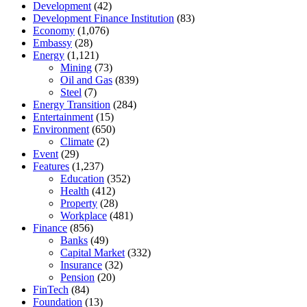
Development
(42)
Development Finance Institution
(83)
Economy
(1,076)
Embassy
(28)
Energy
(1,121)
Mining
(73)
Oil and Gas
(839)
Steel
(7)
Energy Transition
(284)
Entertainment
(15)
Environment
(650)
Climate
(2)
Event
(29)
Features
(1,237)
Education
(352)
Health
(412)
Property
(28)
Workplace
(481)
Finance
(856)
Banks
(49)
Capital Market
(332)
Insurance
(32)
Pension
(20)
FinTech
(84)
Foundation
(13)