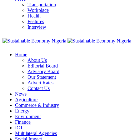
Transportation
Workplace
Health
Features
Interview
Home
About Us
Editorial Board
Advisory Board
Our Statement
Advert Rates
Contact Us
News
Agriculture
Commerce & Industry
Energy
Environment
Finance
ICT
Multilateral Agencies
Social Impact