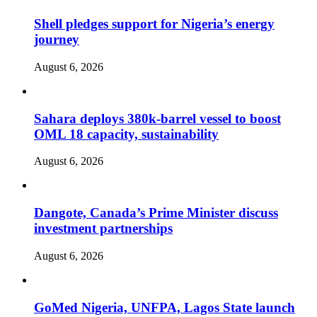
Shell pledges support for Nigeria’s energy
journey
August 6, 2026
Sahara deploys 380k-barrel vessel to boost
OML 18 capacity, sustainability
August 6, 2026
Dangote, Canada’s Prime Minister discuss
investment partnerships
August 6, 2026
GoMed Nigeria, UNFPA, Lagos State launch