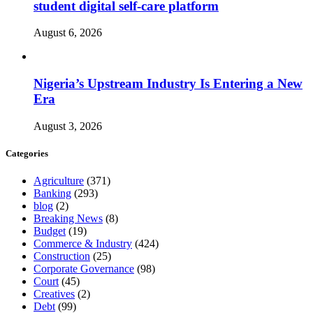
student digital self-care platform
August 6, 2026
Nigeria’s Upstream Industry Is Entering a New
Era
August 3, 2026
Categories
Agriculture
(371)
Banking
(293)
blog
(2)
Breaking News
(8)
Budget
(19)
Commerce & Industry
(424)
Construction
(25)
Corporate Governance
(98)
Court
(45)
Creatives
(2)
Debt
(99)