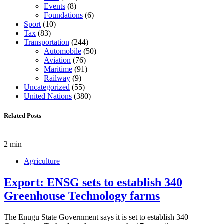
Events
(8)
Foundations
(6)
Sport
(10)
Tax
(83)
Transportation
(244)
Automobile
(50)
Aviation
(76)
Maritime
(91)
Railway
(9)
Uncategorized
(55)
United Nations
(380)
Related Posts
2 min
Agriculture
Export: ENSG sets to establish 340
Greenhouse Technology farms
The Enugu State Government says it is set to establish 340