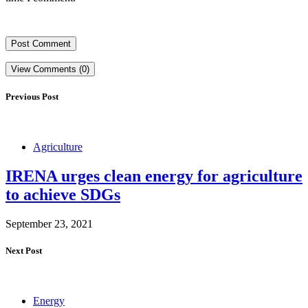
View Comments (0)
Previous Post
Agriculture
IRENA urges clean energy for agriculture
to achieve SDGs
September 23, 2021
Next Post
Energy