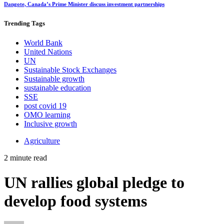
Dangote, Canada’s Prime Minister discuss investment partnerships
Trending
Tags
World Bank
United Nations
UN
Sustainable Stock Exchanges
Sustainable growth
sustainable education
SSE
post covid 19
OMO learning
Inclusive growth
Agriculture
2 minute read
UN rallies global pledge to
develop food systems