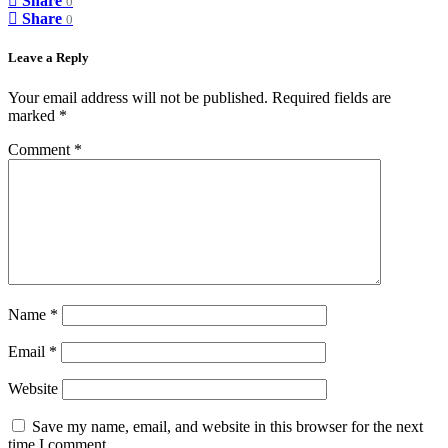
Share
0
Share
0
Leave a Reply
Your email address will not be published.
Required fields are
marked
*
Comment
*
Name
*
Email
*
Website
Save my name, email, and website in this browser for the next
time I comment.