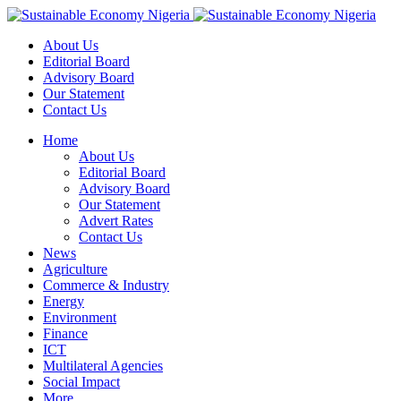
About Us
Editorial Board
Advisory Board
Our Statement
Contact Us
Home
About Us
Editorial Board
Advisory Board
Our Statement
Advert Rates
Contact Us
News
Agriculture
Commerce & Industry
Energy
Environment
Finance
ICT
Multilateral Agencies
Social Impact
More