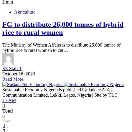
2 min
Agriculture
FG to distribute 26,000 tonnes of hybrid
rice to rural women
The Ministry of Women Affairs is to distribute 26,000 tonnes of
hybrid rice to rural women to cut…
SE Staff 1
October 16, 2023
Read More
Sustainable Economy Nigeria is published by Jadeite Africa
Communication Limited, Lekki, Lagos. Nigeria | Site by
TLC
TEAM
Total
0
Share
0
0