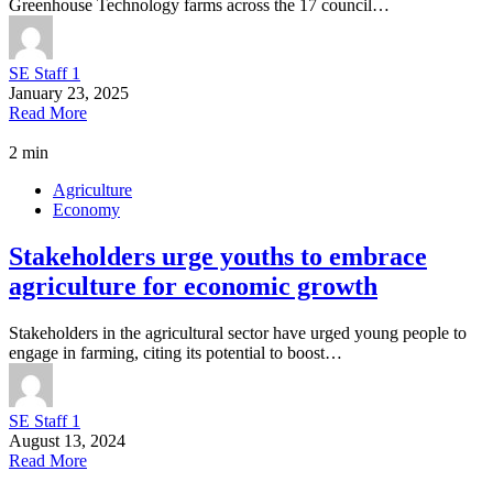
Greenhouse Technology farms across the 17 council…
SE Staff 1
January 23, 2025
Read More
2 min
Agriculture
Economy
Stakeholders urge youths to embrace
agriculture for economic growth
Stakeholders in the agricultural sector have urged young people to
engage in farming, citing its potential to boost…
SE Staff 1
August 13, 2024
Read More