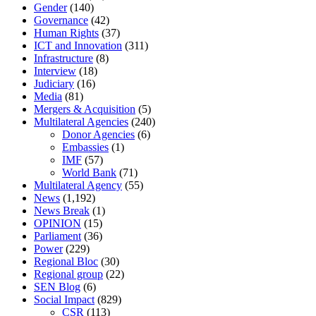
Gender
(140)
Governance
(42)
Human Rights
(37)
ICT and Innovation
(311)
Infrastructure
(8)
Interview
(18)
Judiciary
(16)
Media
(81)
Mergers & Acquisition
(5)
Multilateral Agencies
(240)
Donor Agencies
(6)
Embassies
(1)
IMF
(57)
World Bank
(71)
Multilateral Agency
(55)
News
(1,192)
News Break
(1)
OPINION
(15)
Parliament
(36)
Power
(229)
Regional Bloc
(30)
Regional group
(22)
SEN Blog
(6)
Social Impact
(829)
CSR
(113)