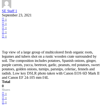
SE Staff 1
September 23, 2021
0
0
0
0
0
Top view of a large group of multicolored fresh organic roots,
legumes and tubers shot on a rustic wooden crate surrounded by
soil. The composition includes potatoes, Spanish onions, ginger,
purple carrots, yucca, beetroot, garlic, peanuts, red potatoes, sweet
potatoes, golden onions, turnips, parsnips, celeriac, fennels and
radish. Low key DSLR photo taken with Canon EOS 6D Mark II
and Canon EF 24-105 mm f/4L
Total
0
Shares
0
0
0