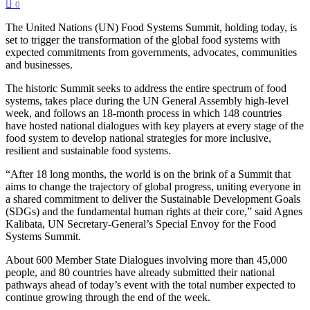
0
The United Nations (UN) Food Systems Summit, holding today, is
set to trigger the transformation of the global food systems with
expected commitments from governments, advocates, communities
and businesses.
The historic Summit seeks to address the entire spectrum of food
systems, takes place during the UN General Assembly high-level
week, and follows an 18-month process in which 148 countries
have hosted national dialogues with key players at every stage of the
food system to develop national strategies for more inclusive,
resilient and sustainable food systems.
“After 18 long months, the world is on the brink of a Summit that
aims to change the trajectory of global progress, uniting everyone in
a shared commitment to deliver the Sustainable Development Goals
(SDGs) and the fundamental human rights at their core,” said Agnes
Kalibata, UN Secretary-General’s Special Envoy for the Food
Systems Summit.
About 600 Member State Dialogues involving more than 45,000
people, and 80 countries have already submitted their national
pathways ahead of today’s event with the total number expected to
continue growing through the end of the week.