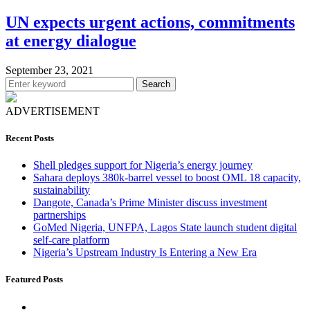
UN expects urgent actions, commitments
at energy dialogue
September 23, 2021
Search
ADVERTISEMENT
Recent Posts
Shell pledges support for Nigeria’s energy journey
Sahara deploys 380k-barrel vessel to boost OML 18 capacity,
sustainability
Dangote, Canada’s Prime Minister discuss investment
partnerships
GoMed Nigeria, UNFPA, Lagos State launch student digital
self-care platform
Nigeria’s Upstream Industry Is Entering a New Era
Featured Posts