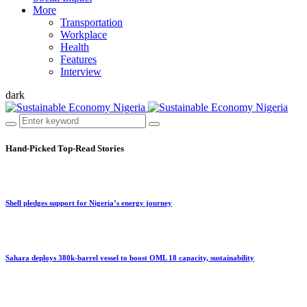
More
Transportation
Workplace
Health
Features
Interview
dark
Hand-Picked
Top-Read Stories
Shell pledges support for Nigeria’s energy journey
Sahara deploys 380k-barrel vessel to boost OML 18 capacity, sustainability