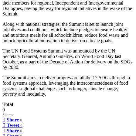
their members for regional, Independent and Intergovernmental
Dialogues, paving the way for regional initiatives in the wake of the
Summit.
Along with national strategies, the Summit is set to launch joint
initiatives and coalitions, which include pledges to ensure healthy
and nutritious meals for all schoolchildren, reduce food waste and
unlock agricultural innovation to deliver on climate goals.
The UN Food Systems Summit was announced by the UN
Secretary-General, Antonio Guterres, on World Food Day last
October, as a part of the Decade of Action for delivery on the SDGs
by 2030.
The Summit aims to deliver progress on all the 17 SDGs through a
food systems approach, leveraging the interconnectedness of food
systems to global challenges such as hunger, climate change,
poverty and inequality.
Total
0
Shares
Share
0
Tweet
0
Share
0