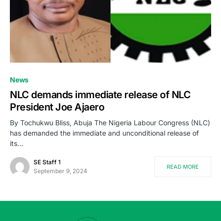
News
NLC demands immediate release of NLC
President Joe Ajaero
By Tochukwu Bliss, Abuja The Nigeria Labour Congress (NLC)
has demanded the immediate and unconditional release of
its…
SE Staff 1
READ MORE
September 9, 2024