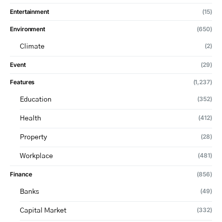
Entertainment
(15)
Environment
(650)
(2)
Climate
Event
(29)
Features
(1,237)
(352)
Education
(412)
Health
(28)
Property
(481)
Workplace
Finance
(856)
(49)
Banks
(332)
Capital Market