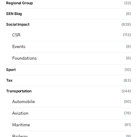
Regional Group
(22)
SEN Blog
(6)
Social Impact
(829)
(113)
CSR
(8)
Events
(6)
Foundations
Sport
(10)
Tax
(83)
Transportation
(244)
(50)
Automobile
(76)
Aviation
(91)
Maritime
(9)
Railway