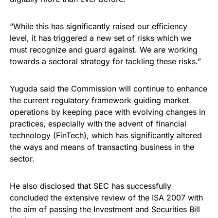
“While this has significantly raised our efficiency
level, it has triggered a new set of risks which we
must recognize and guard against. We are working
towards a sectoral strategy for tackling these risks.”
Yuguda said the Commission will continue to enhance
the current regulatory framework guiding market
operations by keeping pace with evolving changes in
practices, especially with the advent of financial
technology (FinTech), which has significantly altered
the ways and means of transacting business in the
sector.
He also disclosed that SEC has successfully
concluded the extensive review of the ISA 2007 with
the aim of passing the Investment and Securities Bill