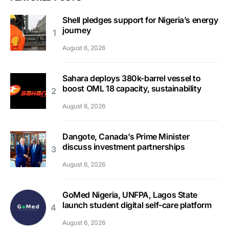
Shell pledges support for Nigeria’s energy
journey
August 6, 2026
Sahara deploys 380k-barrel vessel to
boost OML 18 capacity, sustainability
August 6, 2026
Dangote, Canada’s Prime Minister
discuss investment partnerships
August 6, 2026
GoMed Nigeria, UNFPA, Lagos State
launch student digital self-care platform
August 6, 2026