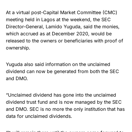
At a virtual post-Capital Market Committee (CMC)
meeting held in Lagos at the weekend, the SEC
Director-General, Lamido Yuguda, said the monies,
which accrued as at December 2020, would be
released to the owners or beneficiaries with proof of
ownership.
Yuguda also said information on the unclaimed
dividend can now be generated from both the SEC
and DMO.
“Unclaimed dividend has gone into the unclaimed
dividend trust fund and is now managed by the SEC
and DMO. SEC is no more the only institution that has
data for unclaimed dividends.