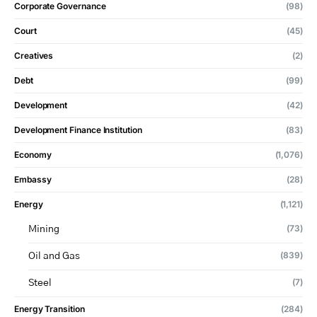
Corporate Governance
(98)
Court
(45)
Creatives
(2)
Debt
(99)
Development
(42)
Development Finance Institution
(83)
Economy
(1,076)
Embassy
(28)
Energy
(1,121)
(73)
Mining
(839)
Oil and Gas
(7)
Steel
Energy Transition
(284)