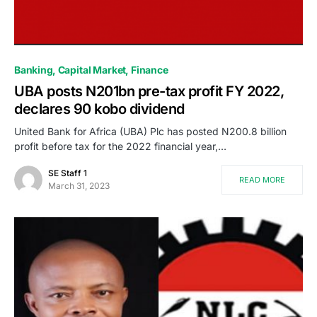
Banking
Capital Market
Finance
UBA posts N201bn pre-tax profit FY 2022,
declares 90 kobo dividend
United Bank for Africa (UBA) Plc has posted N200.8 billion
profit before tax for the 2022 financial year,…
SE Staff 1
READ MORE
March 31, 2023