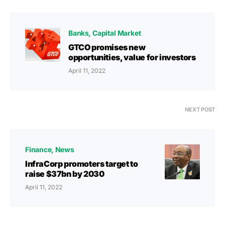
Banks
Capital Market
GTCO promises new
opportunities, value for investors
April 11, 2022
NEXT POST
Finance
News
InfraCorp promoters target to
raise $37bn by 2030
April 11, 2022