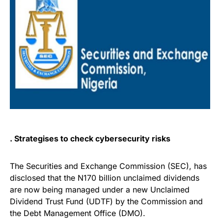
. Strategises to check cybersecurity risks
The Securities and Exchange Commission (SEC), has
disclosed that the N170 billion unclaimed dividends
are now being managed under a new Unclaimed
Dividend Trust Fund (UDTF) by the Commission and
the Debt Management Office (DMO).