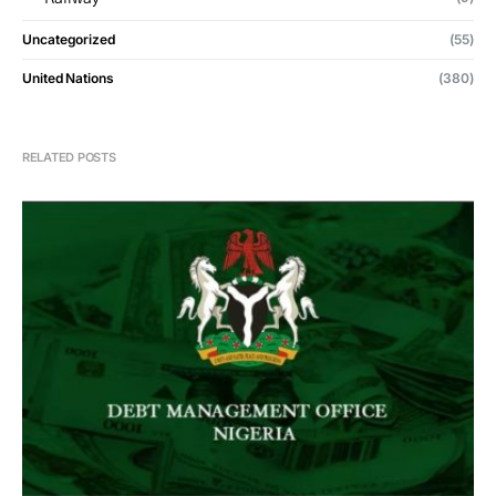
Uncategorized
(55)
United Nations
(380)
RELATED POSTS