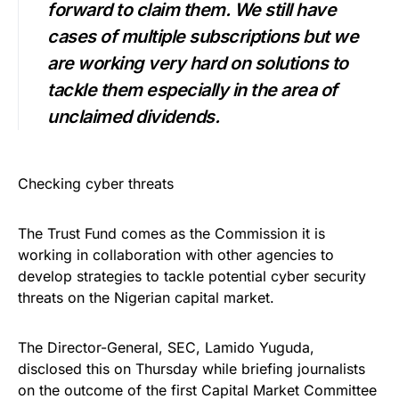
forward to claim them. We still have
cases of multiple subscriptions but we
are working very hard on solutions to
tackle them especially in the area of
unclaimed dividends.
Checking cyber threats
The Trust Fund comes as the Commission it is
working in collaboration with other agencies to
develop strategies to tackle potential cyber security
threats on the Nigerian capital market.
The Director-General, SEC, Lamido Yuguda,
disclosed this on Thursday while briefing journalists
on the outcome of the first Capital Market Committee