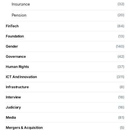
(32)
Insurance
(20)
Pension
FinTech
(84)
Foundation
(13)
Gender
(140)
Governance
(42)
Human Rights
(37)
ICT And Innovation
(311)
Infrastructure
(8)
Interview
(18)
Judiciary
(16)
Media
(81)
Mergers & Acquisition
(5)