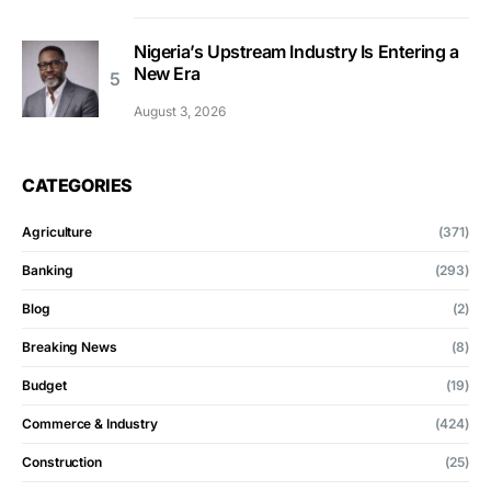
Nigeria’s Upstream Industry Is Entering a
New Era
August 3, 2026
CATEGORIES
Agriculture
(371)
Banking
(293)
Blog
(2)
Breaking News
(8)
Budget
(19)
Commerce & Industry
(424)
Construction
(25)