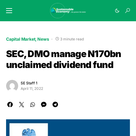
Capital Market
News
3 minute read
SEC, DMO manage N170bn
unclaimed dividend fund
SE Staff 1
April 11, 2022