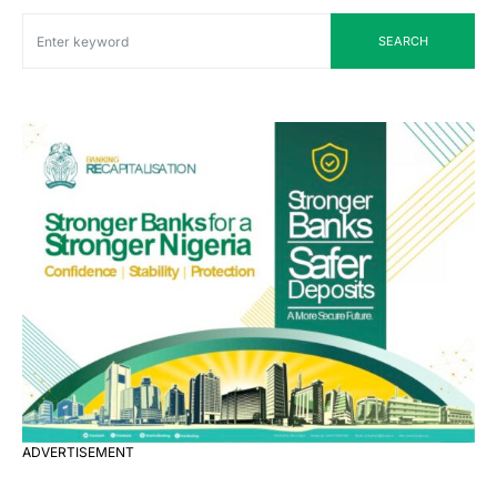
SEARCH
ADVERTISEMENT