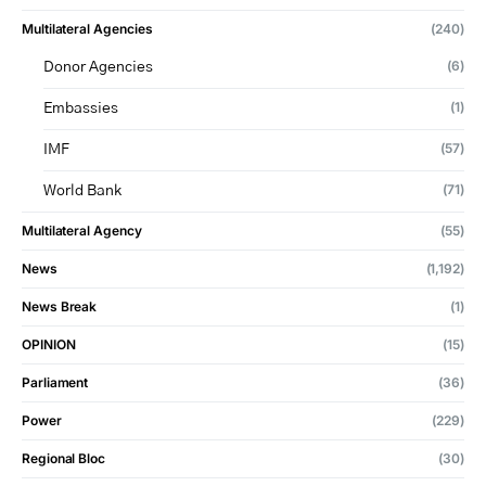
Multilateral Agencies
(240)
(6)
Donor Agencies
(1)
Embassies
(57)
IMF
(71)
World Bank
Multilateral Agency
(55)
News
(1,192)
News Break
(1)
OPINION
(15)
Parliament
(36)
Power
(229)
Regional Bloc
(30)