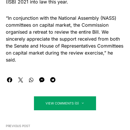
(ISB) 2021 into law this year.
“In conjunction with the National Assembly (NASS)
committees on capital market, the Commission
organised a retreat to review the entire Bill. We
sincerely appreciate the support received from both
the Senate and House of Representatives Committees
on capital market during the review exercise,” he
said.
VIEW COMMENTS (0)
PREVIOUS POST