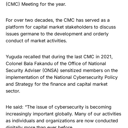
(CMC) Meeting for the year.
For over two decades, the CMC has served as a
platform for capital market stakeholders to discuss
issues germane to the development and orderly
conduct of market activities.
Yuguda recalled that during the last CMC in 2021,
Colonel Bala Fakandu of the Office of National
Security Adviser (ONSA) sensitized members on the
implementation of the National Cybersecurity Policy
and Strategy for the finance and capital market
sector.
He said: “The issue of cybersecurity is becoming
increasingly important globally. Many of our activities
as individuals and organizations are now conducted
digitally more than ever before.