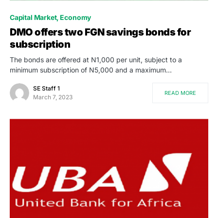
Capital Market
Economy
DMO offers two FGN savings bonds for
subscription
The bonds are offered at N1,000 per unit, subject to a
minimum subscription of N5,000 and a maximum…
SE Staff 1
READ MORE
March 7, 2023