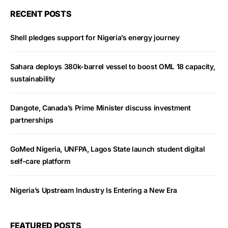
RECENT POSTS
Shell pledges support for Nigeria’s energy journey
Sahara deploys 380k-barrel vessel to boost OML 18 capacity,
sustainability
Dangote, Canada’s Prime Minister discuss investment
partnerships
GoMed Nigeria, UNFPA, Lagos State launch student digital
self-care platform
Nigeria’s Upstream Industry Is Entering a New Era
FEATURED POSTS