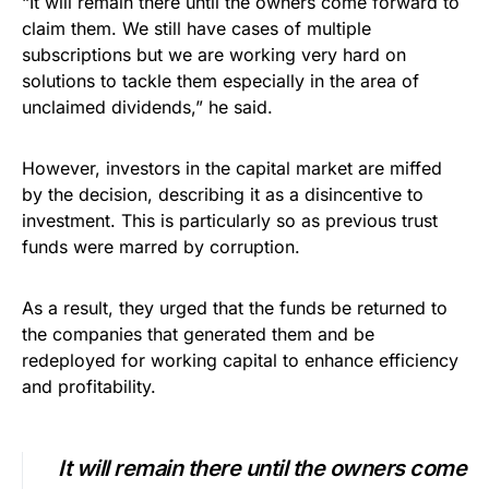
“It will remain there until the owners come forward to
claim them. We still have cases of multiple
subscriptions but we are working very hard on
solutions to tackle them especially in the area of
unclaimed dividends,” he said.
However, investors in the capital market are miffed
by the decision, describing it as a disincentive to
investment. This is particularly so as previous trust
funds were marred by corruption.
As a result, they urged that the funds be returned to
the companies that generated them and be
redeployed for working capital to enhance efficiency
and profitability.
It will remain there until the owners come