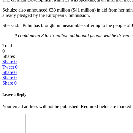
Schulze also announced €38 million ($41 million) in aid from her min
already pledged by the European Commission.
She said: “Putin has brought immeasurable suffering to the people of 
It could mean 8 to 13 million additional people will be driven i
Total
0
Shares
Share
0
Tweet
0
Share
0
Share
0
Share
0
Leave a Reply
Your email address will not be published.
Required fields are marked