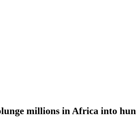
lunge millions in Africa into hu