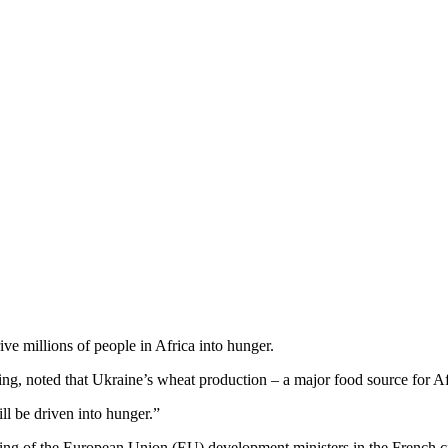
e millions of people in Africa into hunger.
 noted that Ukraine’s wheat production – a major food source for Africa
ll be driven into hunger.”
 of the European Union (EU) development ministers in the French city 