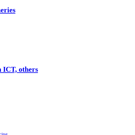
eries
 ICT, others
cing