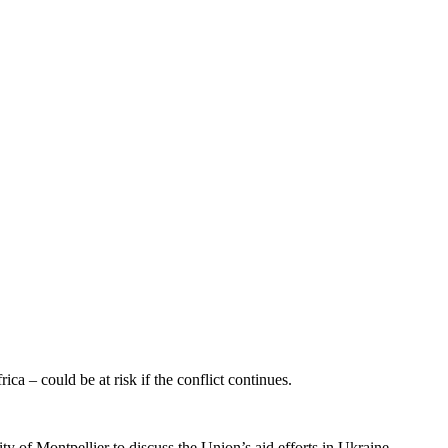
 – could be at risk if the conflict continues.
of Montpellier to discuss the Union’s aid efforts in Ukraine.