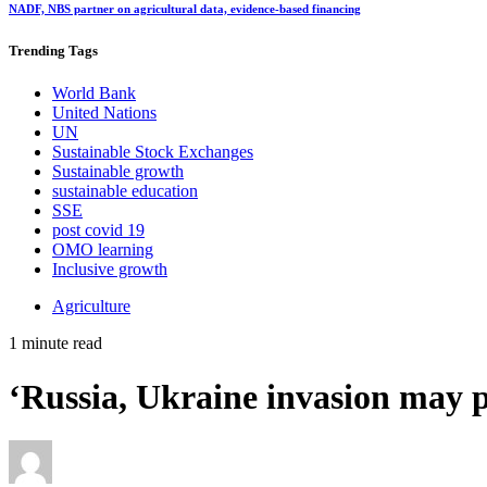
NADF, NBS partner on agricultural data, evidence-based financing
Trending
Tags
World Bank
United Nations
UN
Sustainable Stock Exchanges
Sustainable growth
sustainable education
SSE
post covid 19
OMO learning
Inclusive growth
Agriculture
1 minute read
‘Russia, Ukraine invasion may p