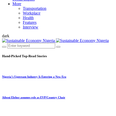
More
Transportation
Workplace
Health
Features
Interview
dark
Hand-Picked
Top-Read Stories
Nigeria’s Upstream Industry Is Entering a New Era
Aiboni Elohor assumes role as EVP/Country Chair