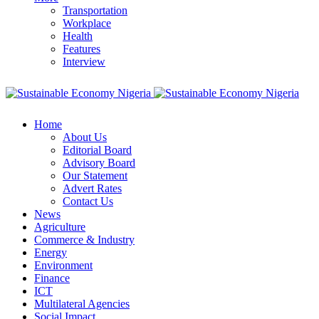
Transportation
Workplace
Health
Features
Interview
Home
About Us
Editorial Board
Advisory Board
Our Statement
Advert Rates
Contact Us
News
Agriculture
Commerce & Industry
Energy
Environment
Finance
ICT
Multilateral Agencies
Social Impact