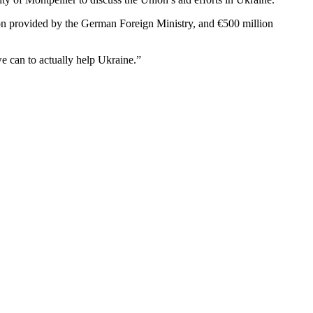
lion provided by the German Foreign Ministry, and €500 million
e can to actually help Ukraine.”