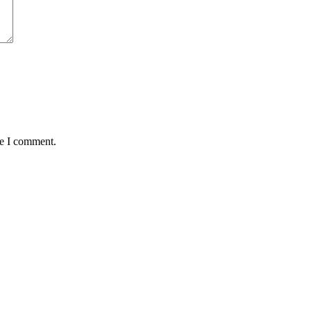
me I comment.