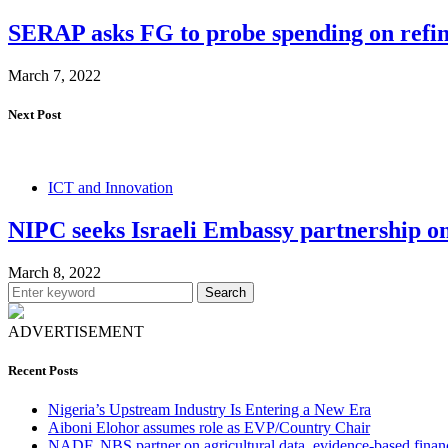
SERAP asks FG to probe spending on refin
March 7, 2022
Next Post
ICT and Innovation
NIPC seeks Israeli Embassy partnership on
March 8, 2022
Search
ADVERTISEMENT
Recent Posts
Nigeria’s Upstream Industry Is Entering a New Era
Aiboni Elohor assumes role as EVP/Country Chair
NADF, NBS partner on agricultural data, evidence-based finan