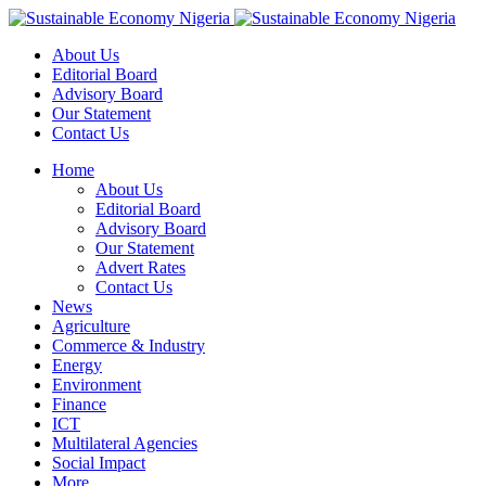
About Us
Editorial Board
Advisory Board
Our Statement
Contact Us
Home
About Us
Editorial Board
Advisory Board
Our Statement
Advert Rates
Contact Us
News
Agriculture
Commerce & Industry
Energy
Environment
Finance
ICT
Multilateral Agencies
Social Impact
More