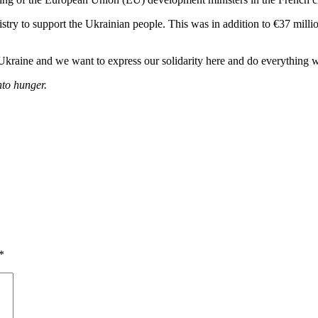
istry to support the Ukrainian people. This was in addition to €37 mil
Ukraine and we want to express our solidarity here and do everything w
nto hunger.
*