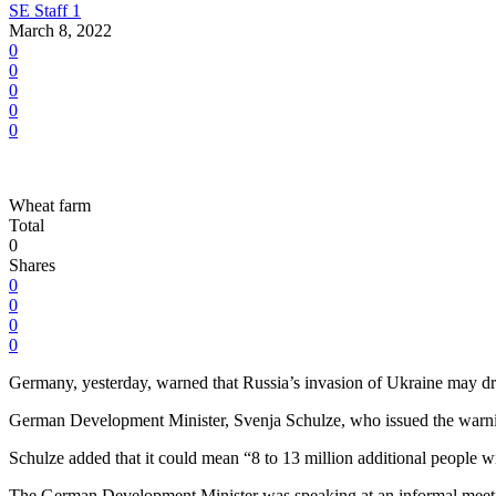
SE Staff 1
March 8, 2022
0
0
0
0
0
Wheat farm
Total
0
Shares
0
0
0
0
Germany, yesterday, warned that Russia’s invasion of Ukraine may driv
German Development Minister, Svenja Schulze, who issued the warning,
Schulze added that it could mean “8 to 13 million additional people wi
The German Development Minister was speaking at an informal meeting