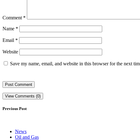
Comment
*
Name
*
Email
*
Website
Save my name, email, and website in this browser for the next ti
View Comments (0)
Previous Post
News
Oil and Gas