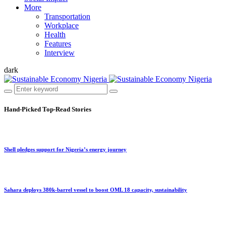
More
Transportation
Workplace
Health
Features
Interview
dark
Hand-Picked
Top-Read Stories
Shell pledges support for Nigeria’s energy journey
Sahara deploys 380k-barrel vessel to boost OML 18 capacity, sustainability