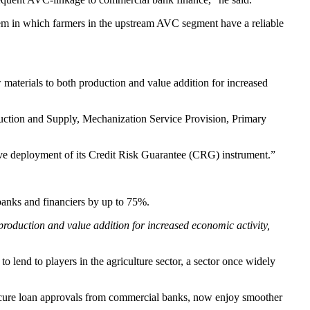
tem in which farmers in the upstream AVC segment have a reliable
terials to both production and value addition for increased
uction and Supply, Mechanization Service Provision, Primary
ve deployment of its Credit Risk Guarantee (CRG) instrument.”
banks and financiers by up to 75%.
roduction and value addition for increased economic activity,
o lend to players in the agriculture sector, a sector once widely
cure loan approvals from commercial banks, now enjoy smoother