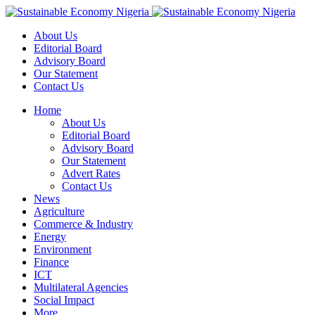
About Us
Editorial Board
Advisory Board
Our Statement
Contact Us
Home
About Us
Editorial Board
Advisory Board
Our Statement
Advert Rates
Contact Us
News
Agriculture
Commerce & Industry
Energy
Environment
Finance
ICT
Multilateral Agencies
Social Impact
More