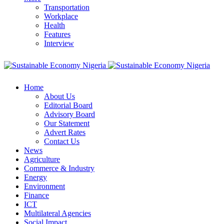
Transportation
Workplace
Health
Features
Interview
Home
About Us
Editorial Board
Advisory Board
Our Statement
Advert Rates
Contact Us
News
Agriculture
Commerce & Industry
Energy
Environment
Finance
ICT
Multilateral Agencies
Social Impact