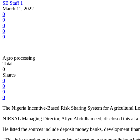
SE Staff 1
March 11, 2022
0
0
0
0
0
Agro processing
Total
0
Shares
0
0
0
0
The Nigeria Incentive-Based Risk Sharing System for Agricultural Lend
NIRSAL Managing Director, Aliyu Abdulhameed, disclosed this at a m
He listed the sources include deposit money banks, development financi
“This is in carrying out our mandate of creating a stronger linkage 