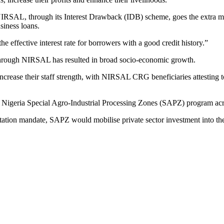
 NIRSAL, through its Interest Drawback (IDB) scheme, goes the extra mi
iness loans.
 effective interest rate for borrowers with a good credit history.”
or through NIRSAL has resulted in broad socio-economic growth.
crease their staff strength, with NIRSAL CRG beneficiaries attesting to
he Nigeria Special Agro-Industrial Processing Zones (SAPZ) program ac
ation mandate, SAPZ would mobilise private sector investment into the 