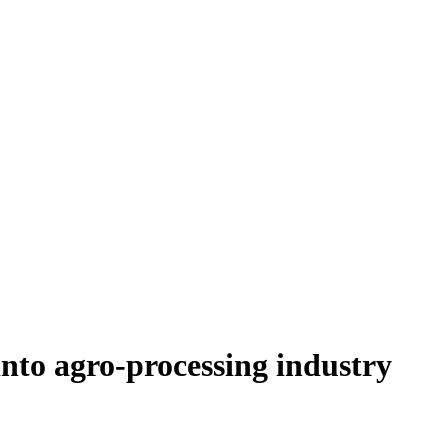
nto agro-processing industry