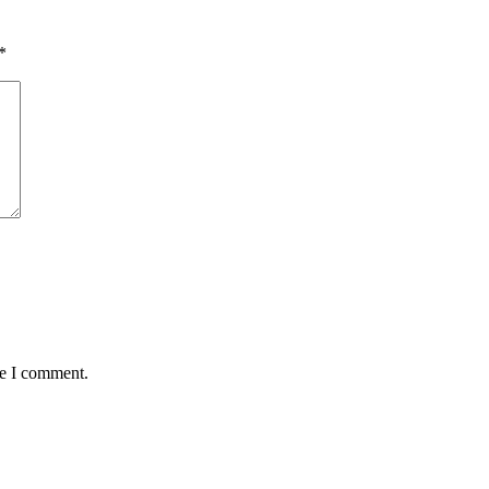
*
me I comment.