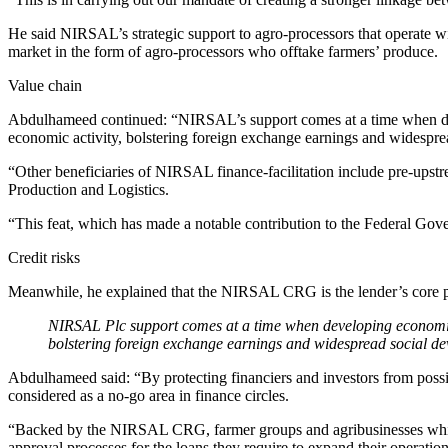
He said NIRSAL’s strategic support to agro-processors that operate w
market in the form of agro-processors who offtake farmers’ produce.
Value chain
Abdulhameed continued: “NIRSAL’s support comes at a time when deve
economic activity, bolstering foreign exchange earnings and widespre
“Other beneficiaries of NIRSAL finance-facilitation include pre-ups
Production and Logistics.
“This feat, which has made a notable contribution to the Federal Go
Credit risks
Meanwhile, he explained that the NIRSAL CRG is the lender’s core pro
NIRSAL Plc support comes at a time when developing economies 
bolstering foreign exchange earnings and widespread social d
Abdulhameed said: “By protecting financiers and investors from possibl
considered as a no-go area in finance circles.
“Backed by the NIRSAL CRG, farmer groups and agribusinesses which
approval processes for the loans they require to expand their operations