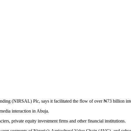
ing (NIRSAL) Plc, says it facilitated the flow of over ₦73 billion int
edia interaction in Abuja.
ers, private equity investment firms and other financial institutions.
between segments of Nigeria’s Agricultural Value Chain (AVC), and sub