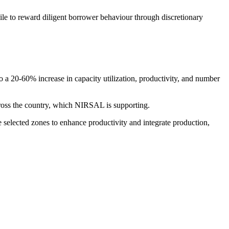
le to reward diligent borrower behaviour through discretionary
 a 20-60% increase in capacity utilization, productivity, and number
ross the country, which NIRSAL is supporting.
selected zones to enhance productivity and integrate production,