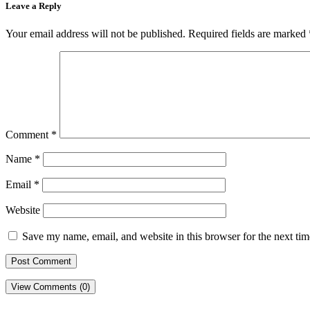
Leave a Reply
Your email address will not be published.
Required fields are marked
Comment
*
Name
*
Email
*
Website
Save my name, email, and website in this browser for the next ti
View Comments (0)