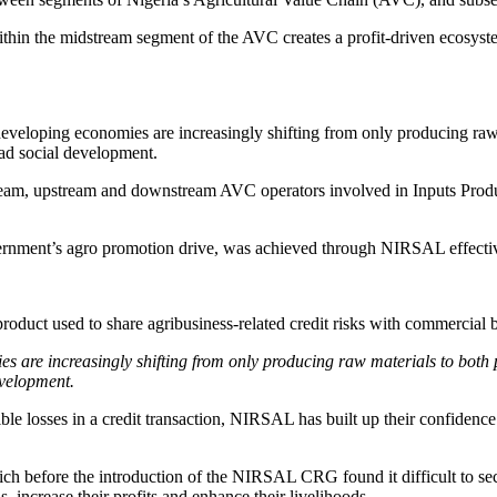
ithin the midstream segment of the AVC creates a profit-driven ecosys
loping economies are increasingly shifting from only producing raw ma
ad social development.
tream, upstream and downstream AVC operators involved in Inputs Prod
vernment’s agro promotion drive, was achieved through NIRSAL effecti
duct used to share agribusiness-related credit risks with commercial 
are increasingly shifting from only producing raw materials to both p
evelopment.
e losses in a credit transaction, NIRSAL has built up their confidence t
 before the introduction of the NIRSAL CRG found it difficult to se
, increase their profits and enhance their livelihoods.