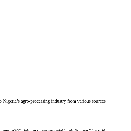
o Nigeria’s agro-processing industry from various sources.
sequent AVC-linkage to commercial bank finance,” he said.