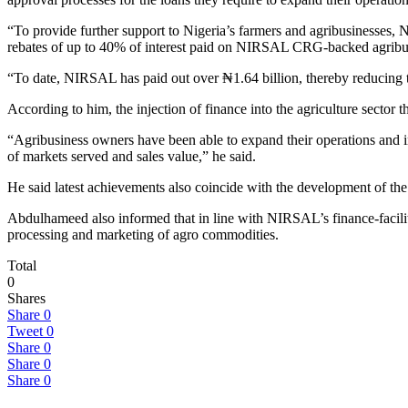
“To provide further support to Nigeria’s farmers and agribusinesses,
rebates of up to 40% of interest paid on NIRSAL CRG-backed agribus
“To date, NIRSAL has paid out over ₦1.64 billion, thereby reducing the
According to him, the injection of finance into the agriculture sect
“Agribusiness owners have been able to expand their operations and in
of markets served and sales value,” he said.
He said latest achievements also coincide with the development of t
Abdulhameed also informed that in line with NIRSAL’s finance-facilit
processing and marketing of agro commodities.
Total
0
Shares
Share
0
Tweet
0
Share
0
Share
0
Share
0