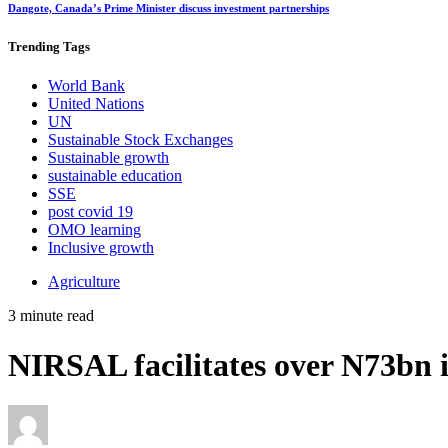
Dangote, Canada’s Prime Minister discuss investment partnerships
Trending
Tags
World Bank
United Nations
UN
Sustainable Stock Exchanges
Sustainable growth
sustainable education
SSE
post covid 19
OMO learning
Inclusive growth
Agriculture
3 minute read
NIRSAL facilitates over N73bn i