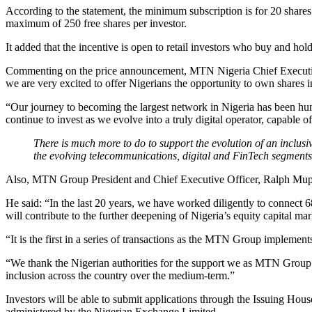
According to the statement, the minimum subscription is for 20 shares a
maximum of 250 free shares per investor.
It added that the incentive is open to retail investors who buy and hold
Commenting on the price announcement, MTN Nigeria Chief Executive O
we are very excited to offer Nigerians the opportunity to own shares
“Our journey to becoming the largest network in Nigeria has been hum
continue to invest as we evolve into a truly digital operator, capable
There is much more to do to support the evolution of an inclusiv
the evolving telecommunications, digital and FinTech segments
Also, MTN Group President and Chief Executive Officer, Ralph Mupita,
He said: “In the last 20 years, we have worked diligently to connect 6
will contribute to the further deepening of Nigeria’s equity capital mar
“It is the first in a series of transactions as the MTN Group impleme
“We thank the Nigerian authorities for the support we as MTN Group ha
inclusion across the country over the medium-term.”
Investors will be able to submit applications through the Issuing Hou
administered by the Nigerian Exchange Limited.