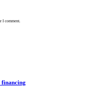
me I comment.
 financing