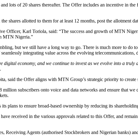
nd lots of 20 shares thereafter. The Offer includes an incentive in the 
 the shares allotted to them for at least 12 months, post the allotment dat
fficer, Karl Toriola, said: “The success and growth of MTN Nigeria is 
 in MTN Nigeria.”
bling, but we still have a long way to go. There is much more to do to
 of seamlessly integrating value across the evolving telecommunications,
e digital economy, and we continue to invest as we evolve into a truly d
.
 said the Offer aligns with MTN Group’s strategic priority to create 
8 million subscribers onto voice and data networks and ensure that we d
kets.
nts its plans to ensure broad-based ownership by reducing its sharehold
ve received in the various approvals related to this Offer, and remain 
ses, Receiving Agents (authorised Stockbrokers and Nigerian banks) and 