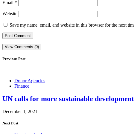
Email
*
Website
Save my name, email, and website in this browser for the next ti
View Comments (0)
Previous Post
Donor Agencies
Finance
UN calls for more sustainable development
December 1, 2021
Next Post