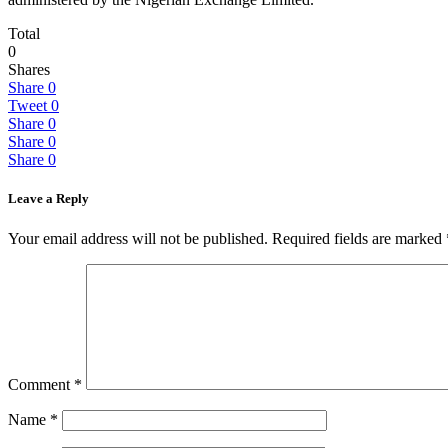
Total
0
Shares
Share
0
Tweet
0
Share
0
Share
0
Share
0
Leave a Reply
Your email address will not be published.
Required fields are marked
Comment
*
Name
*