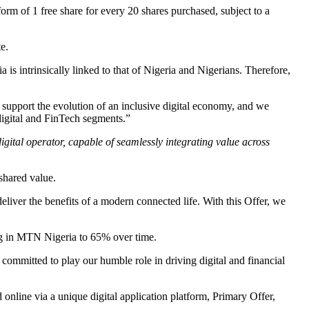
form of 1 free share for every 20 shares purchased, subject to a
e.
intrinsically linked to that of Nigeria and Nigerians. Therefore,
 support the evolution of an inclusive digital economy, and we
 digital and FinTech segments.”
igital operator, capable of seamlessly integrating value across
shared value.
eliver the benefits of a modern connected life. With this Offer, we
ing in MTN Nigeria to 65% over time.
committed to play our humble role in driving digital and financial
online via a unique digital application platform, Primary Offer,