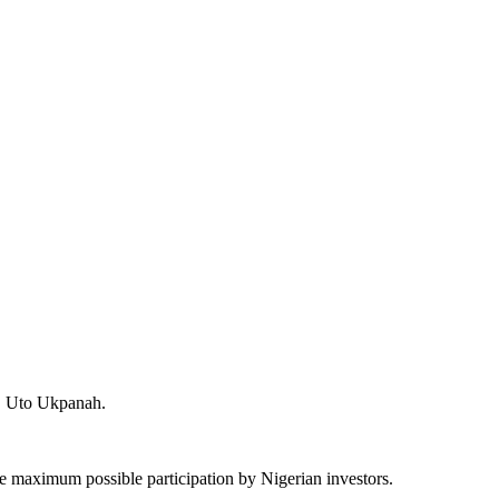
y, Uto Ukpanah.
e the maximum possible participation by Nigerian investors.