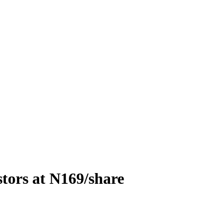
stors at N169/share