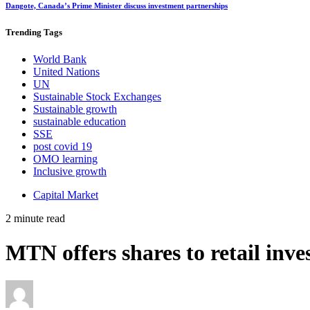
Dangote, Canada’s Prime Minister discuss investment partnerships
Trending
Tags
World Bank
United Nations
UN
Sustainable Stock Exchanges
Sustainable growth
sustainable education
SSE
post covid 19
OMO learning
Inclusive growth
Capital Market
2 minute read
MTN offers shares to retail inve