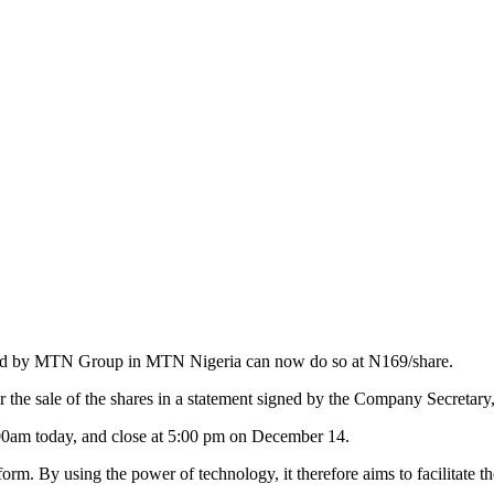
s held by MTN Group in MTN Nigeria can now do so at N169/share.
the sale of the shares in a statement signed by the Company Secretar
00am today, and close at 5:00 pm on December 14.
latform. By using the power of technology, it therefore aims to facilitat