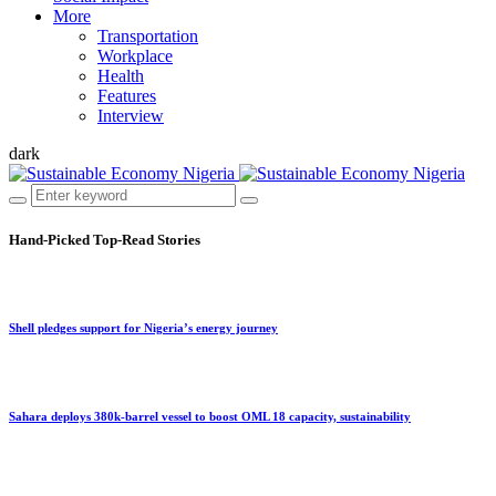
More
Transportation
Workplace
Health
Features
Interview
dark
Hand-Picked
Top-Read Stories
Shell pledges support for Nigeria’s energy journey
Sahara deploys 380k-barrel vessel to boost OML 18 capacity, sustainability