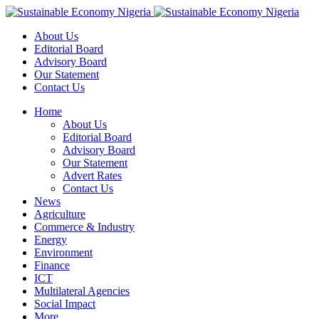
About Us
Editorial Board
Advisory Board
Our Statement
Contact Us
Home
About Us
Editorial Board
Advisory Board
Our Statement
Advert Rates
Contact Us
News
Agriculture
Commerce & Industry
Energy
Environment
Finance
ICT
Multilateral Agencies
Social Impact
More