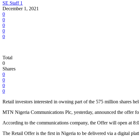
SE Staff 1
December 1, 2021
0
0
0
0
0
Total
0
Shares
0
0
0
0
Retail investors interested in owning part of the 575 million share
MTN Nigeria Communications Plc, yesterday, announced the offer for 
According to the communications company, the Offer will open at 8:
The Retail Offer is the first in Nigeria to be delivered via a digital p