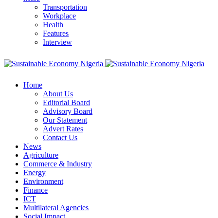
Transportation
Workplace
Health
Features
Interview
Home
About Us
Editorial Board
Advisory Board
Our Statement
Advert Rates
Contact Us
News
Agriculture
Commerce & Industry
Energy
Environment
Finance
ICT
Multilateral Agencies
Social Impact