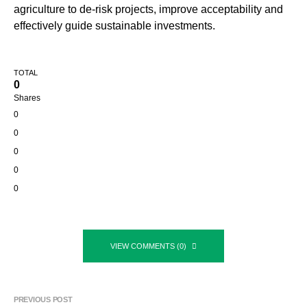
agriculture to de-risk projects, improve acceptability and
effectively guide sustainable investments.
TOTAL
0
Shares
0
0
0
0
0
VIEW COMMENTS (0)
PREVIOUS POST