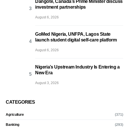
Dangote, Canada’s Prime Minister discuss
investment partnerships
August 6, 2026
GoMed Nigeria, UNFPA, Lagos State
launch student digital self-care platform
August 6, 2026
Nigeria’s Upstream Industry Is Entering a
New Era
August 3, 2026
CATEGORIES
Agriculture
(371)
Banking
(293)