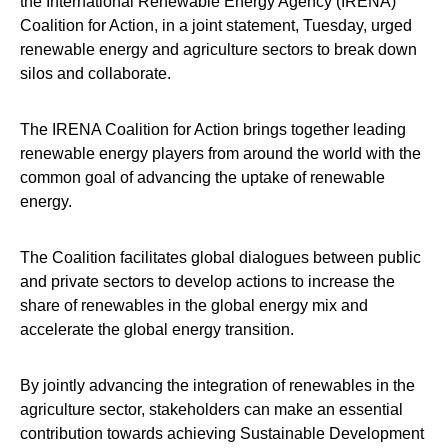
the International Renewable Energy Agency (IRENA)
Coalition for Action, in a joint statement, Tuesday, urged
renewable energy and agriculture sectors to break down
silos and collaborate.
The IRENA Coalition for Action brings together leading
renewable energy players from around the world with the
common goal of advancing the uptake of renewable
energy.
The Coalition facilitates global dialogues between public
and private sectors to develop actions to increase the
share of renewables in the global energy mix and
accelerate the global energy transition.
By jointly advancing the integration of renewables in the
agriculture sector, stakeholders can make an essential
contribution towards achieving Sustainable Development