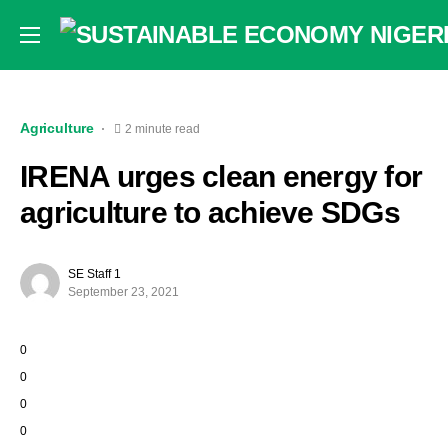
Agriculture
2 minute read
IRENA urges clean energy for
agriculture to achieve SDGs
SE Staff 1
September 23, 2021
0
0
0
0