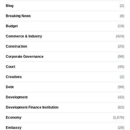
Blog
(2)
Breaking News
(8)
Budget
(19)
Commerce & Industry
(424)
Construction
(25)
Corporate Governance
(98)
Court
(45)
Creatives
(2)
Debt
(99)
Development
(42)
Development Finance Institution
(83)
Economy
(1,076)
Embassy
(28)