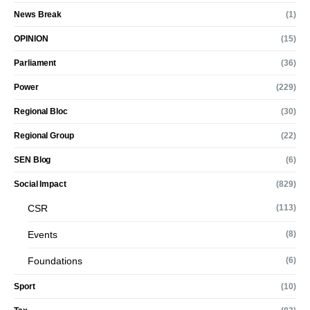
News Break
(1)
OPINION
(15)
Parliament
(36)
Power
(229)
Regional Bloc
(30)
Regional Group
(22)
SEN Blog
(6)
Social Impact
(829)
CSR
(113)
Events
(8)
Foundations
(6)
Sport
(10)