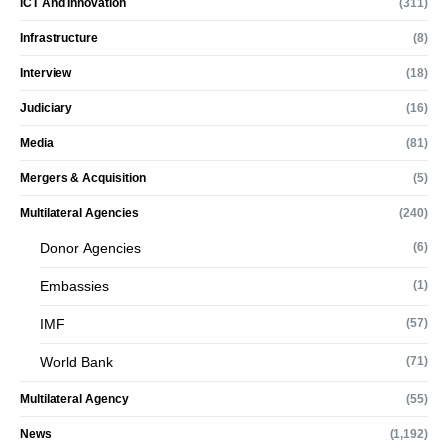
ICT And Innovation
(311)
Infrastructure
(8)
Interview
(18)
Judiciary
(16)
Media
(81)
Mergers & Acquisition
(5)
Multilateral Agencies
(240)
Donor Agencies
(6)
Embassies
(1)
IMF
(57)
World Bank
(71)
Multilateral Agency
(55)
News
(1,192)