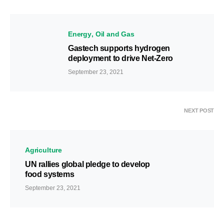
Energy
Oil and Gas
Gastech supports hydrogen
deployment to drive Net-Zero
September 23, 2021
NEXT POST
Agriculture
UN rallies global pledge to develop
food systems
September 23, 2021