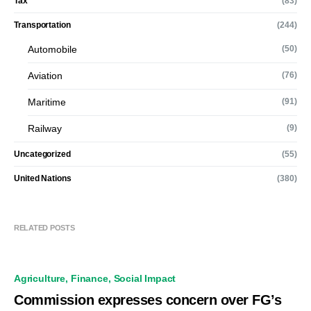
Tax
(83)
Transportation
(244)
Automobile
(50)
Aviation
(76)
Maritime
(91)
Railway
(9)
Uncategorized
(55)
United Nations
(380)
RELATED POSTS
Agriculture
Finance
Social Impact
Commission expresses concern over FG’s