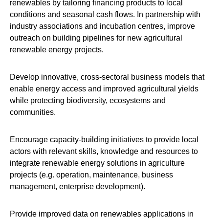
renewables by tailoring financing products to local
conditions and seasonal cash flows. In partnership with
industry associations and incubation centres, improve
outreach on building pipelines for new agricultural
renewable energy projects.
Develop innovative, cross-sectoral business models that
enable energy access and improved agricultural yields
while protecting biodiversity, ecosystems and
communities.
Encourage capacity-building initiatives to provide local
actors with relevant skills, knowledge and resources to
integrate renewable energy solutions in agriculture
projects (e.g. operation, maintenance, business
management, enterprise development).
Provide improved data on renewables applications in