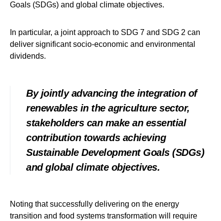
Goals (SDGs) and global climate objectives.
In particular, a joint approach to SDG 7 and SDG 2 can
deliver significant socio-economic and environmental
dividends.
By jointly advancing the integration of
renewables in the agriculture sector,
stakeholders can make an essential
contribution towards achieving
Sustainable Development Goals (SDGs)
and global climate objectives.
Noting that successfully delivering on the energy
transition and food systems transformation will require