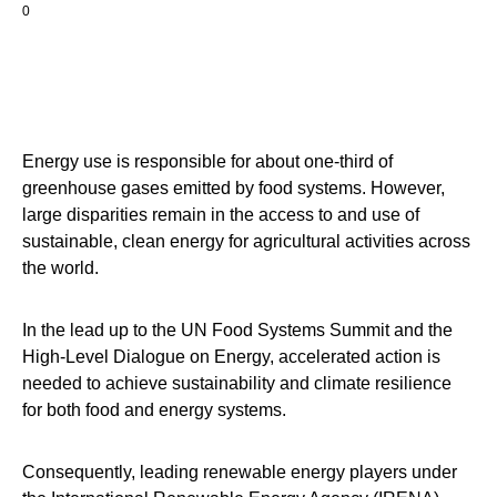
0
Energy use is responsible for about one-third of
greenhouse gases emitted by food systems. However,
large disparities remain in the access to and use of
sustainable, clean energy for agricultural activities across
the world.
In the lead up to the UN Food Systems Summit and the
High-Level Dialogue on Energy, accelerated action is
needed to achieve sustainability and climate resilience
for both food and energy systems.
Consequently, leading renewable energy players under