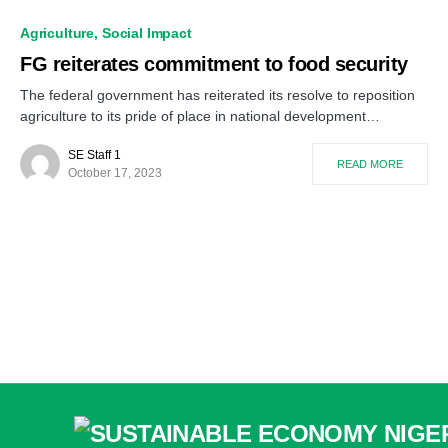
Agriculture
Social Impact
FG reiterates commitment to food security
The federal government has reiterated its resolve to reposition
agriculture to its pride of place in national development…
SE Staff 1
READ MORE
October 17, 2023