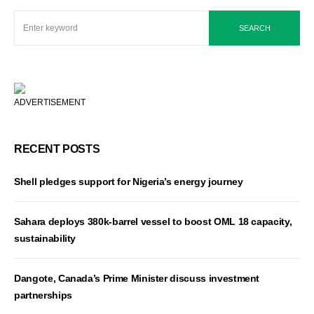
SEARCH
ADVERTISEMENT
RECENT POSTS
Shell pledges support for Nigeria’s energy journey
Sahara deploys 380k-barrel vessel to boost OML 18 capacity,
sustainability
Dangote, Canada’s Prime Minister discuss investment
partnerships