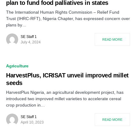
plan to fund food palliatives in states
The International Human Rights Commission – Relief Fund
Trust (IHRC-RFT), Nigeria Chapter, has expressed concern over
plans by…
SE Staff 1
READ MORE
July 4, 2024
Agriculture
HarvestPlus, ICRISAT unveil improved millet
seeds
HarvestPlus Nigeria, an agricultural development project, has
introduced two improved millet varieties to accelerate cereal
crop production in…
SE Staff 1
READ MORE
April 10, 2023