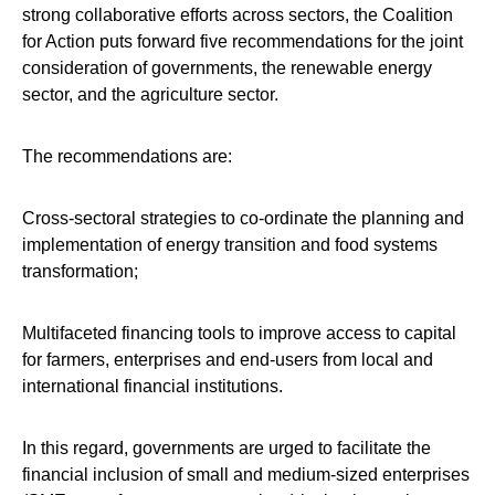
strong collaborative efforts across sectors, the Coalition
for Action puts forward five recommendations for the joint
consideration of governments, the renewable energy
sector, and the agriculture sector.
The recommendations are:
Cross-sectoral strategies to co-ordinate the planning and
implementation of energy transition and food systems
transformation;
Multifaceted financing tools to improve access to capital
for farmers, enterprises and end-users from local and
international financial institutions.
In this regard, governments are urged to facilitate the
financial inclusion of small and medium-sized enterprises