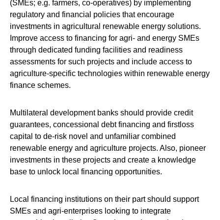
(SMEs; e.g. farmers, co-operatives) by implementing
regulatory and financial policies that encourage
investments in agricultural renewable energy solutions.
Improve access to financing for agri- and energy SMEs
through dedicated funding facilities and readiness
assessments for such projects and include access to
agriculture-specific technologies within renewable energy
finance schemes.
Multilateral development banks should provide credit
guarantees, concessional debt financing and firstloss
capital to de-risk novel and unfamiliar combined
renewable energy and agriculture projects. Also, pioneer
investments in these projects and create a knowledge
base to unlock local financing opportunities.
Local financing institutions on their part should support
SMEs and agri-enterprises looking to integrate