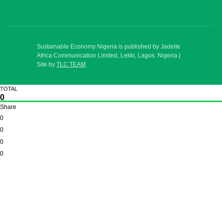
Sustainable Economy Nigeria is published by Jadeite
Africa Communication Limited, Lekki, Lagos. Nigeria |
Site by
TLC TEAM
TOTAL
0
Share
0
0
0
0