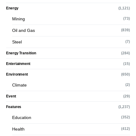
Energy
(1,121)
Mining
(73)
Oil and Gas
(839)
Steel
(7)
Energy Transition
(284)
Entertainment
(15)
Environment
(650)
Climate
(2)
Event
(29)
Features
(1,237)
Education
(352)
Health
(412)