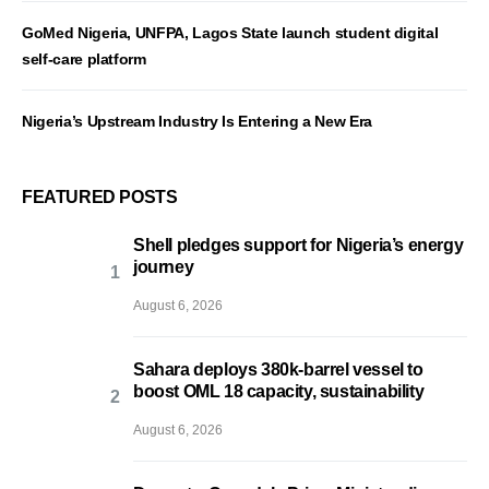
GoMed Nigeria, UNFPA, Lagos State launch student digital
self-care platform
Nigeria’s Upstream Industry Is Entering a New Era
FEATURED POSTS
Shell pledges support for Nigeria’s energy
journey
August 6, 2026
Sahara deploys 380k-barrel vessel to
boost OML 18 capacity, sustainability
August 6, 2026