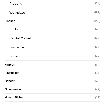
Property
(28)
Workplace
(481)
Finance
(856)
Banks
(49)
Capital Market
(332)
Insurance
(32)
Pension
(20)
FinTech
(84)
Foundation
(13)
Gender
(140)
Governance
(42)
Human Rights
(37)