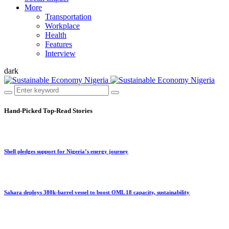
More
Transportation
Workplace
Health
Features
Interview
dark
Hand-Picked
Top-Read Stories
Shell pledges support for Nigeria’s energy journey
Sahara deploys 380k-barrel vessel to boost OML 18 capacity, sustainability