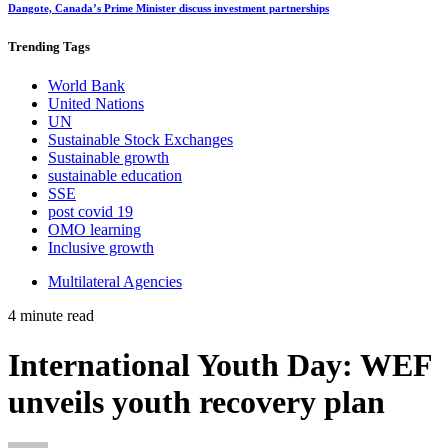
Dangote, Canada’s Prime Minister discuss investment partnerships
Trending
Tags
World Bank
United Nations
UN
Sustainable Stock Exchanges
Sustainable growth
sustainable education
SSE
post covid 19
OMO learning
Inclusive growth
Multilateral Agencies
4 minute read
International Youth Day: WEF
unveils youth recovery plan