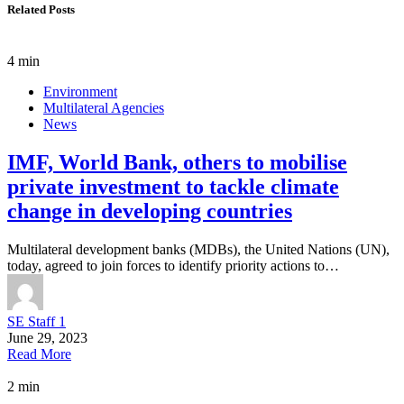
Related Posts
4 min
Environment
Multilateral Agencies
News
IMF, World Bank, others to mobilise
private investment to tackle climate
change in developing countries
Multilateral development banks (MDBs), the United Nations (UN),
today, agreed to join forces to identify priority actions to…
SE Staff 1
June 29, 2023
Read More
2 min