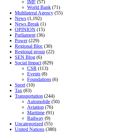
IMF
(57)
World Bank
(71)
Multilateral Agency
(55)
News
(1,192)
News Break
(1)
OPINION
(15)
Parliament
(36)
Power
(229)
Regional Bloc
(30)
Regional group
(22)
SEN Blog
(6)
Social Impact
(829)
CSR
(113)
Events
(8)
Foundations
(6)
Sport
(10)
Tax
(83)
Transportation
(244)
Automobile
(50)
Aviation
(76)
Maritime
(91)
Railway
(9)
Uncategorized
(55)
United Nations
(380)