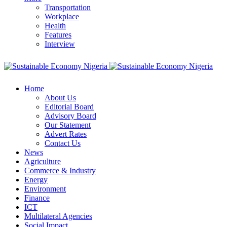
Transportation
Workplace
Health
Features
Interview
Home
About Us
Editorial Board
Advisory Board
Our Statement
Advert Rates
Contact Us
News
Agriculture
Commerce & Industry
Energy
Environment
Finance
ICT
Multilateral Agencies
Social Impact