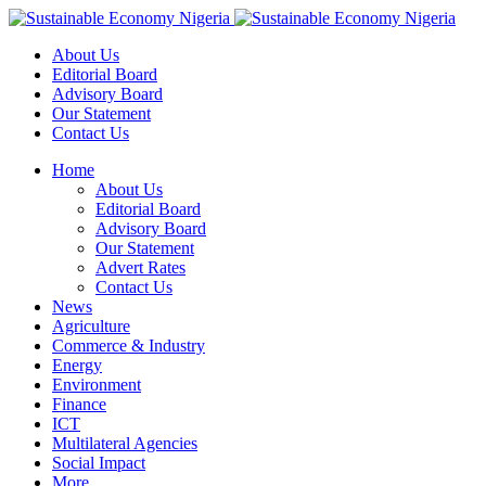
About Us
Editorial Board
Advisory Board
Our Statement
Contact Us
Home
About Us
Editorial Board
Advisory Board
Our Statement
Advert Rates
Contact Us
News
Agriculture
Commerce & Industry
Energy
Environment
Finance
ICT
Multilateral Agencies
Social Impact
More