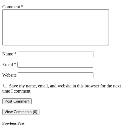
Comment
*
Name
*
Email
*
Website
Save my name, email, and website in this browser for the next
time I comment.
View Comments (0)
Previous Post