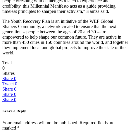
people wrestling with challenges related to experience and
credibility, this Millennial Manifesto acts as a guide providing
timeless principles to sharpen their activism,” Hamza said.
The Youth Recovery Plan is an initiative of the WEF Global
Shapers Community, a network created to ensure that the next
generation – people between the ages of 20 and 30 – are
empowered to help shape our common future. They are active in
more than 450 cities in 150 countries around the world, and together
they implement local and global projects to improve the state of the
world.
Total
0
Shares
Share
0
Tweet
0
Share
0
Share
0
Share
0
Leave a Reply
Your email address will not be published.
Required fields are
marked
*