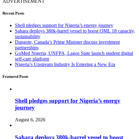
ADVERTISEMENT
Recent Posts
Shell pledges support for Nigeria’s energy journey
Sahara deploys 380k-barrel vessel to boost OML 18 capacity,
sustainability
Dangote, Canada’s Prime Minister discuss investment
partnerships
GoMed Nigeria, UNFPA, Lagos State launch student digital
self-care platform
Nigeria’s Upstream Industry Is Entering a New Era
Featured Posts
Shell pledges support for Nigeria’s energy
journey
August 6, 2026
Sahara deploys 380k-barrel vessel to boost