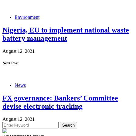
Environment
Nigeria, EU to implement national waste
battery management
August 12, 2021
Next Post
News
FX governance: Bankers’ Committee
devise electronic tracking
August 12, 2021
Search