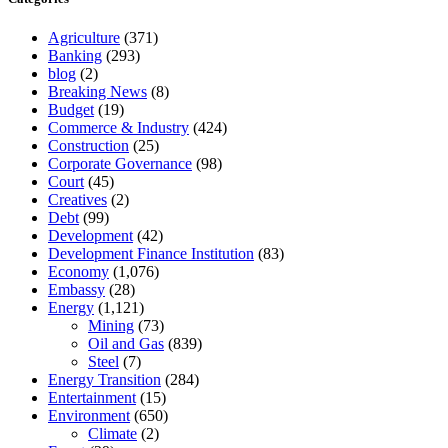
Agriculture
(371)
Banking
(293)
blog
(2)
Breaking News
(8)
Budget
(19)
Commerce & Industry
(424)
Construction
(25)
Corporate Governance
(98)
Court
(45)
Creatives
(2)
Debt
(99)
Development
(42)
Development Finance Institution
(83)
Economy
(1,076)
Embassy
(28)
Energy
(1,121)
Mining
(73)
Oil and Gas
(839)
Steel
(7)
Energy Transition
(284)
Entertainment
(15)
Environment
(650)
Climate
(2)