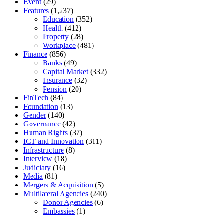
Event
(29)
Features
(1,237)
Education
(352)
Health
(412)
Property
(28)
Workplace
(481)
Finance
(856)
Banks
(49)
Capital Market
(332)
Insurance
(32)
Pension
(20)
FinTech
(84)
Foundation
(13)
Gender
(140)
Governance
(42)
Human Rights
(37)
ICT and Innovation
(311)
Infrastructure
(8)
Interview
(18)
Judiciary
(16)
Media
(81)
Mergers & Acquisition
(5)
Multilateral Agencies
(240)
Donor Agencies
(6)
Embassies
(1)