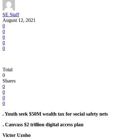
SE Staff
August 12, 2021
0
0
0
0
0
Total
0
Shares
0
0
0
0
. Youth seek $50M wealth tax for social safety nets
. Canvass $2 trillion digital access plan
Victor Uzoho