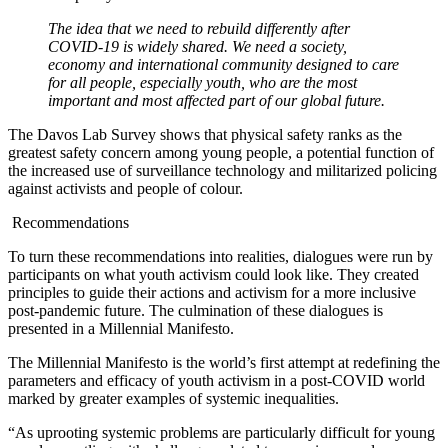
The idea that we need to rebuild differently after
COVID-19 is widely shared. We need a society,
economy and international community designed to care
for all people, especially youth, who are the most
important and most affected part of our global future.
The Davos Lab Survey shows that physical safety ranks as the
greatest safety concern among young people, a potential function of
the increased use of surveillance technology and militarized policing
against activists and people of colour.
Recommendations
To turn these recommendations into realities, dialogues were run by
participants on what youth activism could look like. They created
principles to guide their actions and activism for a more inclusive
post-pandemic future. The culmination of these dialogues is
presented in a Millennial Manifesto.
The Millennial Manifesto is the world’s first attempt at redefining the
parameters and efficacy of youth activism in a post-COVID world
marked by greater examples of systemic inequalities.
“As uprooting systemic problems are particularly difficult for young