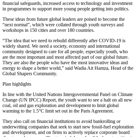
financial safeguards, increased access to technology and investment
in programmes to support more young people getting into politics.
These ideas from future global leaders are poised to become the
“next normal”, which were collated through youth surveys and
workshops in 150 cities and over 180 countries.
“The idea that we need to rebuild differently after COVID-19 is
widely shared. We need a society, economy and international
community designed to care for all people, especially youth, who
are the most important and most affected part of our global future.
They are also the people who have the most innovative ideas and
energy to shape a better world,” said Wadia Ait Hamza, Head of the
Global Shapers Community.
Plan highlights
In line with the United Nations Intergovernmental Panel on Climate
Change (UN IPCC) Report, the youth want to see a halt on all new
coal, oil and gas exploration and development to limit global
warming to the 1.5°C limit set out in the Paris Agreement.
They also call on financial institutions to avoid bankrolling or
underwriting companies that seek to start new fossil-fuel exploration
and development, and on firms to actively replace corporate board