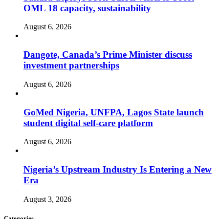
OML 18 capacity, sustainability
August 6, 2026
Dangote, Canada’s Prime Minister discuss
investment partnerships
August 6, 2026
GoMed Nigeria, UNFPA, Lagos State launch
student digital self-care platform
August 6, 2026
Nigeria’s Upstream Industry Is Entering a New
Era
August 3, 2026
Categories