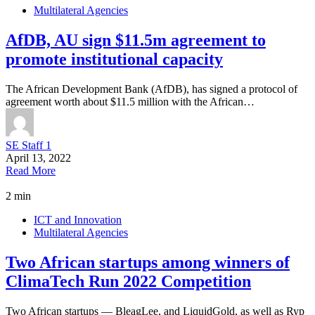
Multilateral Agencies
AfDB, AU sign $11.5m agreement to
promote institutional capacity
The African Development Bank (AfDB), has signed a protocol of
agreement worth about $11.5 million with the African…
SE Staff 1
April 13, 2022
Read More
2 min
ICT and Innovation
Multilateral Agencies
Two African startups among winners of
ClimaTech Run 2022 Competition
Two African startups — BleagLee, and LiquidGold, as well as Ryp