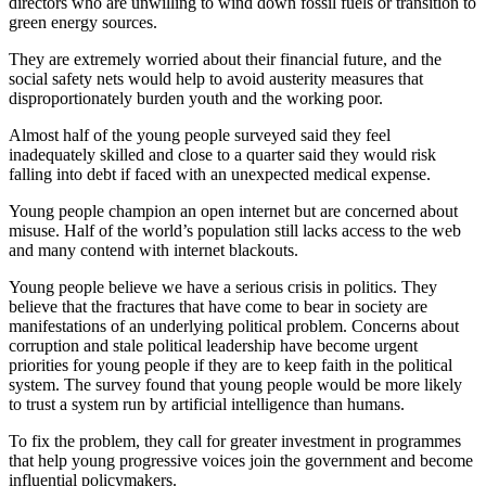
directors who are unwilling to wind down fossil fuels or transition to
green energy sources.
They are extremely worried about their financial future, and the
social safety nets would help to avoid austerity measures that
disproportionately burden youth and the working poor.
Almost half of the young people surveyed said they feel
inadequately skilled and close to a quarter said they would risk
falling into debt if faced with an unexpected medical expense.
Young people champion an open internet but are concerned about
misuse. Half of the world’s population still lacks access to the web
and many contend with internet blackouts.
Young people believe we have a serious crisis in politics. They
believe that the fractures that have come to bear in society are
manifestations of an underlying political problem. Concerns about
corruption and stale political leadership have become urgent
priorities for young people if they are to keep faith in the political
system. The survey found that young people would be more likely
to trust a system run by artificial intelligence than humans.
To fix the problem, they call for greater investment in programmes
that help young progressive voices join the government and become
influential policymakers.