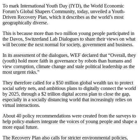
To mark International Youth Day (IYD), the World Economic
Forum’s Global Shapers Community, today, unveiled a Youth-
Driven Recovery Plan, which it describes as the world’s most
geographically diverse.
This is because more than two million young people participated in
the Davos, Switzerland Lab Dialogues to share their views on what
will become the next normal for society, government and business.
In its assessment of the dialogues, WEF declared that “Overall, they
(youth) hold more faith in governance by robots than humans and
view corruption, climate change and stale political leadership as the
most urgent risks.”
They therefore called for a $50 million global wealth tax to protect
social safety nets, and ambitious plans to digitally connect the world
by 2025, through a $2 trillion digital access plan to close the gap,
especially in a socially distancing world that increasingly relies on
virtual interactions.
About 40 policy recommendations were created from the surveys to
help policy-makers integrate the voices of young people and shape a
more equal future.
The Recovery Plan also calls for stricter environmental policies,