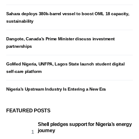
Sahara deploys 380k-barrel vessel to boost OML 18 capacity,
sustainability
Dangote, Canada’s Prime Minister discuss investment
partnerships
GoMed Nigeria, UNFPA, Lagos State launch student digital
self-care platform
Nigeria’s Upstream Industry Is Entering a New Era
FEATURED POSTS
Shell pledges support for Nigeria’s energy
journey