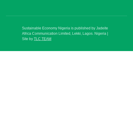
Sustainable Economy Nigeria is published by Jadeite
Africa Communication Limited, Lekki, Lagos. Nigeria |
Site by
TLC TEAM