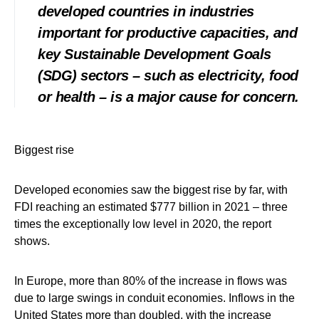
developed countries in industries
important for productive capacities, and
key Sustainable Development Goals
(SDG) sectors – such as electricity, food
or health – is a major cause for concern.
Biggest rise
Developed economies saw the biggest rise by far, with
FDI reaching an estimated $777 billion in 2021 – three
times the exceptionally low level in 2020, the report
shows.
In Europe, more than 80% of the increase in flows was
due to large swings in conduit economies. Inflows in the
United States more than doubled, with the increase