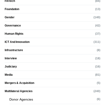
FinTech
(84)
Foundation
(13)
Gender
(140)
Governance
(42)
Human Rights
(37)
ICT And Innovation
(311)
Infrastructure
(8)
Interview
(18)
Judiciary
(16)
Media
(81)
Mergers & Acquisition
(5)
Multilateral Agencies
(240)
Donor Agencies
(6)