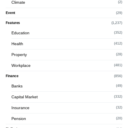
Climate
(2)
Event
(29)
Features
(1,237)
Education
(352)
Health
(412)
Property
(28)
Workplace
(481)
Finance
(856)
Banks
(49)
Capital Market
(332)
Insurance
(32)
Pension
(20)