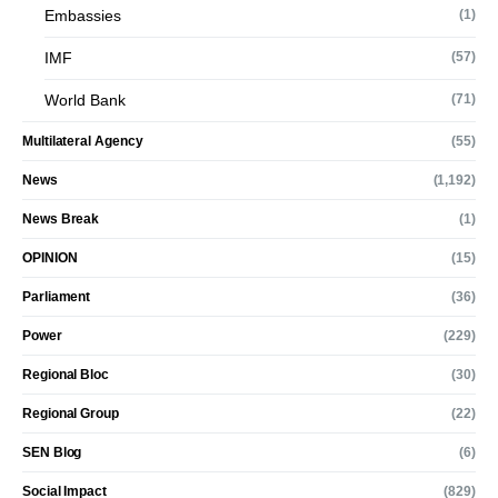
Embassies
(1)
IMF
(57)
World Bank
(71)
Multilateral Agency
(55)
News
(1,192)
News Break
(1)
OPINION
(15)
Parliament
(36)
Power
(229)
Regional Bloc
(30)
Regional Group
(22)
SEN Blog
(6)
Social Impact
(829)