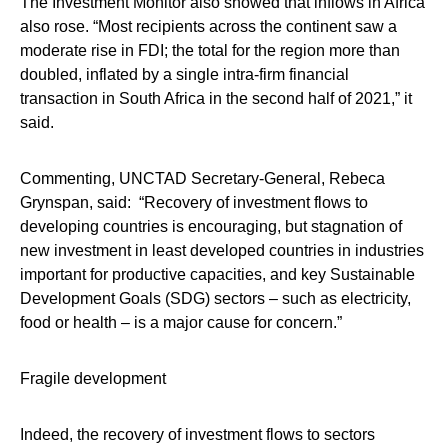
The Investment Monitor also showed that inflows in Africa
also rose. “Most recipients across the continent saw a
moderate rise in FDI; the total for the region more than
doubled, inflated by a single intra-firm financial
transaction in South Africa in the second half of 2021,” it
said.
Commenting, UNCTAD Secretary-General, Rebeca
Grynspan, said: “Recovery of investment flows to
developing countries is encouraging, but stagnation of
new investment in least developed countries in industries
important for productive capacities, and key Sustainable
Development Goals (SDG) sectors – such as electricity,
food or health – is a major cause for concern.”
Fragile development
Indeed, the recovery of investment flows to sectors