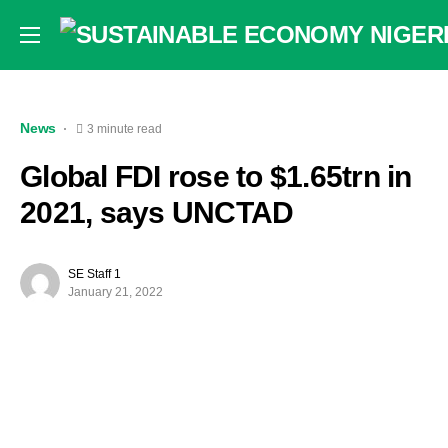
News
3 minute read
Global FDI rose to $1.65trn in
2021, says UNCTAD
SE Staff 1
January 21, 2022