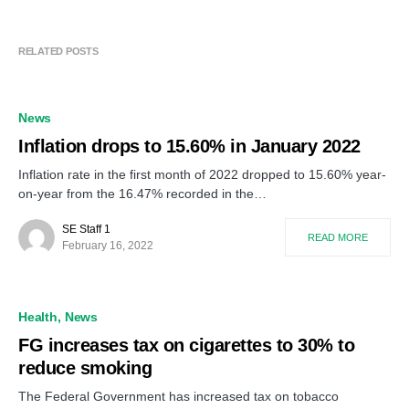
RELATED POSTS
News
Inflation drops to 15.60% in January 2022
Inflation rate in the first month of 2022 dropped to 15.60% year-
on-year from the 16.47% recorded in the…
SE Staff 1
READ MORE
February 16, 2022
Health
News
FG increases tax on cigarettes to 30% to
reduce smoking
The Federal Government has increased tax on tobacco