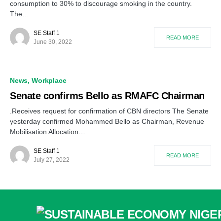
consumption to 30% to discourage smoking in the country.
The…
SE Staff 1
READ MORE
June 30, 2022
News
Workplace
Senate confirms Bello as RMAFC Chairman
.Receives request for confirmation of CBN directors The Senate
yesterday confirmed Mohammed Bello as Chairman, Revenue
Mobilisation Allocation…
SE Staff 1
READ MORE
July 27, 2022