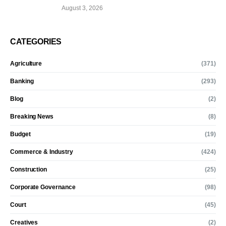
August 3, 2026
CATEGORIES
Agriculture
(371)
Banking
(293)
Blog
(2)
Breaking News
(8)
Budget
(19)
Commerce & Industry
(424)
Construction
(25)
Corporate Governance
(98)
Court
(45)
Creatives
(2)