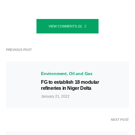
VIEW COMMENTS (0)
PREVIOUS POST
Environment
Oil and Gas
FG to establish 18 modular
refineries in Niger Delta
January 21, 2022
NEXT POST