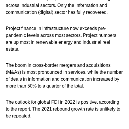
across industrial sectors. Only the information and
communication (digital) sector has fully recovered.
Project finance in infrastructure now exceeds pre-
pandemic levels across most sectors. Project numbers
are up most in renewable energy and industrial real
estate.
The boom in cross-border mergers and acquisitions
(M&As) is most pronounced in services, while the number
of deals in information and communication increased by
more than 50% to a quarter of the total.
The outlook for global FDI in 2022 is positive, according
to the report. The 2021 rebound growth rate is unlikely to
be repeated.