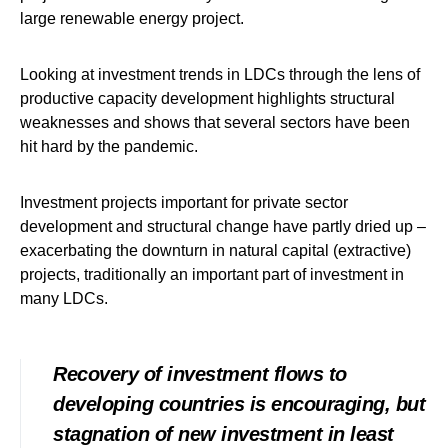
large renewable energy project.
Looking at investment trends in LDCs through the lens of
productive capacity development highlights structural
weaknesses and shows that several sectors have been
hit hard by the pandemic.
Investment projects important for private sector
development and structural change have partly dried up –
exacerbating the downturn in natural capital (extractive)
projects, traditionally an important part of investment in
many LDCs.
Recovery of investment flows to
developing countries is encouraging, but
stagnation of new investment in least