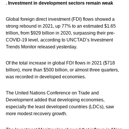
. Investment in development sectors remain weak
Global foreign direct investment (FDI) flows showed a
strong rebound in 2021, up 77% to an estimated $1.65
trillion, from $929 billion in 2020, surpassing their pre-
COVID-19 level, according to UNCTAD’s Investment
Trends Monitor released yesterday.
Of the total increase in global FDI flows in 2021 ($718
billion), more than $500 billion, or almost three quarters,
was recorded in developed economies.
The United Nations Conference on Trade and
Development added that developing economies,
especially the least developed countries (LDCs), saw
more modest recovery growth.