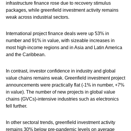
infrastructure finance rose due to recovery stimulus
packages, while greenfield investment activity remains
weak across industrial sectors.
International project finance deals were up 53% in
number and 91% in value, with sizeable increases in
most high-income regions and in Asia and Latin America
and the Caribbean.
In contrast, investor confidence in industry and global
value chains remains weak. Greenfield investment project
announcements were practically flat (-1% in number, +7%
in value). The number of new projects in global value
chains (GVCs)-intensive industries such as electronics
fell further.
In other sectoral trends, greenfield investment activity
remains 30% below pre-pandemic levels on average