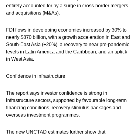
entirely accounted for by a surge in cross-border mergers
and acquisitions (M&As).
FDI flows in developing economies increased by 30% to
nearly $870 billion, with a growth acceleration in East and
South-East Asia (+20%), a recovery to near pre-pandemic
levels in Latin America and the Caribbean, and an uptick
in West Asia.
Confidence in infrastructure
The report says investor confidence is strong in
infrastructure sectors, supported by favourable long-term
financing conditions, recovery stimulus packages and
overseas investment programmes.
The new UNCTAD estimates further show that