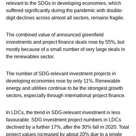
relevant to the SDGs in developing economies, which
suffered significantly during the pandemic with double-
digit declines across almost all sectors, remains fragile.
The combined value of announced greenfield
investments and project finance deals rose by 55%, but
mostly because of a small number of very large deals in
the renewables sector.
The number of SDG-relevant investment projects in
developing economies rose by only 11%. Renewable
energy and utilities continue to be the strongest growth
sectors, especially through international project finance.
In LDCs, the trend in SDG-relevant investment is less
favourable. SDG investment project numbers in LDCs
declined by a further 17%, after the 30% fall in 2020. Total
project values increased by about 20% due to a single