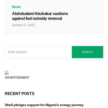
News
Abdulsalami Abubakar cautions
against fuel subsidy removal
January 21, 2022
SEARCH
ADVERTISEMENT
RECENT POSTS
Shell pledges support for Nigeria’s energy journey