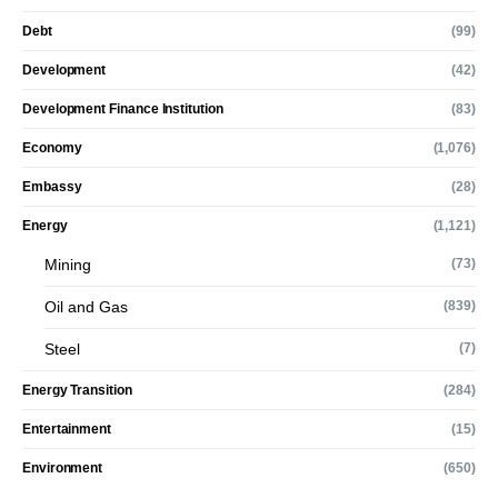
Debt
(99)
Development
(42)
Development Finance Institution
(83)
Economy
(1,076)
Embassy
(28)
Energy
(1,121)
Mining
(73)
Oil and Gas
(839)
Steel
(7)
Energy Transition
(284)
Entertainment
(15)
Environment
(650)