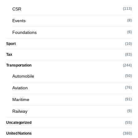
CSR
(113)
Events
(8)
Foundations
(6)
Sport
(10)
Tax
(83)
Transportation
(244)
Automobile
(50)
Aviation
(76)
Maritime
(91)
Railway
(9)
Uncategorized
(55)
United Nations
(380)