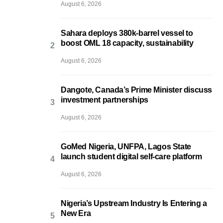
August 6, 2026
Sahara deploys 380k-barrel vessel to
boost OML 18 capacity, sustainability
August 6, 2026
Dangote, Canada’s Prime Minister discuss
investment partnerships
August 6, 2026
GoMed Nigeria, UNFPA, Lagos State
launch student digital self-care platform
August 6, 2026
Nigeria’s Upstream Industry Is Entering a
New Era