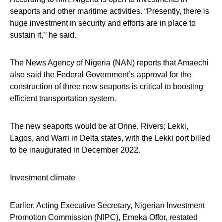
seaports and other maritime activities. “Presently, there is
huge investment in security and efforts are in place to
sustain it,’’ he said.
The News Agency of Nigeria (NAN) reports that Amaechi
also said the Federal Government’s approval for the
construction of three new seaports is critical to boosting
efficient transportation system.
The new seaports would be at Onne, Rivers; Lekki,
Lagos, and Warri in Delta states, with the Lekki port billed
to be inaugurated in December 2022.
Investment climate
Earlier, Acting Executive Secretary, Nigerian Investment
Promotion Commission (NIPC), Emeka Offor, restated