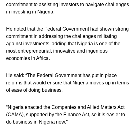
commitment to assisting investors to navigate challenges
in investing in Nigeria.
He noted that the Federal Government had shown strong
commitment in addressing the challenges militating
against investments, adding that Nigeria is one of the
most entrepreneurial, innovative and ingenious
economies in Africa.
He said: “The Federal Government has put in place
reforms that would ensure that Nigeria moves up in terms
of ease of doing business.
“Nigeria enacted the Companies and Allied Matters Act
(CAMA), supported by the Finance Act, so it is easier to
do business in Nigeria now.”