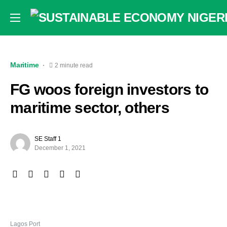
Maritime
2 minute read
FG woos foreign investors to
maritime sector, others
SE Staff 1
December 1, 2021
Lagos Port