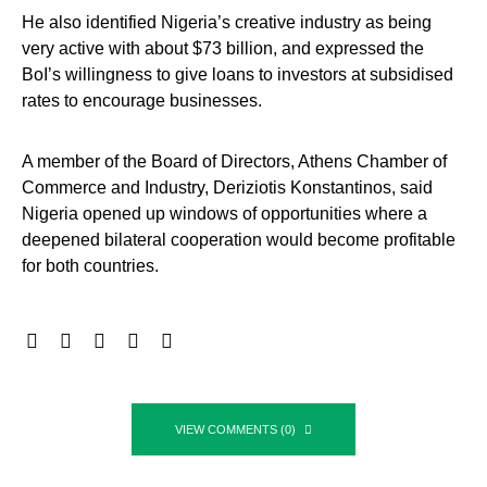
He also identified Nigeria’s creative industry as being
very active with about $73 billion, and expressed the
BoI’s willingness to give loans to investors at subsidised
rates to encourage businesses.
A member of the Board of Directors, Athens Chamber of
Commerce and Industry, Deriziotis Konstantinos, said
Nigeria opened up windows of opportunities where a
deepened bilateral cooperation would become profitable
for both countries.
VIEW COMMENTS (0)