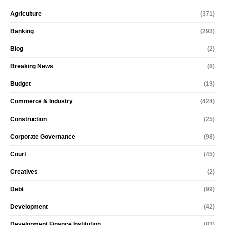
Agriculture
(371)
Banking
(293)
Blog
(2)
Breaking News
(8)
Budget
(19)
Commerce & Industry
(424)
Construction
(25)
Corporate Governance
(98)
Court
(45)
Creatives
(2)
Debt
(99)
Development
(42)
Development Finance Institution
(83)