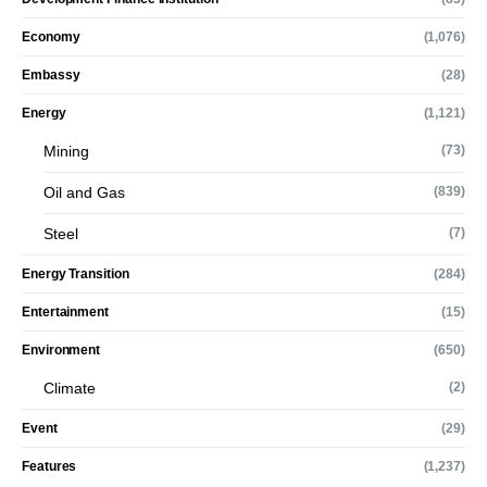
Economy
(1,076)
Embassy
(28)
Energy
(1,121)
Mining
(73)
Oil and Gas
(839)
Steel
(7)
Energy Transition
(284)
Entertainment
(15)
Environment
(650)
Climate
(2)
Event
(29)
Features
(1,237)