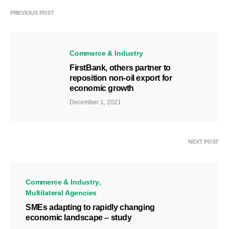
PREVIOUS POST
Commerce & Industry
FirstBank, others partner to
reposition non-oil export for
economic growth
December 1, 2021
NEXT POST
Commerce & Industry
Multilateral Agencies
SMEs adapting to rapidly changing
economic landscape – study