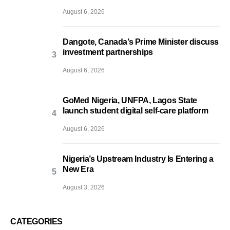
August 6, 2026
Dangote, Canada’s Prime Minister discuss
investment partnerships
August 6, 2026
GoMed Nigeria, UNFPA, Lagos State
launch student digital self-care platform
August 6, 2026
Nigeria’s Upstream Industry Is Entering a
New Era
August 3, 2026
CATEGORIES