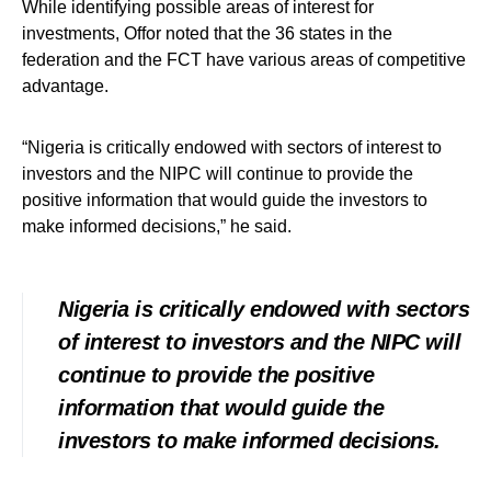
While identifying possible areas of interest for
investments, Offor noted that the 36 states in the
federation and the FCT have various areas of competitive
advantage.
“Nigeria is critically endowed with sectors of interest to
investors and the NIPC will continue to provide the
positive information that would guide the investors to
make informed decisions,” he said.
Nigeria is critically endowed with sectors
of interest to investors and the NIPC will
continue to provide the positive
information that would guide the
investors to make informed decisions.