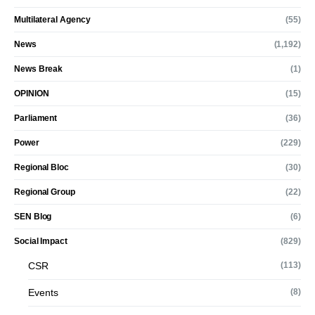
Multilateral Agency
(55)
News
(1,192)
News Break
(1)
OPINION
(15)
Parliament
(36)
Power
(229)
Regional Bloc
(30)
Regional Group
(22)
SEN Blog
(6)
Social Impact
(829)
CSR
(113)
Events
(8)