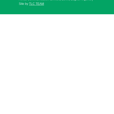
Site by
TLC TEAM