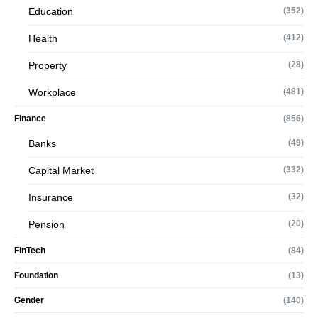
Education
(352)
Health
(412)
Property
(28)
Workplace
(481)
Finance
(856)
Banks
(49)
Capital Market
(332)
Insurance
(32)
Pension
(20)
FinTech
(84)
Foundation
(13)
Gender
(140)