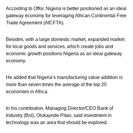
According to Offor, Nigeria is better positioned as an ideal
gateway economy for leveraging African Continental Free
Trade Agreement (AfCFTA).
Besides, with a large domestic market, expanded market
for local goods and services, which create jobs and
economic growth positions Nigeria as an ideal gateway
economy.
He added that Nigeria’s manufacturing value addition is
more than seven times the average of the top 20
economies in Africa.
In his contribution, Managing Director/CEO Bank of
Industry (BoI), Olukayode Pitan, said investment in
technology was an area that should be explored.