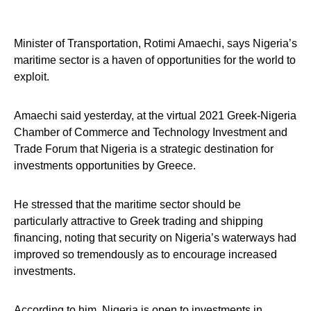
Minister of Transportation, Rotimi Amaechi, says Nigeria’s
maritime sector is a haven of opportunities for the world to
exploit.
Amaechi said yesterday, at the virtual 2021 Greek-Nigeria
Chamber of Commerce and Technology Investment and
Trade Forum that Nigeria is a strategic destination for
investments opportunities by Greece.
He stressed that the maritime sector should be
particularly attractive to Greek trading and shipping
financing, noting that security on Nigeria’s waterways had
improved so tremendously as to encourage increased
investments.
According to him, Nigeria is open to investments in