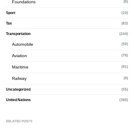
Foundations
(6)
Sport
(10)
Tax
(83)
Transportation
(244)
Automobile
(50)
Aviation
(76)
Maritime
(91)
Railway
(9)
Uncategorized
(55)
United Nations
(380)
RELATED POSTS