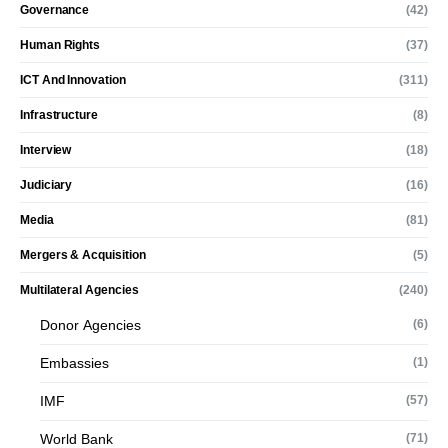
Governance
(42)
Human Rights
(37)
ICT And Innovation
(311)
Infrastructure
(8)
Interview
(18)
Judiciary
(16)
Media
(81)
Mergers & Acquisition
(5)
Multilateral Agencies
(240)
Donor Agencies
(6)
Embassies
(1)
IMF
(57)
World Bank
(71)