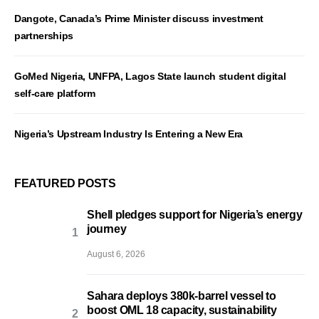
Dangote, Canada’s Prime Minister discuss investment
partnerships
GoMed Nigeria, UNFPA, Lagos State launch student digital
self-care platform
Nigeria’s Upstream Industry Is Entering a New Era
FEATURED POSTS
Shell pledges support for Nigeria’s energy
journey
August 6, 2026
Sahara deploys 380k-barrel vessel to
boost OML 18 capacity, sustainability