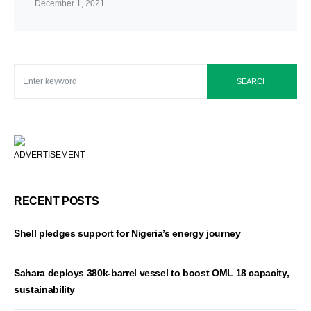
December 1, 2021
SEARCH
ADVERTISEMENT
RECENT POSTS
Shell pledges support for Nigeria’s energy journey
Sahara deploys 380k-barrel vessel to boost OML 18 capacity,
sustainability