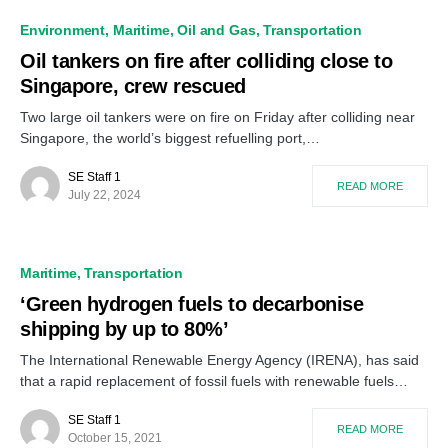
Environment
Maritime
Oil and Gas
Transportation
Oil tankers on fire after colliding close to
Singapore, crew rescued
Two large oil tankers were on fire on Friday after colliding near
Singapore, the world’s biggest refuelling port,…
SE Staff 1
READ MORE
July 22, 2024
Maritime
Transportation
‘Green hydrogen fuels to decarbonise
shipping by up to 80%’
The International Renewable Energy Agency (IRENA), has said
that a rapid replacement of fossil fuels with renewable fuels…
SE Staff 1
READ MORE
October 15, 2021