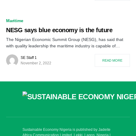
Maritime
NESG says blue economy is the future
The Nigerian Economic Summit Group (NESG), has said that
with quality leadership the maritime industry is capable of…
SE Staff 1
READ MORE
November 2, 2022
Sustainable Economy Nigeria is published by Jadeite
Africa Communication Limited, Lekki, Lagos. Nigeria |